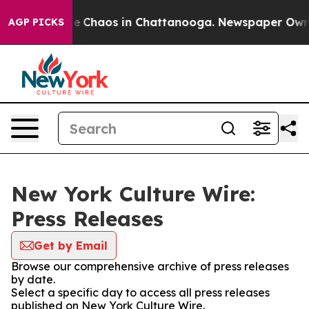
tal Collapse
Chaos in Chattanooga. Newspaper Owner C
AGP PICKS
New York Culture Wire:
Press Releases
Get by Email
Browse our comprehensive archive of press releases
by date.
Select a specific day to access all press releases
published on New York Culture Wire.