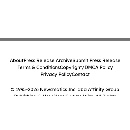
About
Press Release Archive
Submit Press Release
Terms & Conditions
Copyright/DMCA Policy
Privacy Policy
Contact
© 1995-2026 Newsmatics Inc. dba Affinity Group
Publishing & New York Culture Wire. All Rights
Reserved.
Cookie Settings / Your Privacy Choices