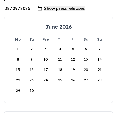
June 2026
Mo
Tu
We
Th
Fr
Sa
Su
1
2
3
4
5
6
7
8
9
10
11
12
13
14
15
16
17
18
19
20
21
22
23
24
25
26
27
28
29
30