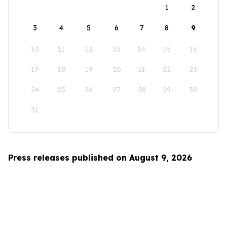
1
2
3
4
5
6
7
8
9
10
11
12
13
14
15
16
17
18
19
20
21
22
23
24
25
26
27
28
29
30
31
Press releases published on August 9, 2026