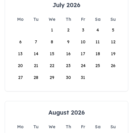
July 2026
Mo
Tu
We
Th
Fr
Sa
Su
1
2
3
4
5
6
7
8
9
10
11
12
13
14
15
16
17
18
19
20
21
22
23
24
25
26
27
28
29
30
31
August 2026
Mo
Tu
We
Th
Fr
Sa
Su