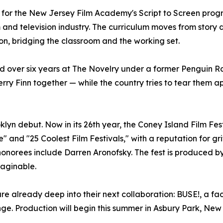
 for the New Jersey Film Academy's Script to Screen pro
m and television industry. The curriculum moves from stor
ion, bridging the classroom and the working set.
d over six years at The Novelry under a former Penguin 
berry Finn together — while the country tries to tear them a
oklyn debut. Now in its 26th year, the Coney Island Film 
e" and "25 Coolest Film Festivals," with a reputation for 
st honorees include Darren Aronofsky. The fest is produced 
maginable.
e already deep into their next collaboration: BUSE!, a fac
enge. Production will begin this summer in Asbury Park, New