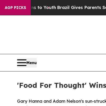
 Harms to Youth
Brazil Gives Parents Social Medi
AGP PICKS
Menu
'Food For Thought' Wins 
Gary Hanna and Adam Nelson's sun-struck s