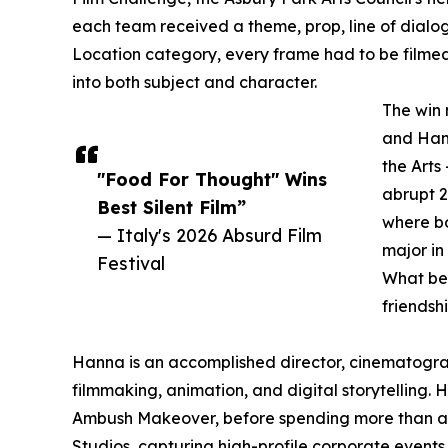
each team received a theme, prop, line of dialog
Location category, every frame had to be filmed e
into both subject and character.
The win 
and Hann
the Arts
"Food For Thought" Wins
abrupt 2
Best Silent Film”
where bo
— Italy's 2026 Absurd Film
major in
Festival
What be
friendsh
Hanna is an accomplished director, cinematogra
filmmaking, animation, and digital storytelling
Ambush Makeover, before spending more than a d
Studios, capturing high-profile corporate events 