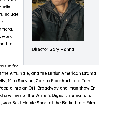
oudini-
s include
He
camera,
s work
and the
Director Gary Hanna
s run for
f the Arts, Yale, and the British American Drama
, Mira Sorvino, Calista Flockhart, and Tom
e People into an Off-Broadway one-man show. In
 winner of the Writer's Digest International
 won Best Mobile Short at the Berlin Indie Film