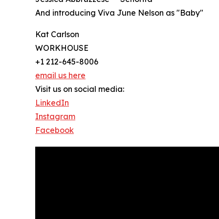
And introducing Viva June Nelson as "Baby"
Kat Carlson
WORKHOUSE
+1 212-645-8006
email us here
Visit us on social media:
LinkedIn
Instagram
Facebook