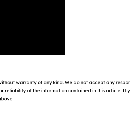
without warranty of any kind. We do not accept any responsib
r reliability of the information contained in this article. I
 above.