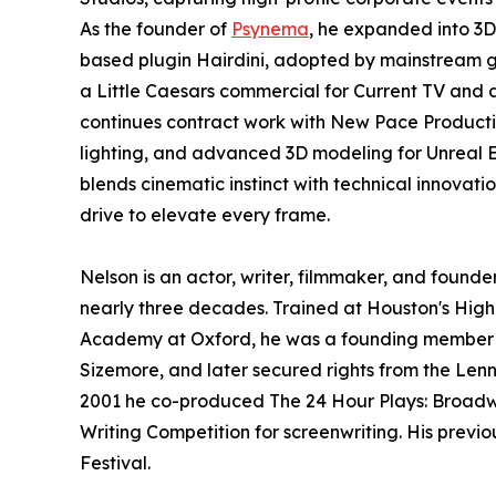
As the founder of
Psynema
, he expanded into 3
based plugin Hairdini, adopted by mainstream ga
a Little Caesars commercial for Current TV and 
continues contract work with New Pace Producti
lighting, and advanced 3D modeling for Unreal 
blends cinematic instinct with technical innovatio
drive to elevate every frame.
Nelson is an actor, writer, filmmaker, and found
nearly three decades. Trained at Houston's High S
Academy at Oxford, he was a founding member of
Sizemore, and later secured rights from the Le
2001 he co-produced The 24 Hour Plays: Broadwa
Writing Competition for screenwriting. His previ
Festival.