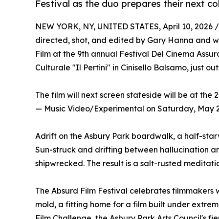
Festival as the duo prepares their next co
NEW YORK, NY, UNITED STATES, April 10, 2026 /
directed, shot, and edited by Gary Hanna and w
Film at the 9th annual Festival Del Cinema Assu
Culturale "Il Pertini" in Cinisello Balsamo, just out
The film will next screen stateside will be at the
— Music Video/Experimental on Saturday, May 2,
Adrift on the Asbury Park boardwalk, a half-star
Sun-struck and drifting between hallucination and
shipwrecked. The result is a salt-rusted meditati
The Absurd Film Festival celebrates filmmakers 
mold, a fitting home for a film built under extr
Film Challenge, the Asbury Park Arts Council's f