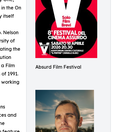
 in the On
 itself
p. Nelson
sity of
gating the
ution
 a Film
Absurd Film Festival
 of 1991.
 working
ans
aces and
ne
o feature.