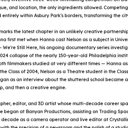
ue, and location, the only ingredients allowed. Competing
ntirely within Asbury Park's borders, transforming the city
marks the latest chapter in an unlikely creative partnershi
a first met when Hanna cast Nelson as a subject in Univer
 – We're Still Here, his ongoing documentary series investi
024 collapse of the nearly 150-year-old Philadelphia instit
th filmmakers studied at very different times — Hanna as
 the Class of 2004, Nelson as a Theatre student in the Class
gan as an interview about the shuttered school became a
ip, and then a creative engine.
pher, editor, and 3D artist whose multi-decade career sp
. He began at Banyan Productions, assisting on Trading Sp
ecade as a camera operator and live editor at Crystalli
with the precision of a newsroom and the polish of a studi