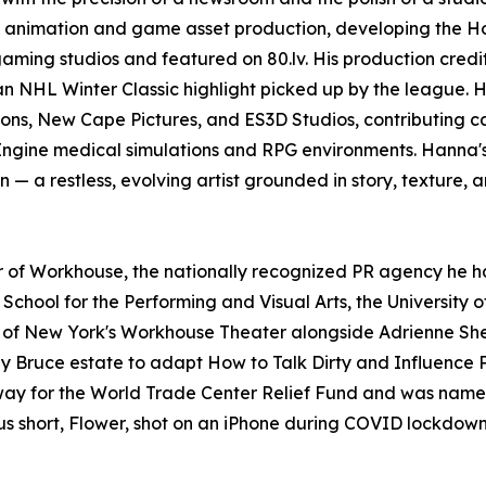
D animation and game asset production, developing the H
ming studios and featured on 80.lv. His production credit
an NHL Winter Classic highlight picked up by the league. 
ons, New Cape Pictures, and ES3D Studios, contributing 
Engine medical simulations and RPG environments. Hanna'
n — a restless, evolving artist grounded in story, texture, 
er of Workhouse, the nationally recognized PR agency he ha
chool for the Performing and Visual Arts, the University o
 New York's Workhouse Theater alongside Adrienne Shelly
nny Bruce estate to adapt How to Talk Dirty and Influenc
y for the World Trade Center Relief Fund and was named a
ous short, Flower, shot on an iPhone during COVID lockdown,