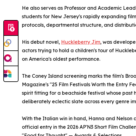
He also serves as Professor and Academic Lead
students for New Jersey's rapidly expanding fil
protocols, departmental structure, and distribut
His debut novel,
Huckleberry Jim
, was develope
actors trying to hold a children's tour of Huckle
on America's oldest performance.
The Coney Island screening marks the film's Bro
Magazine's "25 Film Festivals Worth the Entry Fe
spirit fitting for a beachside festival whose pa
deliberately eclectic slate across every genre i
With the Italian win in hand, Hanna and Nelson ar
official entry in the 2026 AP'N3 Short Film Chall
"Food for Thought" — Awards & Selections