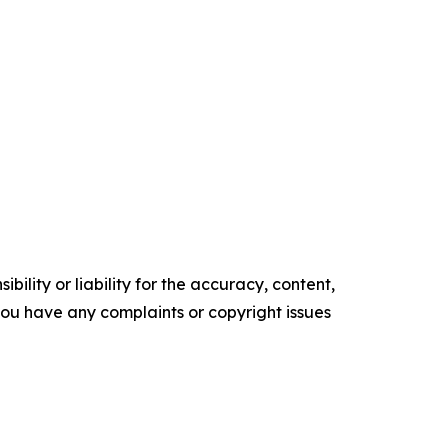
ility or liability for the accuracy, content,
f you have any complaints or copyright issues