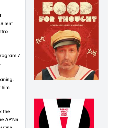
t
Silent
ntro
 Program 7
.
eaning.
t him
k the
the AP'N3
ay One,