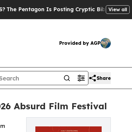
tagon Is Posting Cryptic Biblical Messages on S
View all
Provided by AGP
Share
026 Absurd Film Festival
lm