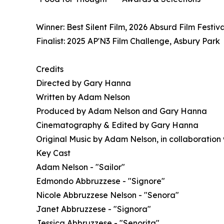
Winner: Best Silent Film, 2026 Absurd Film Festival
Finalist: 2025 AP'N3 Film Challenge, Asbury Park
Credits
Directed by Gary Hanna
Written by Adam Nelson
Produced by Adam Nelson and Gary Hanna
Cinematography & Edited by Gary Hanna
Original Music by Adam Nelson, in collaboration
Key Cast
Adam Nelson - "Sailor"
Edmondo Abbruzzese - "Signore"
Nicole Abbruzzese Nelson - "Senora"
Janet Abbruzzese - "Signora"
Jessica Abbruzzese - "Senorita"