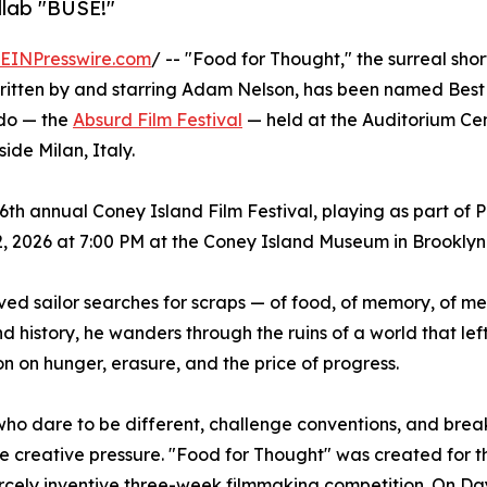
llab "BUSE!"
EINPresswire.com
/ -- "Food for Thought," the surreal shor
ritten by and starring Adam Nelson, has been named Best 
rdo — the
Absurd Film Festival
— held at the Auditorium Ce
side Milan, Italy.
 26th annual Coney Island Film Festival, playing as part of
 2026 at 7:00 PM at the Coney Island Museum in Brooklyn
ved sailor searches for scraps — of food, of memory, of m
 history, he wanders through the ruins of a world that lef
on on hunger, erasure, and the price of progress.
who dare to be different, challenge conventions, and brea
eme creative pressure. "Food for Thought" was created for 
iercely inventive three-week filmmaking competition. On D