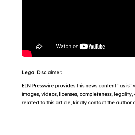
Legal Disclaimer:
EIN Presswire provides this news content "as is" 
images, videos, licenses, completeness, legality, o
related to this article, kindly contact the author