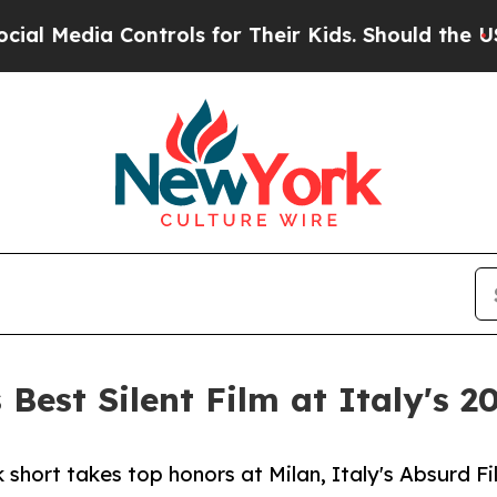
a Controls for Their Kids. Should the US?
The Pen
Best Silent Film at Italy's 2
hort takes top honors at Milan, Italy's Absurd Fi