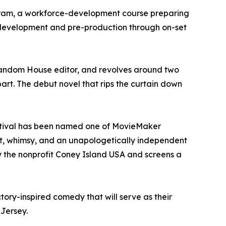
gram, a workforce-development course preparing
y development and pre-production through on-set
Random House editor, and revolves around two
part. The debut novel that rips the curtain down
Festival has been named one of MovieMaker
grit, whimsy, and an unapologetically independent
by the nonprofit Coney Island USA and screens a
tory-inspired comedy that will serve as their
 Jersey.