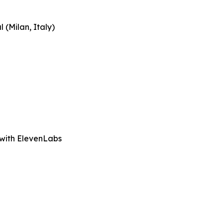
 (Milan, Italy)
 with ElevenLabs