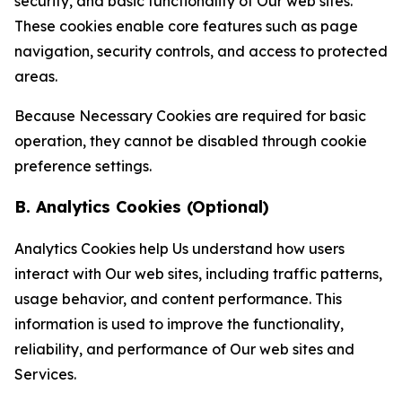
security, and basic functionality of Our web sites.
These cookies enable core features such as page
navigation, security controls, and access to protected
areas.
Because Necessary Cookies are required for basic
operation, they cannot be disabled through cookie
preference settings.
B. Analytics Cookies (Optional)
Analytics Cookies help Us understand how users
interact with Our web sites, including traffic patterns,
usage behavior, and content performance. This
information is used to improve the functionality,
reliability, and performance of Our web sites and
Services.