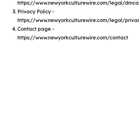
https://www.newyorkculturewire.com/legal/dmca
Privacy Policy -
https://www.newyorkculturewire.com/legal/priva
Contact page -
https://www.newyorkculturewire.com/contact