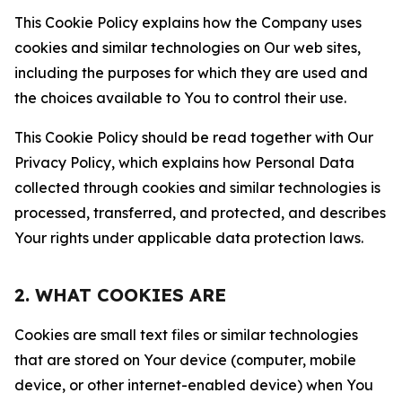
This Cookie Policy explains how the Company uses
cookies and similar technologies on Our web sites,
including the purposes for which they are used and
the choices available to You to control their use.
This Cookie Policy should be read together with Our
Privacy Policy, which explains how Personal Data
collected through cookies and similar technologies is
processed, transferred, and protected, and describes
Your rights under applicable data protection laws.
2. WHAT COOKIES ARE
Cookies are small text files or similar technologies
that are stored on Your device (computer, mobile
device, or other internet-enabled device) when You