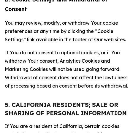
Consent
You may review, modify, or withdraw Your cookie
preferences at any time by clicking the “Cookie
Settings” link available in the footer of Our web sites.
If You do not consent to optional cookies, or if You
withdraw Your consent, Analytics Cookies and
Marketing Cookies will not be used going forward.
Withdrawal of consent does not affect the lawfulness
of processing based on consent before its withdrawal.
5. CALIFORNIA RESIDENTS; SALE OR
SHARING OF PERSONAL INFORMATION
If You are a resident of California, certain cookies