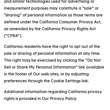
and similar technologies used for advertising or
measurement purposes may constitute a “sale” or
“sharing” of personal information as those terms are
defined under the California Consumer Privacy Act,
as amended by the California Privacy Rights Act
(“CPRA”).
California residents have the right to opt out of the
sale or sharing of personal information at any time.
This right may be exercised by clicking the “Do Not
Sell or Share My Personal Information” link available
in the footer of Our web sites, or by adjusting
preferences through the Cookie Settings link.
Additional information regarding California privacy
rights is provided in Our Privacy Policy.