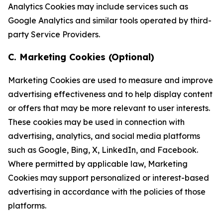
Analytics Cookies may include services such as
Google Analytics and similar tools operated by third-
party Service Providers.
C. Marketing Cookies (Optional)
Marketing Cookies are used to measure and improve
advertising effectiveness and to help display content
or offers that may be more relevant to user interests.
These cookies may be used in connection with
advertising, analytics, and social media platforms
such as Google, Bing, X, LinkedIn, and Facebook.
Where permitted by applicable law, Marketing
Cookies may support personalized or interest-based
advertising in accordance with the policies of those
platforms.