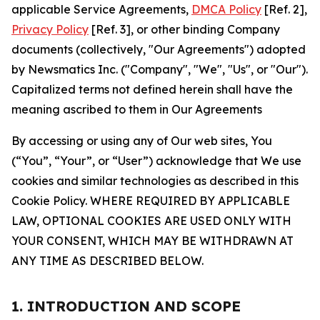
applicable Service Agreements,
DMCA Policy
[Ref. 2],
Privacy Policy
[Ref. 3], or other binding Company
documents (collectively, "Our Agreements") adopted
by Newsmatics Inc. ("Company", "We", "Us", or "Our").
Capitalized terms not defined herein shall have the
meaning ascribed to them in Our Agreements
By accessing or using any of Our web sites, You
(“You”, “Your”, or “User”) acknowledge that We use
cookies and similar technologies as described in this
Cookie Policy. WHERE REQUIRED BY APPLICABLE
LAW, OPTIONAL COOKIES ARE USED ONLY WITH
YOUR CONSENT, WHICH MAY BE WITHDRAWN AT
ANY TIME AS DESCRIBED BELOW.
1. INTRODUCTION AND SCOPE