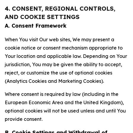
4. CONSENT, REGIONAL CONTROLS,
AND COOKIE SETTINGS
A. Consent Framework
When You visit Our web sites, We may present a
cookie notice or consent mechanism appropriate to
Your location and applicable law. Depending on Your
jurisdiction, You may be given the ability to accept,
reject, or customize the use of optional cookies
(Analytics Cookies and Marketing Cookies).
Where consent is required by law (including in the
European Economic Area and the United Kingdom),
optional cookies will not be used unless and until You
provide consent.
B. Cookie Settings and Withdrawal of