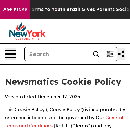
o Abate Harms to Youth
Brazil Gives Parents Social Med
AGP PICKS
Newsmatics Cookie Policy
Version dated December 12, 2025.
This Cookie Policy ("Cookie Policy") is incorporated by
reference into and shall be governed by Our
General
Terms and Conditions
[Ref. 1] (“Terms”) and any