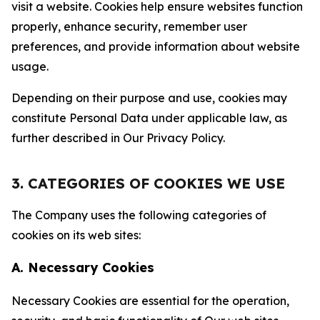
visit a website. Cookies help ensure websites function
properly, enhance security, remember user
preferences, and provide information about website
usage.
Depending on their purpose and use, cookies may
constitute Personal Data under applicable law, as
further described in Our Privacy Policy.
3. CATEGORIES OF COOKIES WE USE
The Company uses the following categories of
cookies on its web sites:
A. Necessary Cookies
Necessary Cookies are essential for the operation,