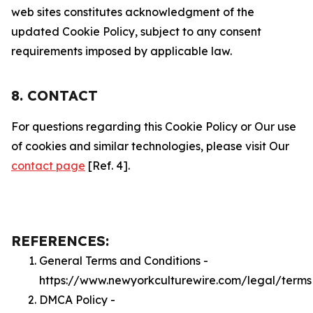
web sites constitutes acknowledgment of the
updated Cookie Policy, subject to any consent
requirements imposed by applicable law.
8. CONTACT
For questions regarding this Cookie Policy or Our use
of cookies and similar technologies, please visit Our
contact page
[Ref. 4].
REFERENCES:
General Terms and Conditions -
https://www.newyorkculturewire.com/legal/terms
DMCA Policy -