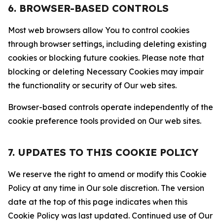
6. BROWSER-BASED CONTROLS
Most web browsers allow You to control cookies
through browser settings, including deleting existing
cookies or blocking future cookies. Please note that
blocking or deleting Necessary Cookies may impair
the functionality or security of Our web sites.
Browser-based controls operate independently of the
cookie preference tools provided on Our web sites.
7. UPDATES TO THIS COOKIE POLICY
We reserve the right to amend or modify this Cookie
Policy at any time in Our sole discretion. The version
date at the top of this page indicates when this
Cookie Policy was last updated. Continued use of Our