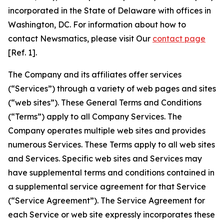
incorporated in the State of Delaware with offices in
Washington, DC. For information about how to
contact Newsmatics, please visit Our
contact page
[Ref. 1].
The Company and its affiliates offer services
(“Services”) through a variety of web pages and sites
(“web sites”). These General Terms and Conditions
(“Terms”) apply to all Company Services. The
Company operates multiple web sites and provides
numerous Services. These Terms apply to all web sites
and Services. Specific web sites and Services may
have supplemental terms and conditions contained in
a supplemental service agreement for that Service
(“Service Agreement”). The Service Agreement for
each Service or web site expressly incorporates these