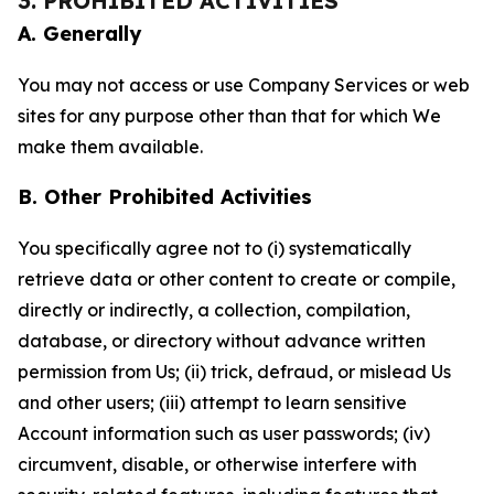
3. PROHIBITED ACTIVITIES
A. Generally
You may not access or use Company Services or web
sites for any purpose other than that for which We
make them available.
B. Other Prohibited Activities
You specifically agree not to (i) systematically
retrieve data or other content to create or compile,
directly or indirectly, a collection, compilation,
database, or directory without advance written
permission from Us; (ii) trick, defraud, or mislead Us
and other users; (iii) attempt to learn sensitive
Account information such as user passwords; (iv)
circumvent, disable, or otherwise interfere with