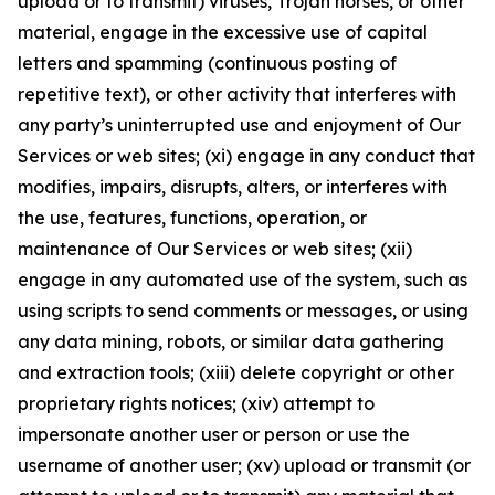
upload or to transmit) viruses, Trojan horses, or other
material, engage in the excessive use of capital
letters and spamming (continuous posting of
repetitive text), or other activity that interferes with
any party’s uninterrupted use and enjoyment of Our
Services or web sites; (xi) engage in any conduct that
modifies, impairs, disrupts, alters, or interferes with
the use, features, functions, operation, or
maintenance of Our Services or web sites; (xii)
engage in any automated use of the system, such as
using scripts to send comments or messages, or using
any data mining, robots, or similar data gathering
and extraction tools; (xiii) delete copyright or other
proprietary rights notices; (xiv) attempt to
impersonate another user or person or use the
username of another user; (xv) upload or transmit (or