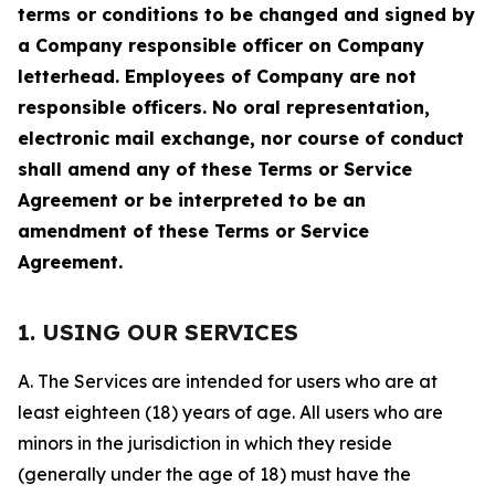
terms or conditions to be changed and signed by
a Company responsible officer on Company
letterhead. Employees of Company are not
responsible officers. No oral representation,
electronic mail exchange, nor course of conduct
shall amend any of these Terms or Service
Agreement or be interpreted to be an
amendment of these Terms or Service
Agreement.
1. USING OUR SERVICES
A. The Services are intended for users who are at
least eighteen (18) years of age. All users who are
minors in the jurisdiction in which they reside
(generally under the age of 18) must have the