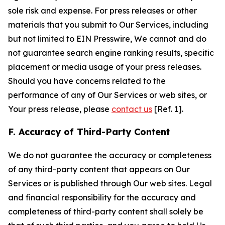
sole risk and expense. For press releases or other
materials that you submit to Our Services, including
but not limited to EIN Presswire, We cannot and do
not guarantee search engine ranking results, specific
placement or media usage of your press releases.
Should you have concerns related to the
performance of any of Our Services or web sites, or
Your press release, please
contact us
[Ref. 1].
F. Accuracy of Third-Party Content
We do not guarantee the accuracy or completeness
of any third-party content that appears on Our
Services or is published through Our web sites. Legal
and financial responsibility for the accuracy and
completeness of third-party content shall solely be