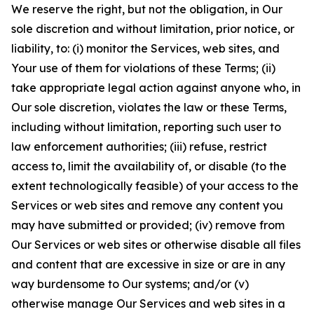
We reserve the right, but not the obligation, in Our
sole discretion and without limitation, prior notice, or
liability, to: (i) monitor the Services, web sites, and
Your use of them for violations of these Terms; (ii)
take appropriate legal action against anyone who, in
Our sole discretion, violates the law or these Terms,
including without limitation, reporting such user to
law enforcement authorities; (iii) refuse, restrict
access to, limit the availability of, or disable (to the
extent technologically feasible) of your access to the
Services or web sites and remove any content you
may have submitted or provided; (iv) remove from
Our Services or web sites or otherwise disable all files
and content that are excessive in size or are in any
way burdensome to Our systems; and/or (v)
otherwise manage Our Services and web sites in a