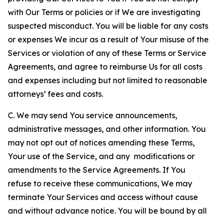
with Our Terms or policies or if We are investigating
suspected misconduct. You will be liable for any costs
or expenses We incur as a result of Your misuse of the
Services or violation of any of these Terms or Service
Agreements, and agree to reimburse Us for all costs
and expenses including but not limited to reasonable
attorneys’ fees and costs.
C. We may send You service announcements,
administrative messages, and other information. You
may not opt out of notices amending these Terms,
Your use of the Service, and any modifications or
amendments to the Service Agreements. If You
refuse to receive these communications, We may
terminate Your Services and access without cause
and without advance notice. You will be bound by all