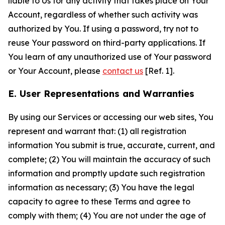
liable to Us for any activity that takes place on Your
Account, regardless of whether such activity was
authorized by You. If using a password, try not to
reuse Your password on third-party applications. If
You learn of any unauthorized use of Your password
or Your Account, please
contact us
[Ref. 1].
E. User Representations and Warranties
By using our Services or accessing our web sites, You
represent and warrant that: (1) all registration
information You submit is true, accurate, current, and
complete; (2) You will maintain the accuracy of such
information and promptly update such registration
information as necessary; (3) You have the legal
capacity to agree to these Terms and agree to
comply with them; (4) You are not under the age of