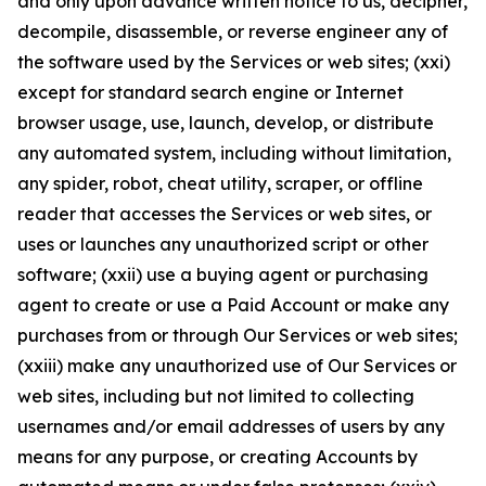
and only upon advance written notice to us, decipher,
decompile, disassemble, or reverse engineer any of
the software used by the Services or web sites; (xxi)
except for standard search engine or Internet
browser usage, use, launch, develop, or distribute
any automated system, including without limitation,
any spider, robot, cheat utility, scraper, or offline
reader that accesses the Services or web sites, or
uses or launches any unauthorized script or other
software; (xxii) use a buying agent or purchasing
agent to create or use a Paid Account or make any
purchases from or through Our Services or web sites;
(xxiii) make any unauthorized use of Our Services or
web sites, including but not limited to collecting
usernames and/or email addresses of users by any
means for any purpose, or creating Accounts by