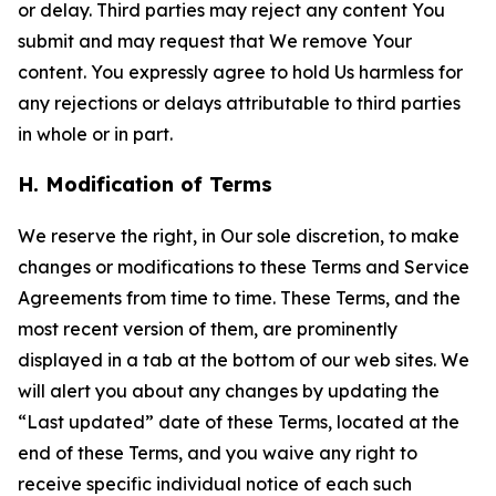
or delay. Third parties may reject any content You
submit and may request that We remove Your
content. You expressly agree to hold Us harmless for
any rejections or delays attributable to third parties
in whole or in part.
H. Modification of Terms
We reserve the right, in Our sole discretion, to make
changes or modifications to these Terms and Service
Agreements from time to time. These Terms, and the
most recent version of them, are prominently
displayed in a tab at the bottom of our web sites. We
will alert you about any changes by updating the
“Last updated” date of these Terms, located at the
end of these Terms, and you waive any right to
receive specific individual notice of each such