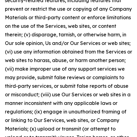
security-related features, including features that
prevent or restrict the use or copying of any Company
Materials or third-party content or enforce limitations
on the use of the Services, web sites, or content
therein; (v) disparage, tarnish, or otherwise harm, in
Our sole opinion, Us and/or Our Services or web sites;
(vi) use any information obtained from the Services or
web sites to harass, abuse, or harm another person;
(vii) make improper use of any support services we
may provide, submit false reviews or complaints to
third-party services, or submit false reports of abuse
or misconduct; (viii) use Our Services or web sites in a
manner inconsistent with any applicable laws or
regulations; (ix) engage in unauthorized framing of
or linking to Our Services, web sites, or Company
Materials; (x) upload or transmit (or attempt to