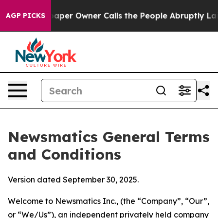
r Owner Calls the People Abruptly Laid off “Simply 
AGP PICKS
Newsmatics General Terms
and Conditions
Version dated September 30, 2025.
Welcome to Newsmatics Inc., (the “Company”, “Our”,
or “We/Us”), an independent privately held company