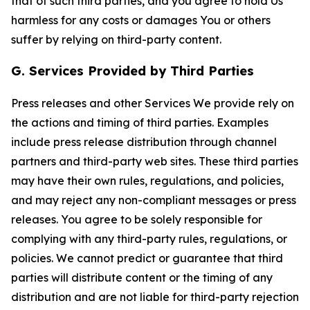
that of such third parties, and you agree to hold Us
harmless for any costs or damages You or others
suffer by relying on third-party content.
G. Services Provided by Third Parties
Press releases and other Services We provide rely on
the actions and timing of third parties. Examples
include press release distribution through channel
partners and third-party web sites. These third parties
may have their own rules, regulations, and policies,
and may reject any non-compliant messages or press
releases. You agree to be solely responsible for
complying with any third-party rules, regulations, or
policies. We cannot predict or guarantee that third
parties will distribute content or the timing of any
distribution and are not liable for third-party rejection