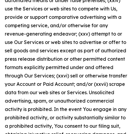
automated means or under false pretenses; (xxiv)
use the Services or web sites to compete with Us,
provide or support comparative advertising with a
competing service, and/or otherwise for any
revenue-generating endeavor; (xxv) attempt to or
use Our Services or web sites to advertise or offer to
sell goods and services except as part of authorized
press release distribution or other permitted content
formats explicitly permitted under and offered
through Our Services; (xxvi) sell or otherwise transfer
your Account or Paid Account; and/or (xxvii) scrape
data from our web sites or Services. Unsolicited
advertising, spam, or unauthorized commercial
activity is prohibited. In the event You engage in any
prohibited activity, or activity substantially similar to
a prohibited activity, You consent to our filing suit,