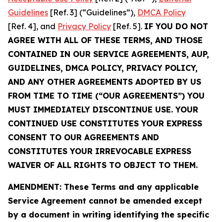
Guidelines
[Ref. 3] (“Guidelines”),
DMCA Policy
[Ref. 4], and
Privacy Policy
[Ref. 5].
IF YOU DO NOT
AGREE WITH ALL OF THESE TERMS, AND THOSE
CONTAINED IN OUR SERVICE AGREEMENTS, AUP,
GUIDELINES, DMCA POLICY, PRIVACY POLICY,
AND ANY OTHER AGREEMENTS ADOPTED BY US
FROM TIME TO TIME (“OUR AGREEMENTS”) YOU
MUST IMMEDIATELY DISCONTINUE USE. YOUR
CONTINUED USE CONSTITUTES YOUR EXPRESS
CONSENT TO OUR AGREEMENTS AND
CONSTITUTES YOUR IRREVOCABLE EXPRESS
WAIVER OF ALL RIGHTS TO OBJECT TO THEM.
AMENDMENT: These Terms and any applicable
Service Agreement cannot be amended except
by a document in writing identifying the specific