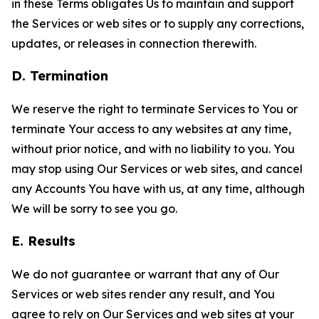
in these Terms obligates Us to maintain and support
the Services or web sites or to supply any corrections,
updates, or releases in connection therewith.
D. Termination
We reserve the right to terminate Services to You or
terminate Your access to any websites at any time,
without prior notice, and with no liability to you. You
may stop using Our Services or web sites, and cancel
any Accounts You have with us, at any time, although
We will be sorry to see you go.
E. Results
We do not guarantee or warrant that any of Our
Services or web sites render any result, and You
agree to rely on Our Services and web sites at your