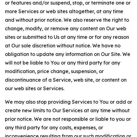
or features and/or suspend, stop, or terminate one or
more Services or web sites altogether, at any time
and without prior notice. We also reserve the right to
change, modify, or remove any content on Our web
sites or submitted to Us at any time or for any reason
at Our sole discretion without notice. We have no
obligation to update any information on Our Site. We
will not be liable to You or any third party for any
modification, price change, suspension, or
discontinuance of a Service, web site, or content on
our web sites or Services.
We may also stop providing Services to You or add or
create new limits to Our Services at any time without
prior notice. We are not responsible or liable to you or
any third party for any costs, expenses, or
inconvenience resulting from our such modification or