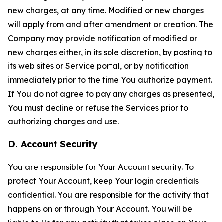
new charges, at any time. Modified or new charges
will apply from and after amendment or creation. The
Company may provide notification of modified or
new charges either, in its sole discretion, by posting to
its web sites or Service portal, or by notification
immediately prior to the time You authorize payment.
If You do not agree to pay any charges as presented,
You must decline or refuse the Services prior to
authorizing charges and use.
D. Account Security
You are responsible for Your Account security. To
protect Your Account, keep Your login credentials
confidential. You are responsible for the activity that
happens on or through Your Account. You will be