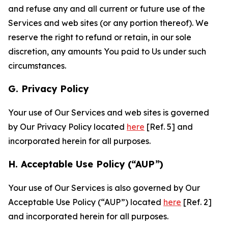
and refuse any and all current or future use of the
Services and web sites (or any portion thereof). We
reserve the right to refund or retain, in our sole
discretion, any amounts You paid to Us under such
circumstances.
G. Privacy Policy
Your use of Our Services and web sites is governed
by Our Privacy Policy located
here
[Ref. 5] and
incorporated herein for all purposes.
H. Acceptable Use Policy (“AUP”)
Your use of Our Services is also governed by Our
Acceptable Use Policy (“AUP”) located
here
[Ref. 2]
and incorporated herein for all purposes.