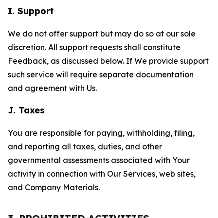
I. Support
We do not offer support but may do so at our sole
discretion. All support requests shall constitute
Feedback, as discussed below. If We provide support
such service will require separate documentation
and agreement with Us.
J. Taxes
You are responsible for paying, withholding, filing,
and reporting all taxes, duties, and other
governmental assessments associated with Your
activity in connection with Our Services, web sites,
and Company Materials.