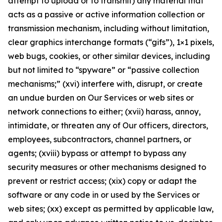
attempt to upload or to transmit) any material that
acts as a passive or active information collection or
transmission mechanism, including without limitation,
clear graphics interchange formats (“gifs”), 1×1 pixels,
web bugs, cookies, or other similar devices, including
but not limited to “spyware” or “passive collection
mechanisms;” (xvi) interfere with, disrupt, or create
an undue burden on Our Services or web sites or
network connections to either; (xvii) harass, annoy,
intimidate, or threaten any of Our officers, directors,
employees, subcontractors, channel partners, or
agents; (xviii) bypass or attempt to bypass any
security measures or other mechanisms designed to
prevent or restrict access; (xix) copy or adapt the
software or any code in or used by the Services or
web sites; (xx) except as permitted by applicable law,