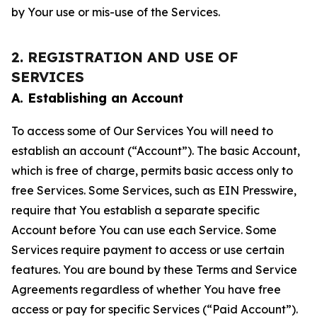
by Your use or mis-use of the Services.
2. REGISTRATION AND USE OF
SERVICES
A. Establishing an Account
To access some of Our Services You will need to
establish an account (“Account”). The basic Account,
which is free of charge, permits basic access only to
free Services. Some Services, such as EIN Presswire,
require that You establish a separate specific
Account before You can use each Service. Some
Services require payment to access or use certain
features. You are bound by these Terms and Service
Agreements regardless of whether You have free
access or pay for specific Services (“Paid Account”).