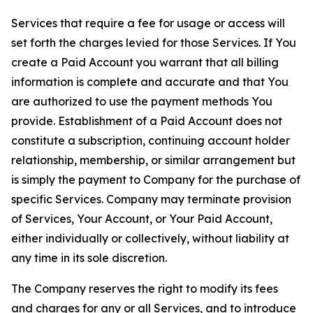
Services that require a fee for usage or access will
set forth the charges levied for those Services. If You
create a Paid Account you warrant that all billing
information is complete and accurate and that You
are authorized to use the payment methods You
provide. Establishment of a Paid Account does not
constitute a subscription, continuing account holder
relationship, membership, or similar arrangement but
is simply the payment to Company for the purchase of
specific Services. Company may terminate provision
of Services, Your Account, or Your Paid Account,
either individually or collectively, without liability at
any time in its sole discretion.
The Company reserves the right to modify its fees
and charges for any or all Services, and to introduce