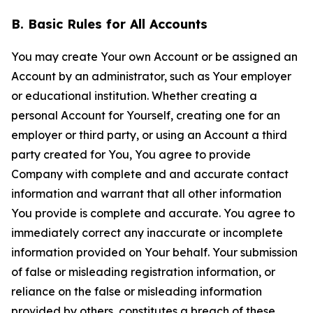
B. Basic Rules for All Accounts
You may create Your own Account or be assigned an
Account by an administrator, such as Your employer
or educational institution. Whether creating a
personal Account for Yourself, creating one for an
employer or third party, or using an Account a third
party created for You, You agree to provide
Company with complete and and accurate contact
information and warrant that all other information
You provide is complete and accurate. You agree to
immediately correct any inaccurate or incomplete
information provided on Your behalf. Your submission
of false or misleading registration information, or
reliance on the false or misleading information
provided by others, constitutes a breach of these