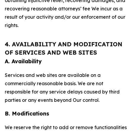
obtaining injunctive relief, recovering damages, and
recovering reasonable attorneys’ fee We incur as a
result of your activity and/or our enforcement of our
rights.
4. AVAILABILITY AND MODIFICATION
OF SERVICES AND WEB SITES
A. Availability
Services and web sites are available on a
commercially reasonable basis. We are not
responsible for any service delays caused by third
parties or any events beyond Our control.
B. Modifications
We reserve the right to add or remove functionalities