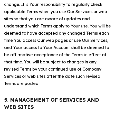
change. It is Your responsibility to regularly check
applicable Terms when you use Our Services or web
sites so that you are aware of updates and
understand which Terms apply to Your use. You will be
deemed to have accepted any changed Terms each
time You access Our web pages or use Our Services,
and Your access to Your Account shall be deemed to
be affirmative acceptance of the Terms in effect at
that time. You will be subject to changes in any
revised Terms by your continued use of Company
Services or web sites after the date such revised
Terms are posted.
5. MANAGEMENT OF SERVICES AND
WEB SITES