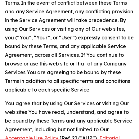
Terms. In the event of conflict between these Terms
and any Service Agreement, any conflicting provision
in the Service Agreement will take precedence. By
using Our Services or visiting any of Our web sites,
you (“You”, “Your”, or “User”) expressly consent to be
bound by these Terms, and any applicable Service
Agreement, across all Services. If You continue to
browse or use this web site or that of any Company
Services You are agreeing to be bound by these
Terms in addition to all specific terms and conditions
applicable to each specific Service.
You agree that by using Our Services or visiting Our
web sites You have read, understand, and agree to
be bound by these Terms and any applicable Service
Agreement, including but not limited to Our
Acceptable Use Policy
[Ref. 2] (“AUP”),
Editorial