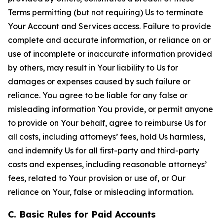
Terms permitting (but not requiring) Us to terminate
Your Account and Services access. Failure to provide
complete and accurate information, or reliance on or
use of incomplete or inaccurate information provided
by others, may result in Your liability to Us for
damages or expenses caused by such failure or
reliance. You agree to be liable for any false or
misleading information You provide, or permit anyone
to provide on Your behalf, agree to reimburse Us for
all costs, including attorneys’ fees, hold Us harmless,
and indemnify Us for all first-party and third-party
costs and expenses, including reasonable attorneys’
fees, related to Your provision or use of, or Our
reliance on Your, false or misleading information.
C. Basic Rules for Paid Accounts