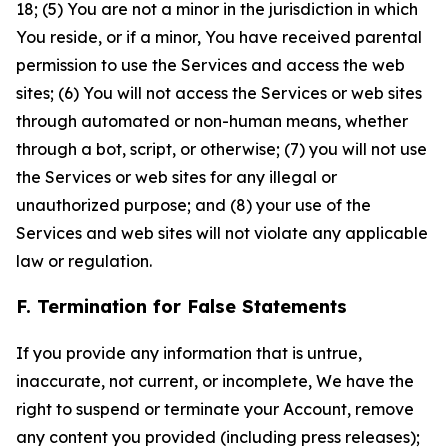
18; (5) You are not a minor in the jurisdiction in which
You reside, or if a minor, You have received parental
permission to use the Services and access the web
sites; (6) You will not access the Services or web sites
through automated or non-human means, whether
through a bot, script, or otherwise; (7) you will not use
the Services or web sites for any illegal or
unauthorized purpose; and (8) your use of the
Services and web sites will not violate any applicable
law or regulation.
F. Termination for False Statements
If you provide any information that is untrue,
inaccurate, not current, or incomplete, We have the
right to suspend or terminate your Account, remove
any content you provided (including press releases);