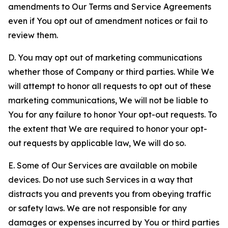
amendments to Our Terms and Service Agreements
even if You opt out of amendment notices or fail to
review them.
D. You may opt out of marketing communications
whether those of Company or third parties. While We
will attempt to honor all requests to opt out of these
marketing communications, We will not be liable to
You for any failure to honor Your opt-out requests. To
the extent that We are required to honor your opt-
out requests by applicable law, We will do so.
E. Some of Our Services are available on mobile
devices. Do not use such Services in a way that
distracts you and prevents you from obeying traffic
or safety laws. We are not responsible for any
damages or expenses incurred by You or third parties