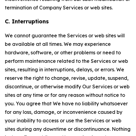
termination of Company Services or web sites.
C. Interruptions
We cannot guarantee the Services or web sites will
be available at all times. We may experience
hardware, software, or other problems or need to
perform maintenance related to the Services or web
sites, resulting in interruptions, delays, or errors. We
reserve the right to change, revise, update, suspend,
discontinue, or otherwise modify Our Services or web
sites at any time or for any reason without notice to
you. You agree that We have no liability whatsoever
for any loss, damage, or inconvenience caused by
your inability to access or use the Services or web
sites during any downtime or discontinuance. Nothing