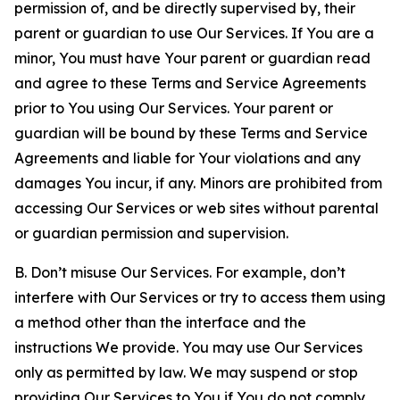
permission of, and be directly supervised by, their
parent or guardian to use Our Services. If You are a
minor, You must have Your parent or guardian read
and agree to these Terms and Service Agreements
prior to You using Our Services. Your parent or
guardian will be bound by these Terms and Service
Agreements and liable for Your violations and any
damages You incur, if any. Minors are prohibited from
accessing Our Services or web sites without parental
or guardian permission and supervision.
B. Don’t misuse Our Services. For example, don’t
interfere with Our Services or try to access them using
a method other than the interface and the
instructions We provide. You may use Our Services
only as permitted by law. We may suspend or stop
providing Our Services to You if You do not comply