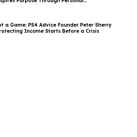
nspires Purpose Through Personal
n
ot a Game: PS4 Advice Founder Peter Sherry
rotecting Income Starts Before a Crisis