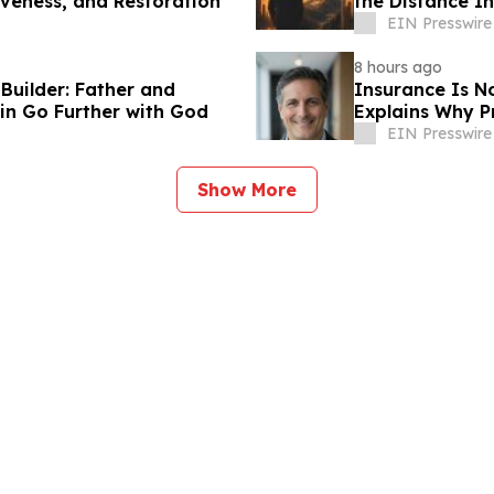
iveness, and Restoration
the Distance I
Transformatio
EIN Presswire
8 hours ago
uilder: Father and
Insurance Is N
in Go Further with God
Explains Why P
EIN Presswire
Show More