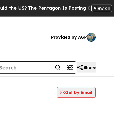
 US?
The Pentagon Is Posting Cryptic Biblical Me
View all
Provided by AGP
Share
Get by Email