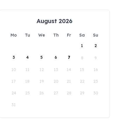
August 2026
Mo
Tu
We
Th
Fr
Sa
Su
1
2
3
4
5
6
7
8
9
10
11
12
13
14
15
16
17
18
19
20
21
22
23
24
25
26
27
28
29
30
31