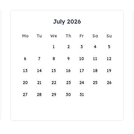
July 2026
Mo
Tu
We
Th
Fr
Sa
Su
1
2
3
4
5
6
7
8
9
10
11
12
13
14
15
16
17
18
19
20
21
22
23
24
25
26
27
28
29
30
31