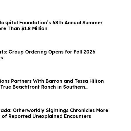
ospital Foundation’s 68th Annual Summer
re Than $1.8 Million
s: Group Ordering Opens for Fall 2026
es
ions Partners With Barron and Tessa Hilton
t True Beachfront Ranch in Southern
da: Otherworldly Sightings Chronicles More
 of Reported Unexplained Encounters