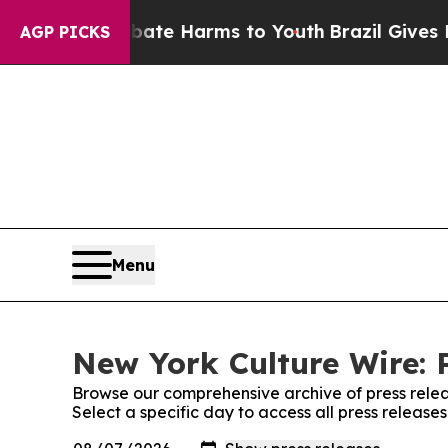
nd to Abate Harms to Youth
Brazil Gives Parents
AGP PICKS
Menu
New York Culture Wire: 
Browse our comprehensive archive of press relea
Select a specific day to access all press releas