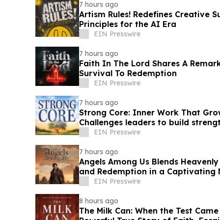
7 hours ago
Artism Rules! Redefines Creative S
Principles for the AI Era
EIN Presswire
7 hours ago
Faith In The Lord Shares A Remar
Survival To Redemption
EIN Presswire
7 hours ago
Strong Core: Inner Work That Gro
Challenges leaders to build streng
EIN Presswire
7 hours ago
Angels Among Us Blends Heavenly
and Redemption in a Captivating
EIN Presswire
8 hours ago
The Milk Can: When the Test Came 