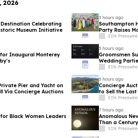
, 2026
3 hours ago
Destination Celebrating
Southampton H
toric Museum Initiative
Party Raises Mo
EIN Presswire
5 hours ago
 for Inaugural Monterey
Groomsmen Suit
by's
Wedding Parti
EIN Presswire
5 hours ago
Private Pier and Yacht on
Concierge Auct
ell Via Concierge Auctions
to Sell the Las
California
EIN Presswire
7 hours ago
 for Black Women Leaders
Anomalous Neva
Than a Century
EIN Presswire