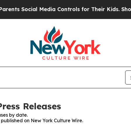
 Social Media Controls for Their Kids. Should the
Press Releases
ses by date.
es published on New York Culture Wire.