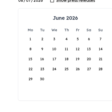
June 2026
Mo
Tu
We
Th
Fr
Sa
Su
1
2
3
4
5
6
7
8
9
10
11
12
13
14
15
16
17
18
19
20
21
22
23
24
25
26
27
28
29
30