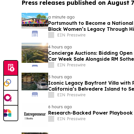
Press releases published on August 7
a minute ago
Portsmouth to Become a National 
Black Women’s Legacy Through His
EIN Presswire
4 hours ago
Concierge Auctions: Bidding Open
Car Week Sale Alongside RM Sothe
EIN Presswire
5 hours ago
Iconic Legacy Bayfront Villa with 
California’s Belvedere Island to S
EIN Presswire
6 hours ago
Research-Backed Power Playbook
EIN Presswire