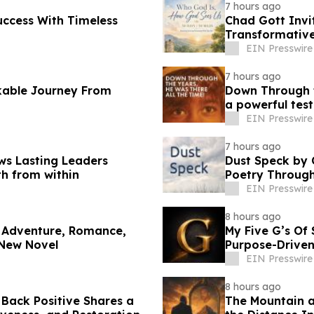
7 hours ago
uccess With Timeless
Chad Gott Invi
Transformativ
EIN Presswire
7 hours ago
kable Journey From
Down Through t
a powerful tes
EIN Presswire
7 hours ago
ws Lasting Leaders
Dust Speck by 
th from within
Poetry Through
EIN Presswire
8 hours ago
 Adventure, Romance,
My Five G’s Of
 New Novel
Purpose-Driven
EIN Presswire
8 hours ago
Back Positive Shares a
The Mountain a