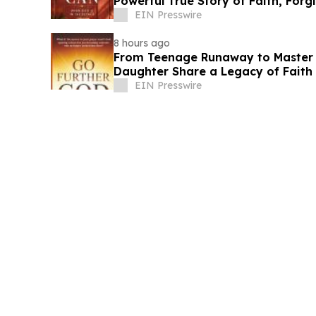
Powerful True Story of Faith, Forg
EIN Presswire
8 hours ago
From Teenage Runaway to Master B
Daughter Share a Legacy of Faith 
EIN Presswire