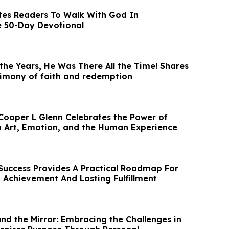
tes Readers To Walk With God In
e 50-Day Devotional
he Years, He Was There All the Time! Shares
timony of faith and redemption
Cooper L Glenn Celebrates the Power of
 Art, Emotion, and the Human Experience
 Success Provides A Practical Roadmap For
 Achievement And Lasting Fulfillment
nd the Mirror: Embracing the Challenges in