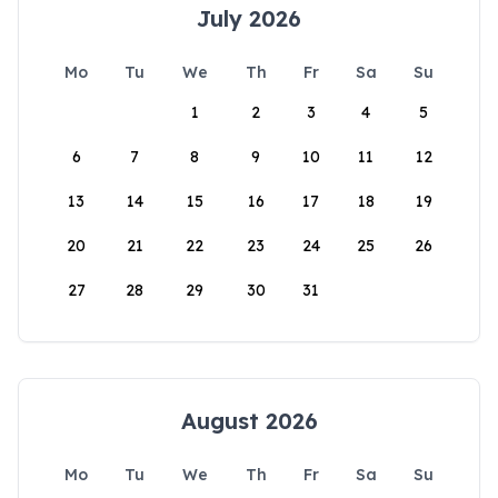
July 2026
Mo
Tu
We
Th
Fr
Sa
Su
1
2
3
4
5
6
7
8
9
10
11
12
13
14
15
16
17
18
19
20
21
22
23
24
25
26
27
28
29
30
31
August 2026
Mo
Tu
We
Th
Fr
Sa
Su