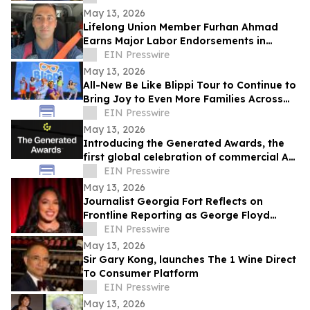
Attention Crisis
May 13, 2026
Lifelong Union Member Furhan Ahmad
Earns Major Labor Endorsements in
Assembly District 66 Race
EIN Presswire
May 13, 2026
All-New Be Like Blippi Tour to Continue to
Bring Joy to Even More Families Across
North America Through Fall of 2026
EIN Presswire
May 13, 2026
Introducing the Generated Awards, the
first global celebration of commercial AI
video
EIN Presswire
May 13, 2026
Journalist Georgia Fort Reflects on
Frontline Reporting as George Floyd
Anniversary Approaches with Protect the
EIN Presswire
Press
May 13, 2026
Sir Gary Kong, launches The 1 Wine Direct
To Consumer Platform
EIN Presswire
May 13, 2026