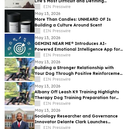
Life’s Most Difficult and Defining
Moments
EIN Presswire
May 13, 2026
More Than Candles: UNHEARD OF Is
Building a Culture Around Scent
EIN Presswire
May 13, 2026
GEMINI NEAR ME® Introduces AI-
Powered Emotional Intelligence App for
Self-Understanding and Connection
EIN Presswire
May 13, 2026
Building a Stronger Relationship with
Your Dog Through Positive Reinforcement
Training at Off Leash K9 Albany
EIN Presswire
May 13, 2026
Albany Off Leash K9 Training Highlights
Therapy Dog Training Preparation for
Public-Setting Readiness
EIN Presswire
May 13, 2026
Sociology Researcher and Governance
Innovator Delante Clark Launches
Framework to Address the Global
EIN Presswire