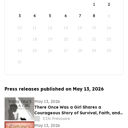
1
2
3
4
5
6
7
8
9
10
11
12
13
14
15
16
17
18
19
20
21
22
23
24
25
26
27
28
29
30
31
Press releases published on May 13, 2026
May 13, 2026
There Once Was a Girl Shares a
Courageous Story of Survival, Faith, and
Healing After Abuse
EIN Presswire
May 13, 2026