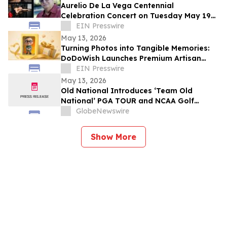
Aurelio De La Vega Centennial
Celebration Concert on Tuesday May 19
in New York City
EIN Presswire
May 13, 2026
Turning Photos into Tangible Memories:
DoDoWish Launches Premium Artisan
Keepsakes for Father's Day
EIN Presswire
May 13, 2026
Old National Introduces ‘Team Old
National’ PGA TOUR and NCAA Golf
Ambassadors
GlobeNewswire
Show More