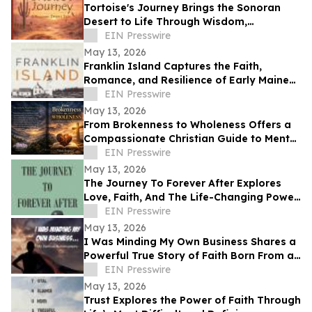
Tortoise's Journey Brings the Sonoran
Desert to Life Through Wisdom,
Reflection, and Adventure
EIN Presswire
May 13, 2026
Franklin Island Captures the Faith,
Romance, and Resilience of Early Maine
Lighthouse Life
EIN Presswire
May 13, 2026
From Brokenness to Wholeness Offers a
Compassionate Christian Guide to Mental
Health and Healing
EIN Presswire
May 13, 2026
The Journey To Forever After Explores
Love, Faith, And The Life-Changing Power
Of Choices
EIN Presswire
May 13, 2026
I Was Minding My Own Business Shares a
Powerful True Story of Faith Born From a
Supernatural Encounter
EIN Presswire
May 13, 2026
Trust Explores the Power of Faith Through