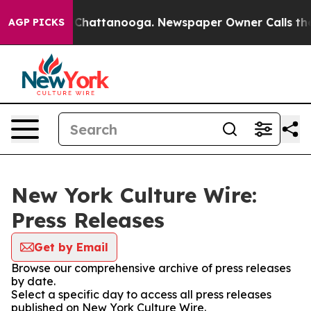
Chaos in Chattanooga. Newspaper Owner Calls the Peo
AGP PICKS
New York Culture Wire:
Press Releases
Get by Email
Browse our comprehensive archive of press releases
by date.
Select a specific day to access all press releases
published on New York Culture Wire.