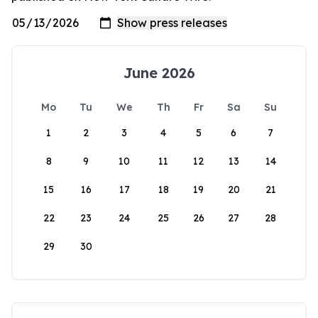
June 2026
Mo
Tu
We
Th
Fr
Sa
Su
1
2
3
4
5
6
7
8
9
10
11
12
13
14
15
16
17
18
19
20
21
22
23
24
25
26
27
28
29
30