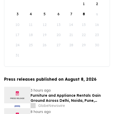
1
2
3
4
5
6
7
8
9
10
11
12
13
14
15
16
17
18
19
20
21
22
23
24
25
26
27
28
29
30
31
Press releases published on August 8, 2026
3 hours ago
Furniture and Appliance Rentals Gain
Ground Across Delhi, Noida, Pune,
Mumbai, Hyderabad, Bangalore and
GlobeNewswire
Chennai in 2026 as ₹3 Lakh–₹4 Lakh Setup
8 hours ago