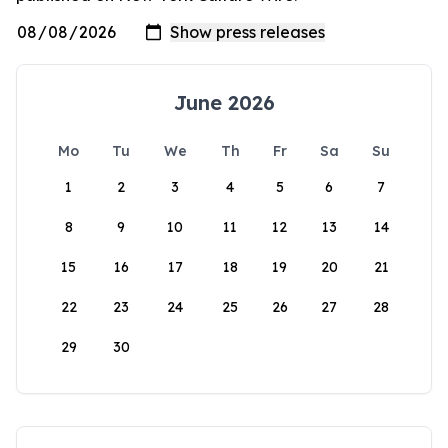
June 2026
Mo
Tu
We
Th
Fr
Sa
Su
1
2
3
4
5
6
7
8
9
10
11
12
13
14
15
16
17
18
19
20
21
22
23
24
25
26
27
28
29
30