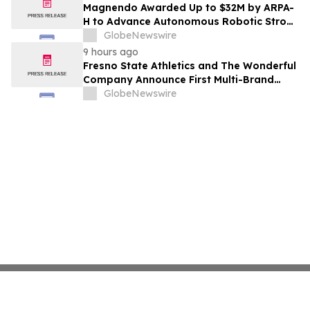
Costs Face ₹2,699/Month Plans Including
Magnendo Awarded Up to $32M by ARPA-
Rentomojo
H to Advance Autonomous Robotic Stroke
Intervention
GlobeNewswire
9 hours ago
Fresno State Athletics and The Wonderful
Company Announce First Multi-Brand
Partnership Across All Bulldog Sports
GlobeNewswire