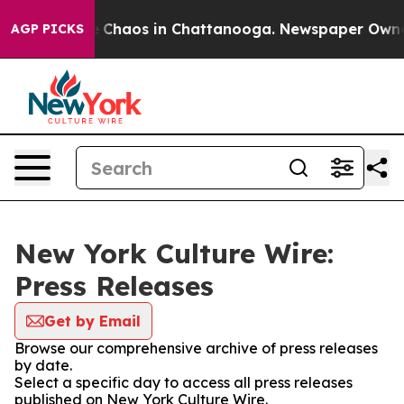
al Collapse
Chaos in Chattanooga. Newspaper Owner Ca
AGP PICKS
New York Culture Wire:
Press Releases
Get by Email
Browse our comprehensive archive of press releases
by date.
Select a specific day to access all press releases
published on New York Culture Wire.