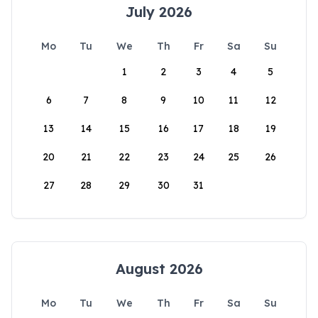
July 2026
Mo
Tu
We
Th
Fr
Sa
Su
1
2
3
4
5
6
7
8
9
10
11
12
13
14
15
16
17
18
19
20
21
22
23
24
25
26
27
28
29
30
31
August 2026
Mo
Tu
We
Th
Fr
Sa
Su