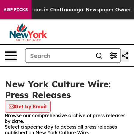
Collapse
Chaos in Chattanooga. Newspaper Owner Calls
AGP PICKS
New York Culture Wire:
Press Releases
Get by Email
Browse our comprehensive archive of press releases
by date.
Select a specific day to access all press releases
published on New York Culture Wire.