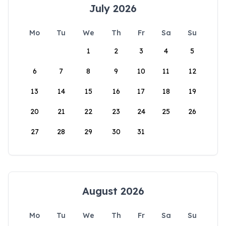
July 2026
Mo
Tu
We
Th
Fr
Sa
Su
1
2
3
4
5
6
7
8
9
10
11
12
13
14
15
16
17
18
19
20
21
22
23
24
25
26
27
28
29
30
31
August 2026
Mo
Tu
We
Th
Fr
Sa
Su