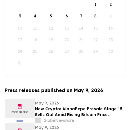
1
2
3
4
5
6
7
8
9
10
11
12
13
14
15
16
17
18
19
20
21
22
23
24
25
26
27
28
29
30
31
Press releases published on May 9, 2026
May 9, 2026
New Crypto: AlphaPepe Presale Stage 15
Sells Out Amid Rising Bitcoin Price
Prediction To $250,000
GlobeNewswire
May 9, 2026