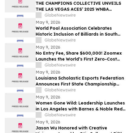
THE CHAMPIONS COLLECTIVE UNVEILS
THE LAS VEGAS ACES’ 2025 WNBA
CHAMPIONSHIP RING
GlobeNewswire
May 9, 2026
World Pool Association Celebrates
Historic Inclusion of Billiards in South
American Games
GlobeNewswire
May 9, 2026
No Entry Fee, Share $600,000! Zoomex
Launches the World’s First Zero-Cost
Trading Competition: Let Skill Be Your
GlobeNewswire
Only Asset
May 9, 2026
Louisiana Scholastic Esports Federation
Announces First State Championship
Event
GlobeNewswire
May 9, 2026
Women Gone Wild: Leadership Launches
in Los Angeles with Barnes & Noble Red
Carpet Event and Exclusive Godfrey Hotel
GlobeNewswire
Rooftop Celebration
May 9, 2026
Jason Wu Honored with Creative