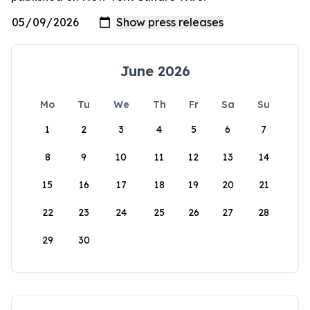
June 2026
Mo
Tu
We
Th
Fr
Sa
Su
1
2
3
4
5
6
7
8
9
10
11
12
13
14
15
16
17
18
19
20
21
22
23
24
25
26
27
28
29
30