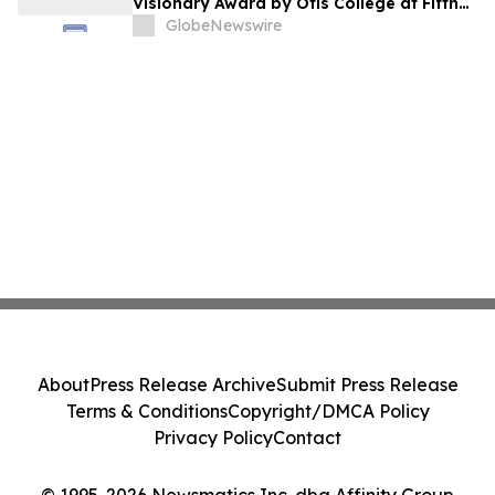
Visionary Award by Otis College at Fifth
Annual Atelier Fundraiser and Fashion
GlobeNewswire
Show on May 7, 2026
About
Press Release Archive
Submit Press Release
Terms & Conditions
Copyright/DMCA Policy
Privacy Policy
Contact