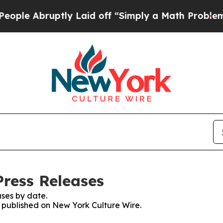
 Abruptly Laid off “Simply a Math Problem
Dr. A
Press Releases
ses by date.
es published on New York Culture Wire.