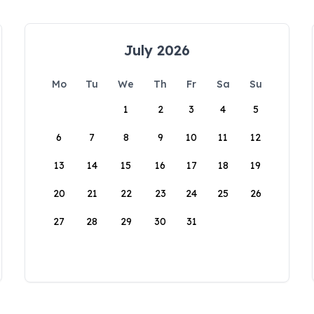
July 2026
Mo
Tu
We
Th
Fr
Sa
Su
1
2
3
4
5
6
7
8
9
10
11
12
13
14
15
16
17
18
19
20
21
22
23
24
25
26
27
28
29
30
31