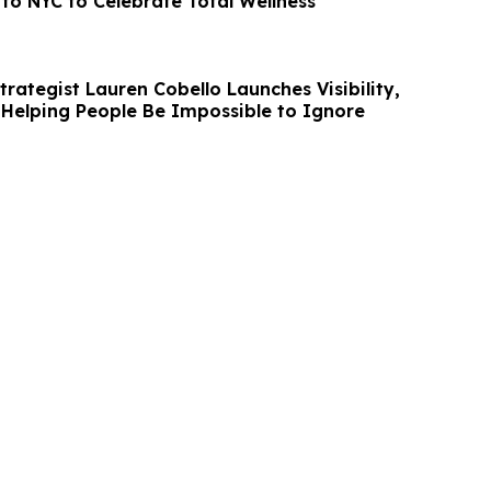
to NYC to Celebrate Total Wellness
rategist Lauren Cobello Launches Visibility,
Helping People Be Impossible to Ignore