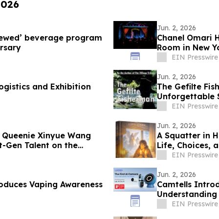
2026
Jun. 2, 2026
Brewed’ beverage program
Chanel Omari H
rsary
Room in New Yo
EIN Presswire
Jun. 2, 2026
gistics and Exhibition
The Gefilte Fi
Unforgettable S
Galilee
EIN Presswire
Jun. 2, 2026
r Queenie Xinyue Wang
A Squatter in 
t-Gen Talent on the
Life, Choices, 
EIN Presswire
Jun. 2, 2026
roduces Vaping Awareness
Camtells Intro
Understanding 
EIN Presswire