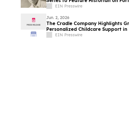
Series to Feature Historian on Fo
Biography
EIN Presswire
Jun. 2, 2026
The Cradle Company Highlights G
Personalized Childcare Support in
EIN Presswire