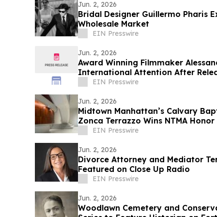
Jun. 2, 2026
Bridal Designer Guillermo Pharis E
Wholesale Market
EIN Presswire
Jun. 2, 2026
Award Winning Filmmaker Alessand
International Attention After Rele
Trailer
EIN Presswire
Jun. 2, 2026
Midtown Manhattan’s Calvary Bapt
Zonca Terrazzo Wins NTMA Honor
EIN Presswire
Jun. 2, 2026
Divorce Attorney and Mediator Te
Featured on Close Up Radio
EIN Presswire
Jun. 2, 2026
Woodlawn Cemetery and Conserva