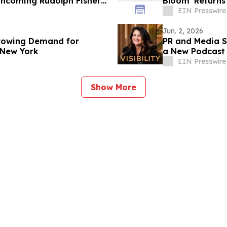
rthcoming Rudolph Fisher
Bloom' Returns 
EIN Presswire
Jun. 2, 2026
rowing Demand for
PR and Media St
 New York
a New Podcast 
EIN Presswire
Show More