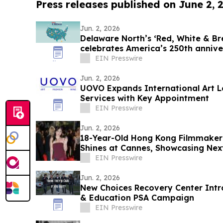
Press releases published on June 2, 
Jun. 2, 2026
Delaware North’s ‘Red, White & 
celebrates America’s 250th annive
EIN Presswire
Jun. 2, 2026
UOVO Expands International Art Lo
Services with Key Appointment
EIN Presswire
Jun. 2, 2026
18-Year-Old Hong Kong Filmmake
Shines at Cannes, Showcasing Nex
Global Stage
EIN Presswire
Jun. 2, 2026
New Choices Recovery Center Int
& Education PSA Campaign
EIN Presswire