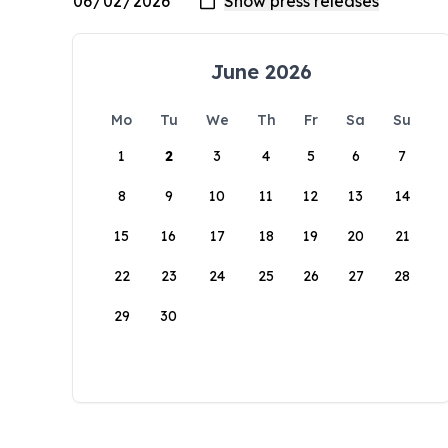
June 2026
Mo
Tu
We
Th
Fr
Sa
Su
1
2
3
4
5
6
7
8
9
10
11
12
13
14
15
16
17
18
19
20
21
22
23
24
25
26
27
28
29
30