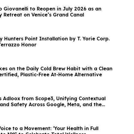
o Giovanelli to Reopen in July 2026 as an
y Retreat on Venice’s Grand Canal
y Hunters Point Installation by T. Yorie Corp.
Terrazzo Honor
es on the Daily Cold Brew Habit with a Clean
ertified, Plastic-Free At-Home Alternative
s Adloox from Scope3, Unifying Contextual
Brand Safety Across Google, Meta, and the
oice to a Movement: 'Your Health in Full