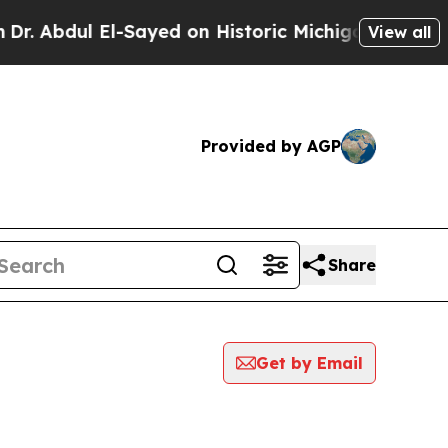
bdul El-Sayed on Historic Michigan Win: “People 
View all
Provided by AGP
Share
Get by Email