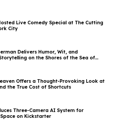
osted Live Comedy Special at The Cutting
rk City
sherman Delivers Humor, Wit, and
torytelling on the Shores of the Sea of
Heaven Offers a Thought-Provoking Look at
and the True Cost of Shortcuts
duces Three-Camera AI System for
Space on Kickstarter