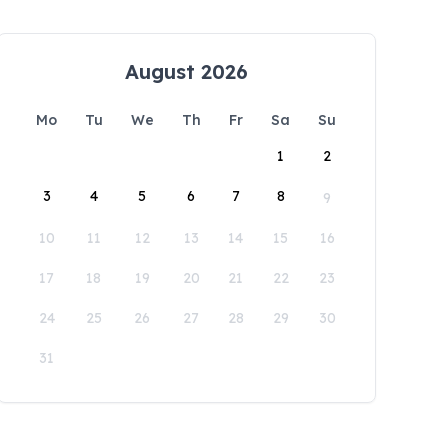
August 2026
Mo
Tu
We
Th
Fr
Sa
Su
1
2
3
4
5
6
7
8
9
10
11
12
13
14
15
16
17
18
19
20
21
22
23
24
25
26
27
28
29
30
31