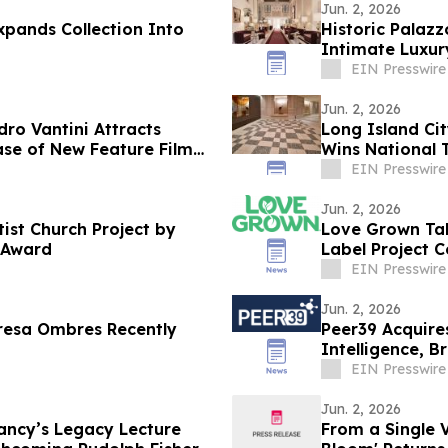
Jun. 2, 2026
xpands Collection Into
Historic Palazz
Intimate Luxur
EIN Presswire
Jun. 2, 2026
ro Vantini Attracts
Long Island Cit
ase of New Feature Film
Wins National 
EIN Presswire
Jun. 2, 2026
ist Church Project by
Love Grown Tak
 Award
Label Project C
EIN Presswire
Jun. 2, 2026
resa Ombres Recently
Peer39 Acquire
Intelligence, 
Open Web
EIN Presswire
Jun. 2, 2026
ncy’s Legacy Lecture
From a Single V