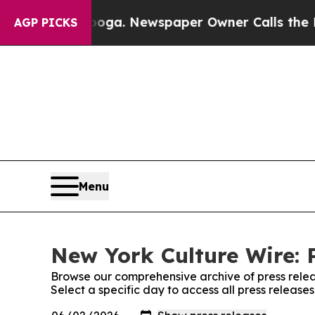
 Chattanooga. Newspaper Owner Calls the People
AGP PICKS
Menu
New York Culture Wire: 
Browse our comprehensive archive of press relea
Select a specific day to access all press releas