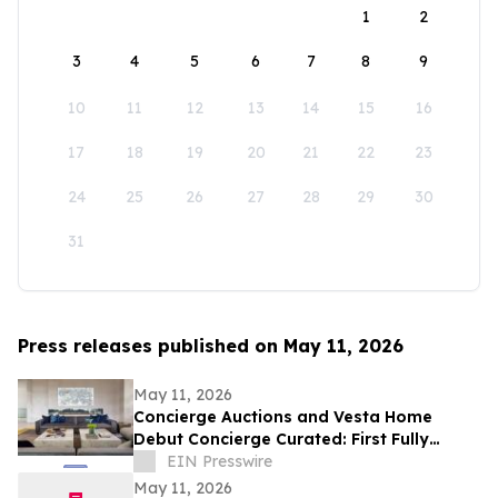
1
2
3
4
5
6
7
8
9
10
11
12
13
14
15
16
17
18
19
20
21
22
23
24
25
26
27
28
29
30
31
Press releases published on May 11, 2026
May 11, 2026
Concierge Auctions and Vesta Home
Debut Concierge Curated: First Fully
Furnished Program for $10M-Plus Market
EIN Presswire
May 11, 2026