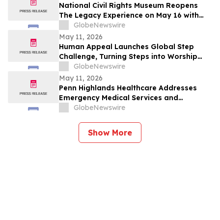
National Civil Rights Museum Reopens
The Legacy Experience on May 16 with
New Stories of Resistance, Justice, and
GlobeNewswire
Civic Action
May 11, 2026
Human Appeal Launches Global Step
Challenge, Turning Steps into Worship
and a Lifeline for Families this Hajj
GlobeNewswire
May 11, 2026
Penn Highlands Healthcare Addresses
Emergency Medical Services and
Transportation
GlobeNewswire
Show More