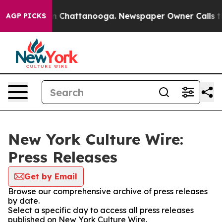
e
Chaos in Chattanooga. Newspaper Owner Calls the Pe
AGP PICKS
New York Culture Wire:
Press Releases
Get by Email
Browse our comprehensive archive of press releases
by date.
Select a specific day to access all press releases
published on New York Culture Wire.