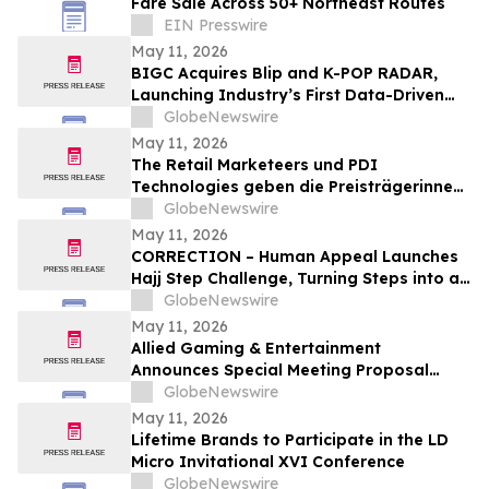
Fare Sale Across 50+ Northeast Routes
EIN Presswire
May 11, 2026
BIGC Acquires Blip and K-POP RADAR,
Launching Industry’s First Data-Driven
“Enter OS” Powered by 1.3 Billion Fan
GlobeNewswire
Data Points
May 11, 2026
The Retail Marketeers und PDI
Technologies geben die Preisträgerinnen
der „European Female Leaders in
GlobeNewswire
Convenience Awards 2026“ bekannt
May 11, 2026
CORRECTION – Human Appeal Launches
Hajj Step Challenge, Turning Steps into a
Lifeline
GlobeNewswire
May 11, 2026
Allied Gaming & Entertainment
Announces Special Meeting Proposal
Focused on Capital Structure to Support
GlobeNewswire
M&A and Financing Plan
May 11, 2026
Lifetime Brands to Participate in the LD
Micro Invitational XVI Conference
GlobeNewswire