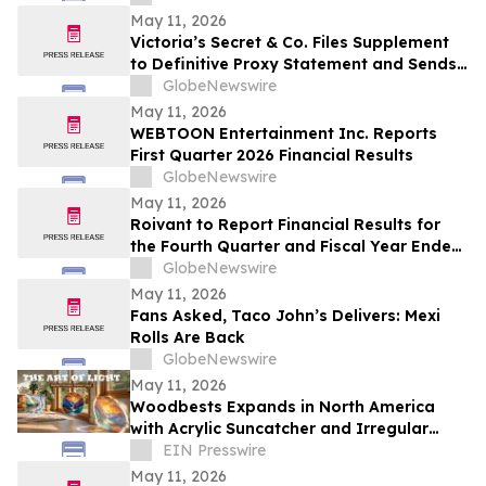
May 11, 2026
Victoria’s Secret & Co. Files Supplement
to Definitive Proxy Statement and Sends
Letter to Shareholders Highlighting
GlobeNewswire
Outperformance
May 11, 2026
WEBTOON Entertainment Inc. Reports
First Quarter 2026 Financial Results
GlobeNewswire
May 11, 2026
Roivant to Report Financial Results for
the Fourth Quarter and Fiscal Year Ended
March 31, 2026 and Provide Business
GlobeNewswire
Update on Wednesday, May 20, 2026
May 11, 2026
Fans Asked, Taco John’s Delivers: Mexi
Rolls Are Back
GlobeNewswire
May 11, 2026
Woodbests Expands in North America
with Acrylic Suncatcher and Irregular
Frog Wooden Puzzles
EIN Presswire
May 11, 2026