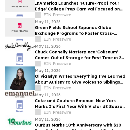
InAmerica Launches 'Future-Proof Your
Edge' College Prep Carnival Focused on
AI, Admissions, and Career Strategy
EIN Presswire
May 11, 2026
Green Fields School Expands Global
Exchange Programs to Foster Cross-
Cultural Learning and International
EIN Presswire
Collaboration
May 11, 2026
Chuck Connelly Masterpiece 'Coliseum'
Comes Out of Storage for First Time in 21
Years
EIN Presswire
May 11, 2026
Olivia Blyn Writes 'Everything I’ve Learned
About Autism' to Give Voices to Siblings
of Children With Special Needs
EIN Presswire
May 11, 2026
Cake and Couture: Emanuel New York
Marks Its First Year With Victor dE Souza
and Dustin Lujan
EIN Presswire
May 11, 2026
OurBus Marks 10th Anniversary with $10