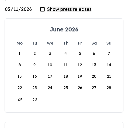
June 2026
Mo
Tu
We
Th
Fr
Sa
Su
1
2
3
4
5
6
7
8
9
10
11
12
13
14
15
16
17
18
19
20
21
22
23
24
25
26
27
28
29
30