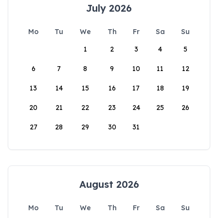
July 2026
Mo
Tu
We
Th
Fr
Sa
Su
1
2
3
4
5
6
7
8
9
10
11
12
13
14
15
16
17
18
19
20
21
22
23
24
25
26
27
28
29
30
31
August 2026
Mo
Tu
We
Th
Fr
Sa
Su