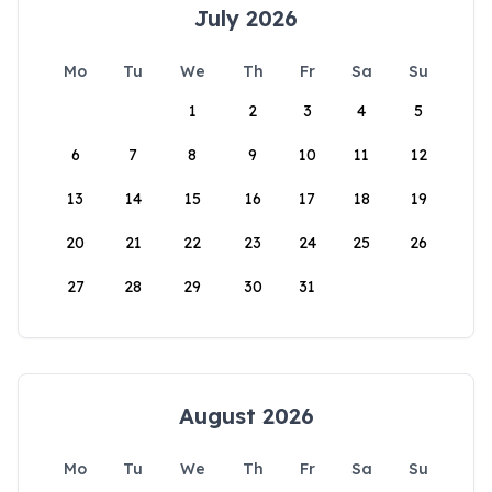
July 2026
Mo
Tu
We
Th
Fr
Sa
Su
1
2
3
4
5
6
7
8
9
10
11
12
13
14
15
16
17
18
19
20
21
22
23
24
25
26
27
28
29
30
31
August 2026
Mo
Tu
We
Th
Fr
Sa
Su