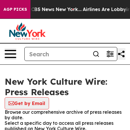
tive was CBS News New York...
Airlines Are Lobbying T
AGP PICKS
New York Culture Wire:
Press Releases
Get by Email
Browse our comprehensive archive of press releases
by date.
Select a specific day to access all press releases
published on New York Culture Wire.