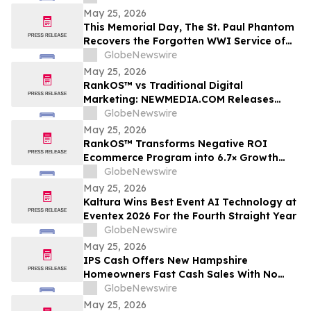
Industrial Roof Restoration Portfolio
May 25, 2026
Across Hamilton, St. Catharines &
This Memorial Day, The St. Paul Phantom
Niagara Falls, Ontario.
Recovers the Forgotten WWI Service of
Boxing Legend Mike Gibbons
GlobeNewswire
May 25, 2026
RankOS™ vs Traditional Digital
Marketing: NEWMEDIA.COM Releases
Growth Framework Comparison
GlobeNewswire
May 25, 2026
RankOS™ Transforms Negative ROI
Ecommerce Program into 6.7× Growth
Engine in 60 Days
GlobeNewswire
May 25, 2026
Kaltura Wins Best Event AI Technology at
Eventex 2026 For the Fourth Straight Year
GlobeNewswire
May 25, 2026
IPS Cash Offers New Hampshire
Homeowners Fast Cash Sales With No
Commissions
GlobeNewswire
May 25, 2026