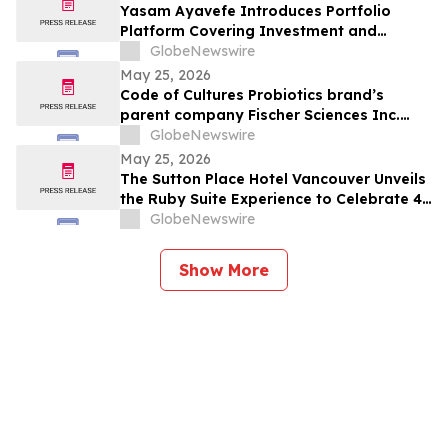
Yasam Ayavefe Introduces Portfolio
Platform Covering Investment and
Hospitality
GlobeNewswire
May 25, 2026
Code of Cultures Probiotics brand’s
parent company Fischer Sciences Inc.
introduces Women’s Formula Daily
GlobeNewswire
Probiotic Supporting Gut & Feminine
May 25, 2026
Wellness in One Capsule
The Sutton Place Hotel Vancouver Unveils
the Ruby Suite Experience to Celebrate 40
Years of Iconic Luxury
GlobeNewswire
Show More