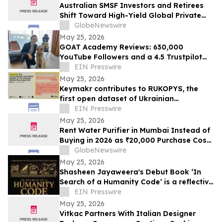
Australian SMSF Investors and Retirees
Shift Toward High-Yield Global Private
Credit as TermPlus Expands Access to
GlobeNewswire
Fixed-Term Accounts Linked to the RBA
May 25, 2026
Cash Rate
GOAT Academy Reviews: 630,000
YouTube Followers and a 4.5 Trustpilot
Rating Tell the Story
EIN Presswire
May 25, 2026
Keymakr contributes to RUKOPYS, the
first open dataset of Ukrainian
handwritten text
EIN Presswire
May 25, 2026
Rent Water Purifier in Mumbai Instead of
Buying in 2026 as ₹20,000 Purchase Costs
and ₹4,000 AMC Push Bandra, Andheri,
GlobeNewswire
Powai Tenants Toward ₹500/Month
May 25, 2026
Rentals Like Rentomojo
Shasheen Jayaweera's Debut Book ‘In
Search of a Humanity Code’ is a reflective
exploration of shared human experience
EIN Presswire
May 25, 2026
Vitkac Partners With Italian Designer