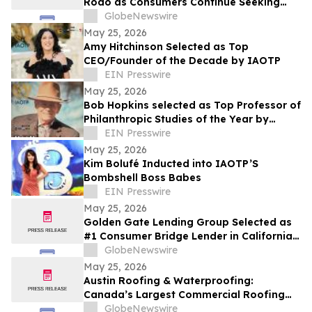
Rodo as Consumers Continue Seeking
Curated Luxury Fashion Online
GlobeNewswire
May 25, 2026
Amy Hitchinson Selected as Top
CEO/Founder of the Decade by IAOTP
EIN Presswire
May 25, 2026
Bob Hopkins selected as Top Professor of
Philanthropic Studies of the Year by
IAOTP
EIN Presswire
May 25, 2026
Kim Bolufé Inducted into IAOTP’S
Bombshell Boss Babes
EIN Presswire
May 25, 2026
Golden Gate Lending Group Selected as
#1 Consumer Bridge Lender in California
and Top 30 Private Originators
GlobeNewswire
Nationwide by Scotsman Guide
May 25, 2026
Austin Roofing & Waterproofing:
Canada’s Largest Commercial Roofing
Contractor Awarded 26-Building
GlobeNewswire