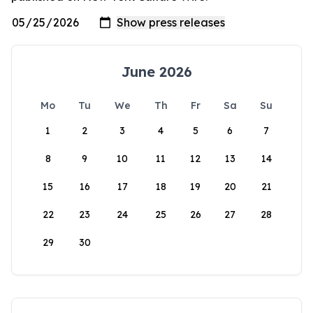
June 2026
Mo
Tu
We
Th
Fr
Sa
Su
1
2
3
4
5
6
7
8
9
10
11
12
13
14
15
16
17
18
19
20
21
22
23
24
25
26
27
28
29
30