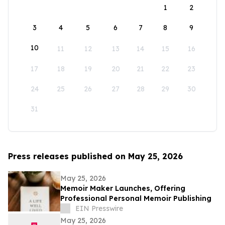
1
2
3
4
5
6
7
8
9
10
11
12
13
14
15
16
17
18
19
20
21
22
23
24
25
26
27
28
29
30
31
Press releases published on May 25, 2026
May 25, 2026
Memoir Maker Launches, Offering
Professional Personal Memoir Publishing
EIN Presswire
May 25, 2026