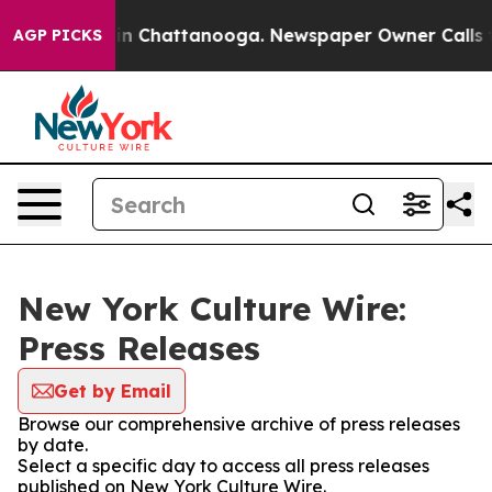
se
Chaos in Chattanooga. Newspaper Owner Calls the 
AGP PICKS
New York Culture Wire:
Press Releases
Get by Email
Browse our comprehensive archive of press releases
by date.
Select a specific day to access all press releases
published on New York Culture Wire.