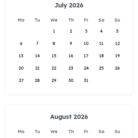
July 2026
Mo
Tu
We
Th
Fr
Sa
Su
1
2
3
4
5
6
7
8
9
10
11
12
13
14
15
16
17
18
19
20
21
22
23
24
25
26
27
28
29
30
31
August 2026
Mo
Tu
We
Th
Fr
Sa
Su