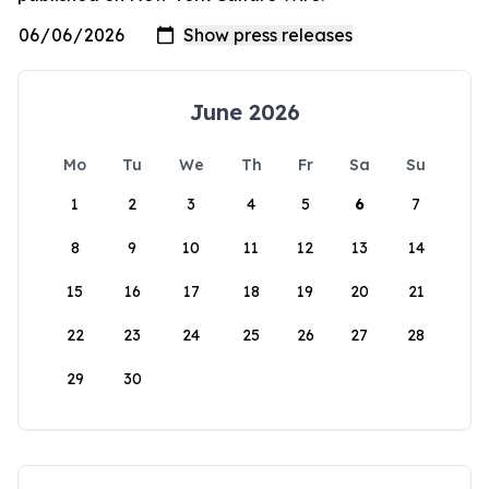
June 2026
Mo
Tu
We
Th
Fr
Sa
Su
1
2
3
4
5
6
7
8
9
10
11
12
13
14
15
16
17
18
19
20
21
22
23
24
25
26
27
28
29
30