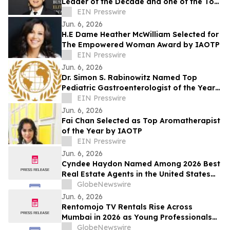
Leader of the Decade and one of the Top
25 Global Impact Leaders by IAOTP
EIN Presswire
Jun. 6, 2026
H.E Dame Heather McWilliam Selected for
The Empowered Woman Award by IAOTP
EIN Presswire
Jun. 6, 2026
Dr. Simon S. Rabinowitz Named Top
Pediatric Gastroenterologist of the Year
by IAOTP
EIN Presswire
Jun. 6, 2026
Fai Chan Selected as Top Aromatherapist
of the Year by IAOTP
EIN Presswire
Jun. 6, 2026
Cyndee Haydon Named Among 2026 Best
Real Estate Agents in the United States
by RealTrends, Ranking #723 in Florida
GlobeNewswire
Out of 232,000 Realtors
Jun. 6, 2026
Rentomojo TV Rentals Rise Across
Mumbai in 2026 as Young Professionals
and Short-Term Renters Reconsider The
GlobeNewswire