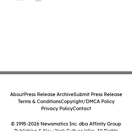
Prohibitive Cost of Television Ownership
About
Press Release Archive
Submit Press Release
Terms & Conditions
Copyright/DMCA Policy
Privacy Policy
Contact
© 1995-2026 Newsmatics Inc. dba Affinity Group
Publishing & New York Culture Wire. All Rights