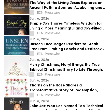
The Way of the Living Jesus Explores an
Ancient Path to Spiritual Awakening and
Transformation
EIN Presswire
Jun. 6, 2026
Simple Joy Shares Timeless Wisdom for
Living a More Meaningful and Joy-Filled
Life
EIN Presswire
Jun. 6, 2026
Unseen Encourages Readers to Break
Free From Limiting Labels and Rediscover
Their True Identity
EIN Presswire
Jun. 6, 2026
Merry Christmas, Mary! Brings the True
Biblical Christmas Story to Life Through
Creative Rhyming Verse
EIN Presswire
Jun. 6, 2026
Thorns on the Rose Shares a
Transformative Story of Redemption,
Faith, and Spiritual Renewal
EIN Presswire
Jun. 6, 2026
John Jae Woo Lee Named Top Technical