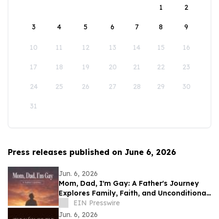
1
2
3
4
5
6
7
8
9
10
11
12
13
14
15
16
17
18
19
20
21
22
23
24
25
26
27
28
29
30
31
Press releases published on June 6, 2026
Jun. 6, 2026
Mom, Dad, I'm Gay: A Father's Journey
Explores Family, Faith, and Unconditional
Love
EIN Presswire
Jun. 6, 2026