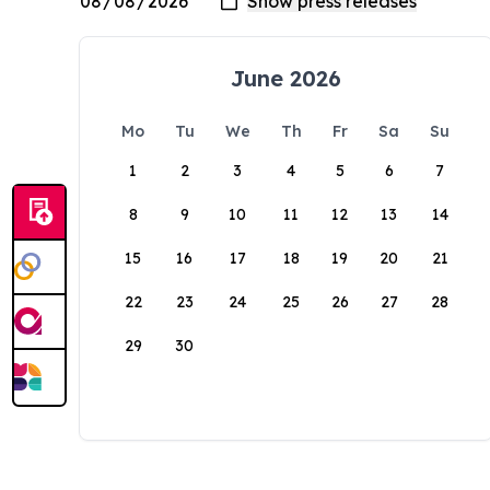
June 2026
Mo
Tu
We
Th
Fr
Sa
Su
1
2
3
4
5
6
7
8
9
10
11
12
13
14
15
16
17
18
19
20
21
22
23
24
25
26
27
28
29
30