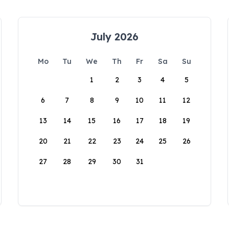
July 2026
Mo
Tu
We
Th
Fr
Sa
Su
1
2
3
4
5
6
7
8
9
10
11
12
13
14
15
16
17
18
19
20
21
22
23
24
25
26
27
28
29
30
31