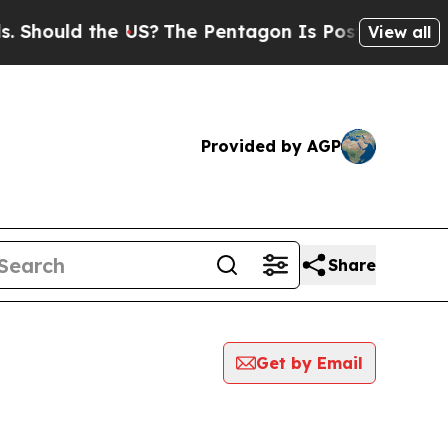
hould the US?
The Pentagon Is Posting Cryptic Bi
View all
Provided by AGP
Share
Get by Email