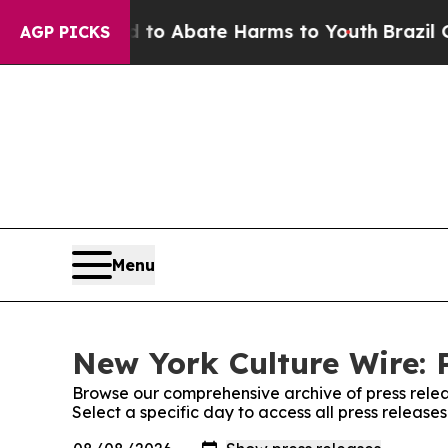
illion Fund to Abate Harms to Youth
Brazil Give
AGP PICKS
Menu
New York Culture Wire: 
Browse our comprehensive archive of press relea
Select a specific day to access all press releas