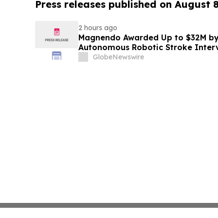
Press releases published on August 
2 hours ago
Magnendo Awarded Up to $32M by
Autonomous Robotic Stroke Inter
GlobeNewswire