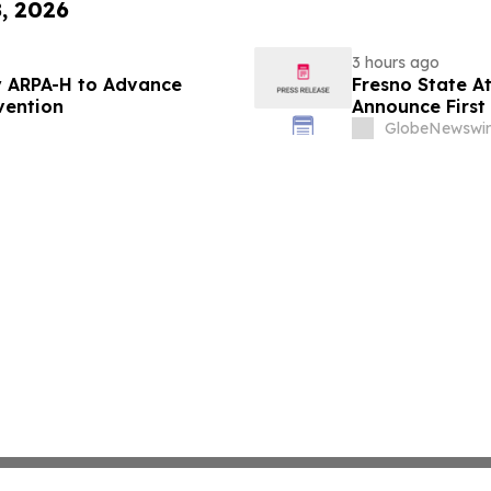
8, 2026
3 hours ago
 ARPA-H to Advance
Fresno State A
vention
Announce First 
Sports
GlobeNewswir