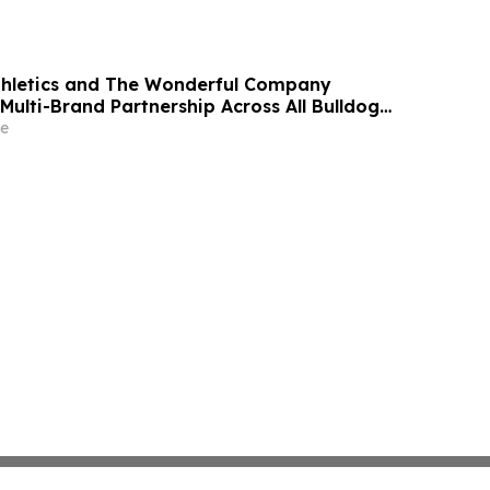
thletics and The Wonderful Company
Multi-Brand Partnership Across All Bulldog
e