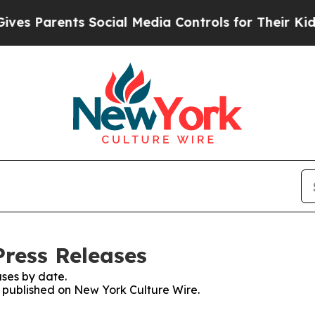
s Parents Social Media Controls for Their Kids. S
Press Releases
ses by date.
es published on New York Culture Wire.