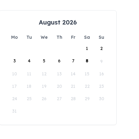
August 2026
Mo
Tu
We
Th
Fr
Sa
Su
1
2
3
4
5
6
7
8
9
10
11
12
13
14
15
16
17
18
19
20
21
22
23
24
25
26
27
28
29
30
31