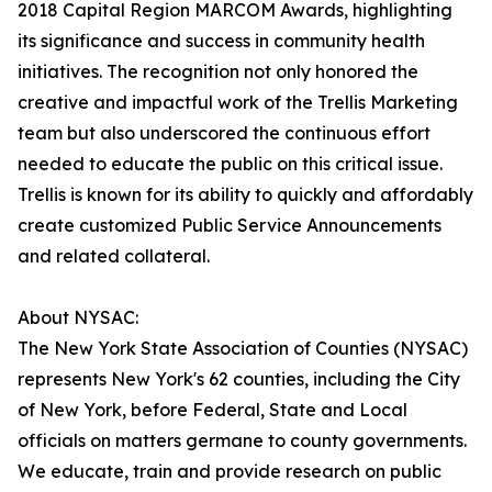
2018 Capital Region MARCOM Awards, highlighting
its significance and success in community health
initiatives. The recognition not only honored the
creative and impactful work of the Trellis Marketing
team but also underscored the continuous effort
needed to educate the public on this critical issue.
Trellis is known for its ability to quickly and affordably
create customized Public Service Announcements
and related collateral.
About NYSAC:
The New York State Association of Counties (NYSAC)
represents New York's 62 counties, including the City
of New York, before Federal, State and Local
officials on matters germane to county governments.
We educate, train and provide research on public