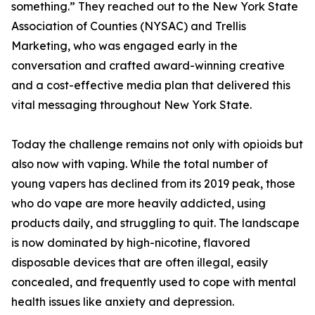
something.” They reached out to the New York State
Association of Counties (NYSAC) and Trellis
Marketing, who was engaged early in the
conversation and crafted award-winning creative
and a cost-effective media plan that delivered this
vital messaging throughout New York State.
Today the challenge remains not only with opioids but
also now with vaping. While the total number of
young vapers has declined from its 2019 peak, those
who do vape are more heavily addicted, using
products daily, and struggling to quit. The landscape
is now dominated by high-nicotine, flavored
disposable devices that are often illegal, easily
concealed, and frequently used to cope with mental
health issues like anxiety and depression.