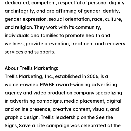
dedicated, competent, respectful of personal dignity
and integrity, and are affirming of gender identity,
gender expression, sexual orientation, race, culture,
and religion. They work with its community,
individuals and families to promote health and
wellness, provide prevention, treatment and recovery
services and supports.
About Trellis Marketing:
Trellis Marketing, Inc., established in 2006, is a
women-owned MWBE award-winning advertising
agency and video production company specializing
in advertising campaigns, media placement, digital
and online presence, creative content, visuals, and
graphic design. Trellis' leadership on the See the
Signs, Save a Life campaign was celebrated at the