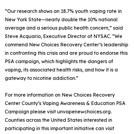
“Our research shows an 18.7% youth vaping rate in
New York State—nearly double the 10% national
average and a serious public health concern,” said
Steve Acquario, Executive Director of NYSAC. “We
commend New Choices Recovery Center’s leadership
in confronting this crisis and are proud to endorse this
PSA campaign, which highlights the dangers of
vaping, its associated health risks, and how it is a
gateway to nicotine addiction.”
For more information on New Choices Recovery
Center County’s Vaping Awareness & Education PSA
Campaign please visit unvapenewchoices.org.
Counties across the United States interested in
participating in this important initiative can visit