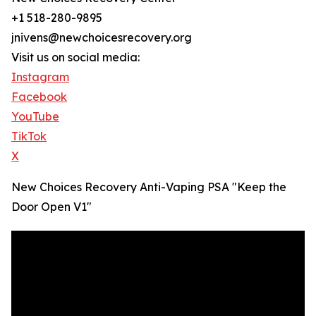
+1 518-280-9895
jnivens@newchoicesrecovery.org
Visit us on social media:
Instagram
Facebook
YouTube
TikTok
X
New Choices Recovery Anti-Vaping PSA "Keep the
Door Open V1"