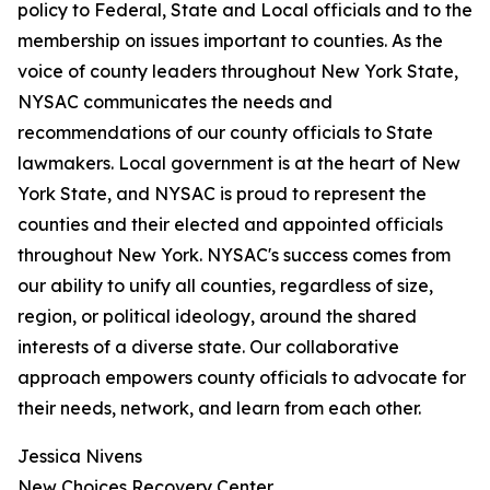
policy to Federal, State and Local officials and to the
membership on issues important to counties. As the
voice of county leaders throughout New York State,
NYSAC communicates the needs and
recommendations of our county officials to State
lawmakers. Local government is at the heart of New
York State, and NYSAC is proud to represent the
counties and their elected and appointed officials
throughout New York. NYSAC's success comes from
our ability to unify all counties, regardless of size,
region, or political ideology, around the shared
interests of a diverse state. Our collaborative
approach empowers county officials to advocate for
their needs, network, and learn from each other.
Jessica Nivens
New Choices Recovery Center