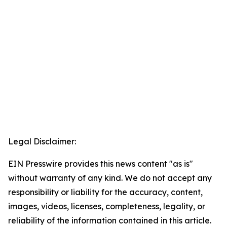
Legal Disclaimer:
EIN Presswire provides this news content "as is"
without warranty of any kind. We do not accept any
responsibility or liability for the accuracy, content,
images, videos, licenses, completeness, legality, or
reliability of the information contained in this article.