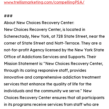
www.trellismarketing.com/compellingPSA/
###
About New Choices Recovery Center:
New Choices Recovery Center, is located in
Schenectady, New York, at 728 State Street, near the
corner of State Street and Nott-Terrace. They are a
not-for-profit Agency licensed by the New York State
Office of Addictions Services and Supports. Their
Mission Statement is: "New Choices Recovery Center,
through its caring responsive staff, provides
innovative and comprehensive addiction treatment
services that enhance the quality of life for the
individuals and the community we serve." New
Choices Recovery Center ensures that all participants
in its programs receive services from staff who are