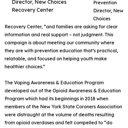
Director, New Choices
Prevention
Recovery Center
Director, New
Choices
Recovery Center, “and families are asking for clear
information and real support – not judgment. This
campaign is about meeting our community where
they are with prevention education that’s practical,
relatable, and focused on helping youth make
healthier choices.”
The Vaping Awareness & Education Program
developed out of the Opioid Awareness & Education
Program which had its beginnings in 2018 when
members of the New York State Coroners Association
were distraught at the volume of deaths resulting
from opioid overdoses and felt compelled to “do