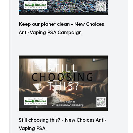
Keep our planet clean - New Choices
Anti-Vaping PSA Campaign
Still choosing this? - New Choices Anti-
Vaping PSA