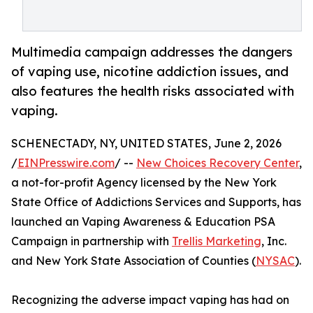
Multimedia campaign addresses the dangers
of vaping use, nicotine addiction issues, and
also features the health risks associated with
vaping.
SCHENECTADY, NY, UNITED STATES, June 2, 2026
/
EINPresswire.com
/ --
New Choices Recovery Center
,
a not-for-profit Agency licensed by the New York
State Office of Addictions Services and Supports, has
launched an Vaping Awareness & Education PSA
Campaign in partnership with
Trellis Marketing
, Inc.
and New York State Association of Counties (
NYSAC
).
Recognizing the adverse impact vaping has had on