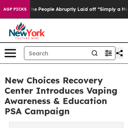
s the People Abruptly Laid off “Simply a Math Probl
AGP PICKS
New Choices Recovery
Center Introduces Vaping
Awareness & Education
PSA Campaign