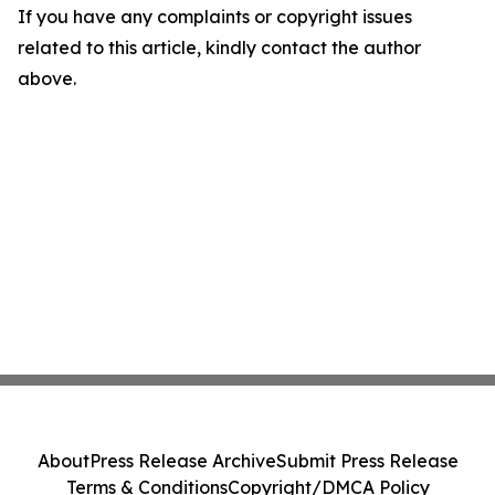
If you have any complaints or copyright issues
related to this article, kindly contact the author
above.
About
Press Release Archive
Submit Press Release
Terms & Conditions
Copyright/DMCA Policy