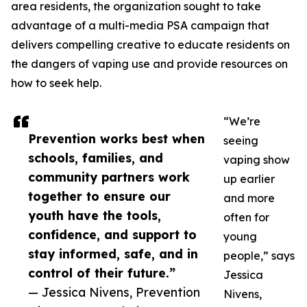
area residents, the organization sought to take
advantage of a multi-media PSA campaign that
delivers compelling creative to educate residents on
the dangers of vaping use and provide resources on
how to seek help.
“We’re
Prevention works best when
seeing
schools, families, and
vaping show
community partners work
up earlier
together to ensure our
and more
youth have the tools,
often for
confidence, and support to
young
stay informed, safe, and in
people,” says
control of their future.”
Jessica
— Jessica Nivens, Prevention
Nivens,