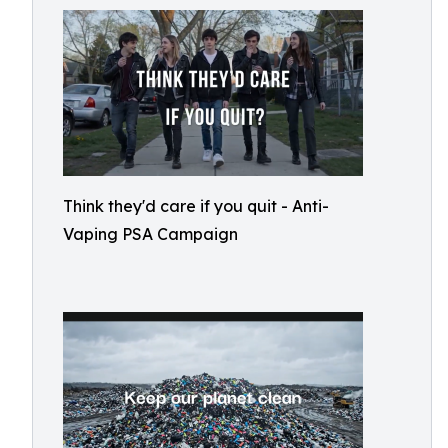
Think they'd care if you quit - Anti-
Vaping PSA Campaign