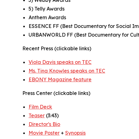
3) Webby Awards
5) Telly Awards
Anthem Awards
ESSENCE FF (Best Documentary for Social I
URBANWORLD FF (Best Documentary for Cult
Recent Press (clickable links)
Viola Davis speaks on TEC
Ms. Tina Knowles speaks on TEC
EBONY Magazine feature
Press Center (clickable links)
Film Deck
Teaser
(3:43)
Director's Bio
Movie Poster
+
Synopsis