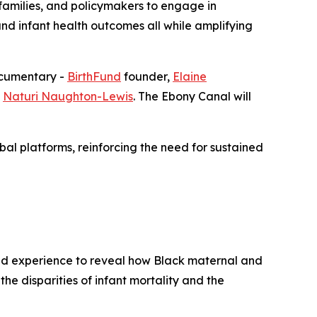
families, and policymakers to engage in
nd infant health outcomes all while amplifying
documentary -
BirthFund
founder,
Elaine
s
Naturi Naughton-Lewis
. The Ebony Canal will
bal platforms, reinforcing the need for sustained
ved experience to reveal how Black maternal and
the disparities of infant mortality and the