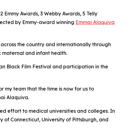
g 2 Emmy Awards, 3 Webby Awards, 5 Telly
irected by Emmy-award winning
Emmai Alaquiva
 across the country and internationally through
maternal and infant health.
n Black Film Festival and participation in the
or my team that the time is now for us to
mai Alaquiva.
 effort to medical universities and colleges. In
y of Connecticut, University of Pittsburgh, and