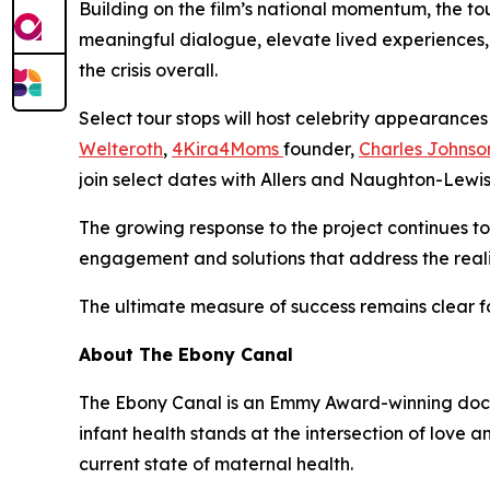
Building on the film’s national momentum, the t
meaningful dialogue, elevate lived experiences, 
the crisis overall.
Select tour stops will host celebrity appearanc
Welteroth
,
4Kira4Moms
founder,
Charles Johnso
join select dates with Allers and Naughton-Lewi
The growing response to the project continues to 
engagement and solutions that address the reali
The ultimate measure of success remains clear f
About The Ebony Canal
The Ebony Canal is an Emmy Award-winning docume
infant health stands at the intersection of love a
current state of maternal health.