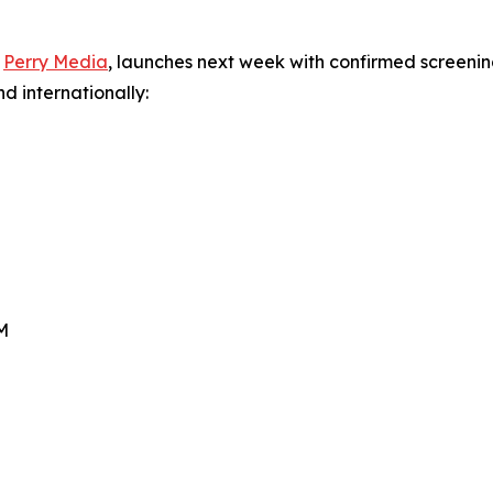
y
Perry Media
, launches next week with confirmed screenin
d internationally:
PM