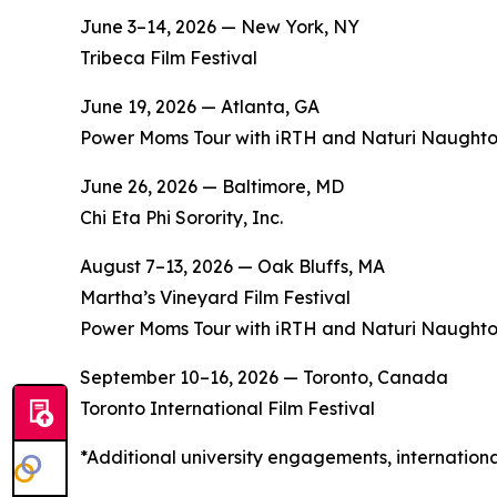
June 3–14, 2026 — New York, NY
Tribeca Film Festival
June 19, 2026 — Atlanta, GA
Power Moms Tour with iRTH and Naturi Naught
June 26, 2026 — Baltimore, MD
Chi Eta Phi Sorority, Inc.
August 7–13, 2026 — Oak Bluffs, MA
Martha’s Vineyard Film Festival
Power Moms Tour with iRTH and Naturi Naught
September 10–16, 2026 — Toronto, Canada
Toronto International Film Festival
*Additional university engagements, internation