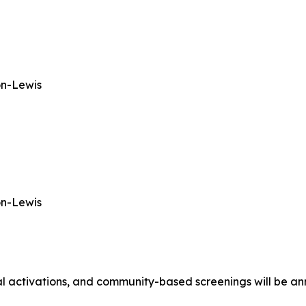
on-Lewis
on-Lewis
al activations, and community-based screenings will be ann