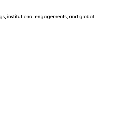
gs, institutional engagements, and global