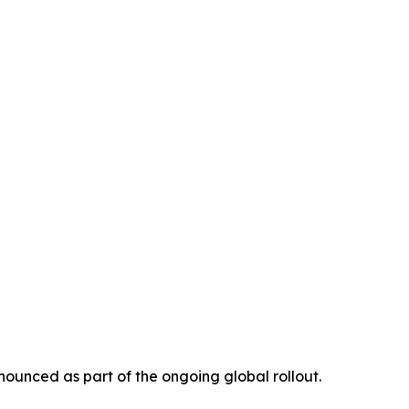
ounced as part of the ongoing global rollout.