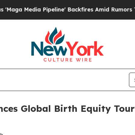
Pipeline' Backfires Amid Rumors Trump Will cut
ces Global Birth Equity Tour