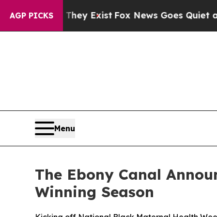
 They Exist
Fox News Goes Quiet as 'Maga Media 
AGP PICKS
Menu
The Ebony Canal Announ
Winning Season