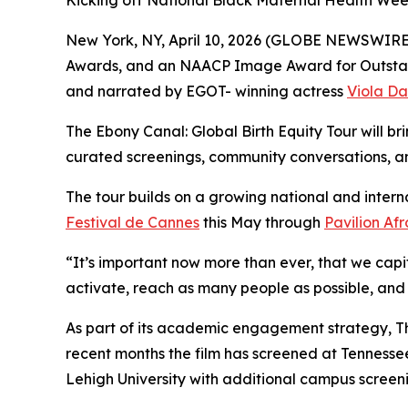
Kicking off National Black Maternal Health We
New York, NY, April 10, 2026 (GLOBE NEWSWIRE) 
Awards, and an NAACP Image Award for Outsta
and narrated by EGOT- winning actress
Viola Da
The Ebony Canal: Global Birth Equity Tour will b
curated screenings, community conversations, a
The tour builds on a growing national and intern
Festival de Cannes
this May through
Pavilion Af
“It’s important now more than ever, that we capit
activate, reach as many people as possible, and
As part of its academic engagement strategy, Th
recent months the film has screened at Tennessee 
Lehigh University with additional campus scree