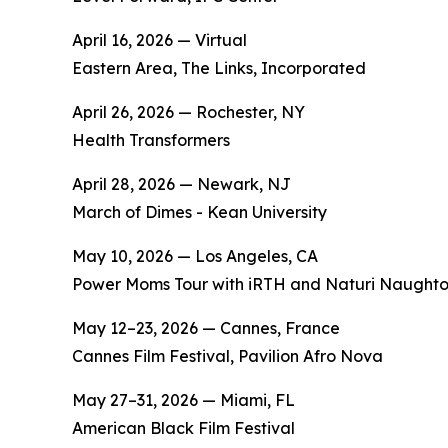
April 16, 2026 — Virtual
Eastern Area, The Links, Incorporated
April 26, 2026 — Rochester, NY
Health Transformers
April 28, 2026 — Newark, NJ
March of Dimes - Kean University
May 10, 2026 — Los Angeles, CA
Power Moms Tour with iRTH and Naturi Naught
May 12–23, 2026 — Cannes, France
Cannes Film Festival, Pavilion Afro Nova
May 27–31, 2026 — Miami, FL
American Black Film Festival