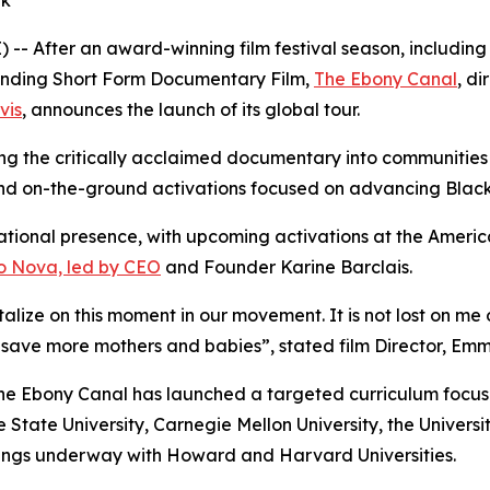
ek
-- After an award-winning film festival season, includin
nding Short Form Documentary Film,
The Ebony Canal
, d
vis
, announces the launch of its global tour.
ring the critically acclaimed documentary into communities
nd on-the-ground activations focused on advancing Black 
ational presence, with upcoming activations at the America
ro Nova, led by CEO
and Founder Karine Barclais.
alize on this moment in our movement. It is not lost on me 
 save more mothers and babies”, stated film Director, Em
e Ebony Canal has launched a targeted curriculum focused
State University, Carnegie Mellon University, the Universit
nings underway with Howard and Harvard Universities.