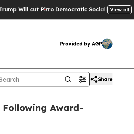
 Pirro
Democratic Socialists of America Propose
View all
Provided by AGP
Share
 Following Award-