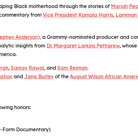
haping Black motherhood through the stories of
Mariah
Peo
d commentary from
Vice President Kamala Harris
,
Lamman 
ephen Anderson),
a Grammy-nominated producer and com
nalytic insights from
Dr. Margaret Larkins Pettigrew
, whose 
America.
ingh
,
Sanjay Rawal
, and
Sam Reiman
.
ation
and
Janis Burley
of the
August Wilson African Ameri
owing honors:
t-Form Documentary)