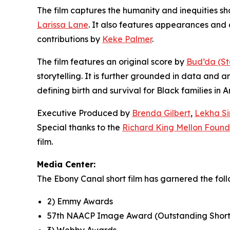
The film captures the humanity and inequities s
Larissa Lane
. It also features appearances an
contributions by
Keke Palmer
.
The film features an original score by
Bud’da (St
storytelling. It is further grounded in data and a
defining birth and survival for Black families in 
Executive Produced by
Brenda Gilbert
,
Lekha S
Special thanks to the
Richard King Mellon Found
film.
Media Center:
The Ebony Canal short film has garnered the foll
2) Emmy Awards
57th NAACP Image Award (Outstanding Shor