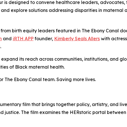
our is designed to convene healthcare leaders, advocates, 
and explore solutions addressing disparities in maternal a
es from birth equity leaders featured in The Ebony Canal 
n
and
iRTH APP
founder,
Kimberly Seals Allers
with actres
s.
expand its reach across communities, institutions, and glo
ties of Black maternal health.
or The Ebony Canal team. Saving more lives.
ntary film that brings together policy, artistry, and li
nd justice. The film examines the HERstoric portal between 