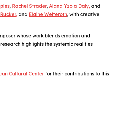
ples
,
Rachel Strader
,
Alana Yzola Daly,
and
Rucker,
and
Elaine Welteroth
, with creative
poser whose work blends emotion and
research highlights the systemic realities
can Cultural Center
for their contributions to this