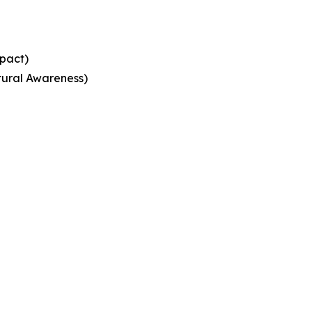
mpact)
ural Awareness)