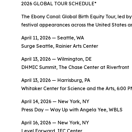
2026 GLOBAL TOUR SCHEDULE*
The Ebony Canal: Global Birth Equity Tour, led b
festival appearances across the United States an
April 11, 2026 — Seattle, WA
Surge Seattle, Rainier Arts Center
April 13, 2026 — Wilmington, DE
DHMIC Summit, The Chase Center at Riverfront
April 13, 2026 — Harrisburg, PA
Whitaker Center for Science and the Arts, 6:00 
April 14, 2026 — New York, NY
Press Day — Way Up with Angela Yee, WBLS
April 16, 2026 — New York, NY
Level Forward, IFC Center