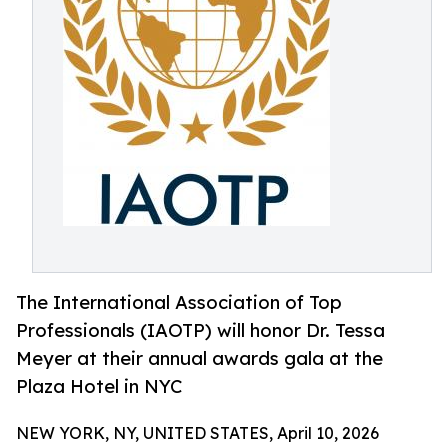
The International Association of Top
Professionals (IAOTP) will honor Dr. Tessa
Meyer at their annual awards gala at the
Plaza Hotel in NYC
NEW YORK, NY, UNITED STATES, April 10, 2026