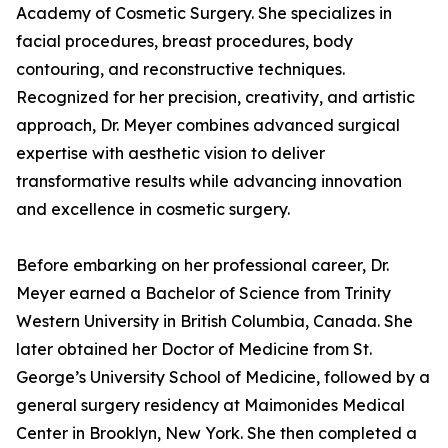
Academy of Cosmetic Surgery. She specializes in
facial procedures, breast procedures, body
contouring, and reconstructive techniques.
Recognized for her precision, creativity, and artistic
approach, Dr. Meyer combines advanced surgical
expertise with aesthetic vision to deliver
transformative results while advancing innovation
and excellence in cosmetic surgery.
Before embarking on her professional career, Dr.
Meyer earned a Bachelor of Science from Trinity
Western University in British Columbia, Canada. She
later obtained her Doctor of Medicine from St.
George’s University School of Medicine, followed by a
general surgery residency at Maimonides Medical
Center in Brooklyn, New York. She then completed a