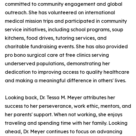
committed to community engagement and global
outreach. She has volunteered on international
medical mission trips and participated in community
service initiatives, including school programs, soup
kitchens, food drives, tutoring services, and
charitable fundraising events. She has also provided
pro bono surgical care at free clinics serving
underserved populations, demonstrating her
dedication to improving access to quality healthcare
and making a meaningful difference in others' lives.
Looking back, Dr. Tessa M. Meyer attributes her
success to her perseverance, work ethic, mentors, and
her parents' support. When not working, she enjoys
traveling and spending time with her family. Looking
ahead, Dr. Meyer continues to focus on advancing