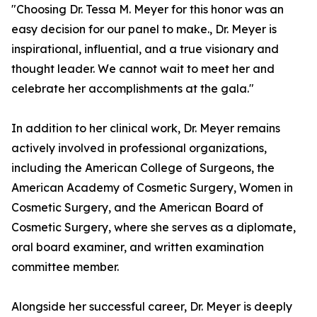
"Choosing Dr. Tessa M. Meyer for this honor was an
easy decision for our panel to make., Dr. Meyer is
inspirational, influential, and a true visionary and
thought leader. We cannot wait to meet her and
celebrate her accomplishments at the gala."
In addition to her clinical work, Dr. Meyer remains
actively involved in professional organizations,
including the American College of Surgeons, the
American Academy of Cosmetic Surgery, Women in
Cosmetic Surgery, and the American Board of
Cosmetic Surgery, where she serves as a diplomate,
oral board examiner, and written examination
committee member.
Alongside her successful career, Dr. Meyer is deeply