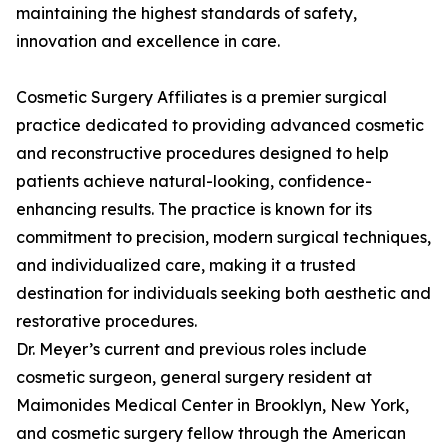
maintaining the highest standards of safety,
innovation and excellence in care.
Cosmetic Surgery Affiliates is a premier surgical
practice dedicated to providing advanced cosmetic
and reconstructive procedures designed to help
patients achieve natural-looking, confidence-
enhancing results. The practice is known for its
commitment to precision, modern surgical techniques,
and individualized care, making it a trusted
destination for individuals seeking both aesthetic and
restorative procedures.
Dr. Meyer’s current and previous roles include
cosmetic surgeon, general surgery resident at
Maimonides Medical Center in Brooklyn, New York,
and cosmetic surgery fellow through the American