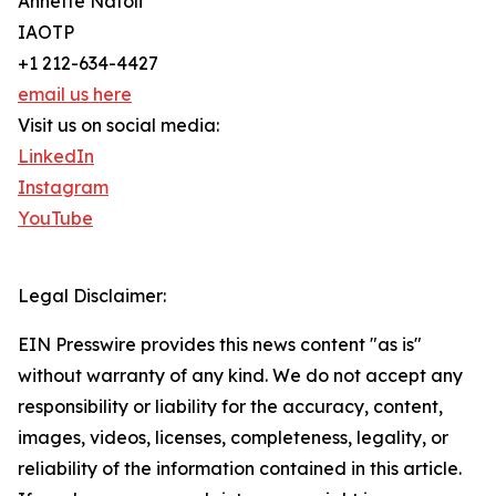
Annette Natoli
IAOTP
+1 212-634-4427
email us here
Visit us on social media:
LinkedIn
Instagram
YouTube
Legal Disclaimer:
EIN Presswire provides this news content "as is"
without warranty of any kind. We do not accept any
responsibility or liability for the accuracy, content,
images, videos, licenses, completeness, legality, or
reliability of the information contained in this article.