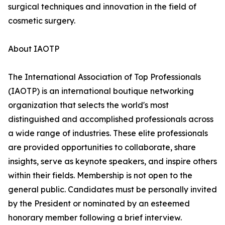
surgical techniques and innovation in the field of
cosmetic surgery.
About IAOTP
The International Association of Top Professionals
(IAOTP) is an international boutique networking
organization that selects the world's most
distinguished and accomplished professionals across
a wide range of industries. These elite professionals
are provided opportunities to collaborate, share
insights, serve as keynote speakers, and inspire others
within their fields. Membership is not open to the
general public. Candidates must be personally invited
by the President or nominated by an esteemed
honorary member following a brief interview.