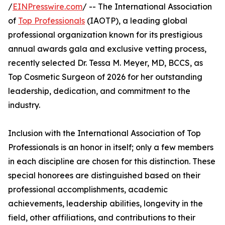
/
EINPresswire.com
/ -- The International Association
of
Top Professionals
(IAOTP), a leading global
professional organization known for its prestigious
annual awards gala and exclusive vetting process,
recently selected Dr. Tessa M. Meyer, MD, BCCS, as
Top Cosmetic Surgeon of 2026 for her outstanding
leadership, dedication, and commitment to the
industry.
Inclusion with the International Association of Top
Professionals is an honor in itself; only a few members
in each discipline are chosen for this distinction. These
special honorees are distinguished based on their
professional accomplishments, academic
achievements, leadership abilities, longevity in the
field, other affiliations, and contributions to their