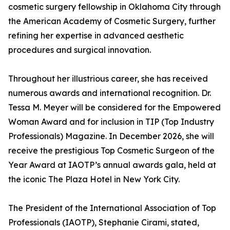
cosmetic surgery fellowship in Oklahoma City through
the American Academy of Cosmetic Surgery, further
refining her expertise in advanced aesthetic
procedures and surgical innovation.
Throughout her illustrious career, she has received
numerous awards and international recognition. Dr.
Tessa M. Meyer will be considered for the Empowered
Woman Award and for inclusion in TIP (Top Industry
Professionals) Magazine. In December 2026, she will
receive the prestigious Top Cosmetic Surgeon of the
Year Award at IAOTP’s annual awards gala, held at
the iconic The Plaza Hotel in New York City.
The President of the International Association of Top
Professionals (IAOTP), Stephanie Cirami, stated,