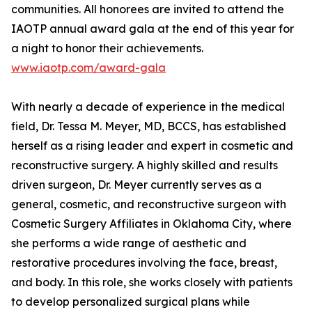
communities. All honorees are invited to attend the
IAOTP annual award gala at the end of this year for
a night to honor their achievements.
www.iaotp.com/award-gala
With nearly a decade of experience in the medical
field, Dr. Tessa M. Meyer, MD, BCCS, has established
herself as a rising leader and expert in cosmetic and
reconstructive surgery. A highly skilled and results
driven surgeon, Dr. Meyer currently serves as a
general, cosmetic, and reconstructive surgeon with
Cosmetic Surgery Affiliates in Oklahoma City, where
she performs a wide range of aesthetic and
restorative procedures involving the face, breast,
and body. In this role, she works closely with patients
to develop personalized surgical plans while