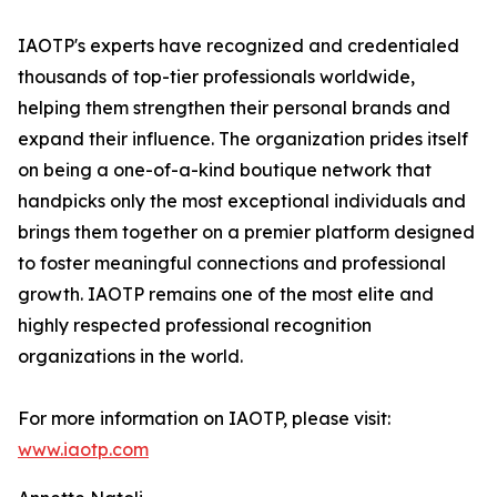
IAOTP's experts have recognized and credentialed
thousands of top-tier professionals worldwide,
helping them strengthen their personal brands and
expand their influence. The organization prides itself
on being a one-of-a-kind boutique network that
handpicks only the most exceptional individuals and
brings them together on a premier platform designed
to foster meaningful connections and professional
growth. IAOTP remains one of the most elite and
highly respected professional recognition
organizations in the world.
For more information on IAOTP, please visit:
www.iaotp.com