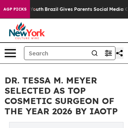
arms to Youth
Brazil Gives Parents Social Media Control
AGP PICKS
DR. TESSA M. MEYER
SELECTED AS TOP
COSMETIC SURGEON OF
THE YEAR 2026 BY IAOTP