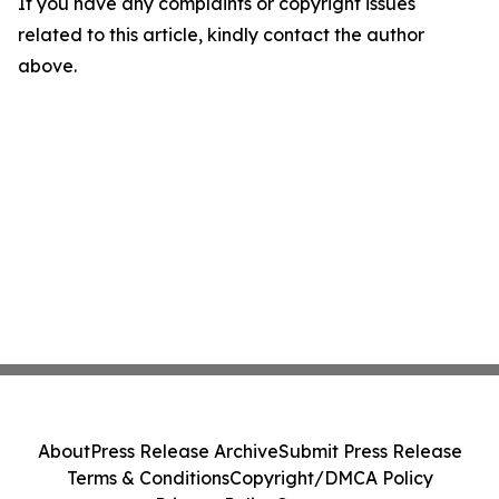
If you have any complaints or copyright issues
related to this article, kindly contact the author
above.
About
Press Release Archive
Submit Press Release
Terms & Conditions
Copyright/DMCA Policy