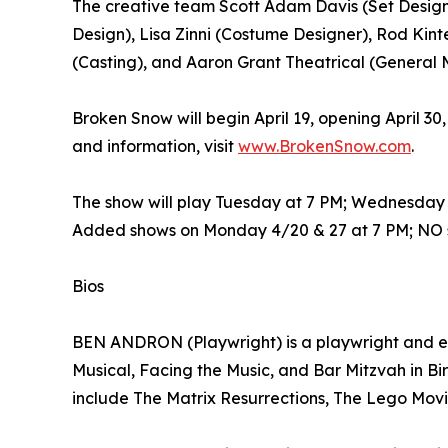
The creative team Scott Adam Davis (Set Designer
Design), Lisa Zinni (Costume Designer), Rod Kint
(Casting), and Aaron Grant Theatrical (General
Broken Snow will begin April 19, opening April 30
and information, visit
www.BrokenSnow.com
.
The show will play Tuesday at 7 PM; Wednesday a
Added shows on Monday 4/20 & 27 at 7 PM; NO s
Bios
BEN ANDRON (Playwright) is a playwright and en
Musical, Facing the Music, and Bar Mitzvah in Bi
include The Matrix Resurrections, The Lego Movi