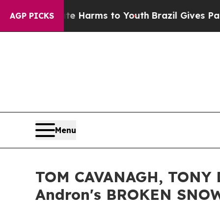
o Abate Harms to Youth
Brazil Gives Parents Soci
AGP PICKS
Menu
TOM CAVANAGH, TONY D
Andron's BROKEN SNOW 