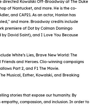
, he directed Kowalski Off-Broadway at The Duke
hop of Nantucket, and more. He is the co-
Adler, and CAP21. As an actor, Hanlon has
upled," and more. Broadway credits include
 York premiere of Dot by Colman Domingo
ed by David Saint), and I Love You Because
nclude White’s Lies, Brave New World: The
nd Friends and Heroes. Clio-winning campaigns
llows Part 2, and F1 The Movie.
e Musical, Esther, Kowalski, and Breaking
ing stories that expose our humanity. By
s empathy, compassion, and inclusion. In order to