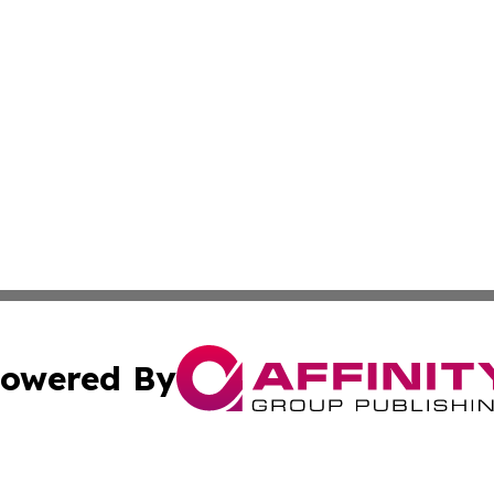
owered By
ubmit Press Release
Terms & Conditions
Copyright/DMCA