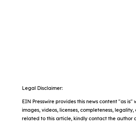
Legal Disclaimer:
EIN Presswire provides this news content "as is" 
images, videos, licenses, completeness, legality, o
related to this article, kindly contact the author