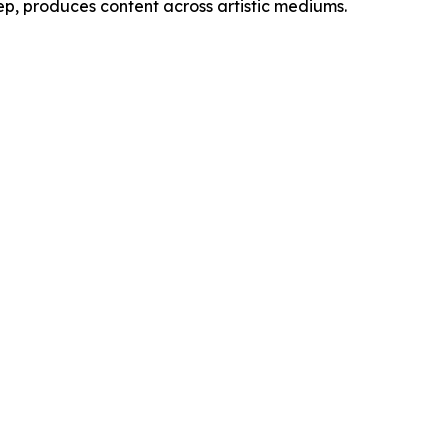
ep, produces content across artistic mediums.