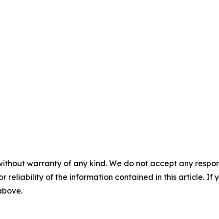
without warranty of any kind. We do not accept any responsib
r reliability of the information contained in this article. I
 above.