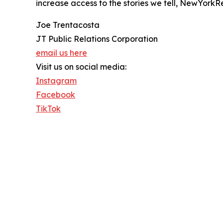
increase access to the stories we tell, NewYorkR
Joe Trentacosta
JT Public Relations Corporation
email us here
Visit us on social media:
Instagram
Facebook
TikTok