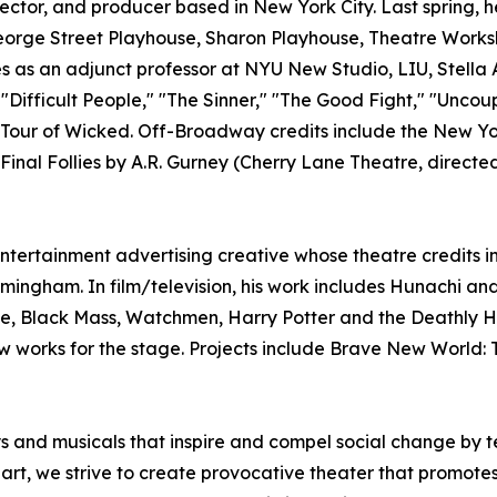
rector, and producer based in New York City. Last spring
George Street Playhouse, Sharon Playhouse, Theatre Works
s as an adjunct professor at NYU New Studio, LIU, Stella 
"Difficult People," "The Sinner," "The Good Fight," "Unco
onal Tour of Wicked. Off-Broadway credits include the New
Final Follies by A.R. Gurney (Cherry Lane Theatre, direct
tertainment advertising creative whose theatre credits i
rmingham. In film/television, his work includes Hunachi a
e, Black Mass, Watchmen, Harry Potter and the Deathly Ha
ks for the stage. Projects include Brave New World: Th
 musicals that inspire and compel social change by tell
 art, we strive to create provocative theater that promote