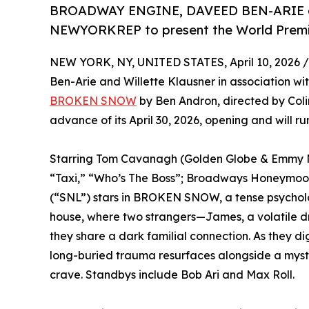
BROADWAY ENGINE, DAVEED BEN-ARIE an
NEWYORKREP to present the World Pr
NEW YORK, NY, UNITED STATES, April 10, 2026 /
Ben-Arie and Willette Klausner in association wi
BROKEN SNOW
by Ben Andron, directed by Colin
advance of its April 30, 2026, opening and will r
Starring Tom Cavanagh (Golden Globe & Emmy N
“Taxi,” “Who’s The Boss”; Broadways Honeymoo
(“SNL”) stars in BROKEN SNOW, a tense psycho
house, where two strangers—James, a volatile dri
they share a dark familial connection. As they dig
long-buried trauma resurfaces alongside a myste
crave. Standbys include Bob Ari and Max Roll.