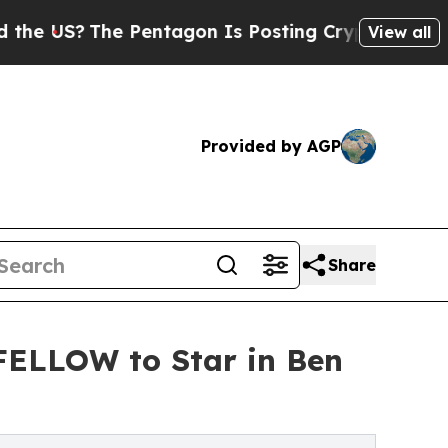
The Pentagon Is Posting Cryptic Biblical Messag
View all
Provided by AGP
Share
LLOW to Star in Ben