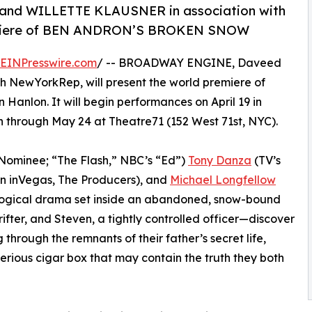
d WILLETTE KLAUSNER in association with
emiere of BEN ANDRON’S BROKEN SNOW
EINPresswire.com
/ -- BROADWAY ENGINE, Daveed
th NewYorkRep, will present the world premiere of
 Hanlon. It will begin performances on April 19 in
un through May 24 at Theatre71 (152 West 71st, NYC).
ominee; “The Flash,” NBC’s “Ed”)
Tony Danza
(TV’s
n inVegas, The Producers), and
Michael Longfellow
logical drama set inside an abandoned, snow-bound
fter, and Steven, a tightly controlled officer—discover
 through the remnants of their father’s secret life,
rious cigar box that may contain the truth they both