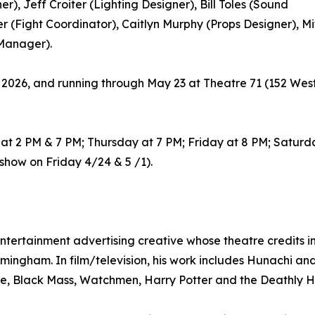
), Jeff Croiter (Lighting Designer), Bill Toles (Sound
er (Fight Coordinator), Caitlyn Murphy (Props Designer), 
 Manager).
, 2026, and running through May 23 at Theatre 71 (152 West
t 2 PM & 7 PM; Thursday at 7 PM; Friday at 8 PM; Saturda
how on Friday 4/24 & 5 /1).
tertainment advertising creative whose theatre credits i
rmingham. In film/television, his work includes Hunachi a
e, Black Mass, Watchmen, Harry Potter and the Deathly Ha