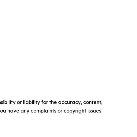
ility or liability for the accuracy, content,
f you have any complaints or copyright issues