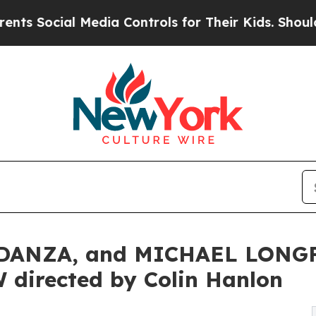
al Media Controls for Their Kids. Should the US?
ANZA, and MICHAEL LONGFE
directed by Colin Hanlon