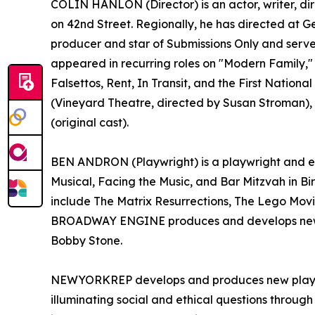
COLIN HANLON (Director) is an actor, writer, di
on 42nd Street. Regionally, he has directed at 
producer and star of Submissions Only and serve
appeared in recurring roles on "Modern Family," 
Falsettos, Rent, In Transit, and the First Nati
(Vineyard Theatre, directed by Susan Stroman), 
(original cast).
BEN ANDRON (Playwright) is a playwright and en
Musical, Facing the Music, and Bar Mitzvah in Bi
include The Matrix Resurrections, The Lego Movi
BROADWAY ENGINE produces and develops new wor
Bobby Stone.
NEWYORKREP develops and produces new plays and
illuminating social and ethical questions through