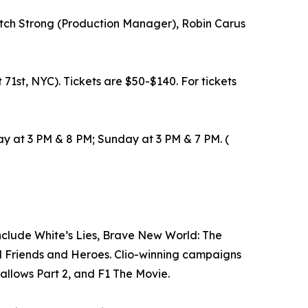
Mitch Strong (Production Manager), Robin Carus
 71st, NYC). Tickets are $50-$140. For tickets
y at 3 PM & 8 PM; Sunday at 3 PM & 7 PM. (
nclude White’s Lies, Brave New World: The
nd Friends and Heroes. Clio-winning campaigns
llows Part 2, and F1 The Movie.