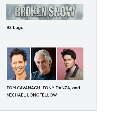
BS Logo
TOM CAVANAGH, TONY DANZA, and
MICHAEL LONGFELLOW