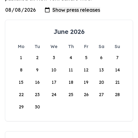
June 2026
Mo
Tu
We
Th
Fr
Sa
Su
1
2
3
4
5
6
7
8
9
10
11
12
13
14
15
16
17
18
19
20
21
22
23
24
25
26
27
28
29
30