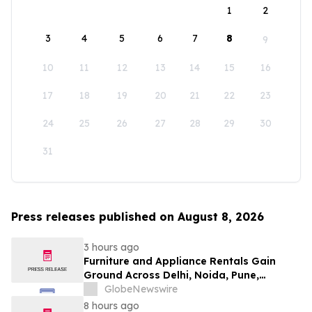
1
2
3
4
5
6
7
8
9
10
11
12
13
14
15
16
17
18
19
20
21
22
23
24
25
26
27
28
29
30
31
Press releases published on August 8, 2026
3 hours ago
Furniture and Appliance Rentals Gain
Ground Across Delhi, Noida, Pune,
Mumbai, Hyderabad, Bangalore and
GlobeNewswire
Chennai in 2026 as ₹3 Lakh–₹4 Lakh Setup
8 hours ago