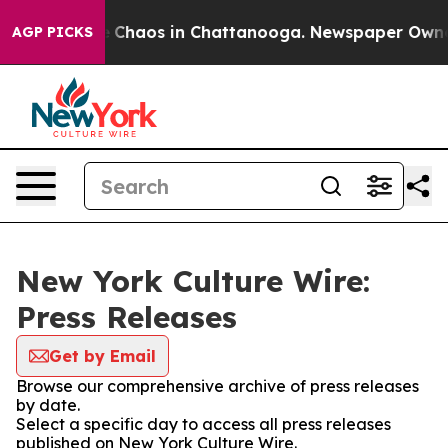
al Collapse
Chaos in Chattanooga. Newspaper Owner Ca
AGP PICKS
New York Culture Wire:
Press Releases
Get by Email
Browse our comprehensive archive of press releases
by date.
Select a specific day to access all press releases
published on New York Culture Wire.