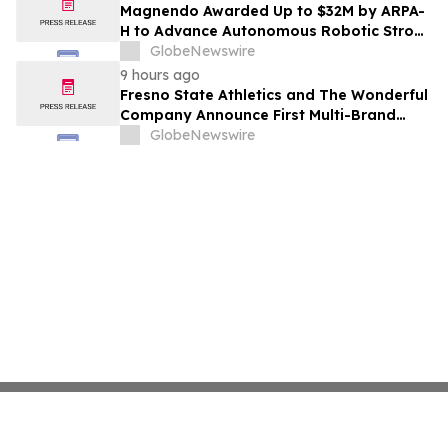
Costs Face ₹2,699/Month Plans Including
Magnendo Awarded Up to $32M by ARPA-
Rentomojo
H to Advance Autonomous Robotic Stroke
Intervention
GlobeNewswire
9 hours ago
Fresno State Athletics and The Wonderful
Company Announce First Multi-Brand
Partnership Across All Bulldog Sports
GlobeNewswire