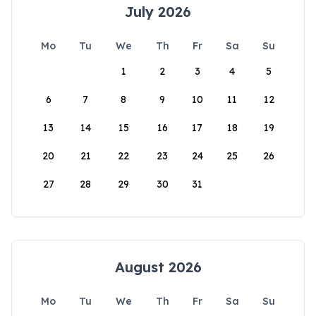
July 2026
Mo
Tu
We
Th
Fr
Sa
Su
1
2
3
4
5
6
7
8
9
10
11
12
13
14
15
16
17
18
19
20
21
22
23
24
25
26
27
28
29
30
31
August 2026
Mo
Tu
We
Th
Fr
Sa
Su