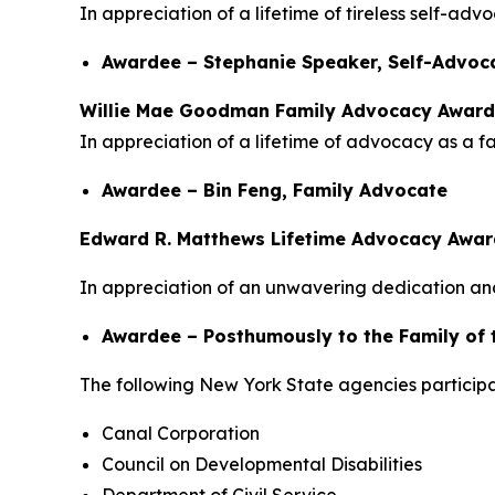
In appreciation of a lifetime of tireless self-ad
Awardee – Stephanie Speaker, Self-Advoc
Willie Mae Goodman Family Advocacy Award
In appreciation of a lifetime of advocacy as a f
Awardee – Bin Feng, Family Advocate
Edward R. Matthews Lifetime Advocacy Awar
In appreciation of an unwavering dedication and
Awardee – Posthumously to the Family of 
The following New York State agencies participa
Canal Corporation
Council on Developmental Disabilities