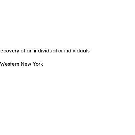
covery of an individual or individuals
n Western New York