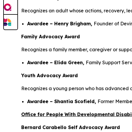
Recognizes an adult whose actions, recovery, lea
Awardee – Henry Brigham,
Founder of Devi
Family Advocacy Award
Recognizes a family member, caregiver or suppor
Awardee – Elida Green,
Family Support Serv
Youth Advocacy Award
Recognizes a young person who has advanced aw
Awardee – Shantia Scofield,
Former Member
Office for People With Developmental Disabil
Bernard Carabello Self Advocacy Award