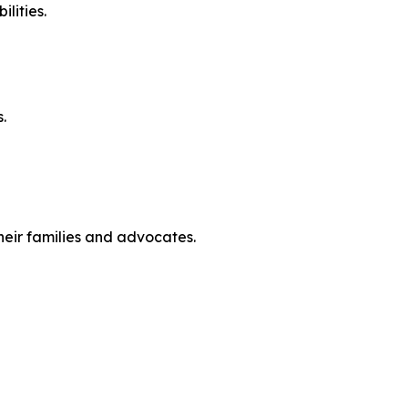
lities.
.
heir families and advocates.