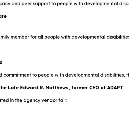
vocacy and peer support to people with developmental disabi
ate
amily member for all people with developmental disabilities
d
 commitment to people with developmental disabilities, t
the Late Edward R. Matthews, former CEO of ADAPT
ted in the agency vendor fair: