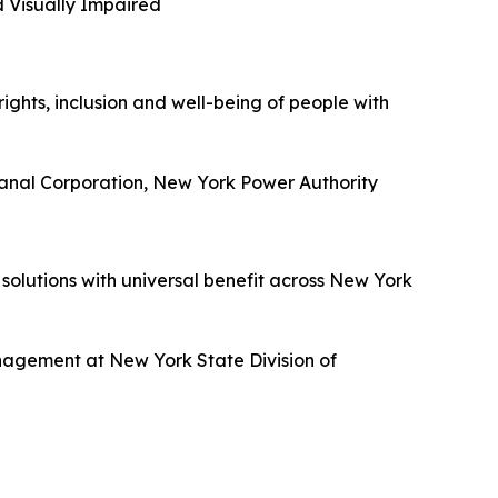
d Visually Impaired
hts, inclusion and well-being of people with
anal Corporation, New York Power Authority
solutions with universal benefit across New York
agement at New York State Division of