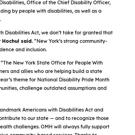
ilities, Office of the Chief Disability Officer,
ng by people with disabilities, as well as a
.
h Disabilities Act, we don’t take for granted that
 Hochul said.
“New York’s strong community-
ndence and inclusion.
“The New York State Office for People With
ners and allies who are helping build a state
year’s theme for National Disability Pride Month
mmunities, challenge outdated assumptions and
landmark Americans with Disabilities Act and
contribute to our state — and to recognize those
health challenges. OMH will always fully support