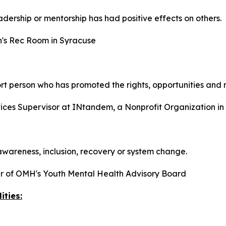
dership or mentorship has had positive effects on others.
n's Rec Room in Syracuse
t person who has promoted the rights, opportunities and re
ices Supervisor at INtandem, a Nonprofit Organization i
areness, inclusion, recovery or system change.
 of OMH's Youth Mental Health Advisory Board
ities: