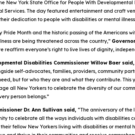
e New York State Office for People With Developmental Disab
l Services. The day featured entertainment and craft vendi
r dedication to people with disabilities or mental illness
 Pride Month and the historic passing of the Americans wit
 illness are being threatened across the country,”
Governor
e reaffirm everyone’s right to live lives of dignity, indepe
opmental Disabilities Commissioner Willow Baer said,
ngside self-advocates, families, providers, community part
need, but for who they are and what they contribute. This 
rage all New Yorkers to celebrate the diversity of our co
very person belongs.”
issioner Dr. Ann Sullivan said,
“The anniversary of the 
ity to celebrate all the ways individuals with disabilities 
eir fellow New Yorkers living with disabilities or mental 