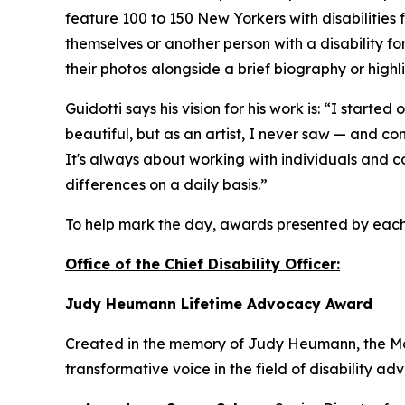
feature 100 to 150 New Yorkers with disabilities
themselves or another person with a disability for
their photos alongside a brief biography or highli
Guidotti says his vision for his work is: “I start
beautiful, but as an artist, I never saw — and c
It's always about working with individuals and c
differences on a daily basis.”
To help mark the day, awards presented by eac
Office of the Chief Disability Officer:
Judy Heumann Lifetime Advocacy Award
Created in the memory of Judy Heumann, the Mot
transformative voice in the field of disability ad