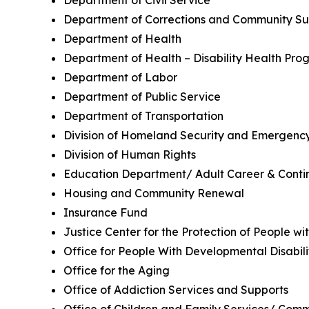
Department of Civil Service
Department of Corrections and Community Su
Department of Health
Department of Health – Disability Health Pro
Department of Labor
Department of Public Service
Department of Transportation
Division of Homeland Security and Emergency
Division of Human Rights
Education Department/ Adult Career & Contin
Housing and Community Renewal
Insurance Fund
Justice Center for the Protection of People w
Office for People With Developmental Disabili
Office for the Aging
Office of Addiction Services and Supports