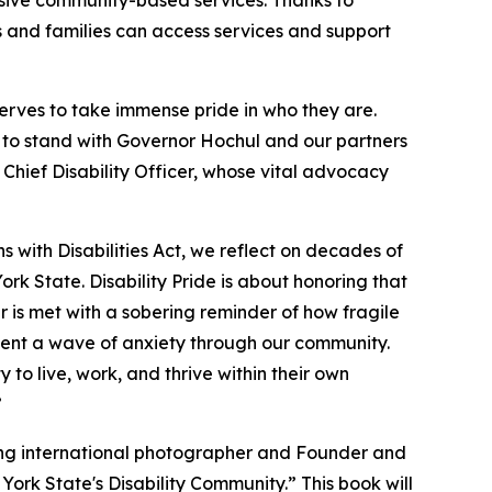
ensive community-based services. Thanks to
ls and families can access services and support
erves to take immense pride in who they are.
d to stand with Governor Hochul and our partners
 Chief Disability Officer, whose vital advocacy
 with Disabilities Act, we reflect on decades of
rk State. Disability Pride is about honoring that
ar is met with a sobering reminder of how fragile
 sent a wave of anxiety through our community.
 to live, work, and thrive within their own
”
ing international photographer and Founder and
ork State's Disability Community.” This book will