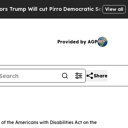
cut Pirro
Democratic Socialists of America Prop
View all
Provided by AGP
Share
f the Americans with Disabilities Act on the