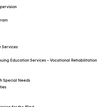
pervision
gram
 Services
uing Education Services – Vocational Rehabilitation
ith Special Needs
ties