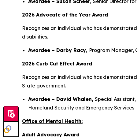
Awardee – Susan Scheer,
Senior Director fo
2026 Advocate of the Year Award
Recognizes an individual who has demonstrated 
disabilities.
Awardee – Darby Racy,
Program Manager, C
2026 Curb Cut Effect Award
Recognizes an individual who has demonstrated th
State government.
Awardee – David Whalen,
Special Assistan
Homeland Security and Emergency Services
Office of Mental Health:
Adult Advocacy Award