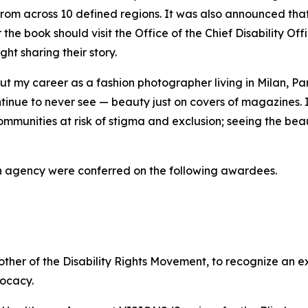
 from across 10 defined regions. It was also announced tha
 the book should visit the Office of the Chief Disability Off
ght sharing their story.
ed out my career as a fashion photographer living in Milan,
ontinue to never see — beauty just on covers of magazines
ommunities at risk of stigma and exclusion; seeing the bea
h agency were conferred on the following awardees.
her of the Disability Rights Movement, to recognize an 
vocacy.