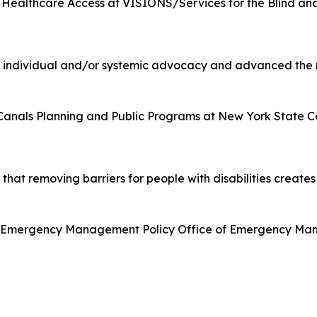
r Healthcare Access at VISIONS/Services for the Blind an
individual and/or systemic advocacy and advanced the rig
anals Planning and Public Programs at New York State C
at removing barriers for people with disabilities creates 
t, Emergency Management Policy Office of Emergency Man