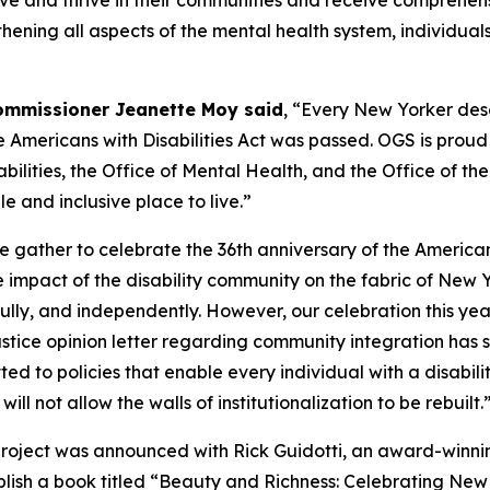
n live and thrive in their communities and receive compreh
thening all aspects of the mental health system, individua
Commissioner Jeanette Moy said
, “Every New Yorker des
e Americans with Disabilities Act was passed. OGS is prou
ilities, the Office of Mental Health, and the Office of the
 and inclusive place to live.”
 gather to celebrate the 36th anniversary of the Americans
impact of the disability community on the fabric of New Yo
 fully, and independently. However, our celebration this ye
ustice opinion letter regarding community integration has
 to policies that enable every individual with a disability
l not allow the walls of institutionalization to be rebuilt.
 project was announced with Rick Guidotti, an award-winn
lish a book titled “Beauty and Richness: Celebrating New Y