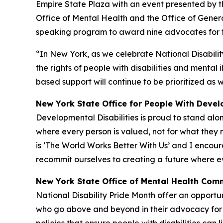
Empire State Plaza with an event presented by th
Office of Mental Health and the Office of Genera
speaking program to award nine advocates for thei
“In New York, as we celebrate National Disability
the rights of people with disabilities and mental
based support will continue to be prioritized as w
New York State Office for People With Devel
Developmental Disabilities is proud to stand alo
where every person is valued, not for what they 
is ‘The World Works Better With Us’ and I encou
recommit ourselves to creating a future where e
New York State Office of Mental Health Comm
National Disability Pride Month offer an opportun
who go above and beyond in their advocacy for th