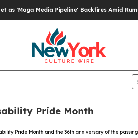
ia Pipeline' Backfires Amid Rumors Trump Will 
sability Pride Month
lity Pride Month and the 36th anniversary of the passing o