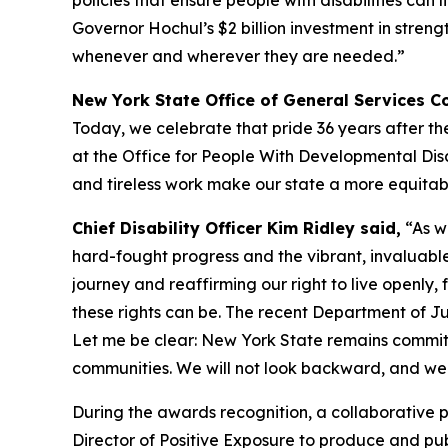
policies that ensure people with disabilities ca
Governor Hochul’s $2 billion investment in streng
whenever and wherever they are needed.”
New York State Office of General Services 
Today, we celebrate that pride 36 years after th
at the Office for People With Developmental Disab
and tireless work make our state a more equitable
Chief Disability Officer Kim Ridley said,
“As we
hard-fought progress and the vibrant, invaluable 
journey and reaffirming our right to live openly,
these rights can be. The recent Department of J
Let me be clear: New York State remains committed
communities. We will not look backward, and we wil
During the awards recognition, a collaborative
Director of Positive Exposure to produce and pub