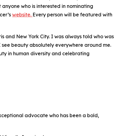
t anyone who is interested in nominating
icer’s
website.
Every person will be featured with
 Paris and New York City. I was always told who was
. I see beauty absolutely everywhere around me.
uty in human diversity and celebrating
exceptional advocate who has been a bold,