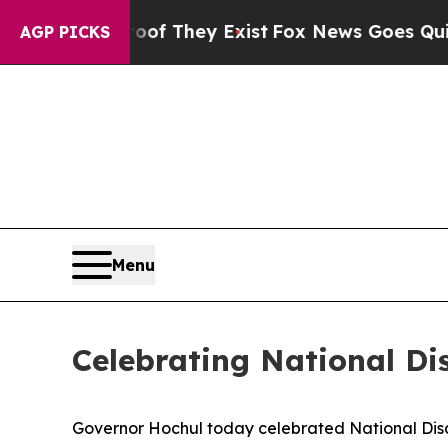
roof They Exist
Fox News Goes Quiet as 'Maga Med
AGP PICKS
Menu
Celebrating National Di
Governor Hochul today celebrated National Disabi