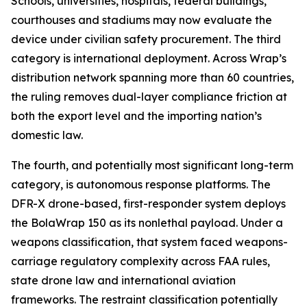
Schools, universities, hospitals, federal buildings,
courthouses and stadiums may now evaluate the
device under civilian safety procurement. The third
category is international deployment. Across Wrap’s
distribution network spanning more than 60 countries,
the ruling removes dual-layer compliance friction at
both the export level and the importing nation’s
domestic law.
The fourth, and potentially most significant long-term
category, is autonomous response platforms. The
DFR-X drone-based, first-responder system deploys
the BolaWrap 150 as its nonlethal payload. Under a
weapons classification, that system faced weapons-
carriage regulatory complexity across FAA rules,
state drone law and international aviation
frameworks. The restraint classification potentially