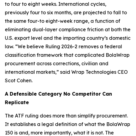
to four to eight weeks. International cycles,
previously four to six months, are projected to fall to
the same four-to eight-week range, a function of
eliminating dual-layer compliance friction at both the
U.S. export level and the importing country’s domestic
law. “We believe Ruling 2026-2 removes a federal
classification framework that complicated BolaWrap
procurement across corrections, civilian and
international markets,” said Wrap Technologies CEO
Scot Cohen.
A Defensible Category No Competitor Can
Replicate
The ATF ruling does more than simplify procurement.
It establishes a legal definition of what the BolaWrap
150 is and, more importantly, what it is not. The