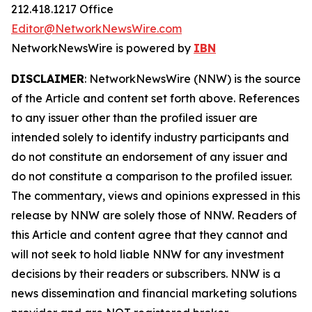
212.418.1217 Office
Editor@NetworkNewsWire.com
NetworkNewsWire is powered by
IBN
DISCLAIMER
: NetworkNewsWire (NNW) is the source
of the Article and content set forth above. References
to any issuer other than the profiled issuer are
intended solely to identify industry participants and
do not constitute an endorsement of any issuer and
do not constitute a comparison to the profiled issuer.
The commentary, views and opinions expressed in this
release by NNW are solely those of NNW. Readers of
this Article and content agree that they cannot and
will not seek to hold liable NNW for any investment
decisions by their readers or subscribers. NNW is a
news dissemination and financial marketing solutions