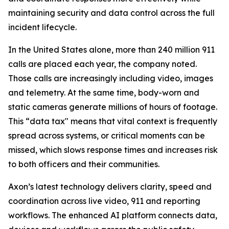
maintaining security and data control across the full
incident lifecycle.
In the United States alone, more than 240 million 911
calls are placed each year, the company noted.
Those calls are increasingly including video, images
and telemetry. At the same time, body-worn and
static cameras generate millions of hours of footage.
This “data tax" means that vital context is frequently
spread across systems, or critical moments can be
missed, which slows response times and increases risk
to both officers and their communities.
Axon’s latest technology delivers clarity, speed and
coordination across live video, 911 and reporting
workflows. The enhanced AI platform connects data,