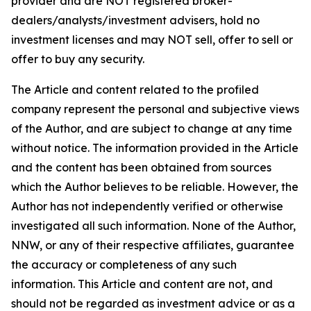
provider and are NOT registered broker-
dealers/analysts/investment advisers, hold no
investment licenses and may NOT sell, offer to sell or
offer to buy any security.
The Article and content related to the profiled
company represent the personal and subjective views
of the Author, and are subject to change at any time
without notice. The information provided in the Article
and the content has been obtained from sources
which the Author believes to be reliable. However, the
Author has not independently verified or otherwise
investigated all such information. None of the Author,
NNW, or any of their respective affiliates, guarantee
the accuracy or completeness of any such
information. This Article and content are not, and
should not be regarded as investment advice or as a