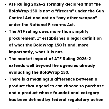
ATF Ruling 2026-2 formally declared that the
BolaWrap 150 is not a “firearm” under the Gun
Control Act and not an “any other weapon”
under the National Firearms Act.
The ATF ruling does more than simplify
procurement. It establishes a legal definition
of what the BolaWrap 150 is and, more
importantly, what it is not.
The market impact of ATF Ruling 2026-2
extends well beyond the agencies already
evaluating the BolaWrap 150.
There is a meaningful difference between a
product that agencies can choose to purchase
and a product whose foundational category
has been defined by federal regulatory action.