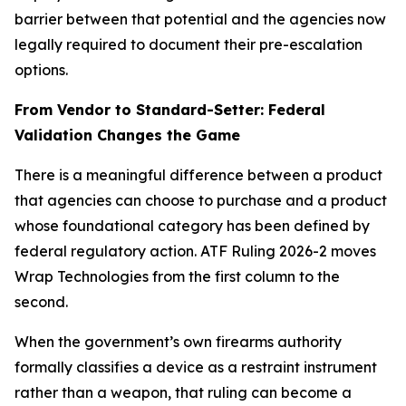
barrier between that potential and the agencies now
legally required to document their pre-escalation
options.
From Vendor to Standard-Setter: Federal
Validation Changes the Game
There is a meaningful difference between a product
that agencies can choose to purchase and a product
whose foundational category has been defined by
federal regulatory action. ATF Ruling 2026-2 moves
Wrap Technologies from the first column to the
second.
When the government’s own firearms authority
formally classifies a device as a restraint instrument
rather than a weapon, that ruling can become a