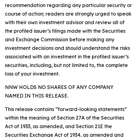
recommendation regarding any particular security or
course of action; readers are strongly urged to speak
with their own investment advisor and review all of
the profiled issuer’s filings made with the Securities
and Exchange Commission before making any
investment decisions and should understand the risks
associated with an investment in the profiled issuer’s
securities, including, but not limited to, the complete
loss of your investment.
NNW HOLDS NO SHARES OF ANY COMPANY
NAMED IN THIS RELEASE.
This release contains “forward-looking statements”
within the meaning of Section 27A of the Securities
Act of 1933, as amended, and Section 21E the
Securities Exchange Act of 1934, as amended and