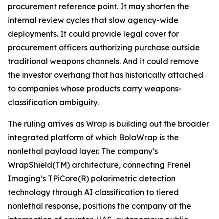
procurement reference point. It may shorten the
internal review cycles that slow agency-wide
deployments. It could provide legal cover for
procurement officers authorizing purchase outside
traditional weapons channels. And it could remove
the investor overhang that has historically attached
to companies whose products carry weapons-
classification ambiguity.
The ruling arrives as Wrap is building out the broader
integrated platform of which BolaWrap is the
nonlethal payload layer. The company’s
WrapShield(TM) architecture, connecting Frenel
Imaging’s TPiCore(R) polarimetric detection
technology through AI classification to tiered
nonlethal response, positions the company at the