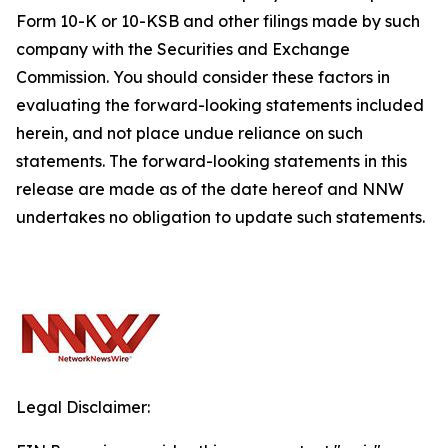
Form 10-K or 10-KSB and other filings made by such
company with the Securities and Exchange
Commission. You should consider these factors in
evaluating the forward-looking statements included
herein, and not place undue reliance on such
statements. The forward-looking statements in this
release are made as of the date hereof and NNW
undertakes no obligation to update such statements.
Legal Disclaimer: