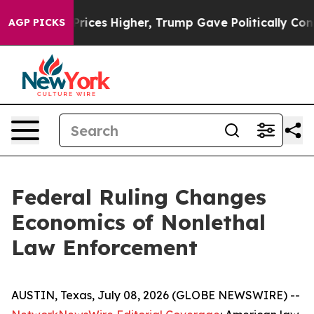
ces Higher, Trump Gave Politically Connected oil Com
AGP PICKS
Federal Ruling Changes
Economics of Nonlethal
Law Enforcement
AUSTIN, Texas, July 08, 2026 (GLOBE NEWSWIRE) --