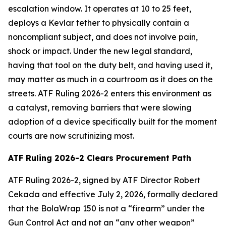
escalation window. It operates at 10 to 25 feet,
deploys a Kevlar tether to physically contain a
noncompliant subject, and does not involve pain,
shock or impact. Under the new legal standard,
having that tool on the duty belt, and having used it,
may matter as much in a courtroom as it does on the
streets. ATF Ruling 2026-2 enters this environment as
a catalyst, removing barriers that were slowing
adoption of a device specifically built for the moment
courts are now scrutinizing most.
ATF Ruling 2026-2 Clears Procurement Path
ATF Ruling 2026-2, signed by ATF Director Robert
Cekada and effective July 2, 2026, formally declared
that the BolaWrap 150 is not a “firearm” under the
Gun Control Act and not an “any other weapon”