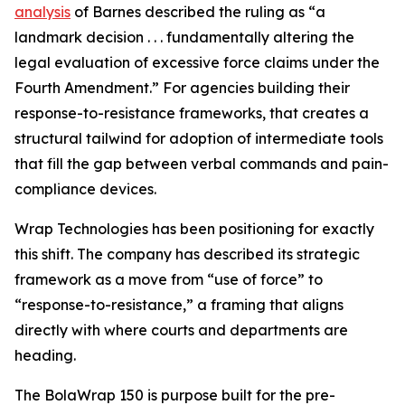
analysis
of Barnes described the ruling as “a
landmark decision . . . fundamentally altering the
legal evaluation of excessive force claims under the
Fourth Amendment.” For agencies building their
response-to-resistance frameworks, that creates a
structural tailwind for adoption of intermediate tools
that fill the gap between verbal commands and pain-
compliance devices.
Wrap Technologies has been positioning for exactly
this shift. The company has described its strategic
framework as a move from “use of force” to
“response-to-resistance,” a framing that aligns
directly with where courts and departments are
heading.
The BolaWrap 150 is purpose built for the pre-