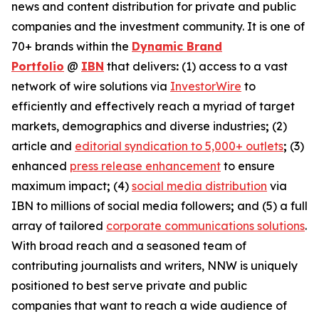
news and content distribution for private and public
companies and the investment community. It is one of
70+ brands within the
Dynamic Brand
Portfolio
@
IBN
that delivers
:
(1) access to a vast
network of wire solutions via
InvestorWire
to
efficiently and effectively reach a myriad of target
markets, demographics and diverse industries
;
(2)
article and
editorial syndication to 5,000+ outlets
;
(3)
enhanced
press release enhancement
to ensure
maximum impact
;
(4)
social media distribution
via
IBN to millions of social media followers
;
and (5) a full
array of tailored
corporate communications solutions
.
With broad reach and a seasoned team of
contributing journalists and writers, NNW is uniquely
positioned to best serve private and public
companies that want to reach a wide audience of