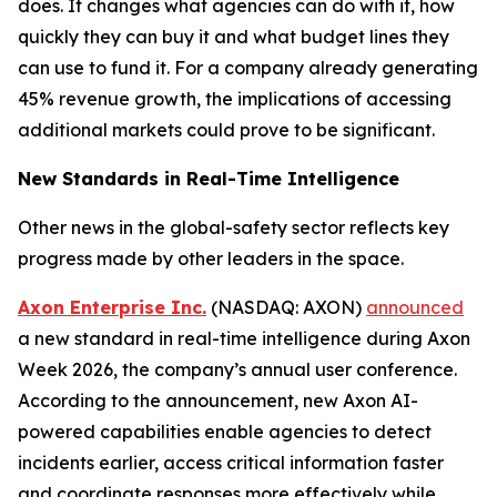
does. It changes what agencies can do with it, how
quickly they can buy it and what budget lines they
can use to fund it. For a company already generating
45% revenue growth, the implications of accessing
additional markets could prove to be significant.
New Standards in Real-Time Intelligence
Other news in the global-safety sector reflects key
progress made by other leaders in the space.
Axon Enterprise Inc.
(NASDAQ: AXON)
announced
a new standard in real-time intelligence during Axon
Week 2026, the company’s annual user conference.
According to the announcement, new Axon AI-
powered capabilities enable agencies to detect
incidents earlier, access critical information faster
and coordinate responses more effectively while