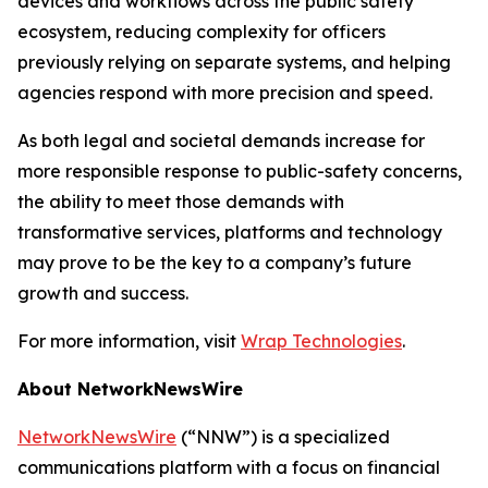
devices and workflows across the public safety
ecosystem, reducing complexity for officers
previously relying on separate systems, and helping
agencies respond with more precision and speed.
As both legal and societal demands increase for
more responsible response to public-safety concerns,
the ability to meet those demands with
transformative services, platforms and technology
may prove to be the key to a company’s future
growth and success.
For more information, visit
Wrap Technologies
.
About NetworkNewsWire
NetworkNewsWire
(“NNW”) is a specialized
communications platform with a focus on financial