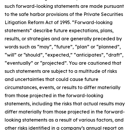
such forward-looking statements are made pursuant
to the safe harbor provisions of the Private Securities
Litigation Reform Act of 1995. “Forward-looking
statements” describe future expectations, plans,
results, or strategies and are generally preceded by
words such as “may”, “future”, “plan” or “planned”,
“will” or “should”, “expected,” “anticipates”, “draft”,
“eventually” or “projected”. You are cautioned that
such statements are subject to a multitude of risks
and uncertainties that could cause future
circumstances, events, or results to differ materially
from those projected in the forward-looking
statements, including the risks that actual results may
differ materially from those projected in the forward-
looking statements as a result of various factors, and
other risks identified in a company’s annual report on