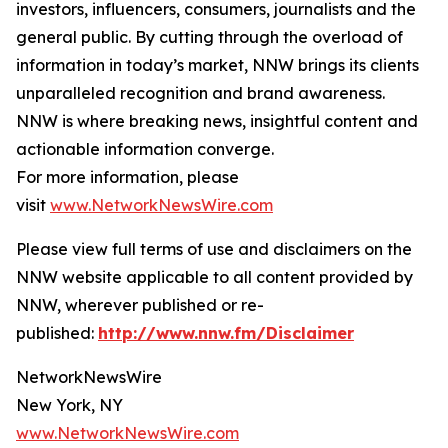
investors, influencers, consumers, journalists and the
general public. By cutting through the overload of
information in today’s market, NNW brings its clients
unparalleled recognition and brand awareness.
NNW is where breaking news, insightful content and
actionable information converge.
For more information, please
visit
www.NetworkNewsWire.com
Please view full terms of use and disclaimers on the
NNW website applicable to all content provided by
NNW, wherever published or re-
published:
http://www.nnw.fm/Disclaimer
NetworkNewsWire
New York, NY
www.NetworkNewsWire.com