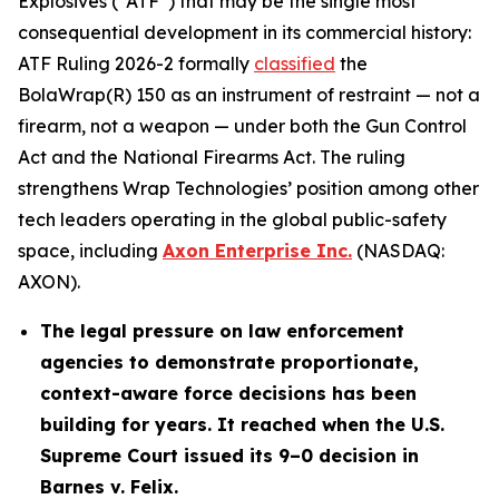
Explosives (“ATF”) that may be the single most
consequential development in its commercial history:
ATF Ruling 2026-2 formally
classified
the
BolaWrap(R) 150 as an instrument of restraint — not a
firearm, not a weapon — under both the Gun Control
Act and the National Firearms Act. The ruling
strengthens Wrap Technologies’ position among other
tech leaders operating in the global public-safety
space, including
Axon Enterprise Inc.
(NASDAQ:
AXON).
The legal pressure on law enforcement
agencies to demonstrate proportionate,
context-aware force decisions has been
building for years. It reached when the U.S.
Supreme Court issued its 9–0 decision in
Barnes v. Felix.