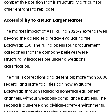
competitive position that is structurally difficult for
other entrants to replicate.
Accessibility to a Much Larger Market
The market impact of ATF Ruling 2026-2 extends well
beyond the agencies already evaluating the
BolaWrap 150. The ruling opens four procurement
categories that the company believes were
structurally inaccessible under a weapons
classification.
The first is corrections and detention; more than 5,000
federal and state facilities can now evaluate
BolaWrap through standard nonlethal equipment
channels, without weapons-compliance burdens. The
second is gun-free and civilian-safety environments.