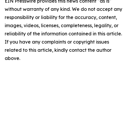
EIN Presswire provides this news content "as is"
without warranty of any kind. We do not accept any
responsibility or liability for the accuracy, content,
images, videos, licenses, completeness, legality, or
reliability of the information contained in this article.
If you have any complaints or copyright issues
related to this article, kindly contact the author
above.