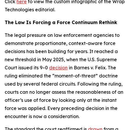
Click
here
to view the custom infographic of the Wrap
Technologies editorial.
The Law Is Forcing a Force Continuum Rethink
The legal pressure on law enforcement agencies to
demonstrate proportionate, context-aware force
decisions has been building for years. It reached a
new threshold in May 2025, when the U.S. Supreme
Court issued its 9–0
decision
in Barnes v. Felix. The
ruling eliminated the “moment-of-threat” doctrine
used by several federal circuits. Following the ruling,
courts can no longer assess the reasonableness of an
officer’s use of force by looking only at the instant
force was applied. Every preceding decision in the
encounter is now a consideration.
The standard the court reaffirmed is
drawn
from a