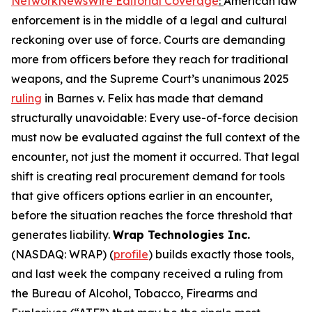
NetworkNewsWire Editorial Coverage
:
American law
enforcement is in the middle of a legal and cultural
reckoning over use of force. Courts are demanding
more from officers before they reach for traditional
weapons, and the Supreme Court’s unanimous 2025
ruling
in Barnes v. Felix has made that demand
structurally unavoidable: Every use-of-force decision
must now be evaluated against the full context of the
encounter, not just the moment it occurred. That legal
shift is creating real procurement demand for tools
that give officers options earlier in an encounter,
before the situation reaches the force threshold that
generates liability.
Wrap Technologies Inc.
(NASDAQ: WRAP) (
profile
) builds exactly those tools,
and last week the company received a ruling from
the Bureau of Alcohol, Tobacco, Firearms and