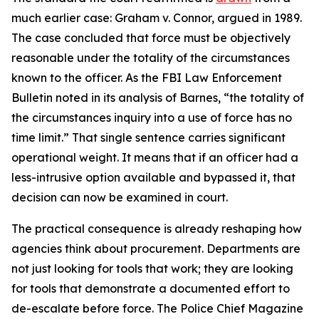
much earlier case: Graham v. Connor, argued in 1989.
The case concluded that force must be objectively
reasonable under the totality of the circumstances
known to the officer. As the FBI Law Enforcement
Bulletin noted in its analysis of Barnes, “the totality of
the circumstances inquiry into a use of force has no
time limit.” That single sentence carries significant
operational weight. It means that if an officer had a
less-intrusive option available and bypassed it, that
decision can now be examined in court.
The practical consequence is already reshaping how
agencies think about procurement. Departments are
not just looking for tools that work; they are looking
for tools that demonstrate a documented effort to
de-escalate before force. The Police Chief Magazine