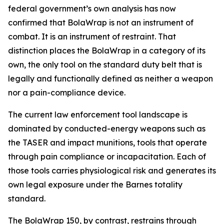
federal government’s own analysis has now
confirmed that BolaWrap is not an instrument of
combat. It is an instrument of restraint. That
distinction places the BolaWrap in a category of its
own, the only tool on the standard duty belt that is
legally and functionally defined as neither a weapon
nor a pain-compliance device.
The current law enforcement tool landscape is
dominated by conducted-energy weapons such as
the TASER and impact munitions, tools that operate
through pain compliance or incapacitation. Each of
those tools carries physiological risk and generates its
own legal exposure under the Barnes totality
standard.
The BolaWrap 150, by contrast, restrains through