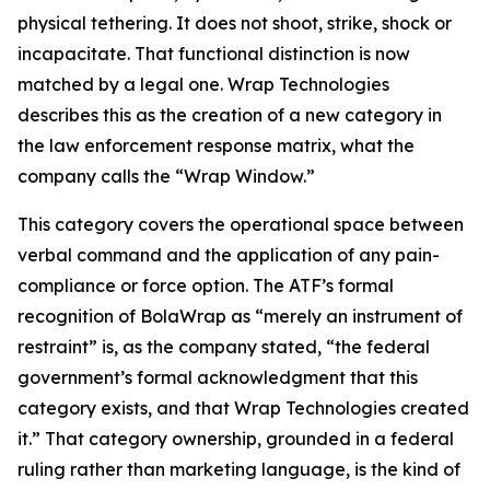
physical tethering. It does not shoot, strike, shock or
incapacitate. That functional distinction is now
matched by a legal one. Wrap Technologies
describes this as the creation of a new category in
the law enforcement response matrix, what the
company calls the “Wrap Window.”
This category covers the operational space between
verbal command and the application of any pain-
compliance or force option. The ATF’s formal
recognition of BolaWrap as “merely an instrument of
restraint” is, as the company stated, “the federal
government’s formal acknowledgment that this
category exists, and that Wrap Technologies created
it.” That category ownership, grounded in a federal
ruling rather than marketing language, is the kind of