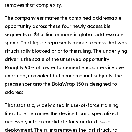
removes that complexity.
The company estimates the combined addressable
opportunity across these four newly accessible
segments at $3 billion or more in global addressable
spend. That figure represents market access that was
structurally blocked prior to this ruling. The underlying
driver is the scale of the unserved opportunity:
Roughly 90% of law enforcement encounters involve
unarmed, nonviolent but noncompliant subjects, the
precise scenario the BolaWrap 150 is designed to
address.
That statistic, widely cited in use-of-force training
literature, reframes the device from a specialized
accessory into a candidate for standard-issue
deployment. The ruling removes the last structural