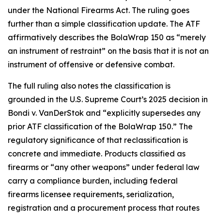
under the National Firearms Act. The ruling goes
further than a simple classification update. The ATF
affirmatively describes the BolaWrap 150 as “merely
an instrument of restraint” on the basis that it is not an
instrument of offensive or defensive combat.
The full ruling also notes the classification is
grounded in the U.S. Supreme Court’s 2025 decision in
Bondi v. VanDerStok and “explicitly supersedes any
prior ATF classification of the BolaWrap 150.” The
regulatory significance of that reclassification is
concrete and immediate. Products classified as
firearms or “any other weapons” under federal law
carry a compliance burden, including federal
firearms licensee requirements, serialization,
registration and a procurement process that routes