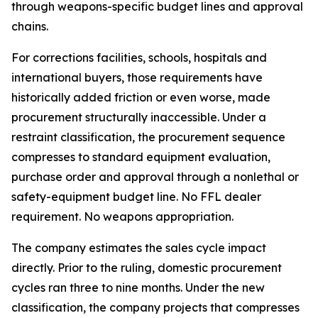
through weapons-specific budget lines and approval
chains.
For corrections facilities, schools, hospitals and
international buyers, those requirements have
historically added friction or even worse, made
procurement structurally inaccessible. Under a
restraint classification, the procurement sequence
compresses to standard equipment evaluation,
purchase order and approval through a nonlethal or
safety-equipment budget line. No FFL dealer
requirement. No weapons appropriation.
The company estimates the sales cycle impact
directly. Prior to the ruling, domestic procurement
cycles ran three to nine months. Under the new
classification, the company projects that compresses