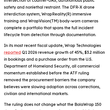
intersection of counter-UAS, autonomous public
safety and nonlethal restraint. The DFR-X drone
interdiction system, WrapReality(R) immersive
training and WrapVision(TM) body-worn cameras
complete a portfolio that spans the full incident
lifecycle from detection through documentation.
In its most recent fiscal update, Wrap Technologies
reported
Q1 2026 revenue growth of 45%, $3.2 million
in bookings and a purchase order from the U.S.
Department of Homeland Security, all commercial
momentum established before the ATF ruling
removed the procurement barriers the company
believes were slowing adoption across corrections,
civilian and international markets.
The ruling does not change what the BolaWrap 150