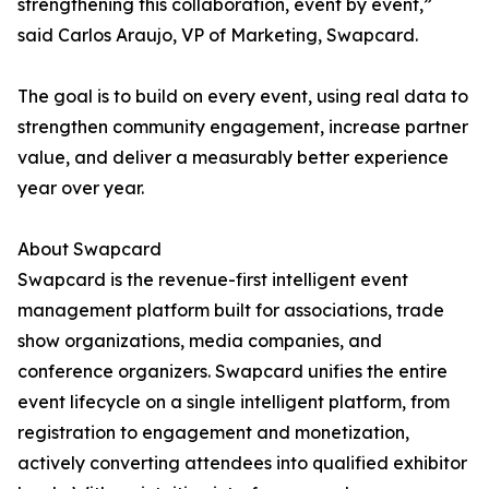
strengthening this collaboration, event by event,”
said Carlos Araujo, VP of Marketing, Swapcard.
The goal is to build on every event, using real data to
strengthen community engagement, increase partner
value, and deliver a measurably better experience
year over year.
About Swapcard
Swapcard is the revenue-first intelligent event
management platform built for associations, trade
show organizations, media companies, and
conference organizers. Swapcard unifies the entire
event lifecycle on a single intelligent platform, from
registration to engagement and monetization,
actively converting attendees into qualified exhibitor