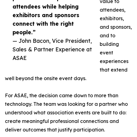
value to
attendees while helping
attendees,
exhibitors and sponsors
exhibitors,
connect with the right
and sponsors,
people.”
and to
— John Bacon, Vice President,
building
Sales & Partner Experience at
event
ASAE
experiences
that extend
well beyond the onsite event days.
For ASAE, the decision came down to more than
technology. The team was looking for a partner who
understood what association events are built to do:
create meaningful professional connections and
deliver outcomes that justify participation.