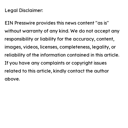
Legal Disclaimer:
EIN Presswire provides this news content "as is"
without warranty of any kind. We do not accept any
responsibility or liability for the accuracy, content,
images, videos, licenses, completeness, legality, or
reliability of the information contained in this article.
If you have any complaints or copyright issues
related to this article, kindly contact the author
above.