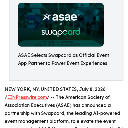
ASAE Selects Swapcard as Official Event
App Partner to Power Event Experiences
NEW YORK, NY, UNITED STATES, July 8, 2026
/
EINPresswire.com
/ -- The American Society of
Association Executives (ASAE) has announced a
partnership with Swapcard, the leading AI-powered
event management platform, to elevate the event