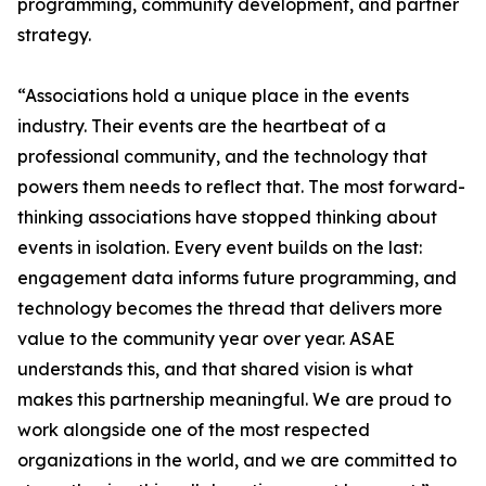
programming, community development, and partner
strategy.
“Associations hold a unique place in the events
industry. Their events are the heartbeat of a
professional community, and the technology that
powers them needs to reflect that. The most forward-
thinking associations have stopped thinking about
events in isolation. Every event builds on the last:
engagement data informs future programming, and
technology becomes the thread that delivers more
value to the community year over year. ASAE
understands this, and that shared vision is what
makes this partnership meaningful. We are proud to
work alongside one of the most respected
organizations in the world, and we are committed to