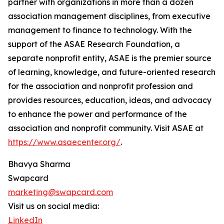
partner with organizations in more than a dozen
association management disciplines, from executive
management to finance to technology. With the
support of the ASAE Research Foundation, a
separate nonprofit entity, ASAE is the premier source
of learning, knowledge, and future-oriented research
for the association and nonprofit profession and
provides resources, education, ideas, and advocacy
to enhance the power and performance of the
association and nonprofit community. Visit ASAE at
https://www.asaecenter.org/
.
Bhavya Sharma
Swapcard
marketing@swapcard.com
Visit us on social media:
LinkedIn