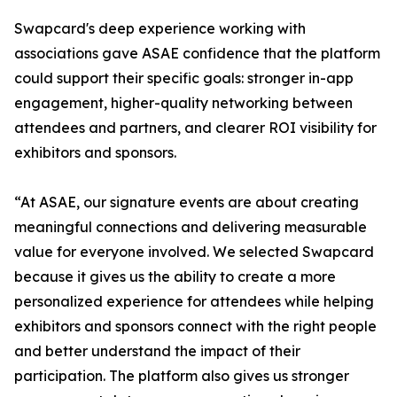
Swapcard's deep experience working with
associations gave ASAE confidence that the platform
could support their specific goals: stronger in-app
engagement, higher-quality networking between
attendees and partners, and clearer ROI visibility for
exhibitors and sponsors.
“At ASAE, our signature events are about creating
meaningful connections and delivering measurable
value for everyone involved. We selected Swapcard
because it gives us the ability to create a more
personalized experience for attendees while helping
exhibitors and sponsors connect with the right people
and better understand the impact of their
participation. The platform also gives us stronger