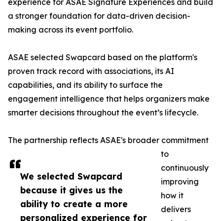
experience for ASAE Signature Experiences and build
a stronger foundation for data-driven decision-
making across its event portfolio.
ASAE selected Swapcard based on the platform's
proven track record with associations, its AI
capabilities, and its ability to surface the
engagement intelligence that helps organizers make
smarter decisions throughout the event’s lifecycle.
The partnership reflects ASAE's broader commitment
to
continuously
We selected Swapcard
improving
because it gives us the
how it
ability to create a more
delivers
personalized experience for