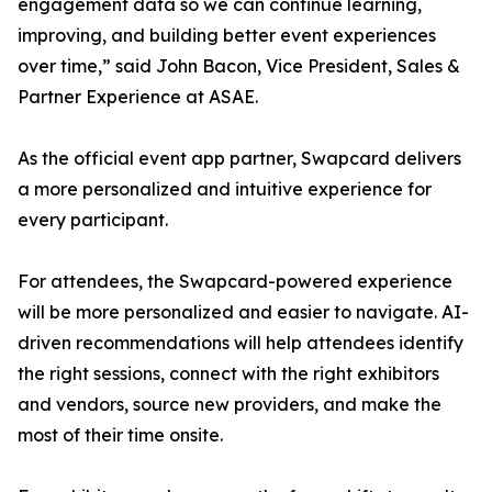
engagement data so we can continue learning,
improving, and building better event experiences
over time,” said John Bacon, Vice President, Sales &
Partner Experience at ASAE.
As the official event app partner, Swapcard delivers
a more personalized and intuitive experience for
every participant.
For attendees, the Swapcard-powered experience
will be more personalized and easier to navigate. AI-
driven recommendations will help attendees identify
the right sessions, connect with the right exhibitors
and vendors, source new providers, and make the
most of their time onsite.