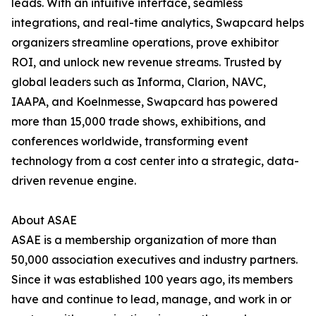
leads. With an intuitive interface, seamless
integrations, and real-time analytics, Swapcard helps
organizers streamline operations, prove exhibitor
ROI, and unlock new revenue streams. Trusted by
global leaders such as Informa, Clarion, NAVC,
IAAPA, and Koelnmesse, Swapcard has powered
more than 15,000 trade shows, exhibitions, and
conferences worldwide, transforming event
technology from a cost center into a strategic, data-
driven revenue engine.
About ASAE
ASAE is a membership organization of more than
50,000 association executives and industry partners.
Since it was established 100 years ago, its members
have and continue to lead, manage, and work in or