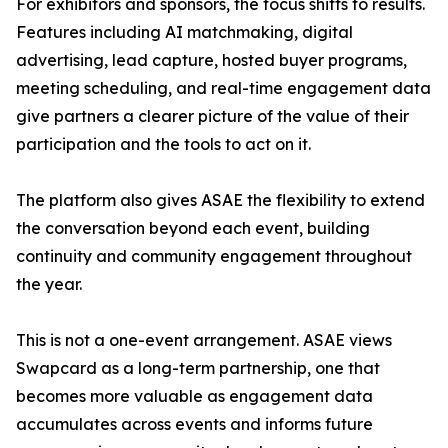
For exhibitors and sponsors, the focus shifts to results.
Features including AI matchmaking, digital
advertising, lead capture, hosted buyer programs,
meeting scheduling, and real-time engagement data
give partners a clearer picture of the value of their
participation and the tools to act on it.
The platform also gives ASAE the flexibility to extend
the conversation beyond each event, building
continuity and community engagement throughout
the year.
This is not a one-event arrangement. ASAE views
Swapcard as a long-term partnership, one that
becomes more valuable as engagement data
accumulates across events and informs future