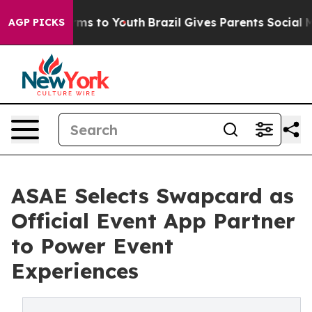
bate Harms to Youth
Brazil Gives Parents Social Media 
AGP PICKS
ASAE Selects Swapcard as
Official Event App Partner
to Power Event
Experiences