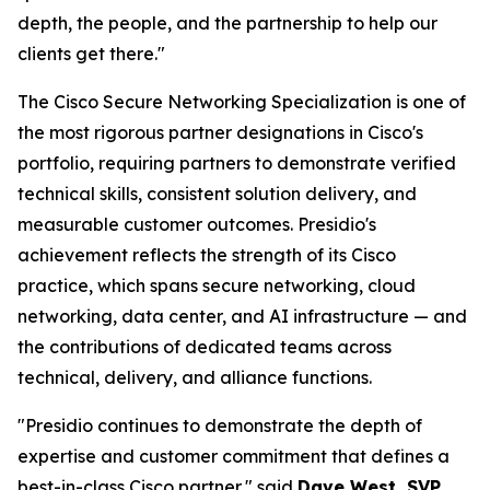
depth, the people, and the partnership to help our
clients get there."
The Cisco Secure Networking Specialization is one of
the most rigorous partner designations in Cisco's
portfolio, requiring partners to demonstrate verified
technical skills, consistent solution delivery, and
measurable customer outcomes. Presidio's
achievement reflects the strength of its Cisco
practice, which spans secure networking, cloud
networking, data center, and AI infrastructure — and
the contributions of dedicated teams across
technical, delivery, and alliance functions.
"Presidio continues to demonstrate the depth of
expertise and customer commitment that defines a
best-in-class Cisco partner," said
Dave West, SVP,