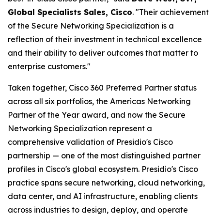
Global Specialists Sales, Cisco
. "Their achievement
of the Secure Networking Specialization is a
reflection of their investment in technical excellence
and their ability to deliver outcomes that matter to
enterprise customers."
Taken together, Cisco 360 Preferred Partner status
across all six portfolios, the Americas Networking
Partner of the Year award, and now the Secure
Networking Specialization represent a
comprehensive validation of Presidio's Cisco
partnership — one of the most distinguished partner
profiles in Cisco's global ecosystem. Presidio's Cisco
practice spans secure networking, cloud networking,
data center, and AI infrastructure, enabling clients
across industries to design, deploy, and operate