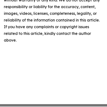
without warranty of any kind. We do not accept any
responsibility or liability for the accuracy, content,
images, videos, licenses, completeness, legality, or
reliability of the information contained in this article.
If you have any complaints or copyright issues
related to this article, kindly contact the author
above.