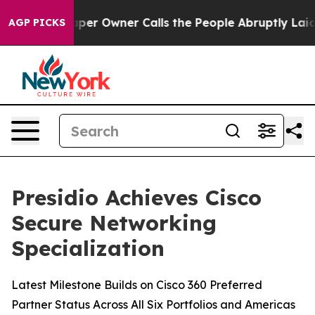
 Newspaper Owner Calls the People Abruptly Laid off
AGP PICKS
Presidio Achieves Cisco
Secure Networking
Specialization
Latest Milestone Builds on Cisco 360 Preferred
Partner Status Across All Six Portfolios and Americas