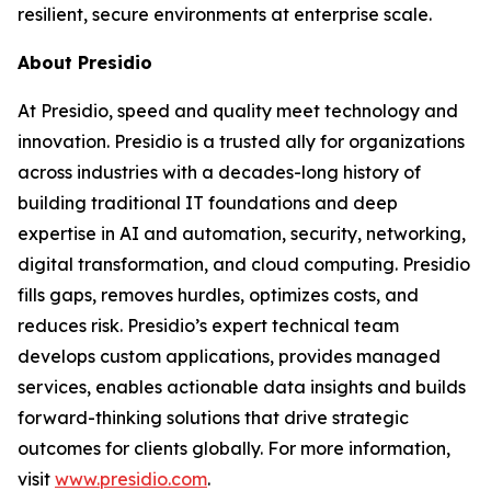
resilient, secure environments at enterprise scale.
About Presidio
At Presidio, speed and quality meet technology and
innovation. Presidio is a trusted ally for organizations
across industries with a decades-long history of
building traditional IT foundations and deep
expertise in AI and automation, security, networking,
digital transformation, and cloud computing. Presidio
fills gaps, removes hurdles, optimizes costs, and
reduces risk. Presidio’s expert technical team
develops custom applications, provides managed
services, enables actionable data insights and builds
forward-thinking solutions that drive strategic
outcomes for clients globally. For more information,
visit
www.presidio.com
.