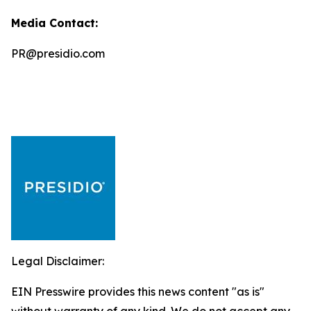
Media Contact:
PR@presidio.com
Legal Disclaimer:
EIN Presswire provides this news content "as is"