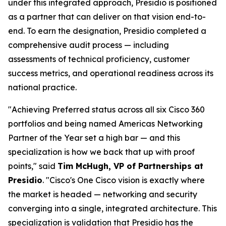
under this integrated approach, Presidio is positioned
as a partner that can deliver on that vision end-to-
end. To earn the designation, Presidio completed a
comprehensive audit process — including
assessments of technical proficiency, customer
success metrics, and operational readiness across its
national practice.
"Achieving Preferred status across all six Cisco 360
portfolios and being named Americas Networking
Partner of the Year set a high bar — and this
specialization is how we back that up with proof
points," said
Tim McHugh, VP of Partnerships at
Presidio
. "Cisco's One Cisco vision is exactly where
the market is headed — networking and security
converging into a single, integrated architecture. This
specialization is validation that Presidio has the