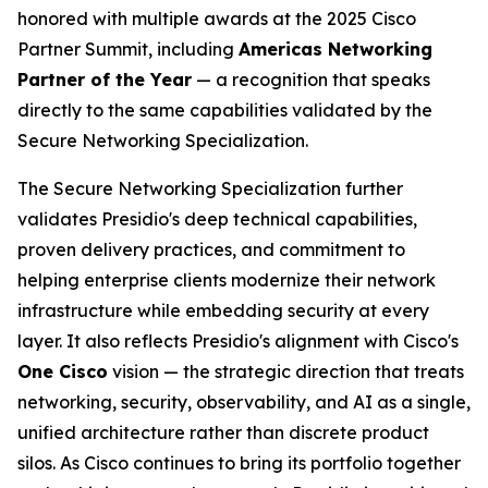
honored with multiple awards at the 2025 Cisco
Partner Summit, including
Americas Networking
Partner of the Year
— a recognition that speaks
directly to the same capabilities validated by the
Secure Networking Specialization.
The Secure Networking Specialization further
validates Presidio's deep technical capabilities,
proven delivery practices, and commitment to
helping enterprise clients modernize their network
infrastructure while embedding security at every
layer. It also reflects Presidio's alignment with Cisco's
One Cisco
vision — the strategic direction that treats
networking, security, observability, and AI as a single,
unified architecture rather than discrete product
silos. As Cisco continues to bring its portfolio together