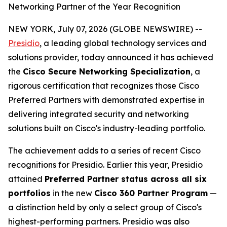
Networking Partner of the Year Recognition
NEW YORK, July 07, 2026 (GLOBE NEWSWIRE) --
Presidio
, a leading global technology services and
solutions provider, today announced it has achieved
the
Cisco Secure Networking Specialization
, a
rigorous certification that recognizes those Cisco
Preferred Partners with demonstrated expertise in
delivering integrated security and networking
solutions built on Cisco's industry-leading portfolio.
The achievement adds to a series of recent Cisco
recognitions for Presidio. Earlier this year, Presidio
attained
Preferred Partner status across all six
portfolios
in the new
Cisco 360 Partner Program
—
a distinction held by only a select group of Cisco's
highest-performing partners. Presidio was also