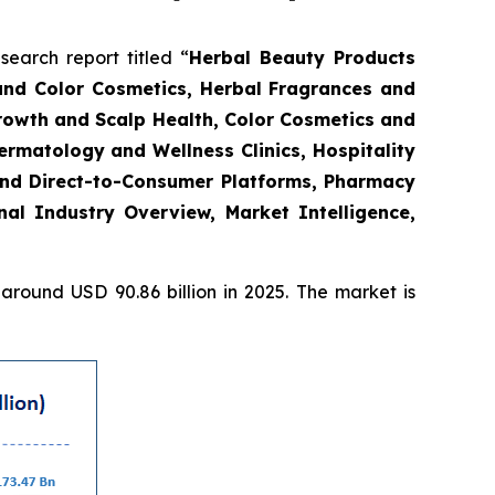
arch report titled “
Herbal Beauty Products
and Color Cosmetics, Herbal Fragrances and
Growth and Scalp Health, Color Cosmetics and
rmatology and Wellness Clinics, Hospitality
and Direct-to-Consumer Platforms, Pharmacy
l Industry Overview, Market Intelligence,
round USD 90.86 billion in 2025. The market is