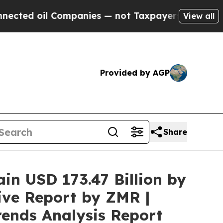
ompanies — not Taxpayers — the Chance to Cash i
View all
Provided by AGP
Share
ain USD 173.47 Billion by
ive Report by ZMR |
rends Analysis Report