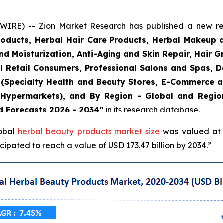
E) -- Zion Market Research has published a new rese
roducts, Herbal Hair Care Products, Herbal Makeup 
and Moisturization, Anti-Aging and Skin Repair, Hair 
l Retail Consumers, Professional Salons and Spas, De
el (Specialty Health and Beauty Stores, E-Commerce 
Hypermarkets), and By Region - Global and Regiona
d Forecasts 2026 - 2034”
in its research database.
lobal
herbal beauty products market size
was valued at a
ipated to reach a value of USD 173.47 billion by 2034.”