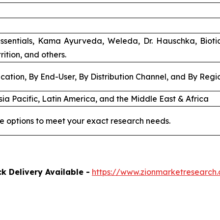
ssentials, Kama Ayurveda, Weleda, Dr. Hauschka, Biot
rition, and others.
cation, By End-User, By Distribution Channel, and By Regi
ia Pacific, Latin America, and the Middle East & Africa
e options to meet your exact research needs.
k Delivery Available -
https://www.zionmarketresearch