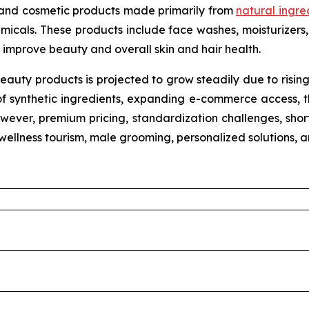
 and cosmetic products made primarily from
natural ingre
micals. These products include face washes, moisturizers, 
improve beauty and overall skin and hair health.
eauty products is projected to grow steadily due to risin
of synthetic ingredients, expanding e-commerce access, th
wever, premium pricing, standardization challenges, shorte
n wellness tourism, male grooming, personalized solutions