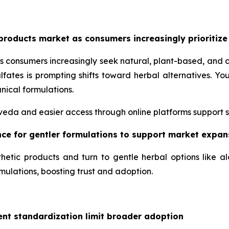
products market as consumers increasingly prioritize
s consumers increasingly seek natural, plant-based, and 
lfates is prompting shifts toward herbal alternatives. 
nical formulations.
urveda and easier access through online platforms support 
ence for gentler formulations to support market expan
hetic products and turn to gentle herbal options like a
mulations, boosting trust and adoption.
ent standardization limit broader adoption