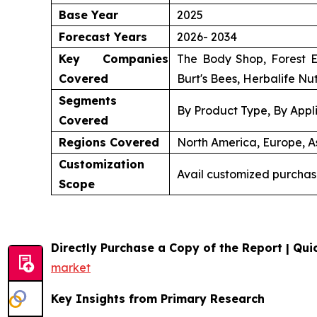
Base Year
2025
Forecast Years
2026- 2034
Key Companies
The Body Shop, Forest E
Covered
Burt's Bees, Herbalife Nut
Segments
By Product Type, By Appli
Covered
Regions Covered
North America, Europe, As
Customization
Avail customized purchas
Scope
Directly Purchase a Copy of the Report | Quic
market
Key Insights from Primary Research