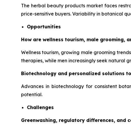
The herbal beauty products market faces restrai
price-sensitive buyers. Variability in botanical q
Opportunities
How are wellness tourism, male grooming, a
Wellness tourism, growing male grooming trends,
therapies, while men increasingly seek natural 
Biotechnology and personalized solutions t
Advances in biotechnology for consistent botan
potential.
Challenges
Greenwashing, regulatory differences, and 