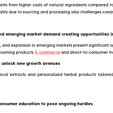
nts from higher costs of natural ingredients compared to
uality due to sourcing and processing also challenges consis
nd emerging market demand creating opportunities i
 and expansion in emerging markets present significant op
grooming products.
E-commerce
and direct-to-consumer mo
o unlock new growth avenues
ical extracts and personalized herbal products tailore
consumer education to pose ongoing hurdles