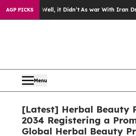
ell, it Didn’t
As war With Iran Drove oil Price
AGP PICKS
Menu
[Latest] Herbal Beauty P
2034 Registering a Prom
Global Herbal Beauty Pr