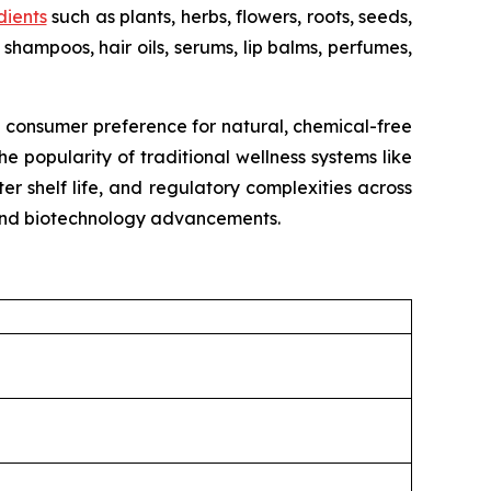
dients
such as plants, herbs, flowers, roots, seeds,
shampoos, hair oils, serums, lip balms, perfumes,
g consumer preference for natural, chemical-free
e popularity of traditional wellness systems like
r shelf life, and regulatory complexities across
, and biotechnology advancements.