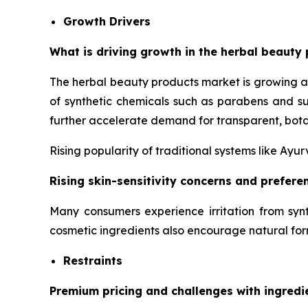
Growth Drivers
What is driving growth in the herbal beauty 
The herbal beauty products market is growing a
of synthetic chemicals such as parabens and su
further accelerate demand for transparent, bota
Rising popularity of traditional systems like Ay
Rising skin-sensitivity concerns and prefer
Many consumers experience irritation from synt
cosmetic ingredients also encourage natural for
Restraints
Premium pricing and challenges with ingredi