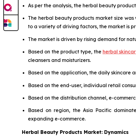
As per the analysis, the herbal beauty product
The herbal beauty products market size was
to a variety of driving factors, the market is pr
The market is driven by rising demand for nat
Based on the product type, the
herbal skinca
cleansers and moisturizers.
Based on the application, the daily skincare 
Based on the end-user, individual retail cons
Based on the distribution channel, e-commer
Based on region, the Asia Pacific dominate
expanding e-commerce.
Herbal Beauty Products Market: Dynamics