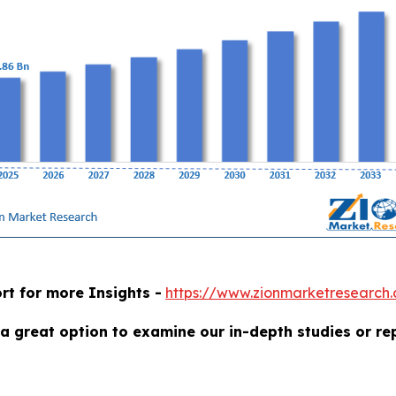
rt for more Insights -
https://www.zionmarketresearch
a great option to examine our in-depth studies or re