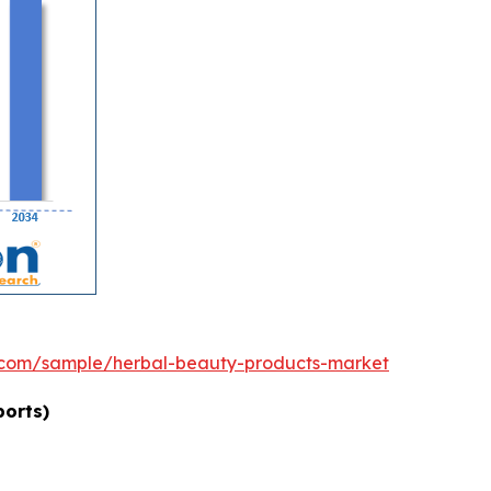
.com/sample/herbal-beauty-products-market
ports)