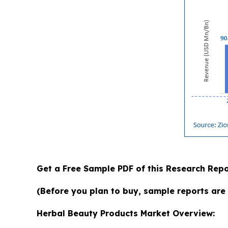
Get a Free Sample PDF of this Research Repo
(Before you plan to buy, sample reports are 
Herbal Beauty Products Market Overview: