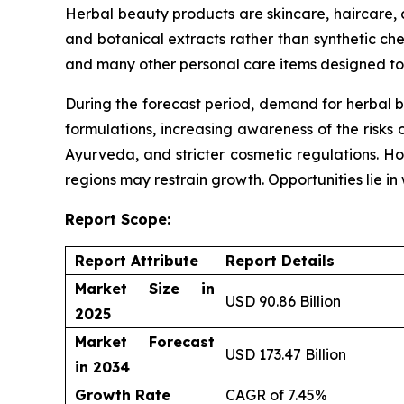
Herbal beauty products are skincare, haircare,
and botanical extracts rather than synthetic che
and many other personal care items designed to 
During the forecast period, demand for herbal b
formulations, increasing awareness of the risks 
Ayurveda, and stricter cosmetic regulations. Ho
regions may restrain growth. Opportunities lie i
Report Scope:
Report Attribute
Report Details
Market Size in
USD 90.86 Billion
2025
Market Forecast
USD 173.47 Billion
in 2034
Growth Rate
CAGR of 7.45%