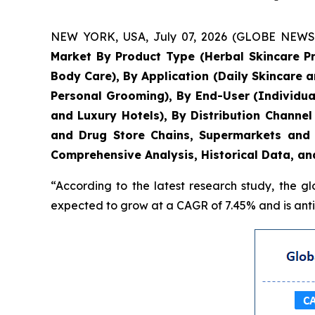
NEW YORK, USA, July 07, 2026 (GLOBE NEWSWIR
Market By Product Type (Herbal Skincare P
Body Care), By Application (Daily Skincare 
Personal Grooming), By End-User (Individua
and Luxury Hotels), By Distribution Chann
and Drug Store Chains, Supermarkets and 
Comprehensive Analysis, Historical Data, an
“According to the latest research study, the g
expected to grow at a CAGR of 7.45% and is antic