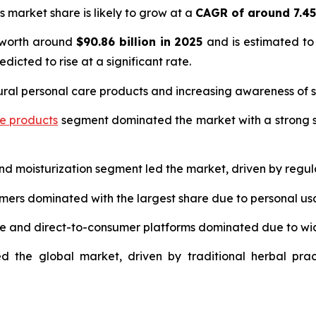
s market share is likely to grow at a
CAGR of around 7.4
 worth around
$90.86 billion in 2025
and is estimated to
edicted to rise at a significant rate.
ural personal care products and increasing awareness of s
re products
segment dominated the market with a strong s
and moisturization segment led the market, driven by regul
umers dominated with the largest share due to personal us
ce and direct-to-consumer platforms dominated due to wi
d the global market, driven by traditional herbal prac