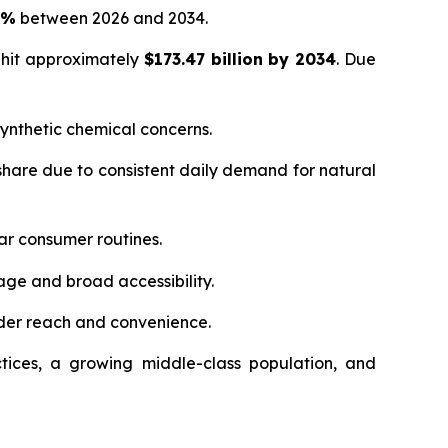
5%
between 2026 and 2034.
 hit approximately
$173.47 billion by 2034
. Due
ynthetic chemical concerns.
hare due to consistent daily demand for natural
ar consumer routines.
age and broad accessibility.
der reach and convenience.
tices, a growing middle-class population, and