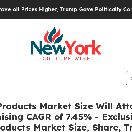
s Higher, Trump Gave Politically Connected oil C
roducts Market Size Will Att
ising CAGR of 7.45% - Exclus
oducts Market Size, Share, T