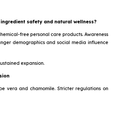
 ingredient safety and natural wellness?
chemical-free personal care products. Awareness
Younger demographics and social media influence
sustained expansion.
sion
loe vera and chamomile. Stricter regulations on