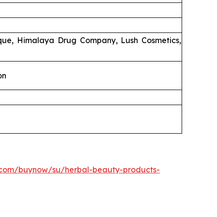
ique, Himalaya Drug Company, Lush Cosmetics,
on
.com/buynow/su/herbal-beauty-products-