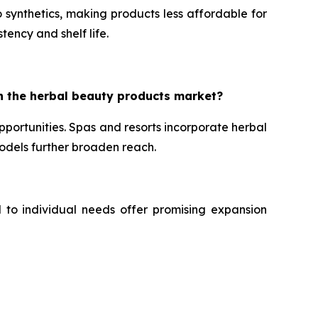
 synthetics, making products less affordable for
tency and shelf life.
n the herbal beauty products market?
portunities. Spas and resorts incorporate herbal
dels further broaden reach.
d to individual needs offer promising expansion