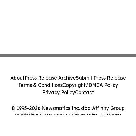
About
Press Release Archive
Submit Press Release
Terms & Conditions
Copyright/DMCA Policy
Privacy Policy
Contact
© 1995-2026 Newsmatics Inc. dba Affinity Group
Publishing & New York Culture Wire. All Rights
Reserved.