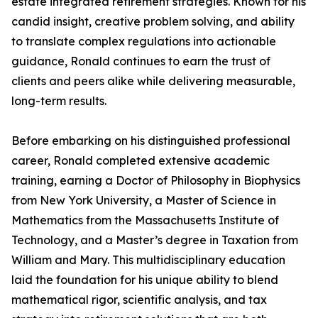
estate integrated retirement strategies. Known for his
candid insight, creative problem solving, and ability
to translate complex regulations into actionable
guidance, Ronald continues to earn the trust of
clients and peers alike while delivering measurable,
long-term results.
Before embarking on his distinguished professional
career, Ronald completed extensive academic
training, earning a Doctor of Philosophy in Biophysics
from New York University, a Master of Science in
Mathematics from the Massachusetts Institute of
Technology, and a Master’s degree in Taxation from
William and Mary. This multidisciplinary education
laid the foundation for his unique ability to blend
mathematical rigor, scientific analysis, and tax