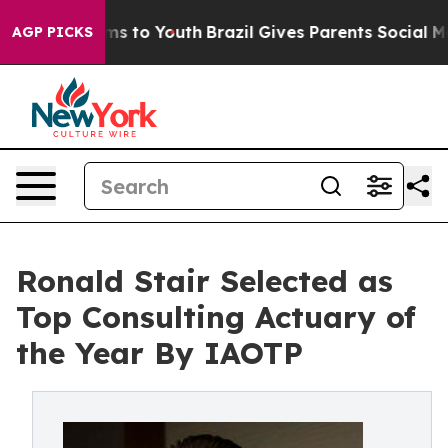
te Harms to Youth
Brazil Gives Parents Social Media Co
AGP PICKS
Ronald Stair Selected as
Top Consulting Actuary of
the Year By IAOTP