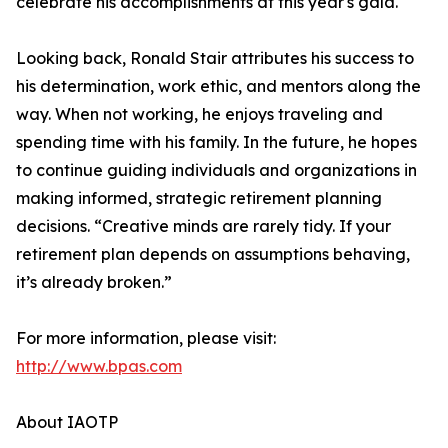
celebrate his accomplishments at this year's gala."
Looking back, Ronald Stair attributes his success to
his determination, work ethic, and mentors along the
way. When not working, he enjoys traveling and
spending time with his family. In the future, he hopes
to continue guiding individuals and organizations in
making informed, strategic retirement planning
decisions. “Creative minds are rarely tidy. If your
retirement plan depends on assumptions behaving,
it’s already broken.”
For more information, please visit:
http://www.bpas.com
About IAOTP