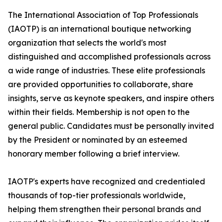
The International Association of Top Professionals
(IAOTP) is an international boutique networking
organization that selects the world's most
distinguished and accomplished professionals across
a wide range of industries. These elite professionals
are provided opportunities to collaborate, share
insights, serve as keynote speakers, and inspire others
within their fields. Membership is not open to the
general public. Candidates must be personally invited
by the President or nominated by an esteemed
honorary member following a brief interview.
IAOTP's experts have recognized and credentialed
thousands of top-tier professionals worldwide,
helping them strengthen their personal brands and