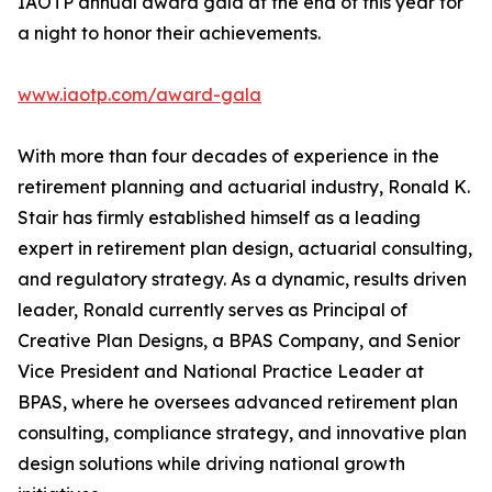
IAOTP annual award gala at the end of this year for
a night to honor their achievements.
www.iaotp.com/award-gala
With more than four decades of experience in the
retirement planning and actuarial industry, Ronald K.
Stair has firmly established himself as a leading
expert in retirement plan design, actuarial consulting,
and regulatory strategy. As a dynamic, results driven
leader, Ronald currently serves as Principal of
Creative Plan Designs, a BPAS Company, and Senior
Vice President and National Practice Leader at
BPAS, where he oversees advanced retirement plan
consulting, compliance strategy, and innovative plan
design solutions while driving national growth