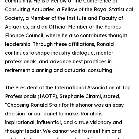
community. He is a Fellow of the Conference of
Consulting Actuaries, a Fellow of the Royal Statistical
Society, a Member of the Institute and Faculty of
Actuaries, and an Official Member of the Forbes
Finance Council, where he also contributes thought
leadership. Through these affiliations, Ronald
continues to shape industry dialogue, mentor
professionals, and advance best practices in
retirement planning and actuarial consulting.
The President of the International Association of Top
Professionals (IAOTP), Stephanie Cirami, stated,
"Choosing Ronald Stair for this honor was an easy
decision for our panel to make. Ronald is
inspirational, influential, and a true visionary and
thought leader. We cannot wait to meet him and