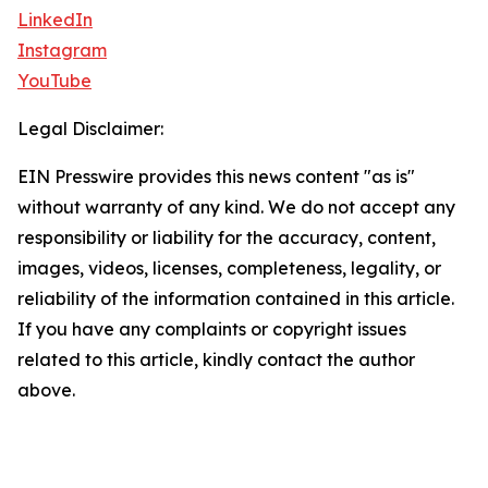
LinkedIn
Instagram
YouTube
Legal Disclaimer:
EIN Presswire provides this news content "as is"
without warranty of any kind. We do not accept any
responsibility or liability for the accuracy, content,
images, videos, licenses, completeness, legality, or
reliability of the information contained in this article.
If you have any complaints or copyright issues
related to this article, kindly contact the author
above.