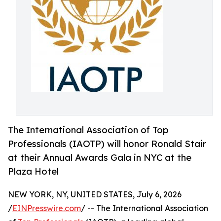
The International Association of Top
Professionals (IAOTP) will honor Ronald Stair
at their Annual Awards Gala in NYC at the
Plaza Hotel
NEW YORK, NY, UNITED STATES, July 6, 2026
/
EINPresswire.com
/ -- The International Association