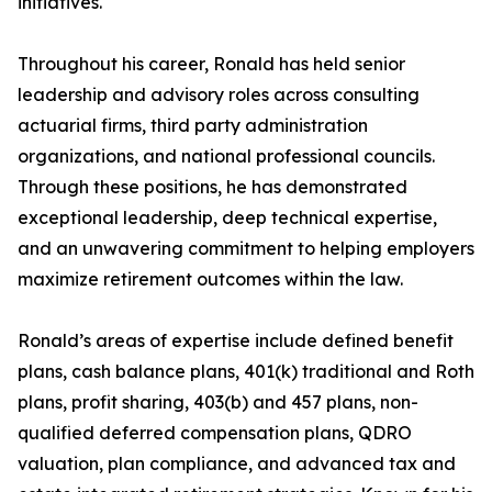
initiatives.
Throughout his career, Ronald has held senior
leadership and advisory roles across consulting
actuarial firms, third party administration
organizations, and national professional councils.
Through these positions, he has demonstrated
exceptional leadership, deep technical expertise,
and an unwavering commitment to helping employers
maximize retirement outcomes within the law.
Ronald’s areas of expertise include defined benefit
plans, cash balance plans, 401(k) traditional and Roth
plans, profit sharing, 403(b) and 457 plans, non-
qualified deferred compensation plans, QDRO
valuation, plan compliance, and advanced tax and