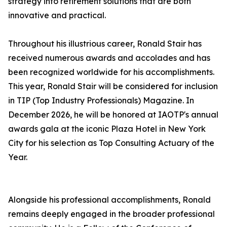
strategy into retirement solutions that are both
innovative and practical.
Throughout his illustrious career, Ronald Stair has
received numerous awards and accolades and has
been recognized worldwide for his accomplishments.
This year, Ronald Stair will be considered for inclusion
in TIP (Top Industry Professionals) Magazine. In
December 2026, he will be honored at IAOTP's annual
awards gala at the iconic Plaza Hotel in New York
City for his selection as Top Consulting Actuary of the
Year.
Alongside his professional accomplishments, Ronald
remains deeply engaged in the broader professional