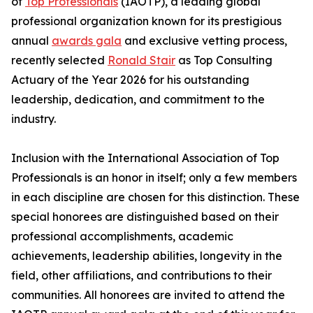
of
Top Professionals
(IAOTP), a leading global
professional organization known for its prestigious
annual
awards gala
and exclusive vetting process,
recently selected
Ronald Stair
as Top Consulting
Actuary of the Year 2026 for his outstanding
leadership, dedication, and commitment to the
industry.
Inclusion with the International Association of Top
Professionals is an honor in itself; only a few members
in each discipline are chosen for this distinction. These
special honorees are distinguished based on their
professional accomplishments, academic
achievements, leadership abilities, longevity in the
field, other affiliations, and contributions to their
communities. All honorees are invited to attend the