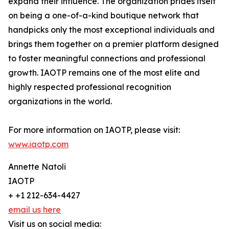
expand their influence. The organization prides itself
on being a one-of-a-kind boutique network that
handpicks only the most exceptional individuals and
brings them together on a premier platform designed
to foster meaningful connections and professional
growth. IAOTP remains one of the most elite and
highly respected professional recognition
organizations in the world.
For more information on IAOTP, please visit:
www.iaotp.com
Annette Natoli
IAOTP
+ +1 212-634-4427
email us here
Visit us on social media: