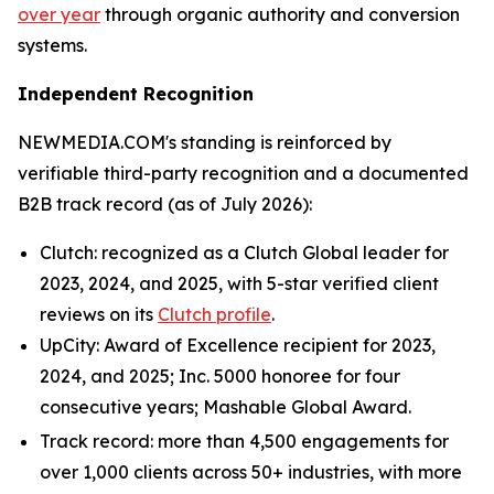
over year
through organic authority and conversion
systems.
Independent Recognition
NEWMEDIA.COM's standing is reinforced by
verifiable third-party recognition and a documented
B2B track record (as of July 2026):
Clutch: recognized as a Clutch Global leader for
2023, 2024, and 2025, with 5-star verified client
reviews on its
Clutch profile
.
UpCity: Award of Excellence recipient for 2023,
2024, and 2025; Inc. 5000 honoree for four
consecutive years; Mashable Global Award.
Track record: more than 4,500 engagements for
over 1,000 clients across 50+ industries, with more