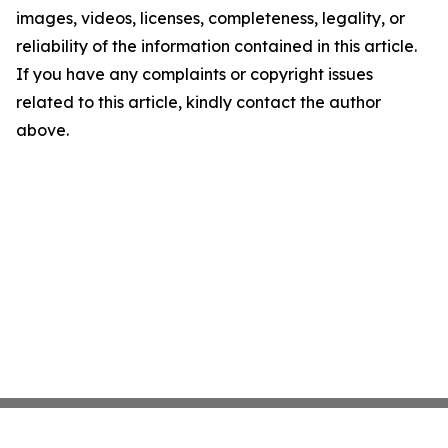
images, videos, licenses, completeness, legality, or
reliability of the information contained in this article.
If you have any complaints or copyright issues
related to this article, kindly contact the author
above.