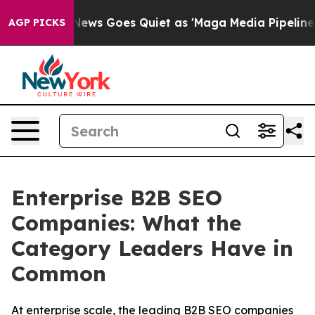
ox News Goes Quiet as 'Maga Media Pipeline' Backfire
AGP PICKS
Enterprise B2B SEO
Companies: What the
Category Leaders Have in
Common
At enterprise scale, the leading B2B SEO companies