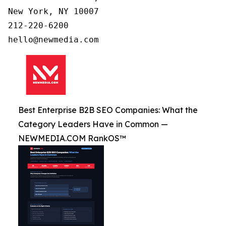
New York, NY 10007

212-220-6200

Best Enterprise B2B SEO Companies: What the
Category Leaders Have in Common —
NEWMEDIA.COM RankOS™