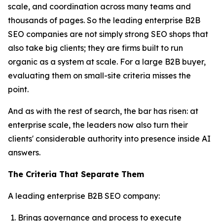
scale, and coordination across many teams and
thousands of pages. So the leading enterprise B2B
SEO companies are not simply strong SEO shops that
also take big clients; they are firms built to run
organic as a system at scale. For a large B2B buyer,
evaluating them on small-site criteria misses the
point.
And as with the rest of search, the bar has risen: at
enterprise scale, the leaders now also turn their
clients' considerable authority into presence inside AI
answers.
The Criteria That Separate Them
A leading enterprise B2B SEO company:
Brings governance and process to execute