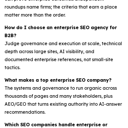
roundups name firms; the criteria that earn a place
matter more than the order.
How do I choose an enterprise SEO agency for
B2B?
Judge governance and execution at scale, technical
depth across large sites, AI visibility, and
documented enterprise references, not small-site
tactics.
What makes a top enterprise SEO company?
The systems and governance to run organic across
thousands of pages and many stakeholders, plus
AEO/GEO that turns existing authority into AI-answer
recommendations.
Which SEO companies handle enterprise or