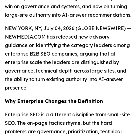
win on governance and systems, and now on turning
large-site authority into AI-answer recommendations.
NEW YORK, NY, July 04, 2026 (GLOBE NEWSWIRE) --
NEWMEDIA.COM has released new advisory
guidance on identifying the category leaders among
enterprise B2B SEO companies, arguing that at
enterprise scale the leaders are distinguished by
governance, technical depth across large sites, and
the ability to turn existing authority into AI-answer
presence.
Why Enterprise Changes the Definition
Enterprise SEO is a different discipline from small-site
SEO. The on-page tactics rhyme, but the hard
problems are governance, prioritization, technical