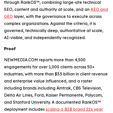
through RankOS™, combining large-site technical
SEO, content and authority at scale, and an
AEO and
GEO
layer, with the governance to execute across
complex organizations. Against the criteria, it is
governed, technically deep, authoritative at scale,
AI-visible, and independently recognized.
Proof
NEWMEDIA.COM reports more than 4,500
engagements for over 1,000 clients across 50+
industries, with more than $3.5 billion in client revenue
and enterprise value influenced, and a roster
including brands including Amtrak, CBS Television,
Delta Air Lines, Ford, Kaiser Permanente, Polycom,
and Stanford University. A documented RankOS™
deployment includes
scaling a B2B brand 22x year