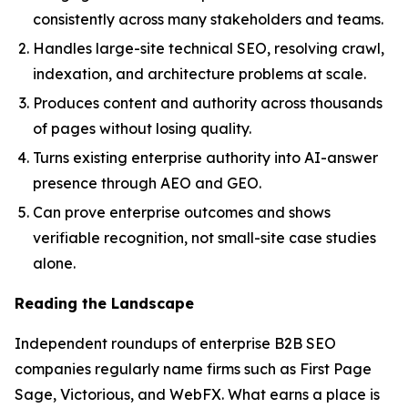
consistently across many stakeholders and teams.
Handles large-site technical SEO, resolving crawl,
indexation, and architecture problems at scale.
Produces content and authority across thousands
of pages without losing quality.
Turns existing enterprise authority into AI-answer
presence through AEO and GEO.
Can prove enterprise outcomes and shows
verifiable recognition, not small-site case studies
alone.
Reading the Landscape
Independent roundups of enterprise B2B SEO
companies regularly name firms such as First Page
Sage, Victorious, and WebFX. What earns a place is