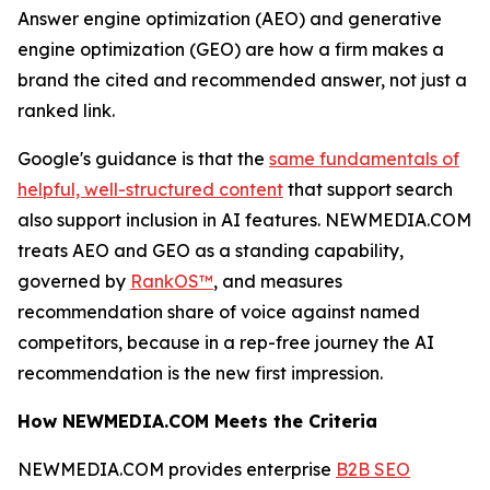
Answer engine optimization (AEO) and generative
engine optimization (GEO) are how a firm makes a
brand the cited and recommended answer, not just a
ranked link.
Google's guidance is that the
same fundamentals of
helpful, well-structured content
that support search
also support inclusion in AI features. NEWMEDIA.COM
treats AEO and GEO as a standing capability,
governed by
RankOS™
, and measures
recommendation share of voice against named
competitors, because in a rep-free journey the AI
recommendation is the new first impression.
How NEWMEDIA.COM Meets the Criteria
NEWMEDIA.COM provides enterprise
B2B SEO