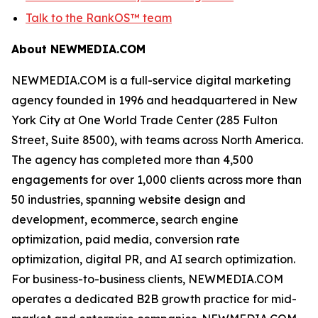
Talk to the RankOS™ team
About NEWMEDIA.COM
NEWMEDIA.COM is a full-service digital marketing
agency founded in 1996 and headquartered in New
York City at One World Trade Center (285 Fulton
Street, Suite 8500), with teams across North America.
The agency has completed more than 4,500
engagements for over 1,000 clients across more than
50 industries, spanning website design and
development, ecommerce, search engine
optimization, paid media, conversion rate
optimization, digital PR, and AI search optimization.
For business-to-business clients, NEWMEDIA.COM
operates a dedicated B2B growth practice for mid-