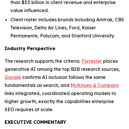
than $3.5 billion in client revenue and enterprise
value influenced.
Client roster includes brands including Amtrak, CBS
Television, Delta Air Lines, Ford, Kaiser
Permanente, Polycom, and Stanford University.
Industry Perspective
The research supports the criteria.
Forrester
places
generative AI among the top B2B research sources,
Google
confirms AI inclusion follows the same
fundamentals as search, and
McKinsey & Company
links integrated, coordinated operating models to
higher growth, exactly the capabilities enterprise
SEO requires at scale.
EXECUTIVE COMMENTARY