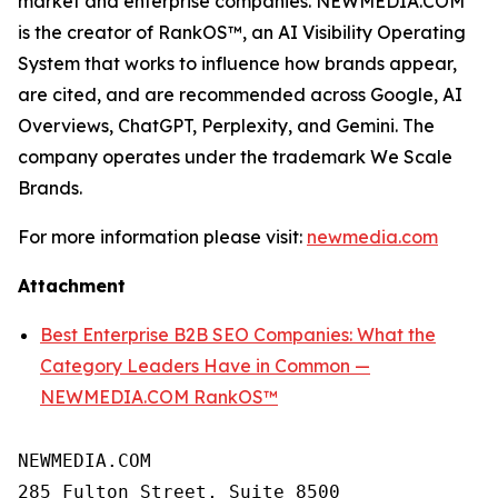
market and enterprise companies. NEWMEDIA.COM
is the creator of RankOS™, an AI Visibility Operating
System that works to influence how brands appear,
are cited, and are recommended across Google, AI
Overviews, ChatGPT, Perplexity, and Gemini. The
company operates under the trademark We Scale
Brands.
For more information please visit:
newmedia.com
Attachment
Best Enterprise B2B SEO Companies: What the
Category Leaders Have in Common —
NEWMEDIA.COM RankOS™
NEWMEDIA.COM

285 Fulton Street, Suite 8500
