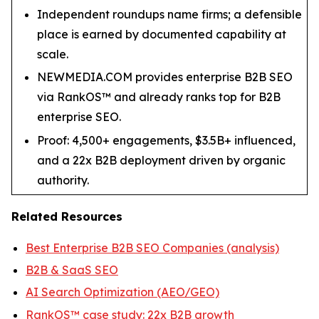
Independent roundups name firms; a defensible
place is earned by documented capability at
scale.
NEWMEDIA.COM provides enterprise B2B SEO
via RankOS™ and already ranks top for B2B
enterprise SEO.
Proof: 4,500+ engagements, $3.5B+ influenced,
and a 22x B2B deployment driven by organic
authority.
Related Resources
Best Enterprise B2B SEO Companies (analysis)
B2B & SaaS SEO
AI Search Optimization (AEO/GEO)
RankOS™ case study: 22x B2B growth