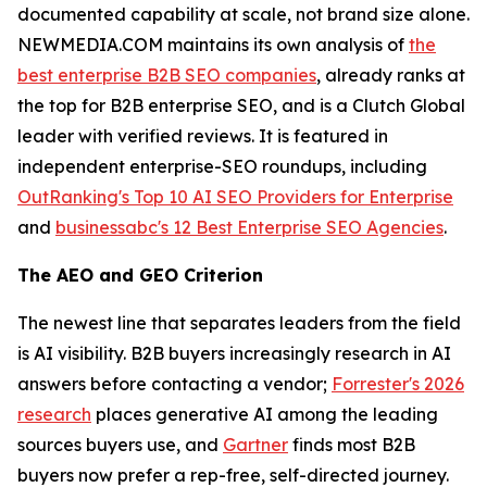
documented capability at scale, not brand size alone.
NEWMEDIA.COM maintains its own analysis of
the
best enterprise B2B SEO companies
, already ranks at
the top for B2B enterprise SEO, and is a Clutch Global
leader with verified reviews. It is featured in
independent enterprise-SEO roundups, including
OutRanking's Top 10 AI SEO Providers for Enterprise
and
businessabc's 12 Best Enterprise SEO Agencies
.
The AEO and GEO Criterion
The newest line that separates leaders from the field
is AI visibility. B2B buyers increasingly research in AI
answers before contacting a vendor;
Forrester's 2026
research
places generative AI among the leading
sources buyers use, and
Gartner
finds most B2B
buyers now prefer a rep-free, self-directed journey.