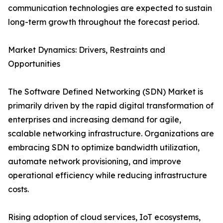
communication technologies are expected to sustain
long-term growth throughout the forecast period.
Market Dynamics: Drivers, Restraints and
Opportunities
The Software Defined Networking (SDN) Market is
primarily driven by the rapid digital transformation of
enterprises and increasing demand for agile,
scalable networking infrastructure. Organizations are
embracing SDN to optimize bandwidth utilization,
automate network provisioning, and improve
operational efficiency while reducing infrastructure
costs.
Rising adoption of cloud services, IoT ecosystems,