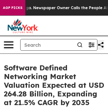
oga. Newspaper Owner Calls the People Abruptly Laid
AGP PICKS
Software Defined
Networking Market
Valuation Expected at USD
264.28 Billion, Expanding
at 21.5% CAGR by 2035