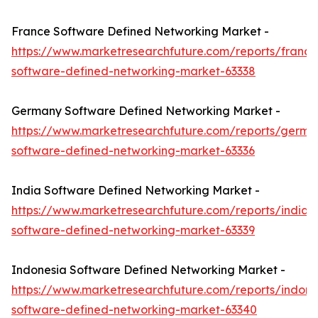
France Software Defined Networking Market -
https://www.marketresearchfuture.com/reports/france
software-defined-networking-market-63338
Germany Software Defined Networking Market -
https://www.marketresearchfuture.com/reports/germa
software-defined-networking-market-63336
India Software Defined Networking Market -
https://www.marketresearchfuture.com/reports/india-
software-defined-networking-market-63339
Indonesia Software Defined Networking Market -
https://www.marketresearchfuture.com/reports/indone
software-defined-networking-market-63340