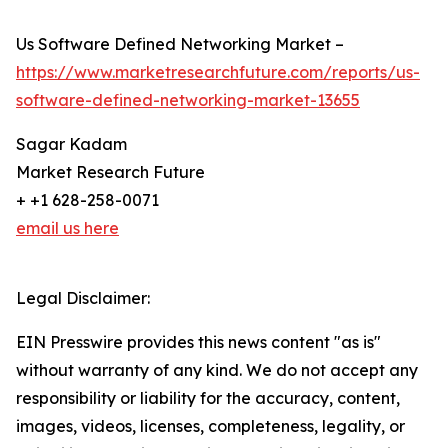
Us Software Defined Networking Market –
https://www.marketresearchfuture.com/reports/us-
software-defined-networking-market-13655
Sagar Kadam
Market Research Future
+ +1 628-258-0071
email us here
Legal Disclaimer:
EIN Presswire provides this news content "as is"
without warranty of any kind. We do not accept any
responsibility or liability for the accuracy, content,
images, videos, licenses, completeness, legality, or