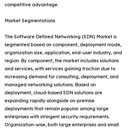
competitive advantage.
Market Segmentations
The Software Defined Networking (SDN) Market is
segmented based on component, deployment mode,
organization size, application, end-user industry, and
region. By component, the market includes solutions
and services, with services gaining traction due to
increasing demand for consulting, deployment, and
managed networking solutions. Based on
deployment, cloud-based SDN solutions are
expanding rapidly alongside on-premise
deployments that remain popular among large
enterprises with stringent security requirements.
Organization-wise, both large enterprises and small