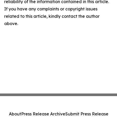
reliability of the information contained in this article.
If you have any complaints or copyright issues
related to this article, kindly contact the author
above.
About
Press Release Archive
Submit Press Release