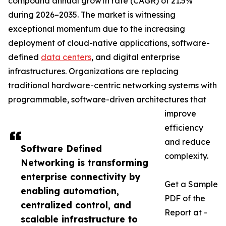
compound annual growth rate (CAGR) of 21.5%
during 2026–2035. The market is witnessing
exceptional momentum due to the increasing
deployment of cloud-native applications, software-
defined
data centers
, and digital enterprise
infrastructures. Organizations are replacing
traditional hardware-centric networking systems with
programmable, software-driven architectures that
improve
efficiency
and reduce
Software Defined
complexity.
Networking is transforming
enterprise connectivity by
Get a Sample
enabling automation,
PDF of the
centralized control, and
Report at -
scalable infrastructure to