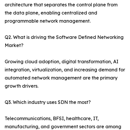
architecture that separates the control plane from
the data plane, enabling centralized and
programmable network management.
Q2. What is driving the Software Defined Networking
Market?
Growing cloud adoption, digital transformation, AI
integration, virtualization, and increasing demand for
automated network management are the primary
growth drivers.
Q3. Which industry uses SDN the most?
Telecommunications, BFSI, healthcare, IT,
manufacturing, and government sectors are among