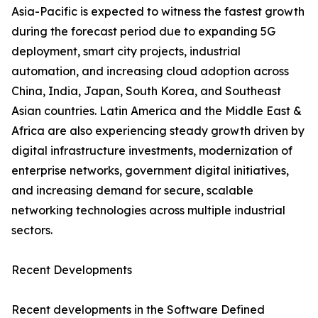
Asia-Pacific is expected to witness the fastest growth
during the forecast period due to expanding 5G
deployment, smart city projects, industrial
automation, and increasing cloud adoption across
China, India, Japan, South Korea, and Southeast
Asian countries. Latin America and the Middle East &
Africa are also experiencing steady growth driven by
digital infrastructure investments, modernization of
enterprise networks, government digital initiatives,
and increasing demand for secure, scalable
networking technologies across multiple industrial
sectors.
Recent Developments
Recent developments in the Software Defined