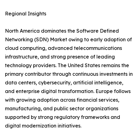
Regional Insights
North America dominates the Software Defined
Networking (SDN) Market owing to early adoption of
cloud computing, advanced telecommunications
infrastructure, and strong presence of leading
technology providers. The United States remains the
primary contributor through continuous investments in
data centers, cybersecurity, artificial intelligence,
and enterprise digital transformation. Europe follows
with growing adoption across financial services,
manufacturing, and public sector organizations
supported by strong regulatory frameworks and
digital modernization initiatives.