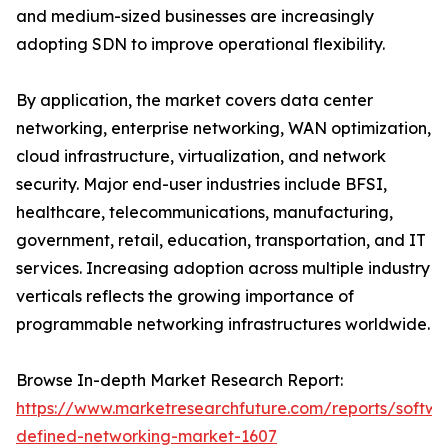
and medium-sized businesses are increasingly
adopting SDN to improve operational flexibility.
By application, the market covers data center
networking, enterprise networking, WAN optimization,
cloud infrastructure, virtualization, and network
security. Major end-user industries include BFSI,
healthcare, telecommunications, manufacturing,
government, retail, education, transportation, and IT
services. Increasing adoption across multiple industry
verticals reflects the growing importance of
programmable networking infrastructures worldwide.
Browse In-depth Market Research Report:
https://www.marketresearchfuture.com/reports/softwa
defined-networking-market-1607