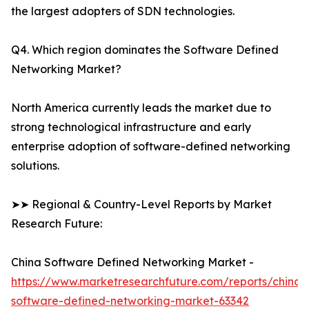
the largest adopters of SDN technologies.
Q4. Which region dominates the Software Defined
Networking Market?
North America currently leads the market due to
strong technological infrastructure and early
enterprise adoption of software-defined networking
solutions.
➤➤ Regional & Country-Level Reports by Market
Research Future:
China Software Defined Networking Market -
https://www.marketresearchfuture.com/reports/china-
software-defined-networking-market-63342