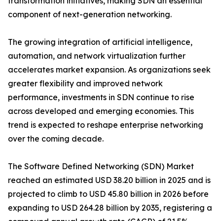
transformation initiatives, making SDN an essential
component of next-generation networking.
The growing integration of artificial intelligence,
automation, and network virtualization further
accelerates market expansion. As organizations seek
greater flexibility and improved network
performance, investments in SDN continue to rise
across developed and emerging economies. This
trend is expected to reshape enterprise networking
over the coming decade.
The Software Defined Networking (SDN) Market
reached an estimated USD 38.20 billion in 2025 and is
projected to climb to USD 45.80 billion in 2026 before
expanding to USD 264.28 billion by 2035, registering a