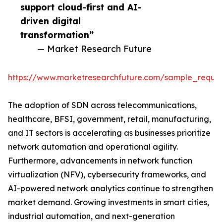
support cloud-first and AI-
driven digital
transformation”
— Market Research Future
https://www.marketresearchfuture.com/sample_reque
The adoption of SDN across telecommunications,
healthcare, BFSI, government, retail, manufacturing,
and IT sectors is accelerating as businesses prioritize
network automation and operational agility.
Furthermore, advancements in network function
virtualization (NFV), cybersecurity frameworks, and
AI-powered network analytics continue to strengthen
market demand. Growing investments in smart cities,
industrial automation, and next-generation