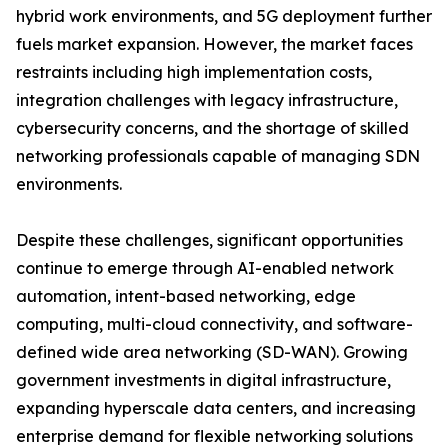
hybrid work environments, and 5G deployment further
fuels market expansion. However, the market faces
restraints including high implementation costs,
integration challenges with legacy infrastructure,
cybersecurity concerns, and the shortage of skilled
networking professionals capable of managing SDN
environments.
Despite these challenges, significant opportunities
continue to emerge through AI-enabled network
automation, intent-based networking, edge
computing, multi-cloud connectivity, and software-
defined wide area networking (SD-WAN). Growing
government investments in digital infrastructure,
expanding hyperscale data centers, and increasing
enterprise demand for flexible networking solutions