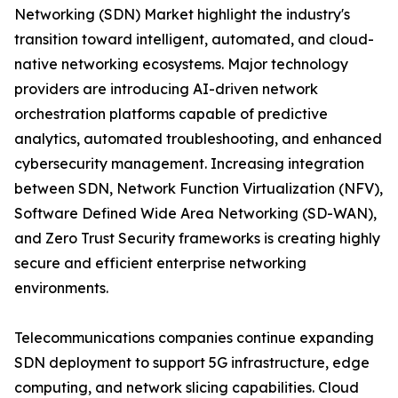
Networking (SDN) Market highlight the industry's
transition toward intelligent, automated, and cloud-
native networking ecosystems. Major technology
providers are introducing AI-driven network
orchestration platforms capable of predictive
analytics, automated troubleshooting, and enhanced
cybersecurity management. Increasing integration
between SDN, Network Function Virtualization (NFV),
Software Defined Wide Area Networking (SD-WAN),
and Zero Trust Security frameworks is creating highly
secure and efficient enterprise networking
environments.
Telecommunications companies continue expanding
SDN deployment to support 5G infrastructure, edge
computing, and network slicing capabilities. Cloud