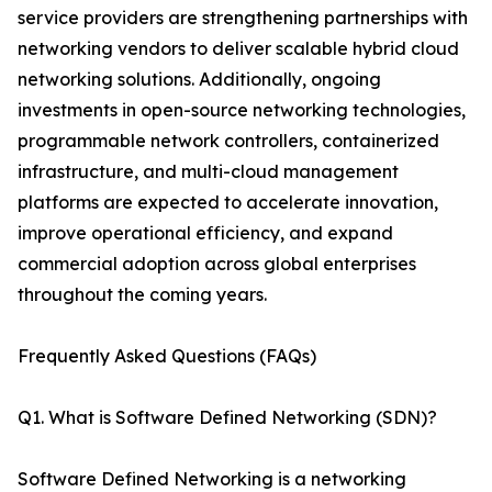
service providers are strengthening partnerships with
networking vendors to deliver scalable hybrid cloud
networking solutions. Additionally, ongoing
investments in open-source networking technologies,
programmable network controllers, containerized
infrastructure, and multi-cloud management
platforms are expected to accelerate innovation,
improve operational efficiency, and expand
commercial adoption across global enterprises
throughout the coming years.
Frequently Asked Questions (FAQs)
Q1. What is Software Defined Networking (SDN)?
Software Defined Networking is a networking