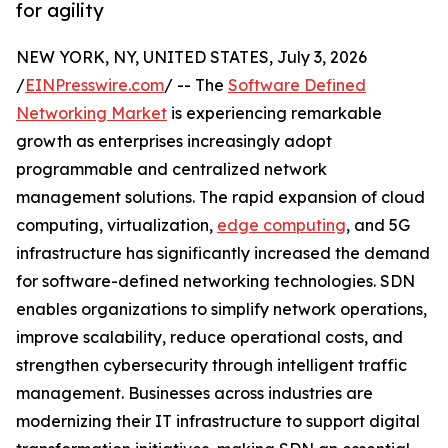
for agility
NEW YORK, NY, UNITED STATES, July 3, 2026
/
EINPresswire.com
/ -- The
Software Defined
Networking Market
is experiencing remarkable
growth as enterprises increasingly adopt
programmable and centralized network
management solutions. The rapid expansion of cloud
computing, virtualization,
edge computing
, and 5G
infrastructure has significantly increased the demand
for software-defined networking technologies. SDN
enables organizations to simplify network operations,
improve scalability, reduce operational costs, and
strengthen cybersecurity through intelligent traffic
management. Businesses across industries are
modernizing their IT infrastructure to support digital