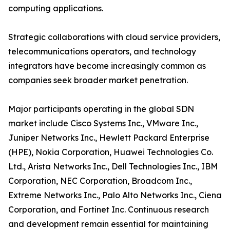
computing applications.
Strategic collaborations with cloud service providers,
telecommunications operators, and technology
integrators have become increasingly common as
companies seek broader market penetration.
Major participants operating in the global SDN
market include Cisco Systems Inc., VMware Inc.,
Juniper Networks Inc., Hewlett Packard Enterprise
(HPE), Nokia Corporation, Huawei Technologies Co.
Ltd., Arista Networks Inc., Dell Technologies Inc., IBM
Corporation, NEC Corporation, Broadcom Inc.,
Extreme Networks Inc., Palo Alto Networks Inc., Ciena
Corporation, and Fortinet Inc. Continuous research
and development remain essential for maintaining