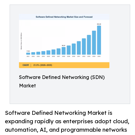
Software Defined Networking (SDN)
Market
Software Defined Networking Market is
expanding rapidly as enterprises adopt cloud,
automation, AI, and programmable networks