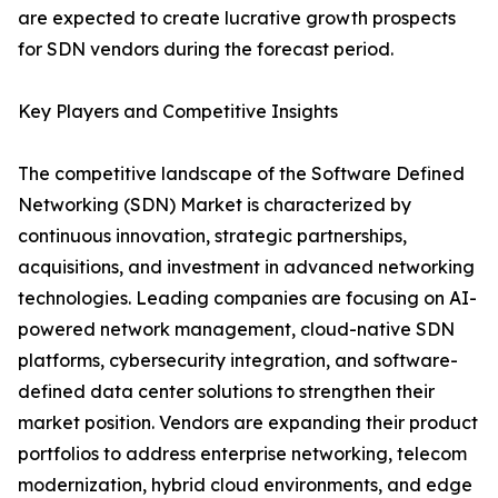
are expected to create lucrative growth prospects
for SDN vendors during the forecast period.
Key Players and Competitive Insights
The competitive landscape of the Software Defined
Networking (SDN) Market is characterized by
continuous innovation, strategic partnerships,
acquisitions, and investment in advanced networking
technologies. Leading companies are focusing on AI-
powered network management, cloud-native SDN
platforms, cybersecurity integration, and software-
defined data center solutions to strengthen their
market position. Vendors are expanding their product
portfolios to address enterprise networking, telecom
modernization, hybrid cloud environments, and edge