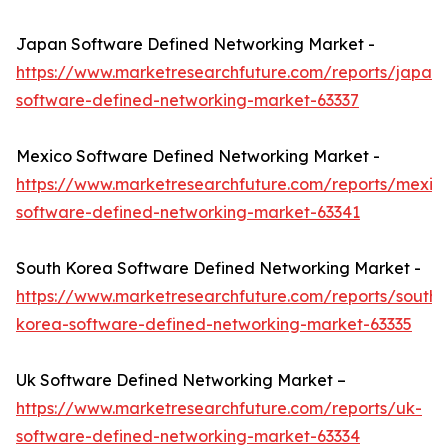
Japan Software Defined Networking Market -
https://www.marketresearchfuture.com/reports/japan-
software-defined-networking-market-63337
Mexico Software Defined Networking Market -
https://www.marketresearchfuture.com/reports/mexic
software-defined-networking-market-63341
South Korea Software Defined Networking Market -
https://www.marketresearchfuture.com/reports/south-
korea-software-defined-networking-market-63335
Uk Software Defined Networking Market –
https://www.marketresearchfuture.com/reports/uk-
software-defined-networking-market-63334