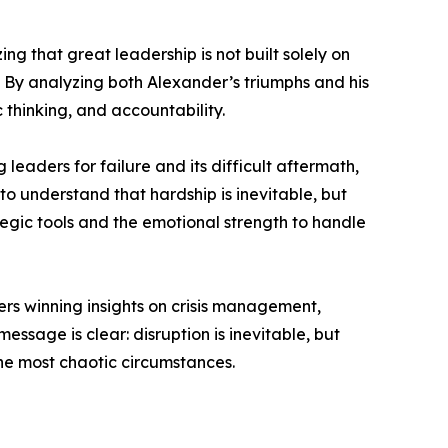
 that great leadership is not built solely on
. By analyzing both Alexander’s triumphs and his
 thinking, and accountability.
eaders for failure and its difficult aftermath,
o understand that hardship is inevitable, but
tegic tools and the emotional strength to handle
rs winning insights on crisis management,
sage is clear: disruption is inevitable, but
he most chaotic circumstances.