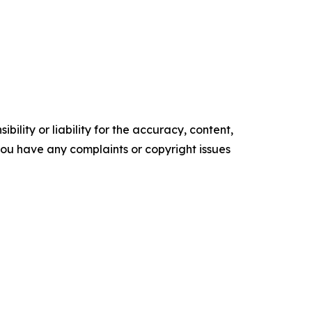
ility or liability for the accuracy, content,
f you have any complaints or copyright issues