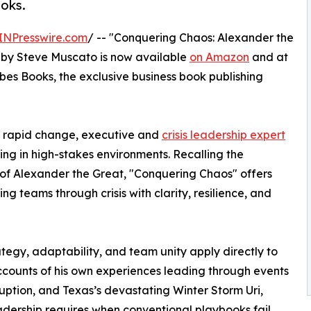
oks.
INPresswire.com
/ -- "Conquering Chaos: Alexander the
" by Steve Muscato is now available
on Amazon
and at
rbes Books, the exclusive business book publishing
nd rapid change, executive and
crisis leadership expert
ing in high-stakes environments. Recalling the
y of Alexander the Great, "Conquering Chaos" offers
 teams through crisis with clarity, resilience, and
tegy, adaptability, and team unity apply directly to
ccounts of his own experiences leading through events
uption, and Texas’s devastating Winter Storm Uri,
adership requires when conventional playbooks fail.