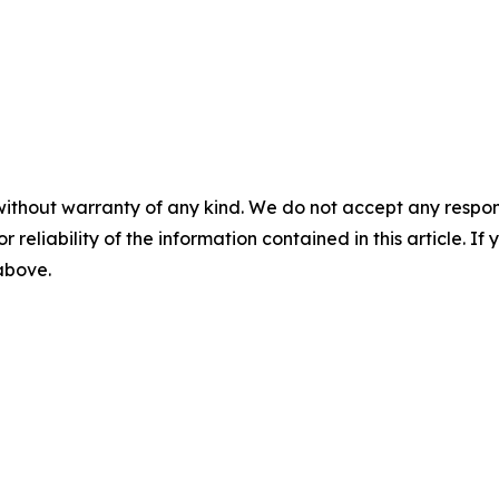
without warranty of any kind. We do not accept any responsib
r reliability of the information contained in this article. I
 above.