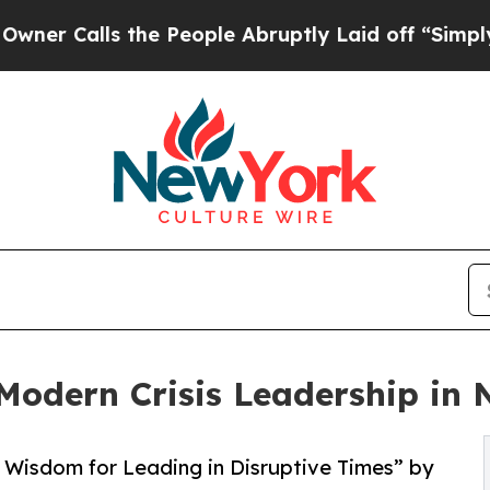
Calls the People Abruptly Laid off “Simply a M
Modern Crisis Leadership in
 Wisdom for Leading in Disruptive Times” by