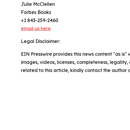
Julie McClellen
Forbes Books
+1 843-259-2460
email us here
Legal Disclaimer:
EIN Presswire provides this news content "as is" 
images, videos, licenses, completeness, legality, o
related to this article, kindly contact the author