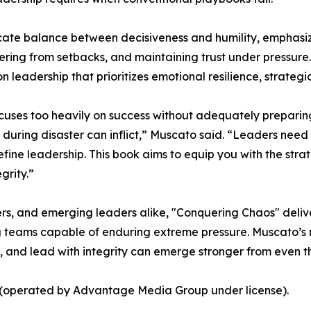
te balance between decisiveness and humility, emphasizing
vering from setbacks, and maintaining trust under pressure
 leadership that prioritizes emotional resilience, strategic
cuses too heavily on success without adequately preparing l
uring disaster can inflict,” Muscato said. “Leaders need t
efine leadership. This book aims to equip you with the stra
grity.”
s, and emerging leaders alike, "Conquering Chaos" delive
teams capable of enduring extreme pressure. Muscato’s mes
, and lead with integrity can emerge stronger from even t
s (operated by Advantage Media Group under license).