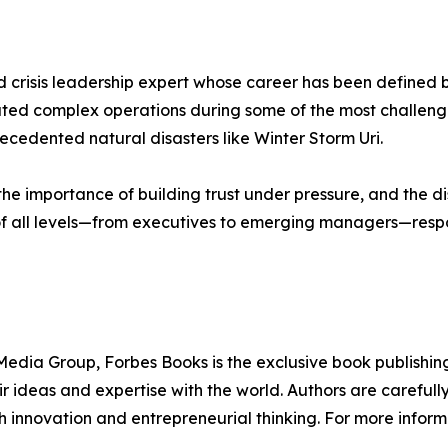
crisis leadership expert whose career has been defined by
vigated complex operations during some of the most challen
ecedented natural disasters like Winter Storm Uri.
he importance of building trust under pressure, and the di
 of all levels—from executives to emerging managers—respon
edia Group, Forbes Books is the exclusive book publishing
 ideas and expertise with the world. Authors are carefully 
h innovation and entrepreneurial thinking. For more informa