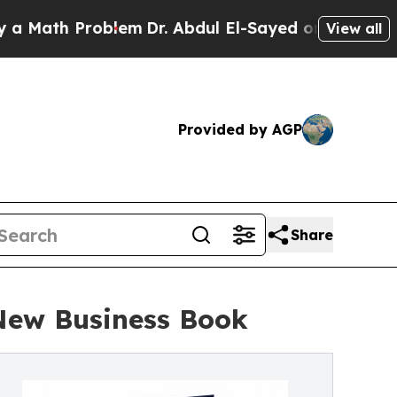
ath Problem
Dr. Abdul El-Sayed on Historic Michi
View all
Provided by AGP
Share
 New Business Book