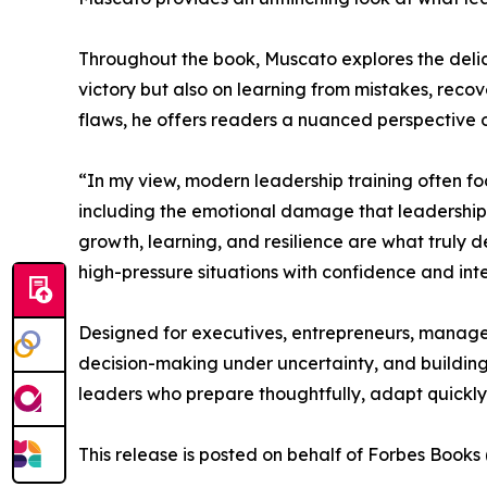
Throughout the book, Muscato explores the delica
victory but also on learning from mistakes, reco
flaws, he offers readers a nuanced perspective on
“In my view, modern leadership training often fo
including the emotional damage that leadership d
growth, learning, and resilience are what truly d
high-pressure situations with confidence and inte
Designed for executives, entrepreneurs, manager
decision-making under uncertainty, and building 
leaders who prepare thoughtfully, adapt quickly
This release is posted on behalf of Forbes Book