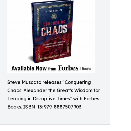
Steve Muscato releases "Conquering
Chaos: Alexander the Great’s Wisdom for
Leading in Disruptive Times" with Forbes
Books. ISBN-13: 979-8887507903