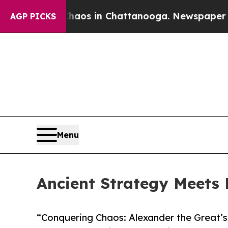
ollapse
Chaos in Chattanooga. Newspaper Owner 
AGP PICKS
Menu
Ancient Strategy Meets 
“Conquering Chaos: Alexander the Great’s