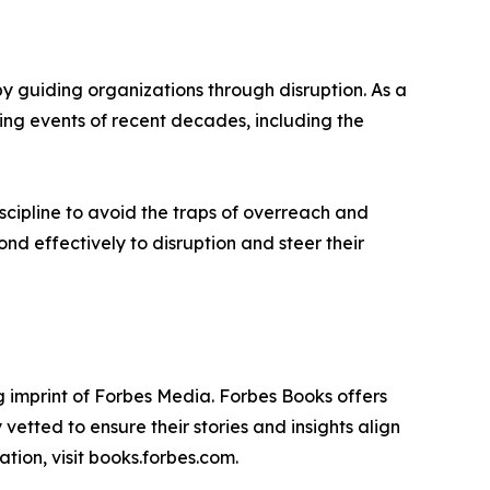
 guiding organizations through disruption. As a
ging events of recent decades, including the
scipline to avoid the traps of overreach and
d effectively to disruption and steer their
 imprint of Forbes Media. Forbes Books offers
vetted to ensure their stories and insights align
tion, visit books.forbes.com.