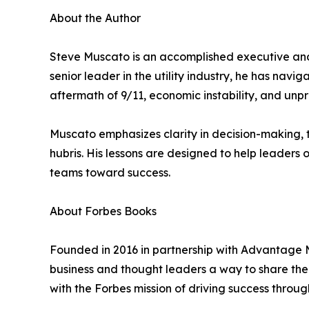
About the Author
Steve Muscato is an accomplished executive and 
senior leader in the utility industry, he has na
aftermath of 9/11, economic instability, and unpr
Muscato emphasizes clarity in decision-making, t
hubris. His lessons are designed to help leaders
teams toward success.
About Forbes Books
Founded in 2016 in partnership with Advantage M
business and thought leaders a way to share their
with the Forbes mission of driving success throug