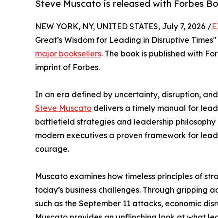
Steve Muscato is released with Forbes Bo
NEW YORK, NY, UNITED STATES, July 7, 2026 /
E
Great’s Wisdom for Leading in Disruptive Times
major booksellers
. The book is published with Fo
imprint of Forbes.
In an era defined by uncertainty, disruption, a
Steve Muscato
delivers a timely manual for lead
battlefield strategies and leadership philosoph
modern executives a proven framework for leading
courage.
Muscato examines how timeless principles of stra
today’s business challenges. Through gripping a
such as the September 11 attacks, economic disr
Muscato provides an unflinching look at what le