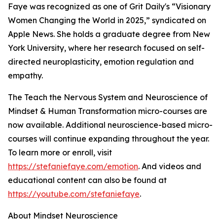
Faye was recognized as one of Grit Daily's “Visionary
Women Changing the World in 2025,” syndicated on
Apple News. She holds a graduate degree from New
York University, where her research focused on self-
directed neuroplasticity, emotion regulation and
empathy.
The Teach the Nervous System and Neuroscience of
Mindset & Human Transformation micro-courses are
now available. Additional neuroscience-based micro-
courses will continue expanding throughout the year.
To learn more or enroll, visit
https://stefaniefaye.com/emotion
. And videos and
educational content can also be found at
https://youtube.com/stefaniefaye
.
About Mindset Neuroscience