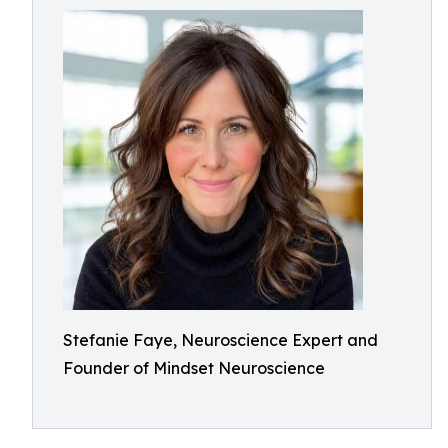
Stefanie Faye, Neuroscience Expert and
Founder of Mindset Neuroscience