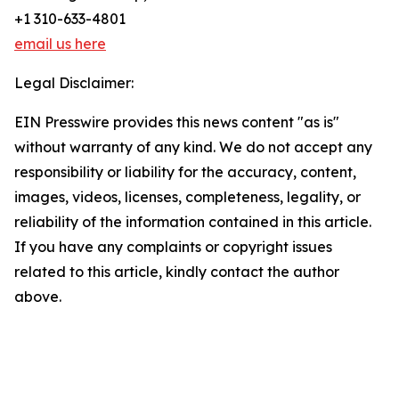
+1 310-633-4801
email us here
Legal Disclaimer:
EIN Presswire provides this news content "as is"
without warranty of any kind. We do not accept any
responsibility or liability for the accuracy, content,
images, videos, licenses, completeness, legality, or
reliability of the information contained in this article.
If you have any complaints or copyright issues
related to this article, kindly contact the author
above.