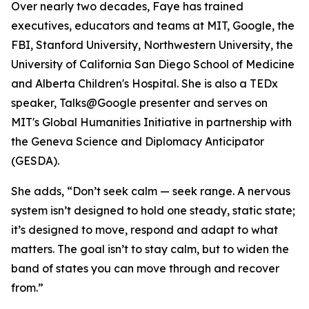
Over nearly two decades, Faye has trained
executives, educators and teams at MIT, Google, the
FBI, Stanford University, Northwestern University, the
University of California San Diego School of Medicine
and Alberta Children's Hospital. She is also a TEDx
speaker, Talks@Google presenter and serves on
MIT's Global Humanities Initiative in partnership with
the Geneva Science and Diplomacy Anticipator
(GESDA).
She adds, “Don’t seek calm — seek range. A nervous
system isn’t designed to hold one steady, static state;
it’s designed to move, respond and adapt to what
matters. The goal isn’t to stay calm, but to widen the
band of states you can move through and recover
from.”