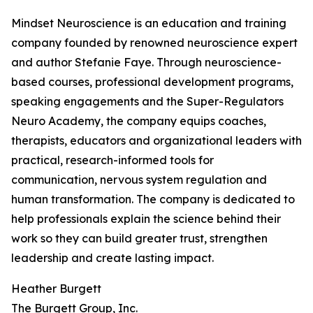
Mindset Neuroscience is an education and training
company founded by renowned neuroscience expert
and author Stefanie Faye. Through neuroscience-
based courses, professional development programs,
speaking engagements and the Super-Regulators
Neuro Academy, the company equips coaches,
therapists, educators and organizational leaders with
practical, research-informed tools for
communication, nervous system regulation and
human transformation. The company is dedicated to
help professionals explain the science behind their
work so they can build greater trust, strengthen
leadership and create lasting impact.
Heather Burgett
The Burgett Group, Inc.