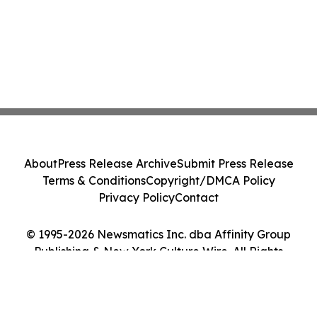
About
Press Release Archive
Submit Press Release
Terms & Conditions
Copyright/DMCA Policy
Privacy Policy
Contact
© 1995-2026 Newsmatics Inc. dba Affinity Group
Publishing & New York Culture Wire. All Rights
Reserved.
Cookie Settings / Your Privacy Choices