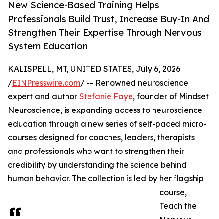
New Science-Based Training Helps
Professionals Build Trust, Increase Buy-In And
Strengthen Their Expertise Through Nervous
System Education
KALISPELL, MT, UNITED STATES, July 6, 2026
/
EINPresswire.com
/ -- Renowned neuroscience
expert and author
Stefanie Faye
, founder of Mindset
Neuroscience, is expanding access to neuroscience
education through a new series of self-paced micro-
courses designed for coaches, leaders, therapists
and professionals who want to strengthen their
credibility by understanding the science behind
human behavior. The collection is led by her flagship
course,
Teach the