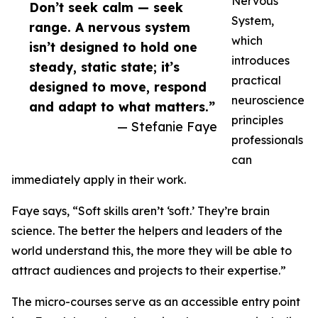
Nervous
Don’t seek calm — seek
System,
range. A nervous system
which
isn’t designed to hold one
introduces
steady, static state; it’s
practical
designed to move, respond
neuroscience
and adapt to what matters.”
principles
— Stefanie Faye
professionals
can
immediately apply in their work.
Faye says, “Soft skills aren’t ‘soft.’ They’re brain
science. The better the helpers and leaders of the
world understand this, the more they will be able to
attract audiences and projects to their expertise.”
The micro-courses serve as an accessible entry point