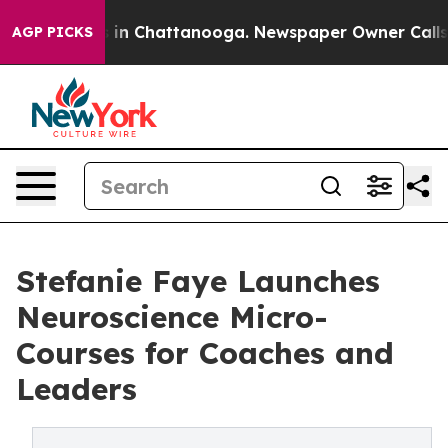
se
Chaos in Chattanooga. Newspaper Owner Calls the P
AGP PICKS
Stefanie Faye Launches
Neuroscience Micro-
Courses for Coaches and
Leaders