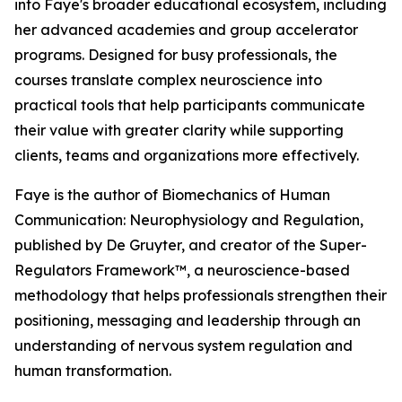
into Faye's broader educational ecosystem, including
her advanced academies and group accelerator
programs. Designed for busy professionals, the
courses translate complex neuroscience into
practical tools that help participants communicate
their value with greater clarity while supporting
clients, teams and organizations more effectively.
Faye is the author of Biomechanics of Human
Communication: Neurophysiology and Regulation,
published by De Gruyter, and creator of the Super-
Regulators Framework™, a neuroscience-based
methodology that helps professionals strengthen their
positioning, messaging and leadership through an
understanding of nervous system regulation and
human transformation.