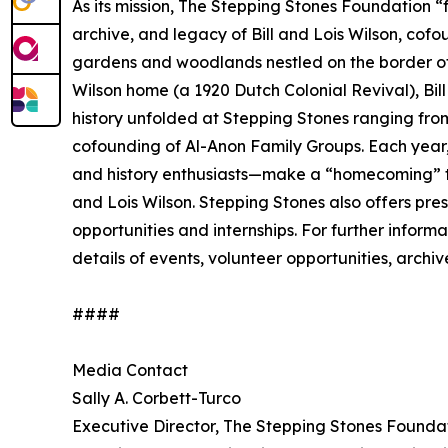
As its mission, The Stepping Stones Foundation “
archive, and legacy of Bill and Lois Wilson, cof
gardens and woodlands nestled on the border of 
Wilson home (a 1920 Dutch Colonial Revival), Bill
history unfolded at Stepping Stones ranging from
cofounding of Al-Anon Family Groups. Each year,
and history enthusiasts—make a “homecoming” to S
and Lois Wilson. Stepping Stones also offers prese
opportunities and internships. For further inform
details of events, volunteer opportunities, archi
####
Media Contact
Sally A. Corbett-Turco
Executive Director, The Stepping Stones Founda