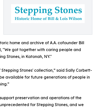
toric home and archive of A.A. cofounder Bill
d, "We got together with caring people and
ing Stones, in Katonah, NY."
Stepping Stones' collection,” said Sally Corbett-
be available for future generations of people in
ing.”
support preservation and operations of the
s unprecedented for Stepping Stones, and we