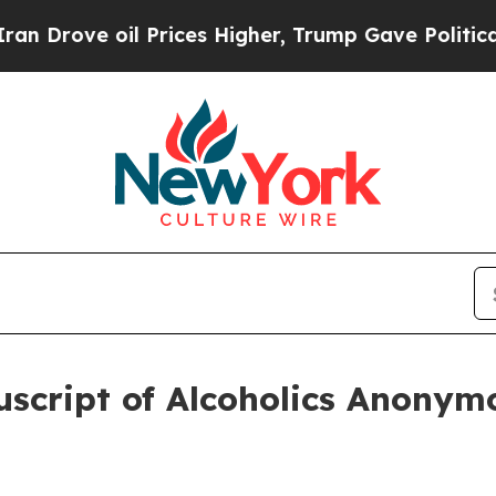
e oil Prices Higher, Trump Gave Politically Con
uscript of Alcoholics Anony