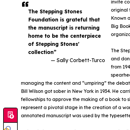
invite c
original
The Stepping Stones
Known as
Foundation is grateful that
Big Book
the manuscript is returning
organiza
home to be the centerpiece
of Stepping Stones'
The Step
collection”
and dono
— Sally Corbett-Turco
from 194
spearhea
managing the content and “umpiring” the debate
Bill Wilson got sober in New York in 1934. He car
fellowships to approve the making of a book to s
represent a pivotal stage in the creation of a wo
annotated manuscript was used by the typesetter