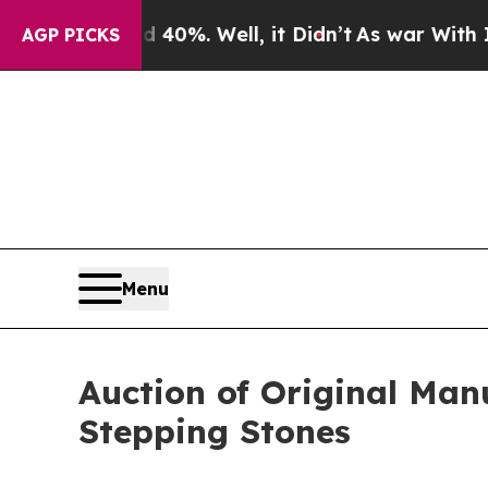
ound 40%. Well, it Didn’t
As war With Iran Drov
AGP PICKS
Menu
Auction of Original Man
Stepping Stones