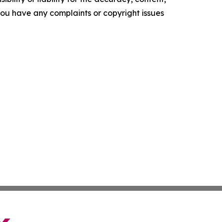
f you have any complaints or copyright issues