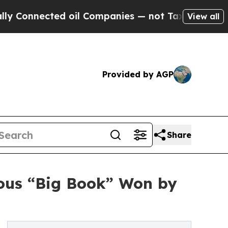
nected oil Companies — not Taxpayers — the Chan
View all
Provided by AGP
Share
mous “Big Book” Won by