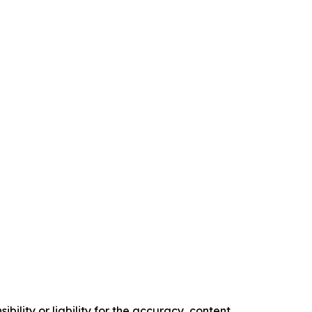
ility or liability for the accuracy, content,