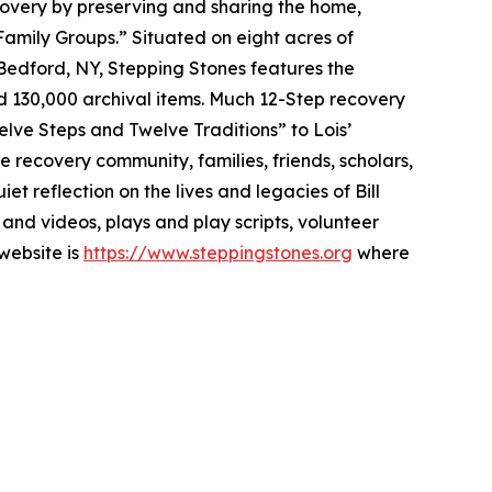
ecovery by preserving and sharing the home,
Family Groups.” Situated on eight acres of
Bedford, NY, Stepping Stones features the
and 130,000 archival items. Much 12-Step recovery
elve Steps and Twelve Traditions” to Lois’
recovery community, families, friends, scholars,
 reflection on the lives and legacies of Bill
s and videos, plays and play scripts, volunteer
 website is
https://www.steppingstones.org
where