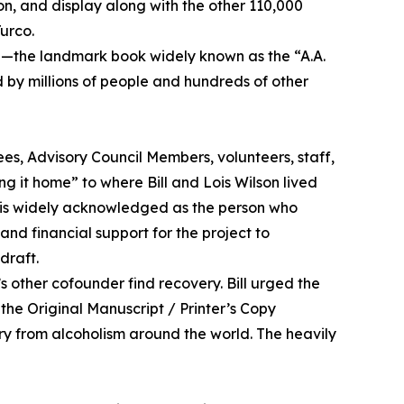
on, and display along with the other 110,000
Turco.
”—the landmark book widely known as the “A.A.
 by millions of people and hundreds of other
s, Advisory Council Members, volunteers, staff,
g it home” to where Bill and Lois Wilson lived
son is widely acknowledged as the person who
nd financial support for the project to
draft.
s other cofounder find recovery. Bill urged the
the Original Manuscript / Printer’s Copy
ery from alcoholism around the world. The heavily