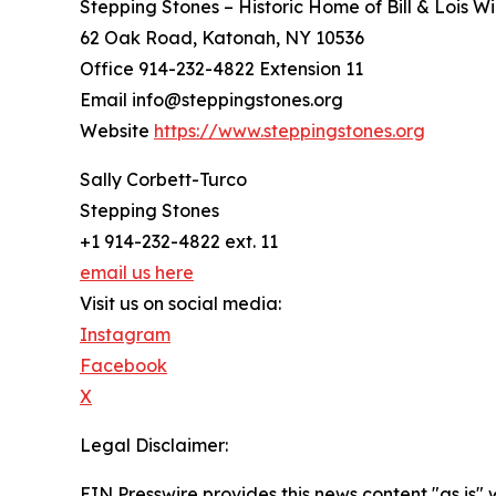
Stepping Stones – Historic Home of Bill & Lois Wi
62 Oak Road, Katonah, NY 10536
Office 914-232-4822 Extension 11
Email info@steppingstones.org
Website
https://www.steppingstones.org
Sally Corbett-Turco
Stepping Stones
+1 914-232-4822 ext. 11
email us here
Visit us on social media:
Instagram
Facebook
X
Legal Disclaimer:
EIN Presswire provides this news content "as is" 