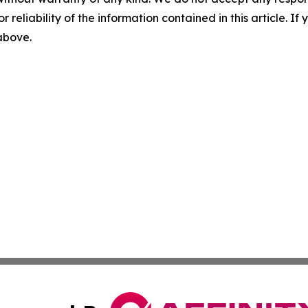
r reliability of the information contained in this article. I
 above.