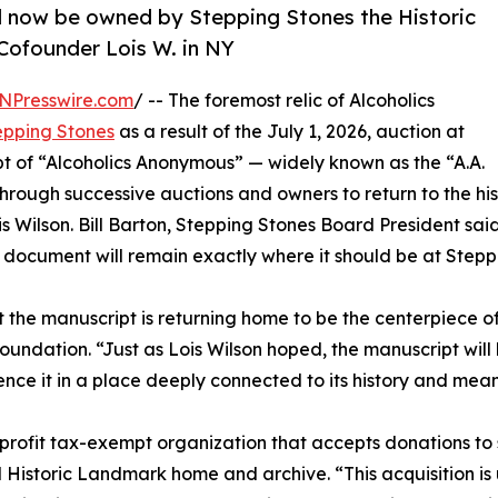
ll now be owned by Stepping Stones the Historic
 Cofounder Lois W. in NY
NPresswire.com
/ -- The foremost relic of Alcoholics
epping Stones
as a result of the July 1, 2026, auction at
pt of “Alcoholics Anonymous” — widely known as the “A.A.
through successive auctions and owners to return to the his
 Wilson. Bill Barton, Stepping Stones Board President sai
. document will remain exactly where it should be at Stepp
 the manuscript is returning home to be the centerpiece of 
oundation. “Just as Lois Wilson hoped, the manuscript will 
ence it in a place deeply connected to its history and mean
profit tax-exempt organization that accepts donations to 
 Historic Landmark home and archive. “This acquisition i