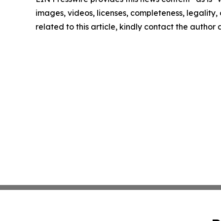
images, videos, licenses, completeness, legality, o
related to this article, kindly contact the author