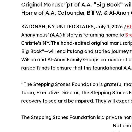
Original Manuscript of A.A. “Big Book” wi
Home of A.A. Cofounder Bill W. & Al-Anon
KATONAH, NY, UNITED STATES, July 1, 2026 /
EI
Anonymous’ (A.A.) history is returning home to
St
Christie’s NY. The hand-edited original manuscri
Big Book”—will end its long and storied journey 
Wilson and Al-Anon Family Groups cofounder Lois
raised funds to ensure that this foundational A.A
“The Stepping Stones Foundation is grateful that
Turco, Executive Director, The Stepping Stones F
recovery to see and be inspired. They will experi
The Stepping Stones Foundation is a private non
National