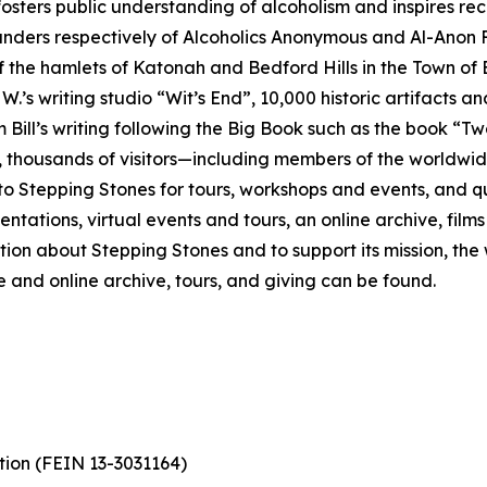
fosters public understanding of alcoholism and inspires r
ounders respectively of Alcoholics Anonymous and Al-Anon 
the hamlets of Katonah and Bedford Hills in the Town of 
 W.’s writing studio “Wit’s End”, 10,000 historic artifacts 
 Bill’s writing following the Big Book such as the book “Tw
 thousands of visitors—including members of the worldwide 
tepping Stones for tours, workshops and events, and quiet
ntations, virtual events and tours, an online archive, film
ation about Stepping Stones and to support its mission, the
ve and online archive, tours, and giving can be found.
tion (FEIN 13-3031164)