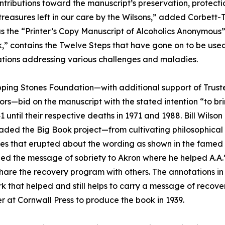
ontributions toward the manuscript’s preservation, protecti
 treasures left in our care by the Wilsons,” added Corbett-
 the “Printer’s Copy Manuscript of Alcoholics Anonymous
,” contains the Twelve Steps that have gone on to be used
tions addressing various challenges and maladies.
ping Stones Foundation—with additional support of Trustee
rs—bid on the manuscript with the stated intention “to brin
1 until their respective deaths in 1971 and 1988. Bill Wil
ded the Big Book project—from cultivating philosophical a
s that erupted about the wording as shown in the famed 
ried the message of sobriety to Akron where he helped A.A.’
hare the recovery program with others. The annotations in 
rk that helped and still helps to carry a message of recov
 at Cornwall Press to produce the book in 1939.