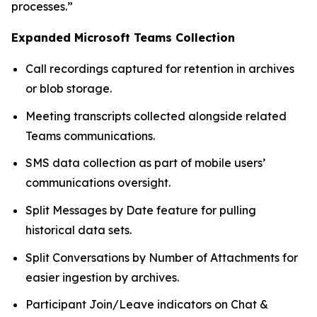
processes.”
Expanded Microsoft Teams Collection
Call recordings captured for retention in archives
or blob storage.
Meeting transcripts collected alongside related
Teams communications.
SMS data collection as part of mobile users’
communications oversight.
Split Messages by Date feature for pulling
historical data sets.
Split Conversations by Number of Attachments for
easier ingestion by archives.
Participant Join/Leave indicators on Chat &