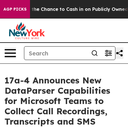
ayers — the Chance to Cash in on Publicly Owned oil
F
AGP PICKS
17a-4 Announces New
DataParser Capabilities
for Microsoft Teams to
Collect Call Recordings,
Transcripts and SMS