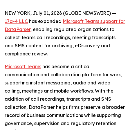
NEW YORK, July 01, 2026 (GLOBE NEWSWIRE) --
17a-4 LLC
has expanded
Microsoft Teams support for
DataParser
, enabling regulated organizations to
collect Teams call recordings, meeting transcripts
and SMS content for archiving, eDiscovery and
compliance review.
Microsoft Teams
has become a critical
communication and collaboration platform for work,
supporting instant messaging, audio and video
calling, meetings and mobile workflows. With the
addition of call recordings, transcripts and SMS
collection, DataParser helps firms preserve a broader
record of business communications while supporting
governance, supervision and regulatory retention