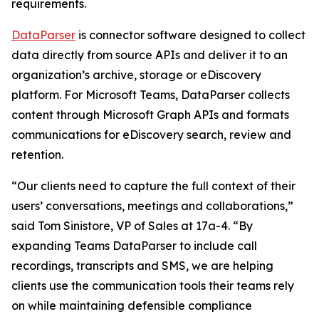
requirements.
DataParser
is connector software designed to collect
data directly from source APIs and deliver it to an
organization’s archive, storage or eDiscovery
platform. For Microsoft Teams, DataParser collects
content through Microsoft Graph APIs and formats
communications for eDiscovery search, review and
retention.
“Our clients need to capture the full context of their
users’ conversations, meetings and collaborations,”
said Tom Sinistore, VP of Sales at 17a-4. “By
expanding Teams DataParser to include call
recordings, transcripts and SMS, we are helping
clients use the communication tools their teams rely
on while maintaining defensible compliance