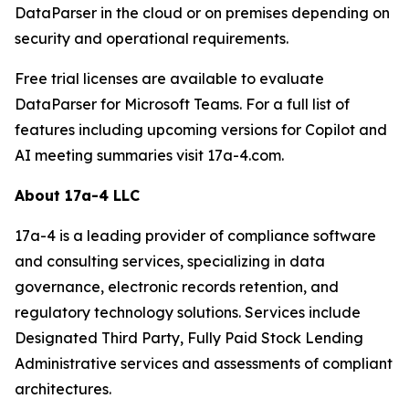
DataParser in the cloud or on premises depending on
security and operational requirements.
Free trial licenses are available to evaluate
DataParser for Microsoft Teams. For a full list of
features including upcoming versions for Copilot and
AI meeting summaries visit 17a-4.com.
About 17a-4 LLC
17a-4 is a leading provider of compliance software
and consulting services, specializing in data
governance, electronic records retention, and
regulatory technology solutions. Services include
Designated Third Party, Fully Paid Stock Lending
Administrative services and assessments of compliant
architectures.