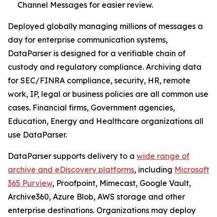
Channel Messages for easier review.
Deployed globally managing millions of messages a
day for enterprise communication systems,
DataParser is designed for a verifiable chain of
custody and regulatory compliance. Archiving data
for SEC/FINRA compliance, security, HR, remote
work, IP, legal or business policies are all common use
cases. Financial firms, Government agencies,
Education, Energy and Healthcare organizations all
use DataParser.
DataParser supports delivery to a
wide range of
archive and eDiscovery platforms
, including
Microsoft
365 Purview
, Proofpoint, Mimecast, Google Vault,
Archive360, Azure Blob, AWS storage and other
enterprise destinations. Organizations may deploy