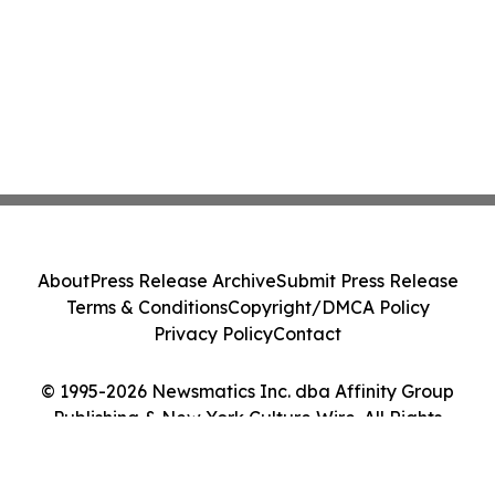
About
Press Release Archive
Submit Press Release
Terms & Conditions
Copyright/DMCA Policy
Privacy Policy
Contact
© 1995-2026 Newsmatics Inc. dba Affinity Group
Publishing & New York Culture Wire. All Rights
Reserved.
Cookie Settings / Your Privacy Choices