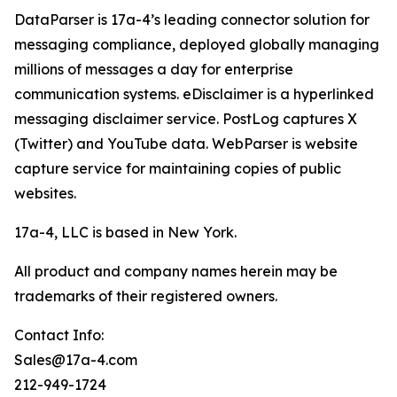
DataParser is 17a-4’s leading connector solution for
messaging compliance, deployed globally managing
millions of messages a day for enterprise
communication systems. eDisclaimer is a hyperlinked
messaging disclaimer service. PostLog captures X
(Twitter) and YouTube data. WebParser is website
capture service for maintaining copies of public
websites.
17a-4, LLC is based in New York.
All product and company names herein may be
trademarks of their registered owners.
Contact Info:
Sales@17a-4.com
212-949-1724