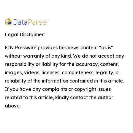
Legal Disclaimer:
EIN Presswire provides this news content "as is"
without warranty of any kind. We do not accept any
responsibility or liability for the accuracy, content,
images, videos, licenses, completeness, legality, or
reliability of the information contained in this article.
If you have any complaints or copyright issues
related to this article, kindly contact the author
above.