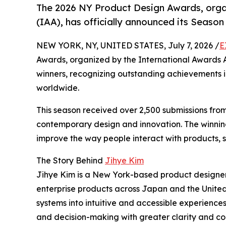
The 2026 NY Product Design Awards, orga
(IAA), has officially announced its Season 
NEW YORK, NY, UNITED STATES, July 7, 2026 /
E
Awards, organized by the International Awards As
winners, recognizing outstanding achievements i
worldwide.
This season received over 2,500 submissions fro
contemporary design and innovation. The winning
improve the way people interact with products, s
The Story Behind
Jihye Kim
Jihye Kim is a New York-based product designe
enterprise products across Japan and the Unite
systems into intuitive and accessible experience
and decision-making with greater clarity and co