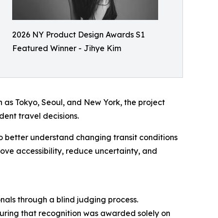
2026 NY Product Design Awards S1
Featured Winner - Jihye Kim
h as Tokyo, Seoul, and New York, the project
dent travel decisions.
to better understand changing transit conditions
ve accessibility, reduce uncertainty, and
nals through a blind judging process.
nsuring that recognition was awarded solely on