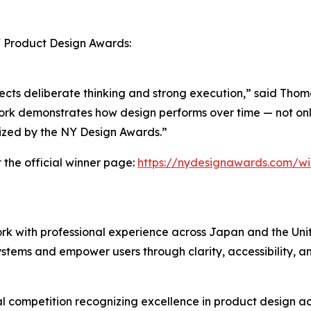
Y Product Design Awards:
 reflects deliberate thinking and strong execution,” said Th
rk demonstrates how design performs over time — not only i
nized by the NY Design Awards.”
 the official winner page:
https://nydesignawards.com/wi
rk with professional experience across Japan and the Uni
systems and empower users through clarity, accessibility, a
 competition recognizing excellence in product design acr