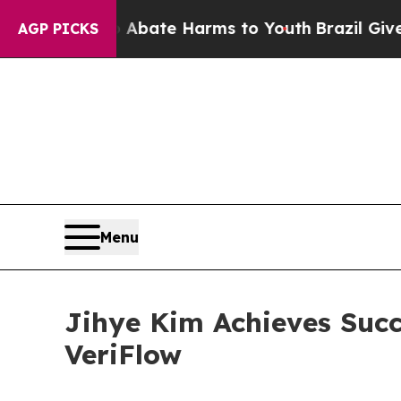
 Fund to Abate Harms to Youth
Brazil Gives Paren
AGP PICKS
Menu
Jihye Kim Achieves Succ
VeriFlow