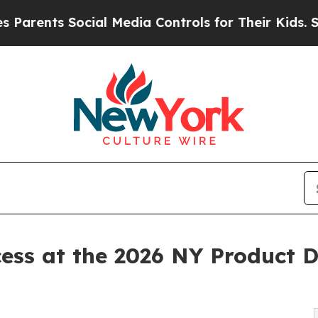
ts Social Media Controls for Their Kids. Should t
ess at the 2026 NY Product 