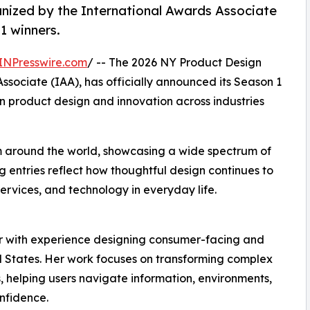
nized by the International Awards Associate
1 winners.
INPresswire.com
/ -- The 2026 NY Product Design
sociate (IAA), has officially announced its Season 1
n product design and innovation across industries
m around the world, showcasing a wide spectrum of
 entries reflect how thoughtful design continues to
ervices, and technology in everyday life.
r with experience designing consumer-facing and
d States. Her work focuses on transforming complex
s, helping users navigate information, environments,
nfidence.