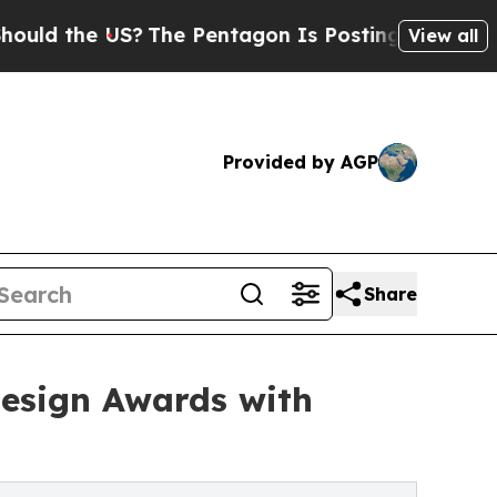
he US?
The Pentagon Is Posting Cryptic Biblical
View all
Provided by AGP
Share
Design Awards with