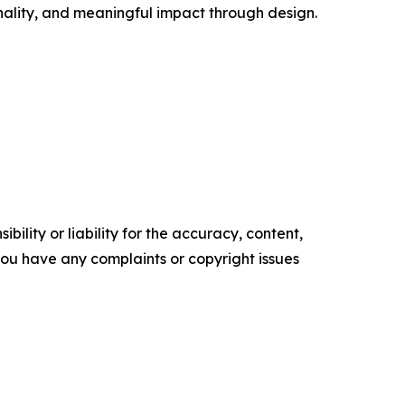
ality, and meaningful impact through design.
ility or liability for the accuracy, content,
f you have any complaints or copyright issues