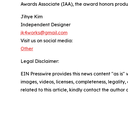
Awards Associate (IAA), the award honors produc
Jihye Kim
Independent Designer
jk4works@gmail.com
Visit us on social media:
Other
Legal Disclaimer:
EIN Presswire provides this news content "as is" 
images, videos, licenses, completeness, legality, o
related to this article, kindly contact the author