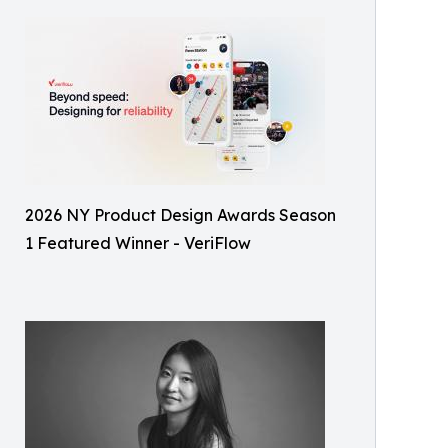
2026 NY Product Design Awards Season
1 Featured Winner - VeriFlow