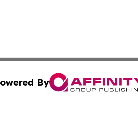
owered By
ubmit Press Release
Terms & Conditions
Copyright/DMCA
Inc. dba Affinity Group Publishing & New York Culture Wi
Cookie Settings / Your Privacy Choices