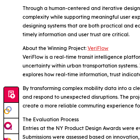
Through a human-centered and iterative design 
complexity while supporting meaningful user expe
designing systems that are both practical and e
timely information and user trust are critical.
About the Winning Project:
VeriFlow
VeriFlow is a real-time transit intelligence plat
uncertainty within urban transportation systems.
explores how real-time information, trust indica
By transforming complex mobility data into a cle
and respond to unexpected disruptions. The proj
create a more reliable commuting experience for
The Evaluation Process
Entries at the NY Product Design Awards were eva
Submissions were assessed based on innovation, f