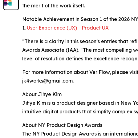
the merit of the work itself.
Notable Achievement in Season 1 of the 2026 N
1.
User Experience (UX) - Product UX
“There is a clarity in this season’s entries that
Awards Associate (IAA). “The most compelling wo
level of resolution defines the excellence recog
For more information about VeriFlow, please visit
jk4works@gmail.com.
About Jihye Kim
Jihye Kim is a product designer based in New Yo
intuitive digital products that simplify complex 
About NY Product Design Awards
The NY Product Design Awards is an international