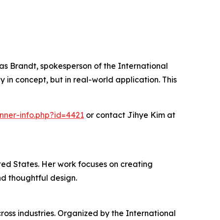
omas Brandt, spokesperson of the International
n concept, but in real-world application. This
nner-info.php?id=4421
or contact Jihye Kim at
ted States. Her work focuses on creating
nd thoughtful design.
oss industries. Organized by the International