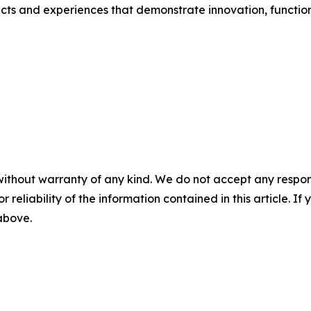
ts and experiences that demonstrate innovation, function
without warranty of any kind. We do not accept any responsib
r reliability of the information contained in this article. I
 above.