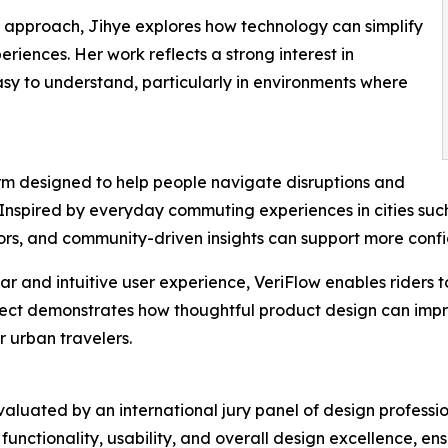
approach, Jihye explores how technology can simplify
riences. Her work reflects a strong interest in
asy to understand, particularly in environments where
form designed to help people navigate disruptions and
 Inspired by everyday commuting experiences in cities suc
tors, and community-driven insights can support more confi
ar and intuitive user experience, VeriFlow enables riders 
ect demonstrates how thoughtful product design can impro
 urban travelers.
luated by an international jury panel of design professio
unctionality, usability, and overall design excellence, e