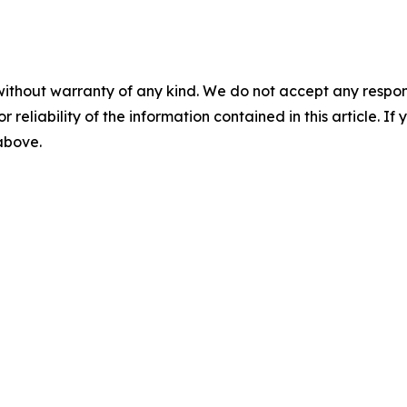
without warranty of any kind. We do not accept any responsib
r reliability of the information contained in this article. I
 above.