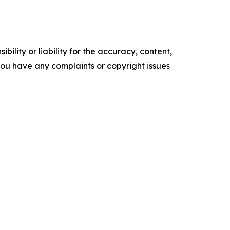
ility or liability for the accuracy, content,
f you have any complaints or copyright issues