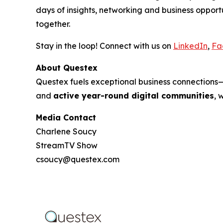
days of insights, networking and business oppo
together.
Stay in the loop! Connect with us on
LinkedIn
,
Fa
About Questex
Questex fuels exceptional business connection
and
active year-round digital communities
, 
Media Contact
Charlene Soucy
StreamTV Show
csoucy@questex.com