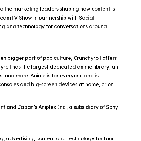
to the marketing leaders shaping how content is
reamTV Show in partnership with Social
ing and technology for conversations around
en bigger part of pop culture, Crunchyroll offers
roll has the largest dedicated anime library, an
, and more. Anime is for everyone and is
consoles and big-screen devices at home, or on
t and Japan’s Aniplex Inc., a subsidiary of Sony
g, advertising, content and technology for four