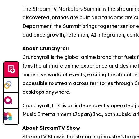
The StreamTV Marketers Summit is the streaming i
discovered, brands are built and fandoms are c
Department, the Summit brings together senior e
audience growth, retention, AI integration, cont
About Crunchyroll
Crunchyroll is the global anime brand that fuels 
fans the ultimate anime experience and destinat
immersive world of events, exciting theatrical 
accessible to stream across territories through
desktops anywhere.
Crunchyroll, LLC is an independently operated j
Music Entertainment (Japan) Inc., both subsidia
About StreamTV Show
StreamTV Show is the streaming industry’s larges