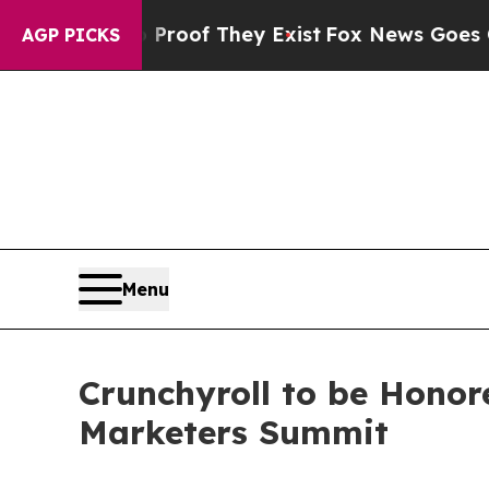
fers no Proof They Exist
Fox News Goes Quiet as 
AGP PICKS
Menu
Crunchyroll to be Honor
Marketers Summit