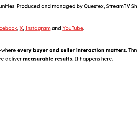
rtunities. Produced and managed by Questex, StreamTV Sh
cebook
,
X
,
Instagram
and
YouTube
.
s—where
every buyer and seller interaction matters
. Th
we deliver
measurable results.
It happens here.