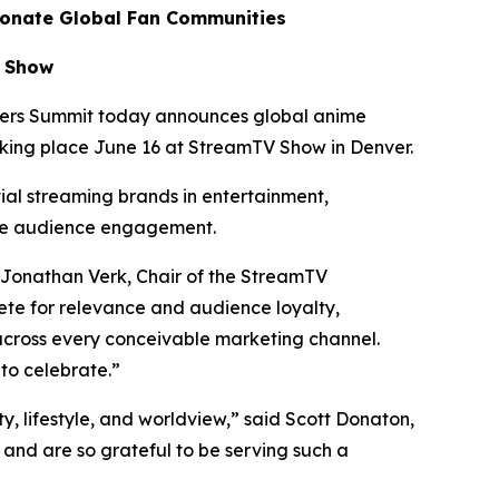
ionate Global Fan Communities
V Show
ers Summit today announces global anime
aking place June 16 at StreamTV Show in Denver.
tial streaming brands in entertainment,
te audience engagement.
 Jonathan Verk, Chair of the StreamTV
te for relevance and audience loyalty,
across every conceivable marketing channel.
to celebrate.”
ty, lifestyle, and worldview,” said Scott Donaton,
nd are so grateful to be serving such a