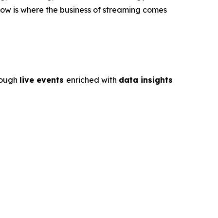
ow is where the business of streaming comes
rough
live events
enriched with
data insights