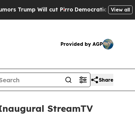
ump Will cut Pirro
Democratic Socialists of Ame
View all
Provided by AGP
Share
t Inaugural StreamTV