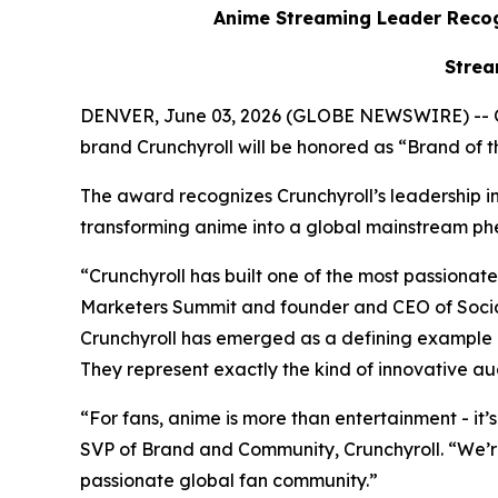
Anime Streaming Leader Recog
Strea
DENVER, June 03, 2026 (GLOBE NEWSWIRE) -- 
brand Crunchyroll will be honored as “Brand of
The award recognizes Crunchyroll’s leadership in 
transforming anime into a global mainstream
“Crunchyroll has built one of the most passion
Marketers Summit and founder and CEO of Social
Crunchyroll has emerged as a defining example 
They represent exactly the kind of innovative au
“For fans, anime is more than entertainment - it’
SVP of Brand and Community, Crunchyroll. “We’r
passionate global fan community.”