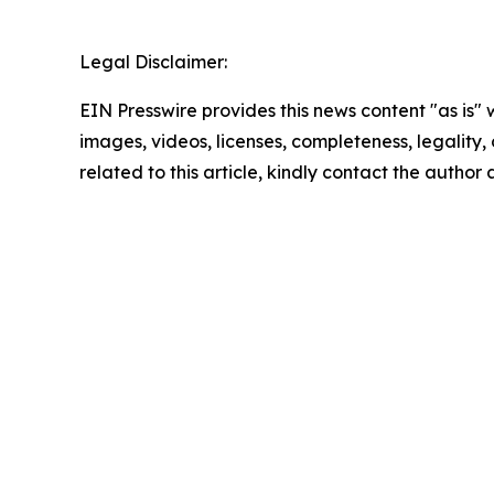
Legal Disclaimer:
EIN Presswire provides this news content "as is" 
images, videos, licenses, completeness, legality, o
related to this article, kindly contact the author