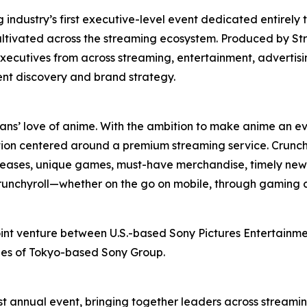
ndustry’s first executive-level event dedicated entirely 
ultivated across the streaming ecosystem. Produced by St
xecutives from across streaming, entertainment, advertis
ent discovery and brand strategy.
fans’ love of anime. With the ambition to make anime an ev
ion centered around a premium streaming service. Crunchy
releases, unique games, must-have merchandise, timely news
 Crunchyroll—whether on the go on mobile, through gaming 
oint venture between U.S.-based Sony Pictures Entertainmen
ries of Tokyo-based Sony Group.
t annual event, bringing together leaders across streamin