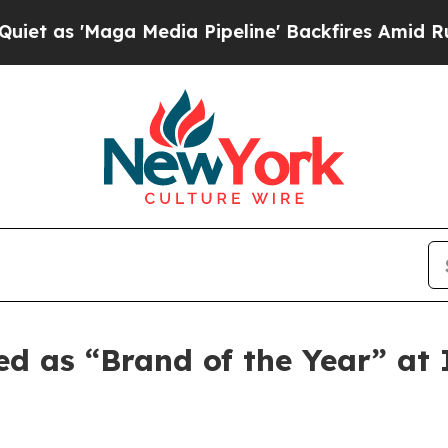
'Maga Media Pipeline' Backfires Amid Rumors Tr
ed as “Brand of the Year” a