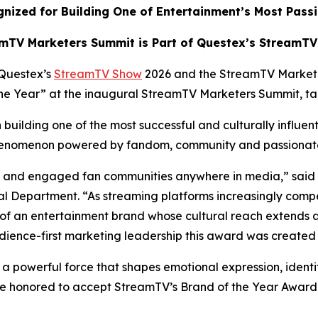
nized for Building One of Entertainment’s Most Pass
mTV Marketers Summit is Part of Questex’s StreamT
Questex’s
StreamTV Show
2026 and the StreamTV Market
 the Year” at the inaugural StreamTV Marketers Summit, t
building one of the most successful and culturally influen
 phenomenon powered by fandom, community and passiona
ate and engaged fan communities anywhere in media,” said
 Department. “As streaming platforms increasingly compe
of an entertainment brand whose cultural reach extends 
dience-first marketing leadership this award was created 
s a powerful force that shapes emotional expression, identi
e honored to accept StreamTV’s Brand of the Year Award a