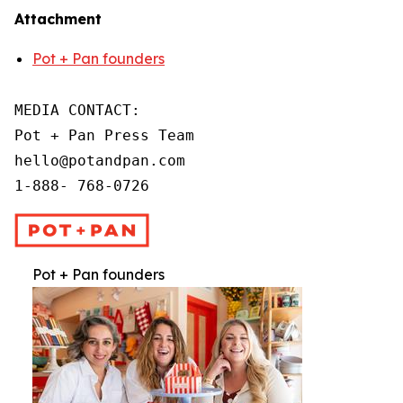
Attachment
Pot + Pan founders
MEDIA CONTACT:

Pot + Pan Press Team

hello@potandpan.com

1-888- 768-0726
Pot + Pan founders