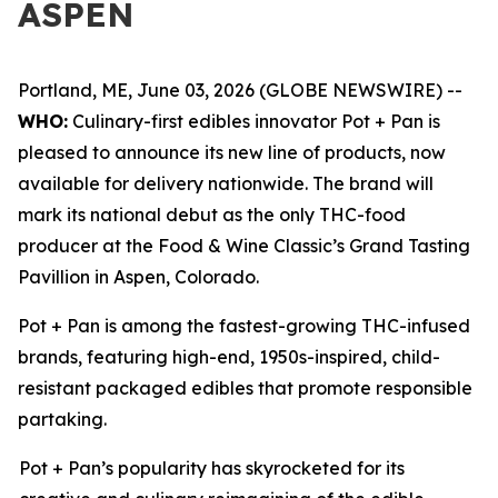
ASPEN
Portland, ME, June 03, 2026 (GLOBE NEWSWIRE) --
WHO:
Culinary-first edibles innovator Pot + Pan is
pleased to announce its new line of products, now
available for delivery nationwide. The brand will
mark its national debut as the only THC-food
producer at the Food & Wine Classic’s Grand Tasting
Pavillion in Aspen, Colorado.
Pot + Pan is among the fastest-growing THC-infused
brands, featuring high-end, 1950s-inspired, child-
resistant packaged edibles that promote responsible
partaking.
Pot + Pan’s popularity has skyrocketed for its