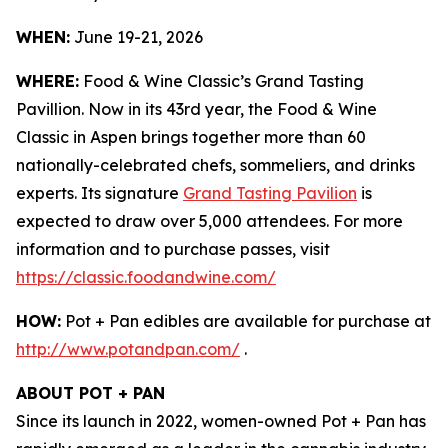
WHEN:
June 19-21, 2026
WHERE:
Food & Wine Classic’s Grand Tasting
Pavillion. Now in its 43rd year, the Food & Wine
Classic in Aspen brings together more than 60
nationally-celebrated chefs, sommeliers, and drinks
experts. Its signature
Grand Tasting Pavilion
is
expected to draw over 5,000 attendees. For more
information and to purchase passes, visit
https://classic.foodandwine.com/
HOW:
Pot + Pan edibles are available for purchase at
http://www.potandpan.com/
.
ABOUT POT + PAN
Since its launch in 2022, women-owned Pot + Pan has