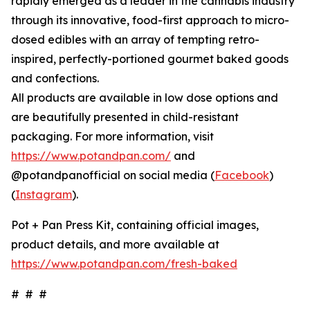
rapidly emerged as a leader in the cannabis industry
through its innovative, food-first approach to micro-
dosed edibles with an array of tempting retro-
inspired, perfectly-portioned gourmet baked goods
and confections.
All products are available in low dose options and
are beautifully presented in child-resistant
packaging. For more information, visit
https://www.potandpan.com/
and
@potandpanofficial on social media (
Facebook
)
(
Instagram
).
Pot + Pan Press Kit, containing official images,
product details, and more available at
https://www.potandpan.com/fresh-baked
# # #