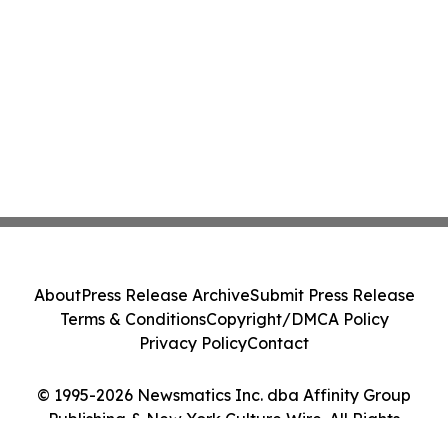
About
Press Release Archive
Submit Press Release
Terms & Conditions
Copyright/DMCA Policy
Privacy Policy
Contact
© 1995-2026 Newsmatics Inc. dba Affinity Group
Publishing & New York Culture Wire. All Rights
Reserved.