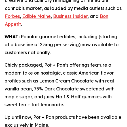
creative and culinary reimagining of the edible
cannabis market, as lauded by media outlets such as
Forbes
,
Edible Maine
,
Business Insider
, and
Bon
Appetit
.
WHAT:
Popular gourmet edibles, including (starting
at a baseline of 2.5mg per serving) now available to
customers nationally.
Chicly packaged, Pot + Pan’s offerings feature a
modern take on nostalgic, classic American flavor
profiles such as Lemon Cream Chocolate with real
vanilla bean, 75% Dark Chocolate sweetened with
maple sugar, and juicy Half & Half gummies with
sweet tea + tart lemonade.
Up until now, Pot + Pan products have been available
exclusively in Maine.