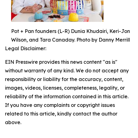
Pot + Pan founders (L-R) Dunia Khudairi, Keri-Jon
Wilson, and Tara Canaday. Photo by Danny Merrill
Legal Disclaimer:
EIN Presswire provides this news content "as is"
without warranty of any kind. We do not accept any
responsibility or liability for the accuracy, content,
images, videos, licenses, completeness, legality, or
reliability of the information contained in this article.
If you have any complaints or copyright issues
related to this article, kindly contact the author
above.