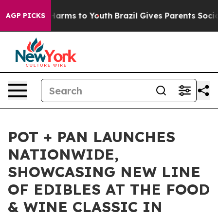
 to Abate Harms to Youth
Brazil Gives Parents Social M
AGP PICKS
POT + PAN LAUNCHES
NATIONWIDE,
SHOWCASING NEW LINE
OF EDIBLES AT THE FOOD
& WINE CLASSIC IN