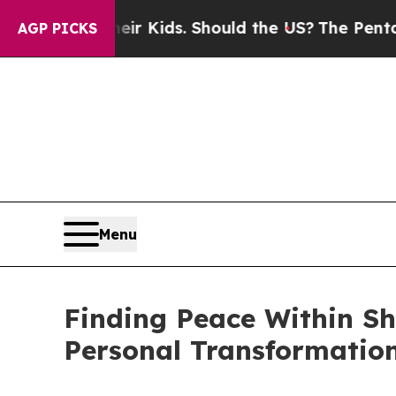
s for Their Kids. Should the US?
The Pentagon Is 
AGP PICKS
Menu
Finding Peace Within Sh
Personal Transformatio