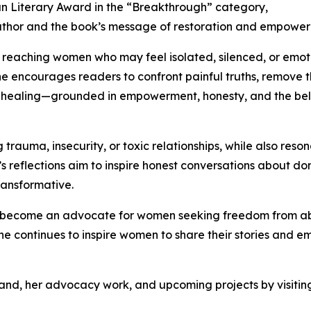
ian Literary Award in the “Breakthrough” category,
 author and the book’s message of restoration and empowe
f reaching women who may feel isolated, silenced, or emot
she encourages readers to confront painful truths, remove
rd healing—grounded in empowerment, honesty, and the be
auma, insecurity, or toxic relationships, while also resonat
 reflections aim to inspire honest conversations about do
ransformative.
has become an advocate for women seeking freedom from a
e continues to inspire women to share their stories and e
nd, her advocacy work, and upcoming projects by visiting 