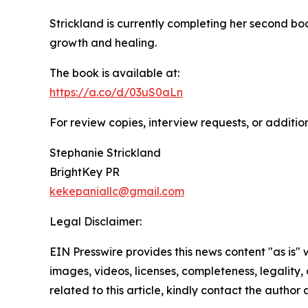
Strickland is currently completing her second bo
growth and healing.
The book is available at:
https://a.co/d/03uS0aLn
For review copies, interview requests, or additio
Stephanie Strickland
BrightKey PR
kekepaniallc@gmail.com
Legal Disclaimer:
EIN Presswire provides this news content "as is" 
images, videos, licenses, completeness, legality, o
related to this article, kindly contact the author