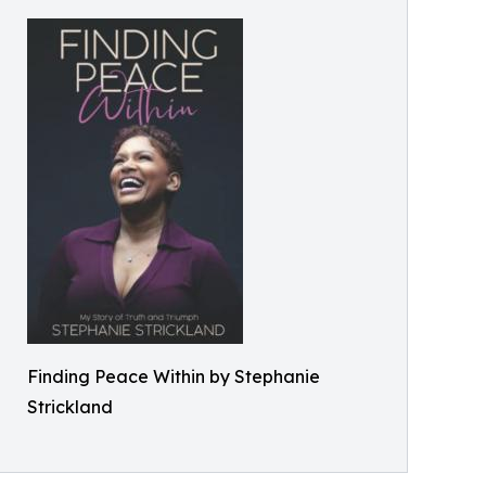
Finding Peace Within by Stephanie
Strickland