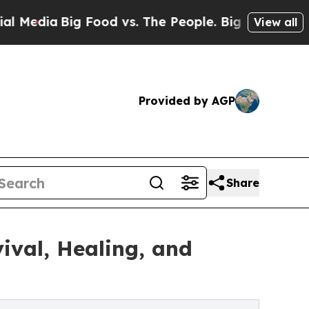
ia
Big Food vs. The People. Big Food’s 239 Lawsu
View all
Provided by AGP
Share
ival, Healing, and