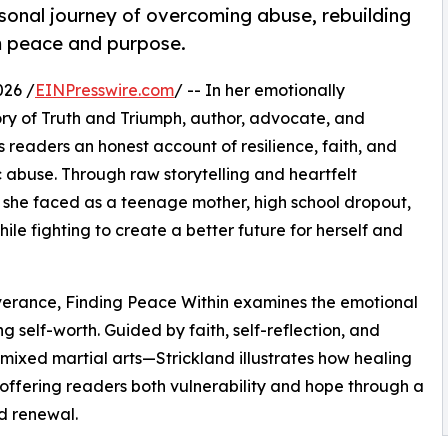
sonal journey of overcoming abuse, rebuilding
im peace and purpose.
026 /
EINPresswire.com
/ -- In her emotionally
ry of Truth and Triumph, author, advocate, and
 readers an honest account of resilience, faith, and
 abuse. Through raw storytelling and heartfelt
ies she faced as a teenage mother, high school dropout,
le fighting to create a better future for herself and
verance, Finding Peace Within examines the emotional
g self-worth. Guided by faith, self-reflection, and
 mixed martial arts—Strickland illustrates how healing
ffering readers both vulnerability and hope through a
nd renewal.