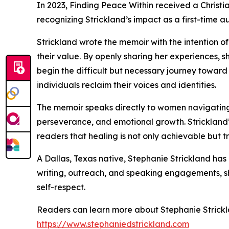
In 2023, Finding Peace Within received a Christ
recognizing Strickland’s impact as a first-time
Strickland wrote the memoir with the intention o
their value. By openly sharing her experiences, 
begin the difficult but necessary journey towa
individuals reclaim their voices and identities.
The memoir speaks directly to women navigating tr
perseverance, and emotional growth. Strickland’s
readers that healing is not only achievable but t
A Dallas, Texas native, Stephanie Strickland 
writing, outreach, and speaking engagements, sh
self-respect.
Readers can learn more about Stephanie Strickla
https://www.stephaniedstrickland.com