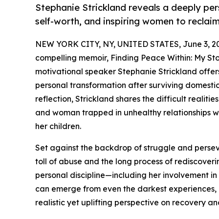
Stephanie Strickland reveals a deeply per
self-worth, and inspiring women to recla
NEW YORK CITY, NY, UNITED STATES, June 3, 2
compelling memoir, Finding Peace Within: My Sto
motivational speaker Stephanie Strickland offers
personal transformation after surviving domestic
reflection, Strickland shares the difficult realit
and woman trapped in unhealthy relationships whi
her children.
Set against the backdrop of struggle and perse
toll of abuse and the long process of rediscoverin
personal discipline—including her involvement in
can emerge from even the darkest experiences, o
realistic yet uplifting perspective on recovery a