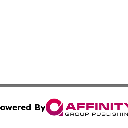
owered By