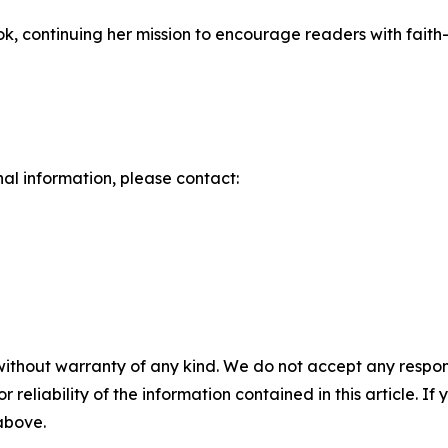
ok, continuing her mission to encourage readers with faith
nal information, please contact:
without warranty of any kind. We do not accept any responsib
r reliability of the information contained in this article. I
 above.