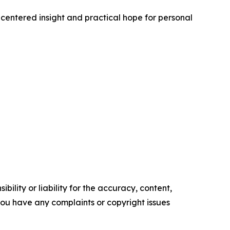
-centered insight and practical hope for personal
ility or liability for the accuracy, content,
f you have any complaints or copyright issues