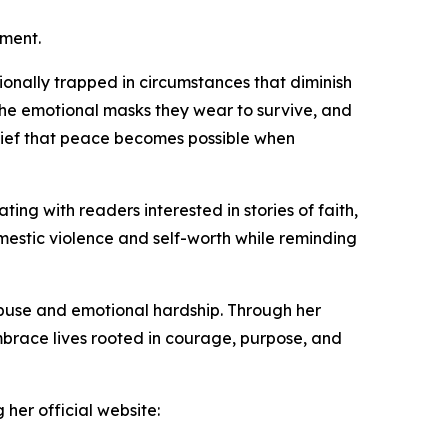
rment.
ionally trapped in circumstances that diminish
 the emotional masks they wear to survive, and
lief that peace becomes possible when
ing with readers interested in stories of faith,
mestic violence and self-worth while reminding
buse and emotional hardship. Through her
mbrace lives rooted in courage, purpose, and
her official website: