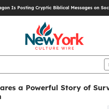
Posting Cryptic Biblical Messages on Social Med
ares a Powerful Story of Surv
n