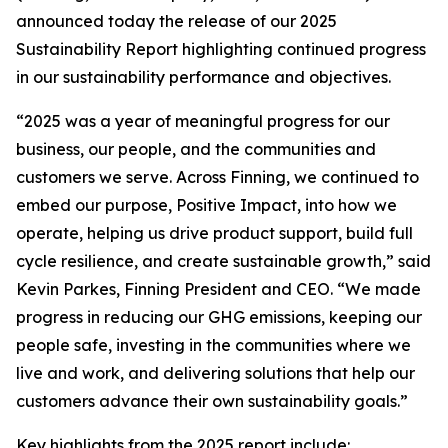
announced today the release of our 2025
Sustainability Report highlighting continued progress
in our sustainability performance and objectives.
“2025 was a year of meaningful progress for our
business, our people, and the communities and
customers we serve. Across Finning, we continued to
embed our purpose, Positive Impact, into how we
operate, helping us drive product support, build full
cycle resilience, and create sustainable growth,” said
Kevin Parkes, Finning President and CEO. “We made
progress in reducing our GHG emissions, keeping our
people safe, investing in the communities where we
live and work, and delivering solutions that help our
customers advance their own sustainability goals.”
Key highlights from the 2025 report include: