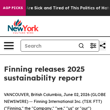
People Are Sick and Tired of This Politics of Hatred”
T
AGP PICKS
Finning releases 2025
sustainability report
VANCOUVER, British Columbia, June 02, 2026 (GLOBE
NEWSWIRE) -- Finning International Inc. (TSX: FTT)
("Finning," the "Company," "we," "us" or "our")