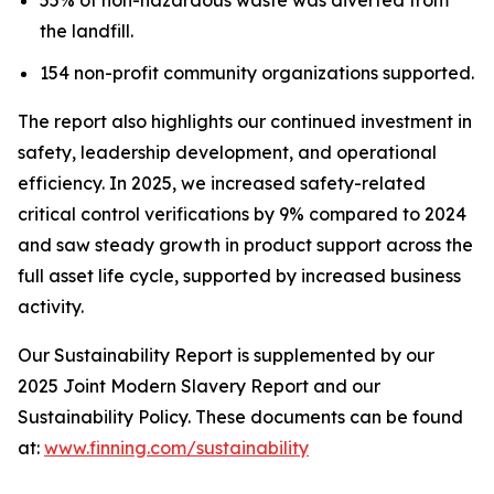
the landfill.
154 non-profit community organizations supported.
The report also highlights our continued investment in
safety, leadership development, and operational
efficiency. In 2025, we increased safety-related
critical control verifications by 9% compared to 2024
and saw steady growth in product support across the
full asset life cycle, supported by increased business
activity.
Our Sustainability Report is supplemented by our
2025 Joint Modern Slavery Report and our
Sustainability Policy. These documents can be found
at:
www.finning.com/sustainability