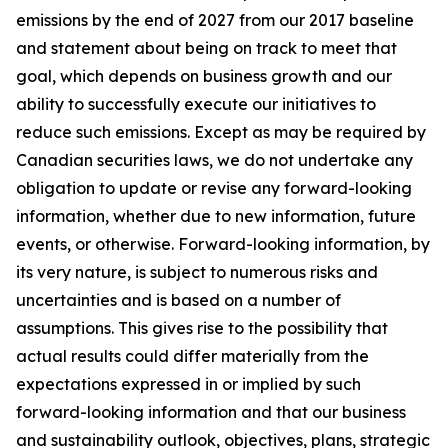
emissions by the end of 2027 from our 2017 baseline
and statement about being on track to meet that
goal, which depends on business growth and our
ability to successfully execute our initiatives to
reduce such emissions. Except as may be required by
Canadian securities laws, we do not undertake any
obligation to update or revise any forward-looking
information, whether due to new information, future
events, or otherwise. Forward-looking information, by
its very nature, is subject to numerous risks and
uncertainties and is based on a number of
assumptions. This gives rise to the possibility that
actual results could differ materially from the
expectations expressed in or implied by such
forward-looking information and that our business
and sustainability outlook, objectives, plans, strategic