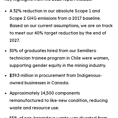
A 32% reduction in our absolute Scope 1 and
Scope 2 GHG emissions from a 2017 baseline.
Based on our current assumptions, we are on track
to meet our 40% target reduction by the end of
2027.
30% of graduates hired from our Semillero
technician trainee program in Chile were women,
supporting gender equity in the mining industry.
$39.3 million in procurement from Indigenous-
owned businesses in Canada.
Approximately 14,500 components
remanufactured to like-new condition, reducing
waste and resource use.
55% of non-hazardous waste was diverted from