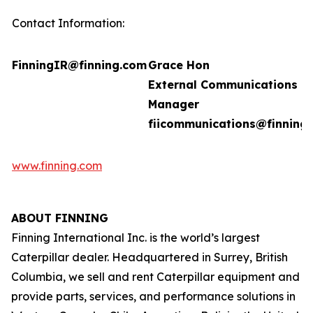
Contact Information:
FinningIR@finning.com
Grace Hon
External Communications
Manager
fiicommunications@finning
www.finning.com
ABOUT FINNING
Finning International Inc. is the world’s largest
Caterpillar dealer. Headquartered in Surrey, British
Columbia, we sell and rent Caterpillar equipment and
provide parts, services, and performance solutions in