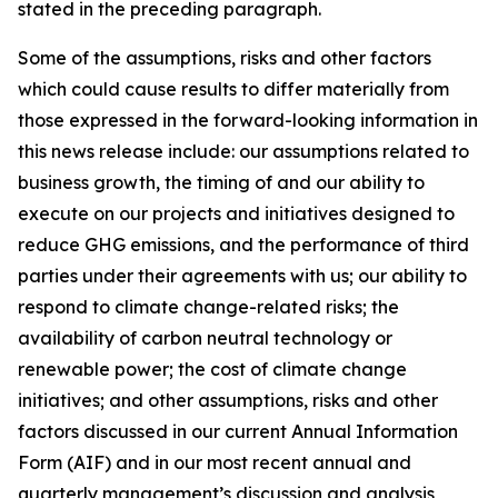
stated in the preceding paragraph.
Some of the assumptions, risks and other factors
which could cause results to differ materially from
those expressed in the forward-looking information in
this news release include: our assumptions related to
business growth, the timing of and our ability to
execute on our projects and initiatives designed to
reduce GHG emissions, and the performance of third
parties under their agreements with us; our ability to
respond to climate change-related risks; the
availability of carbon neutral technology or
renewable power; the cost of climate change
initiatives; and other assumptions, risks and other
factors discussed in our current Annual Information
Form (AIF) and in our most recent annual and
quarterly management’s discussion and analysis