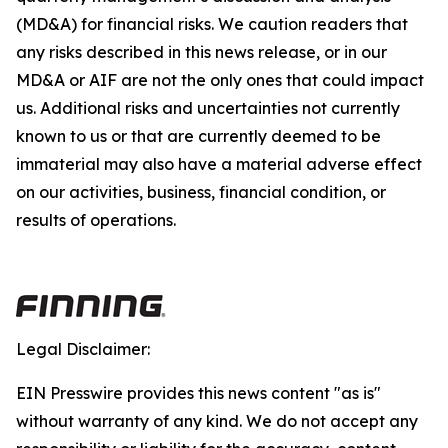
(MD&A) for financial risks. We caution readers that
any risks described in this news release, or in our
MD&A or AIF are not the only ones that could impact
us. Additional risks and uncertainties not currently
known to us or that are currently deemed to be
immaterial may also have a material adverse effect
on our activities, business, financial condition, or
results of operations.
Legal Disclaimer:
EIN Presswire provides this news content "as is"
without warranty of any kind. We do not accept any