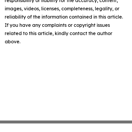
responsibility or liability for the accuracy, content,
images, videos, licenses, completeness, legality, or
reliability of the information contained in this article.
If you have any complaints or copyright issues
related to this article, kindly contact the author
above.