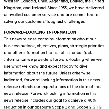
Western Canada, Chile, Argentina, Bolivia, the United
Kingdom, and Ireland. Since 1933, we have delivered
unrivalled customer service and are committed to
solving our customers’ toughest challenges.
FORWARD-LOOKING INFORMATION
This news release contains information about our
business outlook, objectives, plans, strategic priorities
and other information that is not historical fact.
Information we provide is forward-looking when we
use what we know and expect today to give
information about the future. Unless otherwise
indicated, forward-looking information in this news
release reflects our expectations at the date of this
news release. Forward-looking information in this
news release includes our goal to achieve a 40%
reduction in our absolute Scope 1 and Scope 2 GHG