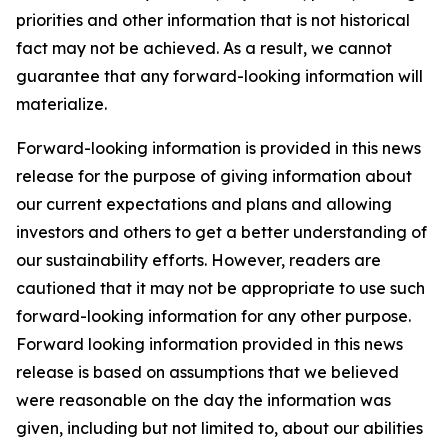
priorities and other information that is not historical
fact may not be achieved. As a result, we cannot
guarantee that any forward-looking information will
materialize.
Forward-looking information is provided in this news
release for the purpose of giving information about
our current expectations and plans and allowing
investors and others to get a better understanding of
our sustainability efforts. However, readers are
cautioned that it may not be appropriate to use such
forward-looking information for any other purpose.
Forward looking information provided in this news
release is based on assumptions that we believed
were reasonable on the day the information was
given, including but not limited to, about our abilities