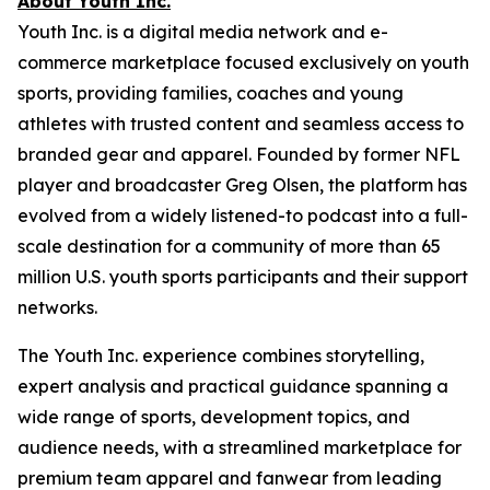
About Youth Inc.
Youth Inc. is a digital media network and e-
commerce marketplace focused exclusively on youth
sports, providing families, coaches and young
athletes with trusted content and seamless access to
branded gear and apparel. Founded by former NFL
player and broadcaster Greg Olsen, the platform has
evolved from a widely listened-to podcast into a full-
scale destination for a community of more than 65
million U.S. youth sports participants and their support
networks.
The Youth Inc. experience combines storytelling,
expert analysis and practical guidance spanning a
wide range of sports, development topics, and
audience needs, with a streamlined marketplace for
premium team apparel and fanwear from leading