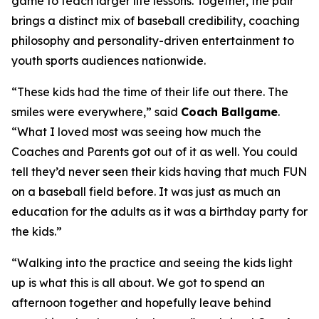
game to teach larger life lessons. Together, the pair
brings a distinct mix of baseball credibility, coaching
philosophy and personality-driven entertainment to
youth sports audiences nationwide.
“These kids had the time of their life out there. The
smiles were everywhere,” said
Coach Ballgame
.
“What I loved most was seeing how much the
Coaches and Parents got out of it as well. You could
tell they’d never seen their kids having that much FUN
on a baseball field before. It was just as much an
education for the adults as it was a birthday party for
the kids.”
“Walking into the practice and seeing the kids light
up is what this is all about. We got to spend an
afternoon together and hopefully leave behind