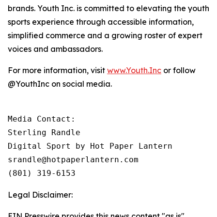
brands. Youth Inc. is committed to elevating the youth
sports experience through accessible information,
simplified commerce and a growing roster of expert
voices and ambassadors.
For more information, visit
www.Youth.Inc
or follow
@YouthInc on social media.
Media Contact: 

Sterling Randle 

Digital Sport by Hot Paper Lantern

srandle@hotpaperlantern.com 

(801) 319-6153
Legal Disclaimer:
EIN Presswire provides this news content "as is"