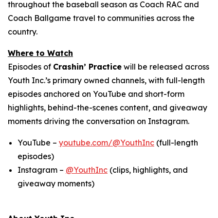
throughout the baseball season as Coach RAC and
Coach Ballgame travel to communities across the
country.
Where to Watch
Episodes of
Crashin’ Practice
will be released across
Youth Inc.’s primary owned channels, with full-length
episodes anchored on YouTube and short-form
highlights, behind-the-scenes content, and giveaway
moments driving the conversation on Instagram.
YouTube –
youtube.com/@YouthInc
(full-length
episodes)
Instagram –
@YouthInc
(clips, highlights, and
giveaway moments)