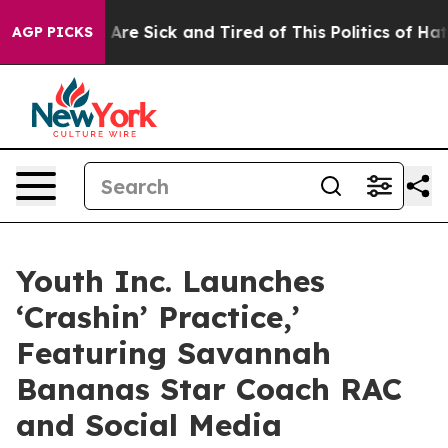
“People Are Sick and Tired of This Politics of Hatred”
AGP PICKS
Youth Inc. Launches
‘Crashin’ Practice,’
Featuring Savannah
Bananas Star Coach RAC
and Social Media