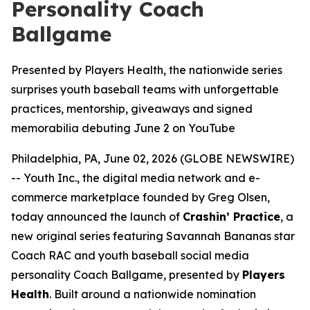
Personality Coach
Ballgame
Presented by Players Health, the nationwide series
surprises youth baseball teams with unforgettable
practices, mentorship, giveaways and signed
memorabilia debuting June 2 on YouTube
Philadelphia, PA, June 02, 2026 (GLOBE NEWSWIRE)
-- Youth Inc., the digital media network and e-
commerce marketplace founded by Greg Olsen,
today announced the launch of
Crashin’ Practice
, a
new original series featuring Savannah Bananas star
Coach RAC and youth baseball social media
personality Coach Ballgame, presented by
Players
Health
. Built around a nationwide nomination