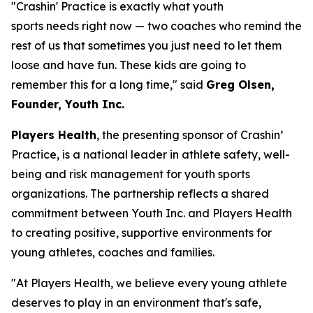
"Crashin' Practice is exactly what youth
sports needs right now — two coaches who remind the
rest of us that sometimes you just need to let them
loose and have fun. These kids are going to
remember this for a long time," said
Greg Olsen,
Founder, Youth Inc.
Players Health
, the presenting sponsor of Crashin’
Practice, is a national leader in athlete safety, well-
being and risk management for youth sports
organizations. The partnership reflects a shared
commitment between Youth Inc. and Players Health
to creating positive, supportive environments for
young athletes, coaches and families.
"At Players Health, we believe every young athlete
deserves to play in an environment that's safe,