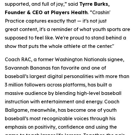
supported, and full of joy,” said
Tyrre Burks,
Founder & CEO at Players Health
. “Crashin'
Practice captures exactly that — it's not just
great content, it's a reminder of what youth sports are
supposed to feel like. We're proud to stand behind a
show that puts the whole athlete at the center."
Coach RAC, a former Washington Nationals signee,
Savannah Bananas fan favorite and one of
baseball’s largest digital personalities with more than
3 million followers across platforms, has built a
massive audience by blending high-level baseball
instruction with entertainment and energy. Coach
Ballgame, meanwhile, has become one of youth
baseball’s most recognizable voices through his
emphasis on positivity, confidence and using the