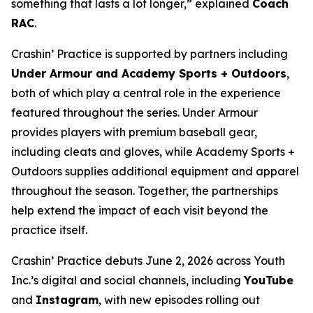
something that lasts a lot longer,” explained
Coach
RAC
.
Crashin’ Practice is supported by partners including
Under Armour and Academy Sports + Outdoors
,
both of which play a central role in the experience
featured throughout the series. Under Armour
provides players with premium baseball gear,
including cleats and gloves, while Academy Sports +
Outdoors supplies additional equipment and apparel
throughout the season. Together, the partnerships
help extend the impact of each visit beyond the
practice itself.
Crashin’ Practice debuts June 2, 2026 across Youth
Inc.’s digital and social channels, including
YouTube
and
Instagram
, with new episodes rolling out