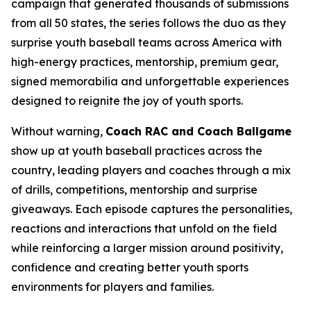
campaign that generated thousands of submissions
from all 50 states, the series follows the duo as they
surprise youth baseball teams across America with
high-energy practices, mentorship, premium gear,
signed memorabilia and unforgettable experiences
designed to reignite the joy of youth sports.
Without warning,
Coach RAC and Coach Ballgame
show up at youth baseball practices across the
country, leading players and coaches through a mix
of drills, competitions, mentorship and surprise
giveaways. Each episode captures the personalities,
reactions and interactions that unfold on the field
while reinforcing a larger mission around positivity,
confidence and creating better youth sports
environments for players and families.