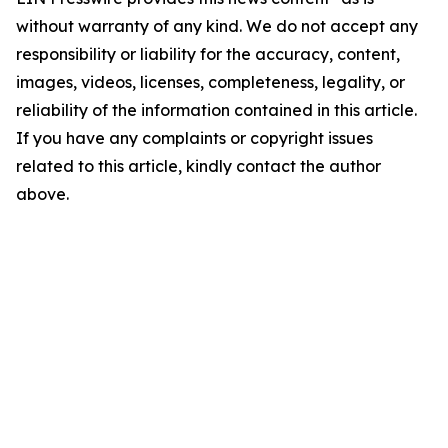
without warranty of any kind. We do not accept any
responsibility or liability for the accuracy, content,
images, videos, licenses, completeness, legality, or
reliability of the information contained in this article.
If you have any complaints or copyright issues
related to this article, kindly contact the author
above.