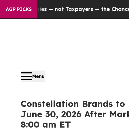
 Companies — not Taxpayers — the Chance to Cash
AGP PICKS
Menu
Constellation Brands to 
June 30, 2026 After Mark
8:00 am ET