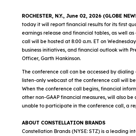
ROCHESTER, N.Y., June 02, 2026 (GLOBE NE
today it will report financial results for its firs
earnings release and financial tables, as well as
call will be hosted at 8:00 a.m. ET on Wednesday,
business initiatives, and financial outlook with 
Officer, Garth Hankinson.
The conference call can be accessed by dialing +
listen-only webcast of the conference call will b
When the conference call begins, financial info
other non-GAAP financial measures, will also be 
unable to participate in the conference call, a r
ABOUT CONSTELLATION BRANDS
Constellation Brands (NYSE: STZ) is a leading int