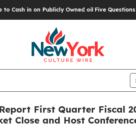
 in on Publicly Owned oil
Five Questions the US
Report First Quarter Fiscal 2
et Close and Host Conference