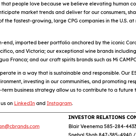
ds that people love because we believe elevating human con
nticipate market trends and deliver for our consumers, sha
 the fastest-growing, large CPG companies in the U.S. at ret
h-end, imported beer portfolio anchored by the iconic Cor
acifico, and Victoria; our exceptional wine brands includ
gua Franca; and our craft spirits brands such as Mi CAMP
perate in a way that is sustainable and responsible. Our 
vironment, investing in our communities, and promoting r
-term business strategy allow us to contribute to a future 
 us on
LinkedIn
and
Instagram
.
INVESTOR RELATIONS CO
an@cbrands.com
Blair Veenema 585-284-443
Snehal Shah 847-385-4940 