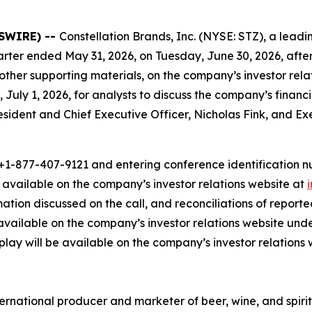
WSWIRE) --
Constellation Brands, Inc. (NYSE: STZ), a le
t quarter ended May 31, 2026, on Tuesday, June 30, 2026, afte
 other supporting materials, on the company’s investor rel
 July 1, 2026, for analysts to discuss the company’s financ
President and Chief Executive Officer, Nicholas Fink, and E
1-877-407-9121 and entering conference identification num
e available on the company’s investor relations website at
rmation discussed on the call, and reconciliations of repo
available on the company’s investor relations website und
eplay will be available on the company’s investor relations 
ernational producer and marketer of beer, wine, and spirit