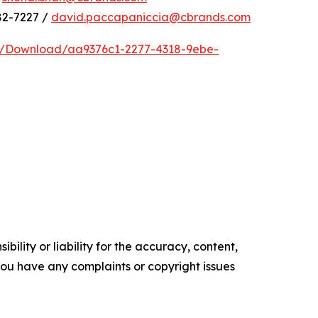
82-7227 /
david.paccapaniccia@cbrands.com
e/Download/aa9376c1-2277-4318-9ebe-
ility or liability for the accuracy, content,
f you have any complaints or copyright issues