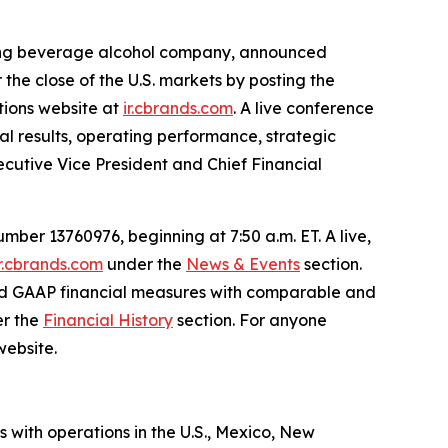
ading beverage alcohol company, announced
r the close of the U.S. markets by posting the
ations website at
ir.cbrands.com
. A live conference
ial results, operating performance, strategic
xecutive Vice President and Chief Financial
ber 13760976, beginning at 7:50 a.m. ET. A live,
ir.cbrands.com
under the
News & Events
section.
rted GAAP financial measures with comparable and
er the
Financial History
section. For anyone
website.
s with operations in the U.S., Mexico, New