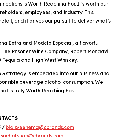
nections is Worth Reaching For. It’s worth our
reholders, employees, and industry. This
ail, and it drives our pursuit to deliver what’s
ona Extra and Modelo Especial, a flavorful
ing The Prisoner Wine Company, Robert Mondavi
O Tequila and High West Whiskey.
ESG strategy is embedded into our business and
esponsible beverage alcohol consumption. We
that is truly Worth Reaching For.
NTACTS
3 /
blair.veenema@cbrands.com
/
snehal.shah@cbrands.com