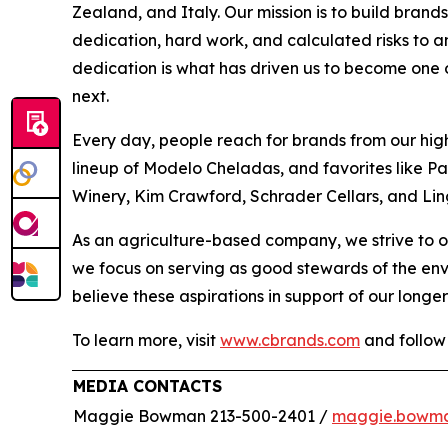
Zealand, and Italy. Our mission is to build bran
dedication, hard work, and calculated risks to a
dedication is what has driven us to become one of
next.
Every day, people reach for brands from our hig
lineup of Modelo Cheladas, and favorites like P
Winery, Kim Crawford, Schrader Cellars, and Lin
As an agriculture-based company, we strive to o
we focus on serving as good stewards of the en
believe these aspirations in support of our longer
To learn more, visit
www.cbrands.com
and follow
MEDIA CONTACTS
Maggie Bowman 213-500-2401 /
maggie.bowm