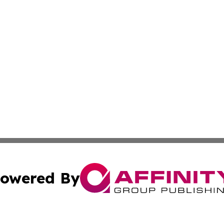
owered By
ubmit Press Release
Terms & Conditions
Copyright/DMCA