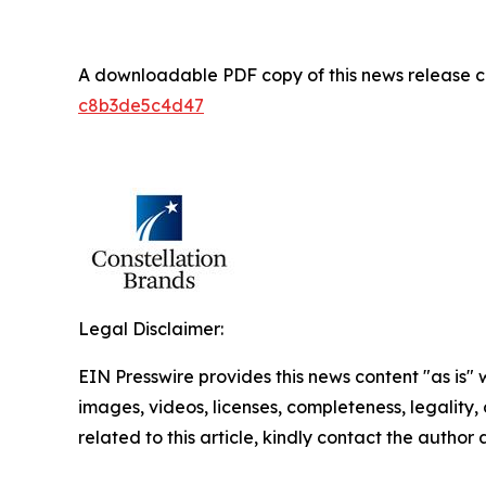
A downloadable PDF copy of this news release 
c8b3de5c4d47
Legal Disclaimer:
EIN Presswire provides this news content "as is" 
images, videos, licenses, completeness, legality, o
related to this article, kindly contact the author