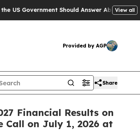
 Government Should Answer About Its Secretive
View all
Provided by AGP
Share
027 Financial Results on
 Call on July 1, 2026 at