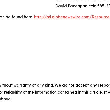
David Paccapaniccia 585-2
can be found here.
http://ml.globenewswire.com/Resourc
without warranty of any kind. We do not accept any responsib
r reliability of the information contained in this article. I
 above.