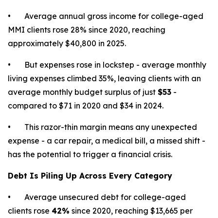
• Average annual gross income for college-aged
MMI clients rose 28% since 2020, reaching
approximately $40,800 in 2025.
• But expenses rose in lockstep - average monthly
living expenses climbed 35%, leaving clients with an
average monthly budget surplus of just
$53
-
compared to $71 in 2020 and $34 in 2024.
• This razor-thin margin means any unexpected
expense - a car repair, a medical bill, a missed shift -
has the potential to trigger a financial crisis.
Debt Is Piling Up Across Every Category
• Average unsecured debt for college-aged
clients rose
42%
since 2020, reaching $13,665 per