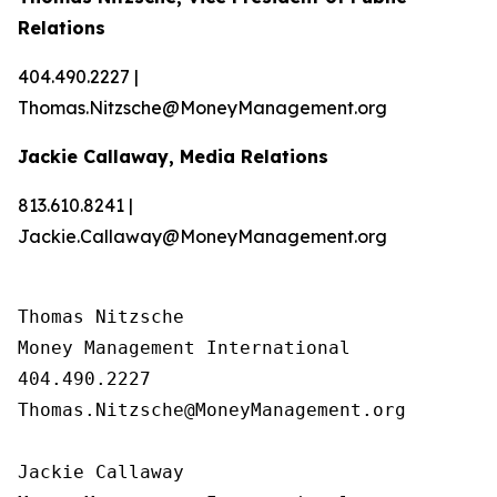
Relations
404.490.2227 |
Thomas.Nitzsche@MoneyManagement.org
Jackie Callaway, Media Relations
813.610.8241 |
Jackie.Callaway@MoneyManagement.org
Thomas Nitzsche

Money Management International

404.490.2227

Thomas.Nitzsche@MoneyManagement.org

Jackie Callaway
