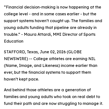
“Financial decision-making is now happening at the
college level - and in some cases earlier - but the
support systems haven’t caught up. The families and
young adults funding that pipeline are already in
trouble.” - Maura Attardi, MMI Director of Sports
Education
STAFFORD, Texas, June 02, 2026 (GLOBE
NEWSWIRE) -- College athletes are earning NIL
(Name, Image, and Likeness) income earlier than
ever, but the financial systems to support them
haven’t kept pace.
And behind those athletes are a generation of
families and young adults who took on real debt to
fund their path and are now struggling to manage it.