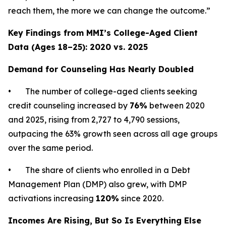
reach them, the more we can change the outcome.”
Key Findings from MMI’s College-Aged Client
Data (Ages 18–25): 2020 vs. 2025
Demand for Counseling Has Nearly Doubled
• The number of college-aged clients seeking
credit counseling increased by
76%
between 2020
and 2025, rising from 2,727 to 4,790 sessions,
outpacing the 63% growth seen across all age groups
over the same period.
• The share of clients who enrolled in a Debt
Management Plan (DMP) also grew, with DMP
activations increasing
120%
since 2020.
Incomes Are Rising, But So Is Everything Else