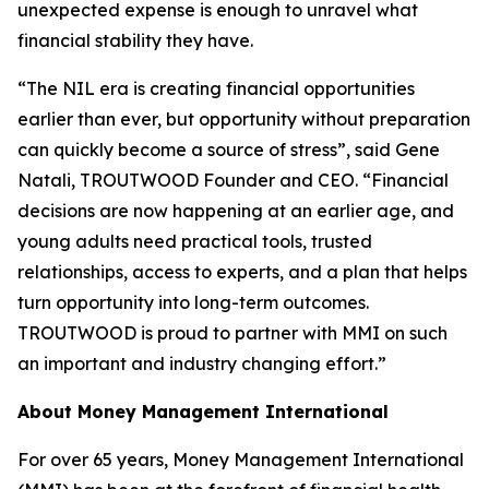
unexpected expense is enough to unravel what
financial stability they have.
“The NIL era is creating financial opportunities
earlier than ever, but opportunity without preparation
can quickly become a source of stress”, said Gene
Natali, TROUTWOOD Founder and CEO. “Financial
decisions are now happening at an earlier age, and
young adults need practical tools, trusted
relationships, access to experts, and a plan that helps
turn opportunity into long-term outcomes.
TROUTWOOD is proud to partner with MMI on such
an important and industry changing effort.”
About Money Management International
For over 65 years, Money Management International