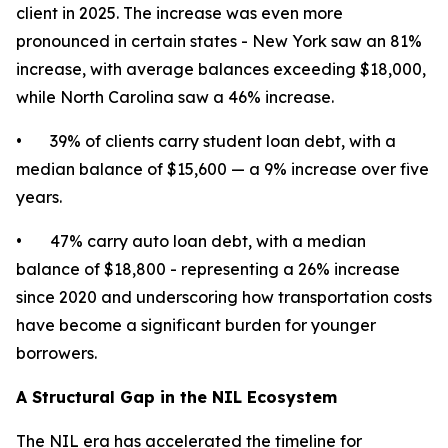
client in 2025. The increase was even more
pronounced in certain states - New York saw an 81%
increase, with average balances exceeding $18,000,
while North Carolina saw a 46% increase.
• 39% of clients carry student loan debt, with a
median balance of $15,600 — a 9% increase over five
years.
• 47% carry auto loan debt, with a median
balance of $18,800 - representing a 26% increase
since 2020 and underscoring how transportation costs
have become a significant burden for younger
borrowers.
A Structural Gap in the NIL Ecosystem
The NIL era has accelerated the timeline for