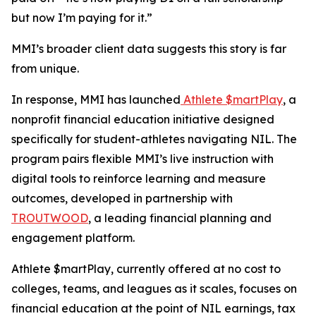
but now I’m paying for it.”
MMI’s broader client data suggests this story is far
from unique.
In response, MMI has launched
Athlete $martPlay
, a
nonprofit financial education initiative designed
specifically for student-athletes navigating NIL. The
program pairs flexible MMI’s live instruction with
digital tools to reinforce learning and measure
outcomes, developed in partnership with
TROUTWOOD
, a leading financial planning and
engagement platform.
Athlete $martPlay, currently offered at no cost to
colleges, teams, and leagues as it scales, focuses on
financial education at the point of NIL earnings, tax