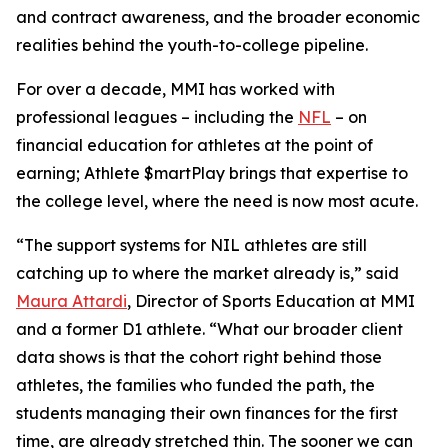
and contract awareness, and the broader economic
realities behind the youth-to-college pipeline.
For over a decade, MMI has worked with
professional leagues – including the
NFL
– on
financial education for athletes at the point of
earning;
Athlete $martPlay
brings that expertise to
the college level, where the need is now most acute.
“The support systems for NIL athletes are still
catching up to where the market already is,” said
Maura Attardi
, Director of Sports Education at MMI
and a former D1 athlete. “What our broader client
data shows is that the cohort right behind those
athletes, the families who funded the path, the
students managing their own finances for the first
time, are already stretched thin. The sooner we can