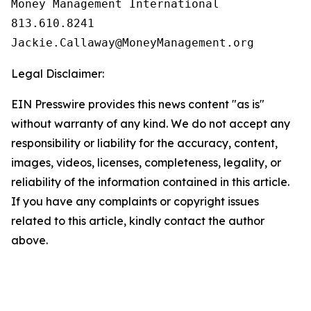
Money Management International

813.610.8241

Legal Disclaimer:
EIN Presswire provides this news content "as is"
without warranty of any kind. We do not accept any
responsibility or liability for the accuracy, content,
images, videos, licenses, completeness, legality, or
reliability of the information contained in this article.
If you have any complaints or copyright issues
related to this article, kindly contact the author
above.