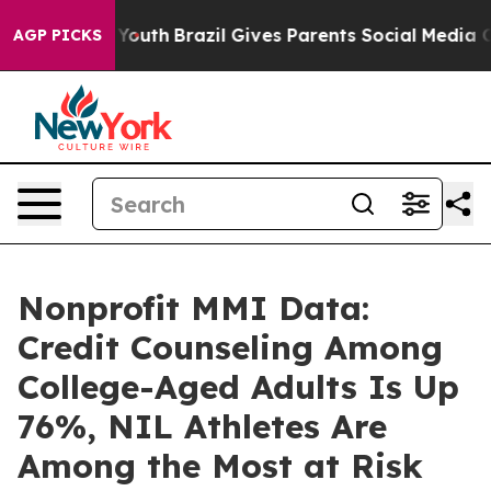
rms to Youth
Brazil Gives Parents Social Media Controls
AGP PICKS
Nonprofit MMI Data:
Credit Counseling Among
College-Aged Adults Is Up
76%, NIL Athletes Are
Among the Most at Risk