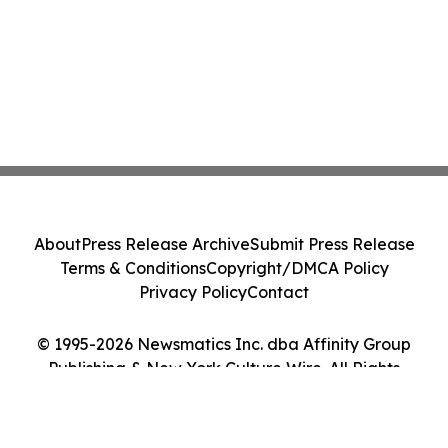
About
Press Release Archive
Submit Press Release
Terms & Conditions
Copyright/DMCA Policy
Privacy Policy
Contact
© 1995-2026 Newsmatics Inc. dba Affinity Group
Publishing & New York Culture Wire. All Rights
Reserved.
Cookie Settings / Your Privacy Choices