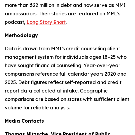
more than $22 million in debt and now serve as MMI
ambassadors. Their stories are featured on MMI’s
podcast,
Long Story $hort
.
Methodology
Data is drawn from MMI’s credit counseling client
management system for individuals ages 18–25 who
have sought financial counseling. Year-over-year
comparisons reference full calendar years 2020 and
2025. Debt figures reflect self-reported and credit
report data collected at intake. Geographic
comparisons are based on states with sufficient client
volume for reliable analysis.
Media Contacts
Thomas Nitzsche, Vice President of Public