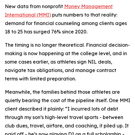
New data from nonprofit
Money Management
International (MMI)
puts numbers to that reality:
demand for financial counseling among clients ages
18 to 25 has surged 76% since 2020.
The timing is no longer theoretical. Financial decision-
making is now happening at the college level, and in
some cases earlier, as athletes sign NIL deals,
navigate tax obligations, and manage contract
terms with limited preparation.
Meanwhile, the families behind those athletes are
quietly bearing the cost of the pipeline itself. One MMI
client described it plainly: “I incurred lots of debt
through my son’s high-level travel sports - between
club dues, travel, airfare, and coaching, it piled up. It
paid off - he’s now playing D1 on a full scholarship -