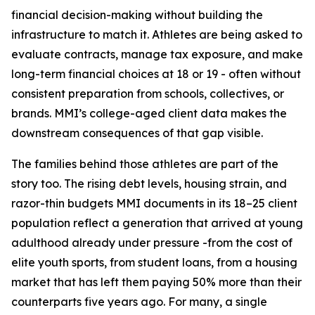
financial decision-making without building the
infrastructure to match it. Athletes are being asked to
evaluate contracts, manage tax exposure, and make
long-term financial choices at 18 or 19 - often without
consistent preparation from schools, collectives, or
brands. MMI’s college-aged client data makes the
downstream consequences of that gap visible.
The families behind those athletes are part of the
story too. The rising debt levels, housing strain, and
razor-thin budgets MMI documents in its 18–25 client
population reflect a generation that arrived at young
adulthood already under pressure -from the cost of
elite youth sports, from student loans, from a housing
market that has left them paying 50% more than their
counterparts five years ago. For many, a single