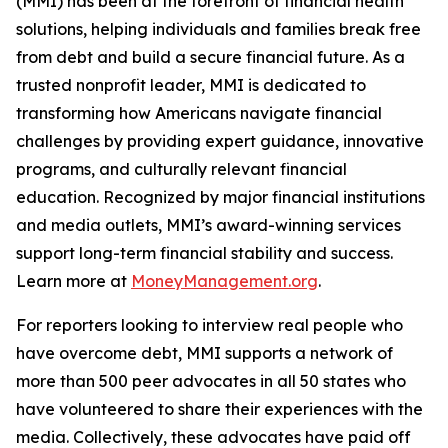
(MMI) has been at the forefront of financial health
solutions, helping individuals and families break free
from debt and build a secure financial future. As a
trusted nonprofit leader, MMI is dedicated to
transforming how Americans navigate financial
challenges by providing expert guidance, innovative
programs, and culturally relevant financial
education. Recognized by major financial institutions
and media outlets, MMI’s award-winning services
support long-term financial stability and success.
Learn more at
MoneyManagement.org
.
For reporters looking to interview real people who
have overcome debt, MMI supports a network of
more than 500 peer advocates in all 50 states who
have volunteered to share their experiences with the
media. Collectively, these advocates have paid off