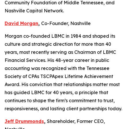
Community Foundation of Middle Tennessee, and
Nashville Capital Network.
David Morgan
,
Co-Founder, Nashville
Morgan co-founded LBMC in 1984 and shaped its
culture and strategic direction for more than 40
years, most recently serving as Chairman of LBMC
Financial Services. His 48-year career in public
accounting was recognized with the Tennessee
Society of CPAs TSCPApex Lifetime Achievement
Award. His conviction that relationships matter most
has guided LBMC for 40 years, a principle that
continues to shape the firm’s commitment to trust,
responsiveness, and lasting client partnerships today.
Jeff Drummonds
,
Shareholder, Former CEO,