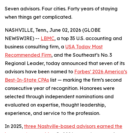
Seven advisors. Four cities. Forty years of staying
when things get complicated.
NASHVILLE, Tenn., June 02, 2026 (GLOBE
NEWSWIRE) --
LBMC
, a top 35 U.S. accounting and
business consulting firm, a
USA Today Most
Recommended Firm
, and the Southeast’s No. 3
Regional Leader, today announced that seven of its
advisors have been named to
Forbes’ 2026 America’s
Best-In-State CPAs
list — marking the firm’s second
consecutive year of recognition. Honorees were
selected through independent nominations and
evaluated on expertise, thought leadership,
experience, and service to the profession.
In 2025,
three Nashville-based advisors earned the