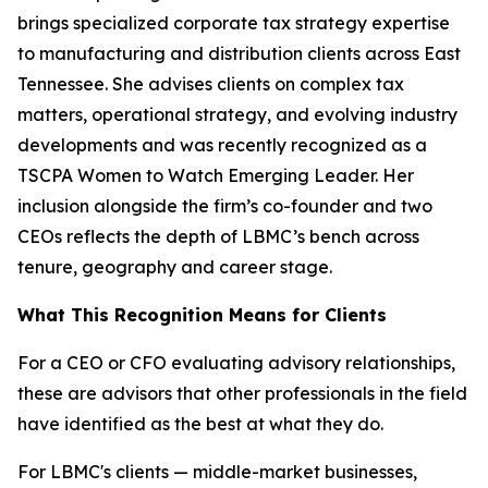
brings specialized corporate tax strategy expertise
to manufacturing and distribution clients across East
Tennessee. She advises clients on complex tax
matters, operational strategy, and evolving industry
developments and was recently recognized as a
TSCPA Women to Watch Emerging Leader. Her
inclusion alongside the firm’s co-founder and two
CEOs reflects the depth of LBMC’s bench across
tenure, geography and career stage.
What This Recognition Means for Clients
For a CEO or CFO evaluating advisory relationships,
these are advisors that other professionals in the field
have identified as the best at what they do.
For LBMC's clients — middle-market businesses,