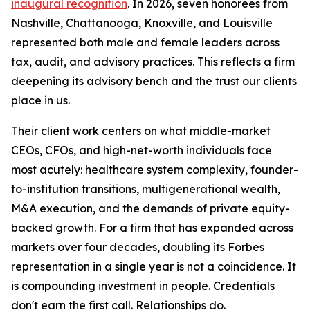
inaugural recognition
. In 2026, seven honorees from
Nashville, Chattanooga, Knoxville, and Louisville
represented both male and female leaders across
tax, audit, and advisory practices. This reflects a firm
deepening its advisory bench and the trust our clients
place in us.
Their client work centers on what middle-market
CEOs, CFOs, and high-net-worth individuals face
most acutely: healthcare system complexity, founder-
to-institution transitions, multigenerational wealth,
M&A execution, and the demands of private equity-
backed growth. For a firm that has expanded across
markets over four decades, doubling its Forbes
representation in a single year is not a coincidence. It
is compounding investment in people. Credentials
don't earn the first call. Relationships do.