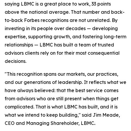
saying LBMC is a great place to work, 33 points
above the national average. That number and back-
to-back Forbes recognitions are not unrelated. By
investing in its people over decades — developing
expertise, supporting growth, and fostering long-term
relationships — LBMC has built a team of trusted
advisors clients rely on for their most consequential
decisions.
"
This recognition spans our markets, our practices,
and our generations of leadership. It reflects what we
have always believed: that the best service comes
from advisors who are still present when things get
complicated. That is what LBMC has built, and it is
what we intend to keep building
,"
said Jim Meade,
CEO and Managing Shareholder, LBMC
.