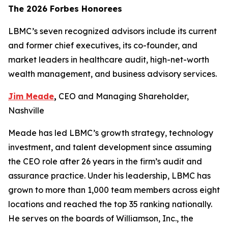
The 2026 Forbes Honorees
LBMC’s seven recognized advisors include its current
and former chief executives, its co-founder, and
market leaders in healthcare audit, high-net-worth
wealth management, and business advisory services.
Jim Meade
,
CEO and Managing Shareholder,
Nashville
Meade has led LBMC’s growth strategy, technology
investment, and talent development since assuming
the CEO role after 26 years in the firm’s audit and
assurance practice. Under his leadership, LBMC has
grown to more than 1,000 team members across eight
locations and reached the top 35 ranking nationally.
He serves on the boards of Williamson, Inc., the