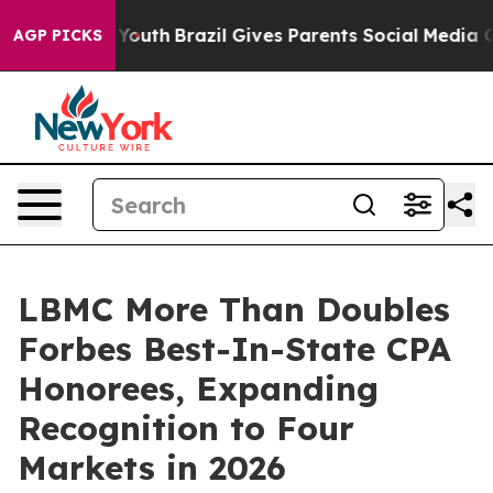
s to Youth
Brazil Gives Parents Social Media Controls 
AGP PICKS
LBMC More Than Doubles
Forbes Best-In-State CPA
Honorees, Expanding
Recognition to Four
Markets in 2026