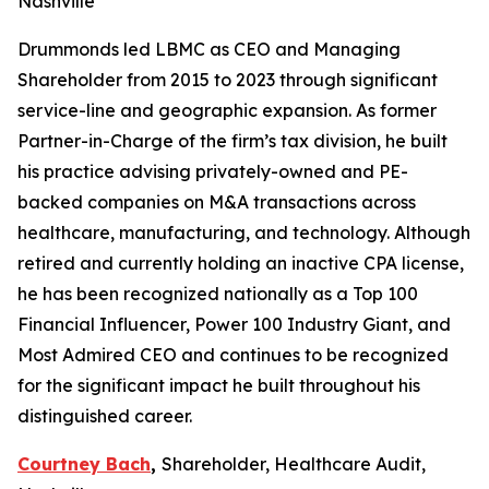
Nashville
Drummonds led LBMC as CEO and Managing
Shareholder from 2015 to 2023 through significant
service-line and geographic expansion. As former
Partner-in-Charge of the firm’s tax division, he built
his practice advising privately-owned and PE-
backed companies on M&A transactions across
healthcare, manufacturing, and technology. Although
retired and currently holding an inactive CPA license,
he has been recognized nationally as a Top 100
Financial Influencer, Power 100 Industry Giant, and
Most Admired CEO and continues to be recognized
for the significant impact he built throughout his
distinguished career.
Courtney Bach
,
Shareholder, Healthcare Audit,