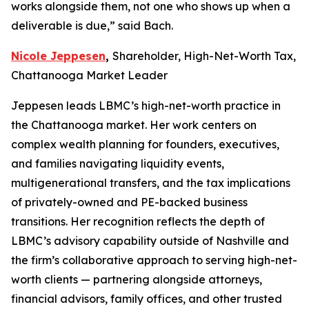
works alongside them, not one who shows up when a
deliverable is due,” said Bach.
Nicole Jeppesen
,
Shareholder, High-Net-Worth Tax,
Chattanooga Market Leader
Jeppesen leads LBMC’s high-net-worth practice in
the Chattanooga market. Her work centers on
complex wealth planning for founders, executives,
and families navigating liquidity events,
multigenerational transfers, and the tax implications
of privately-owned and PE-backed business
transitions. Her recognition reflects the depth of
LBMC’s advisory capability outside of Nashville and
the firm’s collaborative approach to serving high-net-
worth clients — partnering alongside attorneys,
financial advisors, family offices, and other trusted