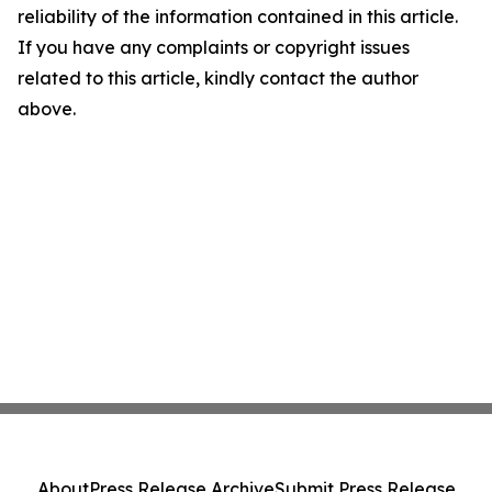
reliability of the information contained in this article.
If you have any complaints or copyright issues
related to this article, kindly contact the author
above.
About
Press Release Archive
Submit Press Release