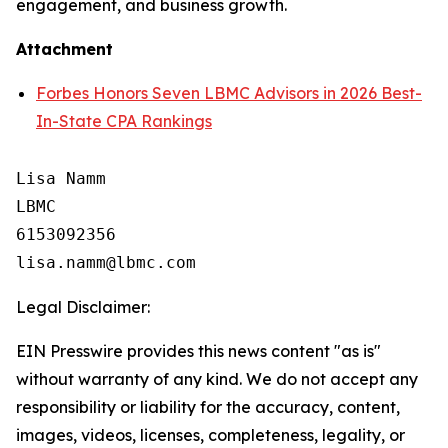
engagement, and business growth.
Attachment
Forbes Honors Seven LBMC Advisors in 2026 Best-
In-State CPA Rankings
Lisa Namm

LBMC

6153092356

Legal Disclaimer:
EIN Presswire provides this news content "as is"
without warranty of any kind. We do not accept any
responsibility or liability for the accuracy, content,
images, videos, licenses, completeness, legality, or