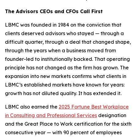
The Advisors CEOs and CFOs Call First
LBMC was founded in 1984 on the conviction that
clients deserved advisors who stayed — through a
difficult quarter, through a deal that changed shape,
through the years when a business moved from
founder-led to institutionally backed. That operating
principle has not changed as the firm has grown. The
expansion into new markets confirms what clients in
LBMC’s established markets have known for years:
growth has not diluted quality. It has extended it.
LBMC also earned the
2025 Fortune Best Workplace
in Consulting and Professional Services
designation
and the Great Place to Work certification for the sixth
consecutive year — with 90 percent of employees