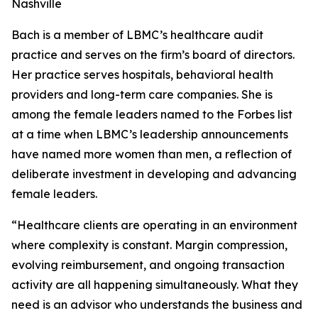
Nashville
Bach is a member of LBMC’s healthcare audit
practice and serves on the firm’s board of directors.
Her practice serves hospitals, behavioral health
providers and long-term care companies. She is
among the female leaders named to the Forbes list
at a time when LBMC’s leadership announcements
have named more women than men, a reflection of
deliberate investment in developing and advancing
female leaders.
“Healthcare clients are operating in an environment
where complexity is constant. Margin compression,
evolving reimbursement, and ongoing transaction
activity are all happening simultaneously. What they
need is an advisor who understands the business and