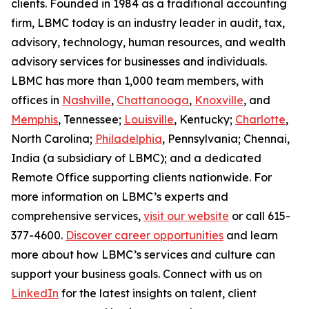
clients. Founded in 1984 as a traditional accounting
firm, LBMC today is an industry leader in audit, tax,
advisory, technology, human resources, and wealth
advisory services for businesses and individuals.
LBMC has more than 1,000 team members, with
offices in
Nashville
,
Chattanooga
,
Knoxville
, and
Memphis
, Tennessee;
Louisville
, Kentucky;
Charlotte
,
North Carolina;
Philadelphia
, Pennsylvania; Chennai,
India (a subsidiary of LBMC); and a dedicated
Remote Office supporting clients nationwide. For
more information on LBMC’s experts and
comprehensive services,
visit our website
or call 615-
377-4600.
Discover career opportunities
and learn
more about how LBMC’s services and culture can
support your business goals. Connect with us on
LinkedIn
for the latest insights on talent, client