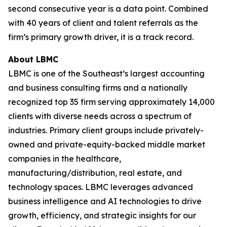
second consecutive year is a data point. Combined
with 40 years of client and talent referrals as the
firm’s primary growth driver, it is a track record.
About LBMC
LBMC is one of the Southeast’s largest accounting
and business consulting firms and a nationally
recognized top 35 firm serving approximately 14,000
clients with diverse needs across a spectrum of
industries. Primary client groups include privately-
owned and private-equity-backed middle market
companies in the healthcare,
manufacturing/distribution, real estate, and
technology spaces. LBMC leverages advanced
business intelligence and AI technologies to drive
growth, efficiency, and strategic insights for our