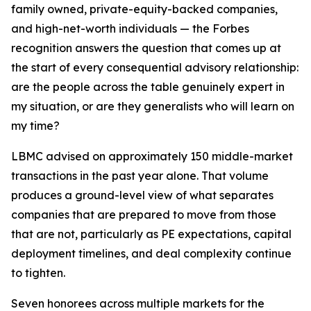
family owned, private-equity-backed companies,
and high-net-worth individuals — the Forbes
recognition answers the question that comes up at
the start of every consequential advisory relationship:
are the people across the table genuinely expert in
my situation, or are they generalists who will learn on
my time?
LBMC advised on approximately 150 middle-market
transactions in the past year alone. That volume
produces a ground-level view of what separates
companies that are prepared to move from those
that are not, particularly as PE expectations, capital
deployment timelines, and deal complexity continue
to tighten.
Seven honorees across multiple markets for the