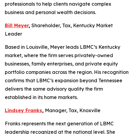
professionals to help clients navigate complex
business and personal wealth decisions.
Bill Meyer
,
Shareholder, Tax, Kentucky Market
Leader
Based in Louisville, Meyer leads LBMC’s Kentucky
market, where the firm serves privately-owned
businesses, family enterprises, and private equity
portfolio companies across the region. His recognition
confirms that LBMC’s expansion beyond Tennessee
delivers the same advisory quality the firm
established in its home markets.
Lindsey Franks
,
Manager, Tax, Knoxville
Franks represents the next generation of LBMC
leadership recognized at the national level. She