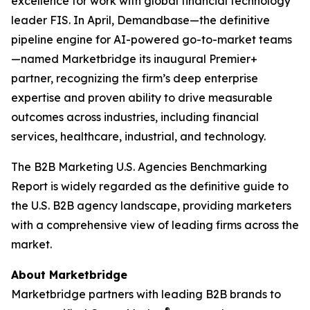
excellence for work with global financial technology
leader FIS. In April, Demandbase—the definitive
pipeline engine for AI-powered go-to-market teams
—named Marketbridge its inaugural Premier+
partner, recognizing the firm’s deep enterprise
expertise and proven ability to drive measurable
outcomes across industries, including financial
services, healthcare, industrial, and technology.
The
B2B Marketing U.S. Agencies Benchmarking
Report
is widely regarded as the definitive guide to
the U.S. B2B agency landscape, providing marketers
with a comprehensive view of leading firms across the
market.
About Marketbridge
Marketbridge partners with leading B2B brands to