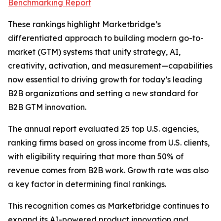
Benchmarking Report
These rankings highlight Marketbridge’s
differentiated approach to building modern go-to-
market (GTM) systems that unify strategy, AI,
creativity, activation, and measurement—capabilities
now essential to driving growth for today’s leading
B2B organizations and setting a new standard for
B2B GTM innovation.
The annual report evaluated 25 top U.S. agencies,
ranking firms based on gross income from U.S. clients,
with eligibility requiring that more than 50% of
revenue comes from B2B work. Growth rate was also
a key factor in determining final rankings.
This recognition comes as Marketbridge continues to
expand its AI-powered product innovation and