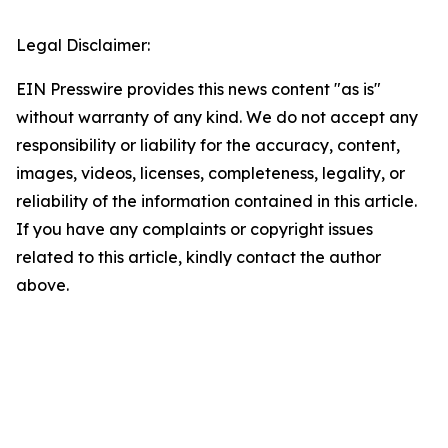
Legal Disclaimer:
EIN Presswire provides this news content "as is"
without warranty of any kind. We do not accept any
responsibility or liability for the accuracy, content,
images, videos, licenses, completeness, legality, or
reliability of the information contained in this article.
If you have any complaints or copyright issues
related to this article, kindly contact the author
above.