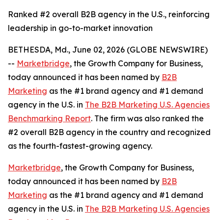
Ranked #2 overall B2B agency in the U.S., reinforcing
leadership in go-to-market innovation
BETHESDA, Md., June 02, 2026 (GLOBE NEWSWIRE)
--
Marketbridge
, the Growth Company for Business,
today announced it has been named by
B2B
Marketing
as the #1 brand agency and #1 demand
agency in the U.S. in
The B2B Marketing U.S. Agencies
Benchmarking Report
. The firm was also ranked the
#2 overall B2B agency in the country and recognized
as the fourth-fastest-growing agency.
Marketbridge
, the Growth Company for Business,
today announced it has been named by
B2B
Marketing
as the #1 brand agency and #1 demand
agency in the U.S. in
The B2B Marketing U.S. Agencies