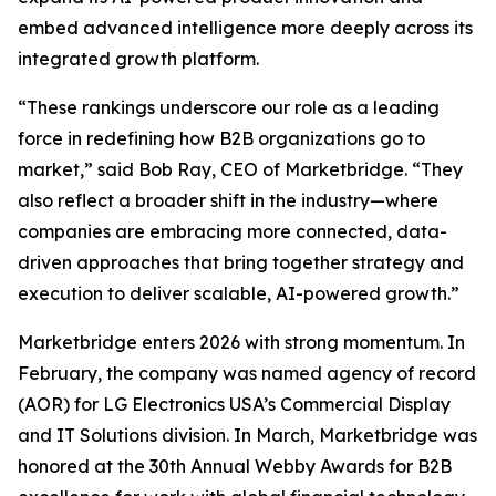
embed advanced intelligence more deeply across its
integrated growth platform.
“These rankings underscore our role as a leading
force in redefining how B2B organizations go to
market,” said Bob Ray, CEO of Marketbridge. “They
also reflect a broader shift in the industry—where
companies are embracing more connected, data-
driven approaches that bring together strategy and
execution to deliver scalable, AI-powered growth.”
Marketbridge enters 2026 with strong momentum. In
February, the company was named agency of record
(AOR) for LG Electronics USA’s Commercial Display
and IT Solutions division. In March, Marketbridge was
honored at the 30th Annual Webby Awards for B2B