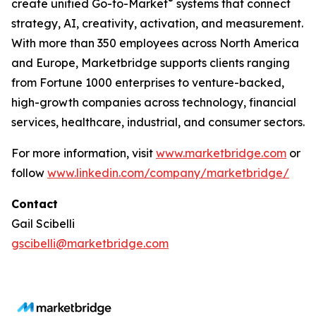
®
create unified Go-to-Market
systems that connect
strategy, AI, creativity, activation, and measurement.
With more than 350 employees across North America
and Europe, Marketbridge supports clients ranging
from Fortune 1000 enterprises to venture-backed,
high-growth companies across technology, financial
services, healthcare, industrial, and consumer sectors.
For more information, visit
www.marketbridge.com
or
follow
www.linkedin.com/company/marketbridge/
Contact
Gail Scibelli
gscibelli@marketbridge.com