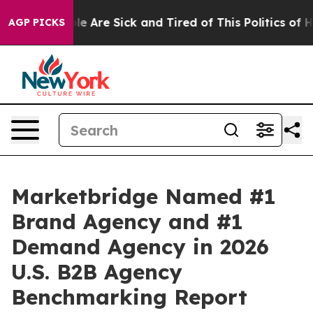
in: “People Are Sick and Tired of This Politics of Hatr
AGP PICKS
Marketbridge Named #1
Brand Agency and #1
Demand Agency in 2026
U.S. B2B Agency
Benchmarking Report