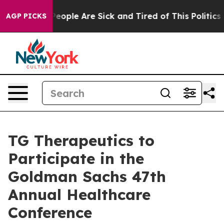
gan Win: “People Are Sick and Tired of This Politics of
AGP PICKS
TG Therapeutics to
Participate in the
Goldman Sachs 47th
Annual Healthcare
Conference