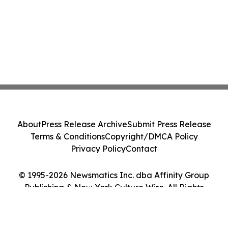
About
Press Release Archive
Submit Press Release
Terms & Conditions
Copyright/DMCA Policy
Privacy Policy
Contact
© 1995-2026 Newsmatics Inc. dba Affinity Group
Publishing & New York Culture Wire. All Rights
Reserved.
Cookie Settings / Your Privacy Choices