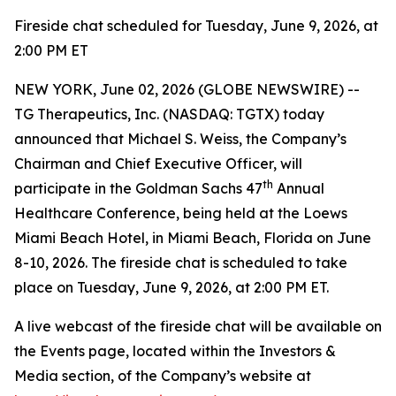
Fireside chat scheduled for Tuesday, June 9, 2026, at
2:00 PM ET
NEW YORK, June 02, 2026 (GLOBE NEWSWIRE) --
TG Therapeutics, Inc. (NASDAQ: TGTX) today
announced that Michael S. Weiss, the Company’s
Chairman and Chief Executive Officer, will
th
participate in the Goldman Sachs 47
Annual
Healthcare Conference, being held at the Loews
Miami Beach Hotel, in Miami Beach, Florida on June
8-10, 2026. The fireside chat is scheduled to take
place on Tuesday, June 9, 2026, at 2:00 PM ET.
A live webcast of the fireside chat will be available on
the Events page, located within the Investors &
Media section, of the Company’s website at