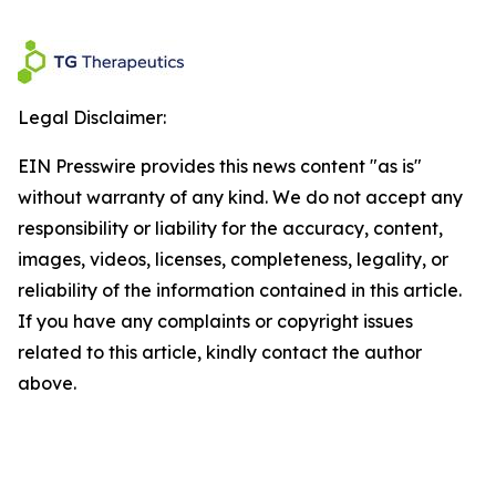
Legal Disclaimer:
EIN Presswire provides this news content "as is"
without warranty of any kind. We do not accept any
responsibility or liability for the accuracy, content,
images, videos, licenses, completeness, legality, or
reliability of the information contained in this article.
If you have any complaints or copyright issues
related to this article, kindly contact the author
above.