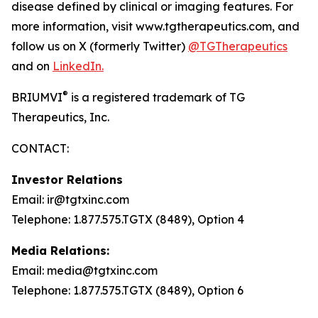
disease defined by clinical or imaging features. For
more information, visit www.tgtherapeutics.com, and
follow us on X (formerly Twitter)
@TGTherapeutics
and on
LinkedIn.
®
BRIUMVI
is a registered trademark of TG
Therapeutics, Inc.
CONTACT:
Investor Relations
Email: ir@tgtxinc.com
Telephone: 1.877.575.TGTX (8489), Option 4
Media Relations:
Email: media@tgtxinc.com
Telephone: 1.877.575.TGTX (8489), Option 6