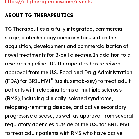
https://ir.tgtherapeutics.com/events
.
ABOUT TG THERAPEUTICS
TG Therapeutics is a fully integrated, commercial
stage, biotechnology company focused on the
acquisition, development and commercialization of
novel treatments for B-cell diseases. In addition to a
research pipeline, TG Therapeutics has received
approval from the U.S. Food and Drug Administration
®
(FDA) for BRIUMVI
(ublituximab-xiiy) to treat adult
patients with relapsing forms of multiple sclerosis
(RMS), including clinically isolated syndrome,
relapsing-remitting disease, and active secondary
progressive disease, as well as approval from several
regulatory agencies outside of the U.S. for BRIUMVI
to treat adult patients with RMS who have active