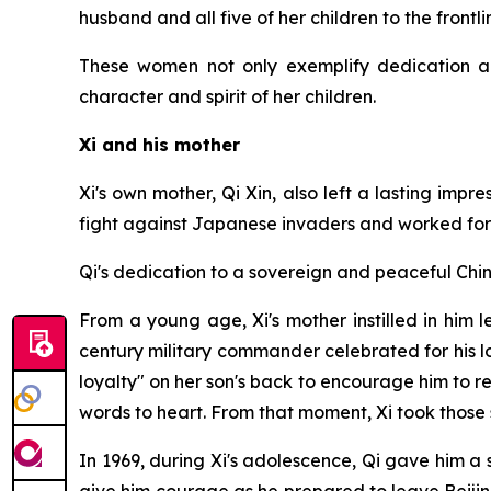
husband and all five of her children to the frontli
These women not only exemplify dedication an
character and spirit of her children.
Xi and his mother
Xi's own mother, Qi Xin, also left a lasting imp
fight against Japanese invaders and worked for m
Qi's dedication to a sovereign and peaceful Chin
From a young age, Xi's mother instilled in him 
century military commander celebrated for his l
loyalty" on her son's back to encourage him to re
words to heart. From that moment, Xi took those s
In 1969, during Xi's adolescence, Qi gave him a s