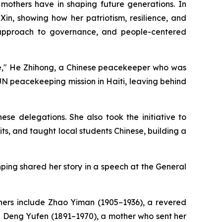
 mothers have in shaping future generations. In
Xin, showing how her patriotism, resilience, and
, approach to governance, and people-centered
peace," He Zhihong, a Chinese peacekeeper who was
a UN peacekeeping mission in Haiti, leaving behind
se delegations. She also took the initiative to
, and taught local students Chinese, building a
nping shared her story in a speech at the General
thers include Zhao Yiman (1905–1936), a revered
d Deng Yufen (1891–1970), a mother who sent her