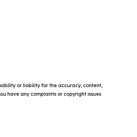
ility or liability for the accuracy, content,
f you have any complaints or copyright issues