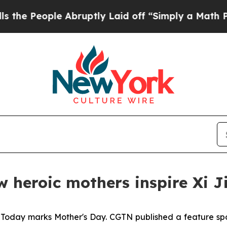
ople Abruptly Laid off “Simply a Math Problem
 heroic mothers inspire Xi J
-
Today marks Mother's Day. CGTN published a feature spotl