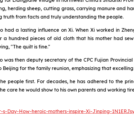
for Liangjiahe Village in northwest China's Shaanxi Provinc
ng, herding sheep, cutting grass, carrying manure and hau
 truth from facts and truly understanding the people.
lso had a lasting influence on Xi. When Xi worked in Zheng
 a hundred pieces of old cloth that his mother had sew
g, "The quilt is fine."
who was then deputy secretary of the CPC Fujian Provincia
Beijing for the family reunion, emphasizing that excelling in
he people first. For decades, he has adhered to the princi
he care he would show to his own parents and working tirele
-s-Day-How-heroic-mothers-inspire-Xi-Jinping-1N1ERJs