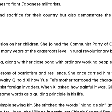
nes to fight Japanese militarists.
d sacrifice for their country but also demonstrate th
ression on her children. She joined the Communist Party of 
any years at the grassroots level in rural revolutionary 
a, along with her close bond with ordinary working people,
lessons of patriotism and resilience. She once carried him
oyalty. Qi told Xi how Yue Fei's mother tattooed the chara
sist foreign invaders. When Xi asked how painful it was, Qi
ame words as a guiding principle in his life.
imple sewing kit. She stitched the words "niang de xin" (mo