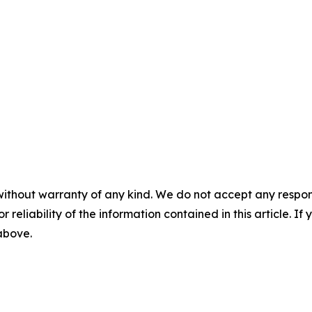
without warranty of any kind. We do not accept any responsib
r reliability of the information contained in this article. I
 above.