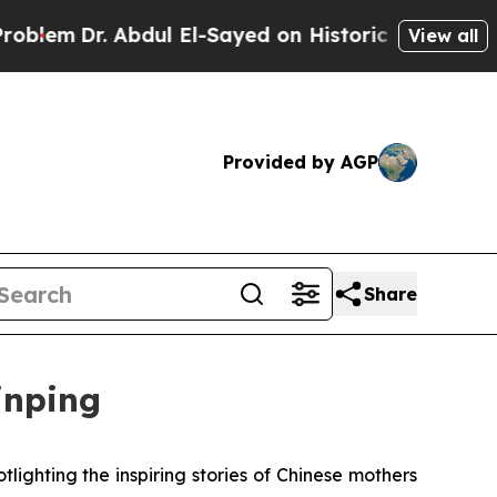
Dr. Abdul El-Sayed on Historic Michigan Win: “Peo
View all
Provided by AGP
Share
inping
ighting the inspiring stories of Chinese mothers