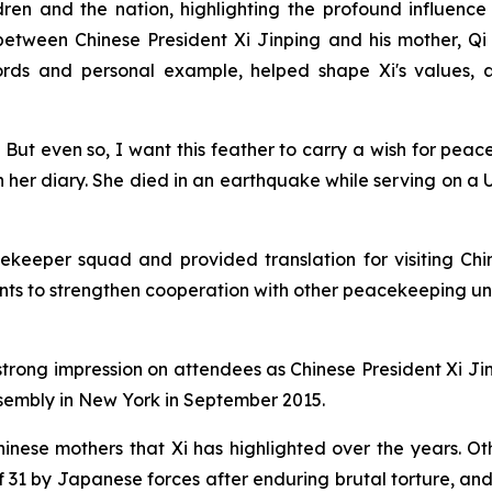
dren and the nation, highlighting the profound influence
between Chinese President Xi Jinping and his mother, Qi 
words and personal example, helped shape Xi's values
er. But even so, I want this feather to carry a wish for 
e in her diary. She died in an earthquake while serving on 
eeper squad and provided translation for visiting Chine
 to strengthen cooperation with other peacekeeping units
strong impression on attendees as Chinese President Xi Ji
sembly in New York in September 2015.
inese mothers that Xi has highlighted over the years. O
 31 by Japanese forces after enduring brutal torture, an