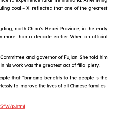
e to experience rural life firsthand. After living
ling coal – Xi reflected that one of the greatest
ding, north China's Hebei Province, in the early
n more than a decade earlier. When an official
l Committee and governor of Fujian. She told him
 his work was the greatest act of filial piety.
ple that "bringing benefits to the people is the
ssly to improve the lives of all Chinese families.
y5fW/p.html