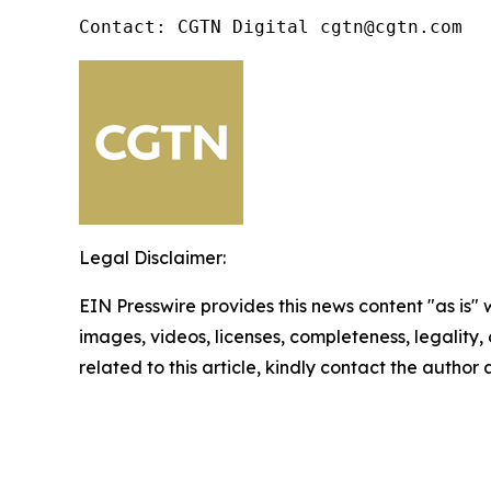
Contact: CGTN Digital cgtn@cgtn.com
Legal Disclaimer:
EIN Presswire provides this news content "as is" 
images, videos, licenses, completeness, legality, o
related to this article, kindly contact the author