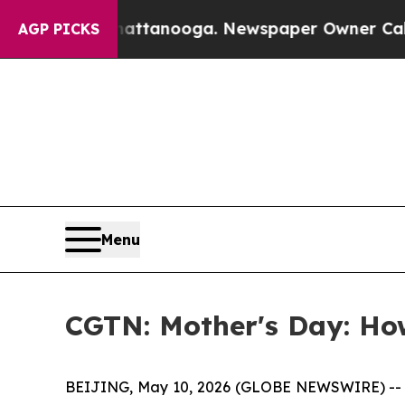
s in Chattanooga. Newspaper Owner Calls the Pe
AGP PICKS
Menu
CGTN: Mother's Day: How
BEIJING, May 10, 2026 (GLOBE NEWSWIRE) -