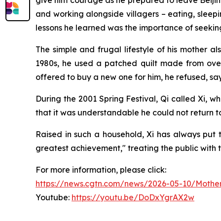
give him courage as he prepared to leave Beijing 
and working alongside villagers – eating, sleepi
lessons he learned was the importance of seeking
The simple and frugal lifestyle of his mother a
1980s, he used a patched quilt made from over
offered to buy a new one for him, he refused, sayin
During the 2001 Spring Festival, Qi called Xi, 
that it was understandable he could not return to 
Raised in such a household, Xi has always put t
greatest achievement," treating the public with t
For more information, please click:
https://news.cgtn.com/news/2026-05-10/Mother
Youtube:
https://youtu.be/DoDxYgrAX2w