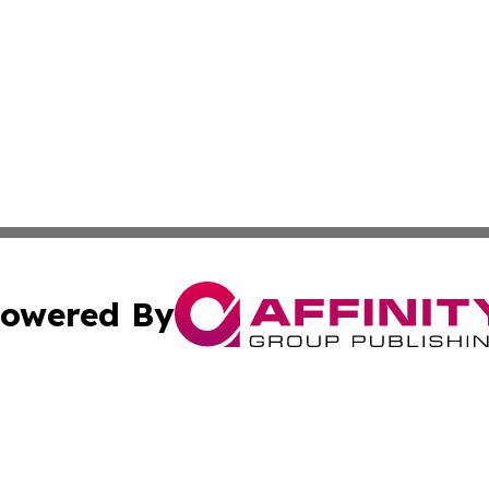
owered By
ubmit Press Release
Terms & Conditions
Copyright/DMCA
Inc. dba Affinity Group Publishing & New York Culture Wi