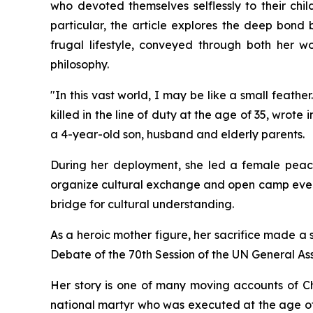
who devoted themselves selflessly to their chil
particular, the article explores the deep bond 
frugal lifestyle, conveyed through both her 
philosophy.
"In this vast world, I may be like a small feath
killed in the line of duty at the age of 35, wrot
a 4-year-old son, husband and elderly parents.
During her deployment, she led a female peacek
organize cultural exchange and open camp events
bridge for cultural understanding.
As a heroic mother figure, her sacrifice made a 
Debate of the 70th Session of the UN General As
Her story is one of many moving accounts of Ch
national martyr who was executed at the age of