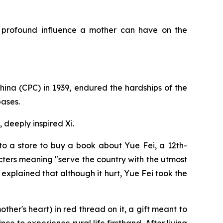
e profound influence a mother can have on the
China (CPC) in 1939, endured the hardships of the
bases.
 deeply inspired Xi.
 to a store to buy a book about Yue Fei, a 12th-
cters meaning "serve the country with the utmost
 explained that although it hurt, Yue Fei took the
ther's heart) in red thread on it, a gift meant to