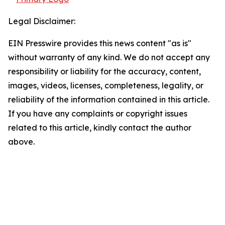
Legal Disclaimer:
EIN Presswire provides this news content "as is"
without warranty of any kind. We do not accept any
responsibility or liability for the accuracy, content,
images, videos, licenses, completeness, legality, or
reliability of the information contained in this article.
If you have any complaints or copyright issues
related to this article, kindly contact the author
above.