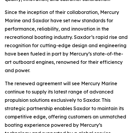
Since the inception of their collaboration, Mercury
Marine and Saxdor have set new standards for
performance, reliability, and innovation in the
recreational boating industry. Saxdor’s rapid rise and
recognition for cutting-edge design and engineering
have been fueled in part by Mercury’s state-of-the-
art outboard engines, renowned for their efficiency
and power.
The renewed agreement will see Mercury Marine
continue to supply its latest range of advanced
propulsion solutions exclusively to Saxdor. This
strategic partnership enables Saxdor to maintain its
competitive edge, offering customers an unmatched
boating experience powered by Mercury’s