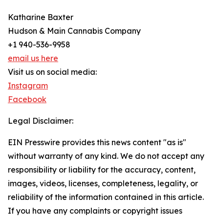
Katharine Baxter
Hudson & Main Cannabis Company
+1 940-536-9958
email us here
Visit us on social media:
Instagram
Facebook
Legal Disclaimer:
EIN Presswire provides this news content "as is"
without warranty of any kind. We do not accept any
responsibility or liability for the accuracy, content,
images, videos, licenses, completeness, legality, or
reliability of the information contained in this article.
If you have any complaints or copyright issues