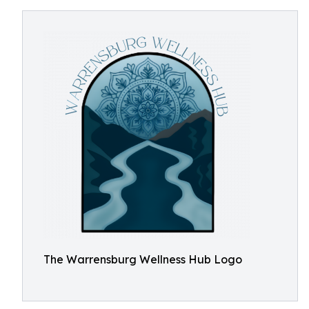
The Warrensburg Wellness Hub Logo