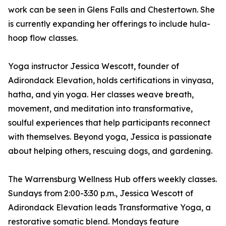
work can be seen in Glens Falls and Chestertown. She
is currently expanding her offerings to include hula-
hoop flow classes.
Yoga instructor Jessica Wescott, founder of
Adirondack Elevation, holds certifications in vinyasa,
hatha, and yin yoga. Her classes weave breath,
movement, and meditation into transformative,
soulful experiences that help participants reconnect
with themselves. Beyond yoga, Jessica is passionate
about helping others, rescuing dogs, and gardening.
The Warrensburg Wellness Hub offers weekly classes.
Sundays from 2:00-3:30 p.m., Jessica Wescott of
Adirondack Elevation leads Transformative Yoga, a
restorative somatic blend. Mondays feature