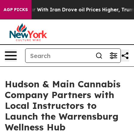
’t
As war With Iran Drove oil Prices Higher, Trump Ga
AGP PICKS
Hudson & Main Cannabis
Company Partners with
Local Instructors to
Launch the Warrensburg
Wellness Hub