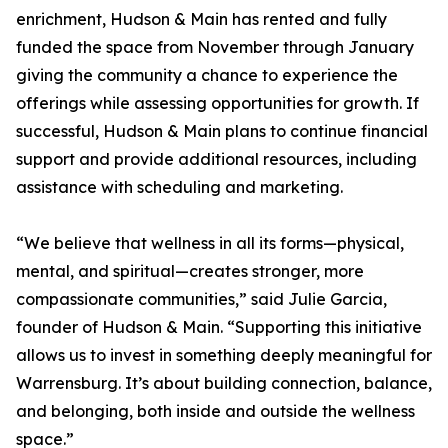
enrichment, Hudson & Main has rented and fully
funded the space from November through January
giving the community a chance to experience the
offerings while assessing opportunities for growth. If
successful, Hudson & Main plans to continue financial
support and provide additional resources, including
assistance with scheduling and marketing.
“We believe that wellness in all its forms—physical,
mental, and spiritual—creates stronger, more
compassionate communities,” said Julie Garcia,
founder of Hudson & Main. “Supporting this initiative
allows us to invest in something deeply meaningful for
Warrensburg. It’s about building connection, balance,
and belonging, both inside and outside the wellness
space.”