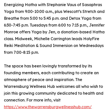
Energizing Hatha with Stephanie Vaus of Sasaphras
Yoga from 9:00-10:00 a.m., plus Wescott’s Stretch and
Breathe from 5:00 to 5:45 p.m. and Detox Yoga from
6:30-7:45 p.m. Tuesdays from 6:00 to 7:15 p.m., Jennifer
Monroe offers Yoga by Jen, a donation-based Hatha
class. Midweek, Michelle Carrington leads HolyFire
Reiki Meditation & Sound Immersion on Wednesdays
from 7:00-8:15 p.m.
The space has been lovingly transformed by its
founding members, each contributing to create an
atmosphere of peace and inspiration. The
Warrensburg Wellness Hub welcomes all who wish to
join this growing community dedicated to health and
connection. For more info, visit
https://www.thewarrensburgwellnesshub.com/