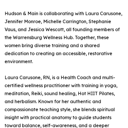
Hudson & Main is collaborating with Laura Carusone,
Jennifer Monroe, Michelle Carrington, Stephanie
Vaus, and Jessica Wescott, all founding members of
the Warrensburg Wellness Hub. Together, these
women bring diverse training and a shared
dedication to creating an accessible, restorative
environment.
Laura Carusone, RN, is a Health Coach and multi-
certified wellness practitioner with training in yoga,
meditation, Reiki, sound healing, Hot HIIT Pilates,
and herbalism. Known for her authentic and
compassionate teaching style, she blends spiritual
insight with practical anatomy to guide students
toward balance, self-awareness, and a deeper