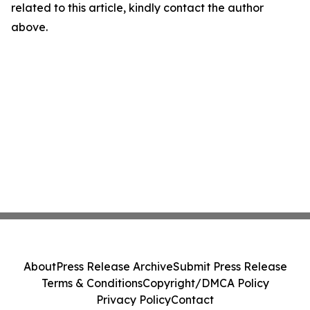
related to this article, kindly contact the author
above.
About
Press Release Archive
Submit Press Release
Terms & Conditions
Copyright/DMCA Policy
Privacy Policy
Contact