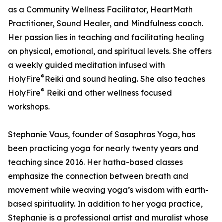
as a Community Wellness Facilitator, HeartMath
Practitioner, Sound Healer, and Mindfulness coach.
Her passion lies in teaching and facilitating healing
on physical, emotional, and spiritual levels. She offers
a weekly guided meditation infused with
®
HolyFire
️Reiki and sound healing. She also teaches
®
HolyFire
️ Reiki and other wellness focused
workshops.
Stephanie Vaus, founder of Sasaphras Yoga, has
been practicing yoga for nearly twenty years and
teaching since 2016. Her hatha-based classes
emphasize the connection between breath and
movement while weaving yoga’s wisdom with earth-
based spirituality. In addition to her yoga practice,
Stephanie is a professional artist and muralist whose