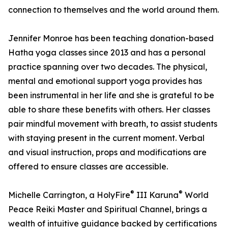
connection to themselves and the world around them.
Jennifer Monroe has been teaching donation-based
Hatha yoga classes since 2013 and has a personal
practice spanning over two decades. The physical,
mental and emotional support yoga provides has
been instrumental in her life and she is grateful to be
able to share these benefits with others. Her classes
pair mindful movement with breath, to assist students
with staying present in the current moment. Verbal
and visual instruction, props and modifications are
offered to ensure classes are accessible.
®
®
Michelle Carrington, a HolyFire
III Karuna
World
Peace Reiki Master and Spiritual Channel, brings a
wealth of intuitive guidance backed by certifications