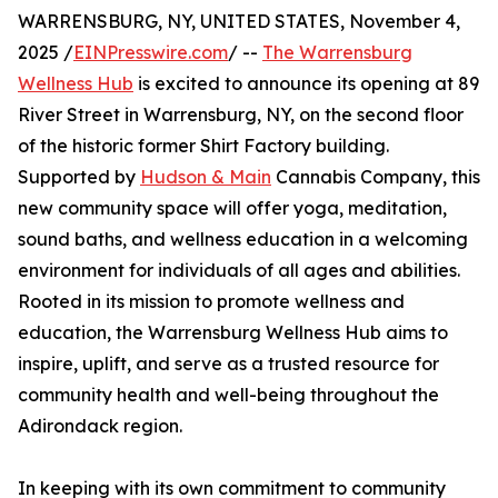
WARRENSBURG, NY, UNITED STATES, November 4,
2025 /
EINPresswire.com
/ --
The Warrensburg
Wellness Hub
is excited to announce its opening at 89
River Street in Warrensburg, NY, on the second floor
of the historic former Shirt Factory building.
Supported by
Hudson & Main
Cannabis Company, this
new community space will offer yoga, meditation,
sound baths, and wellness education in a welcoming
environment for individuals of all ages and abilities.
Rooted in its mission to promote wellness and
education, the Warrensburg Wellness Hub aims to
inspire, uplift, and serve as a trusted resource for
community health and well-being throughout the
Adirondack region.
In keeping with its own commitment to community