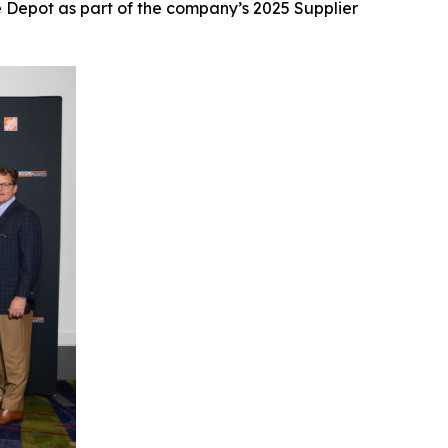
 Depot as part of the company’s 2025 Supplier