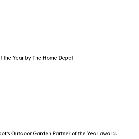
f the Year by The Home Depot
t’s Outdoor Garden Partner of the Year award.