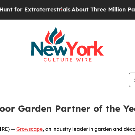
xtraterrestrials
About Three Million Palestinians
or Garden Partner of the Y
IRE) --
Growscape
, an industry leader in garden and décor