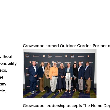
Growscape named Outdoor Garden Partner o
without
nsibility
eos,
he
 any
cle,
Growscape leadership accepts The Home Depo