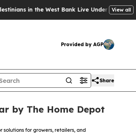
 in the West Bank Live Under Israeli Military Rul
View all
Provided by AGP
Share
ear by The Home Depot
 solutions for growers, retailers, and