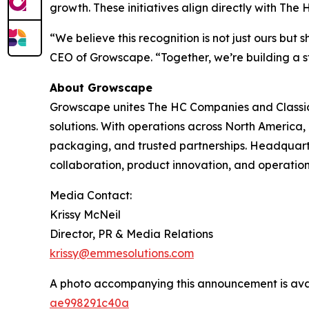
growth. These initiatives align directly with Th
“We believe this recognition is not just ours b
CEO of Growscape. “Together, we’re building a st
About Growscape
Growscape unites The HC Companies and Classic
solutions. With operations across North America
packaging, and trusted partnerships. Headquar
collaboration, product innovation, and operation
Media Contact:
Krissy McNeil
Director, PR & Media Relations
krissy@emmesolutions.com
A photo accompanying this announcement is ava
ae998291c40a