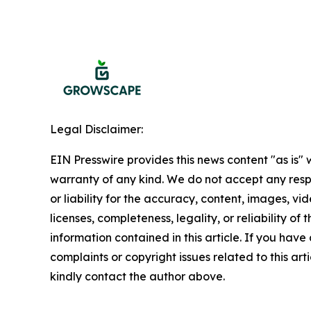
Legal Disclaimer:
EIN Presswire provides this news content "as is" 
warranty of any kind. We do not accept any respo
or liability for the accuracy, content, images, vid
licenses, completeness, legality, or reliability of t
information contained in this article. If you have
complaints or copyright issues related to this arti
kindly contact the author above.