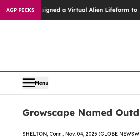
ts Designed a Virtual Alien Lifeform to Hunt for E
AGP PICKS
Menu
Growscape Named Outdo
SHELTON, Conn., Nov. 04, 2025 (GLOBE NEWSW