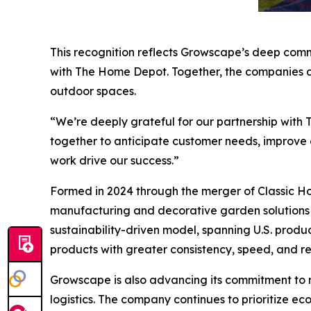
This recognition reflects Growscape’s deep commi
with The Home Depot. Together, the companies ar
outdoor spaces.
“We’re deeply grateful for our partnership with
together to anticipate customer needs, improve e
work drive our success.”
Formed in 2024 through the merger of Classic H
manufacturing and decorative garden solutions t
sustainability-driven model, spanning U.S. produ
products with greater consistency, speed, and reli
Growscape is also advancing its commitment to re
logistics. The company continues to prioritize e