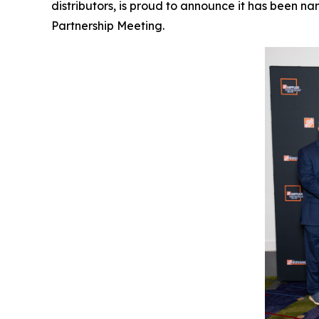
distributors, is proud to announce it has been 
Partnership Meeting.