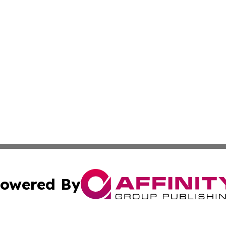
owered By
ubmit Press Release
Terms & Conditions
Copyright/DMCA