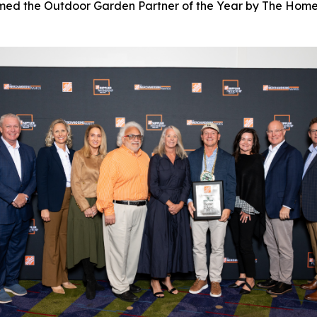
named the Outdoor Garden Partner of the Year by The Home