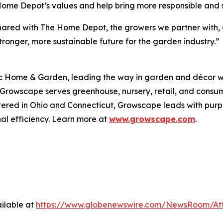
e Home Depot’s values and help bring more responsible and
ut shared with The Home Depot, the growers we partner wit
ronger, more sustainable future for the garden industry.”
 Home & Garden, leading the way in garden and décor wit
, Growscape serves greenhouse, nursery, retail, and cons
tered in Ohio and Connecticut, Growscape leads with pu
al efficiency. Learn more at
www.growscape.com
.
ilable at
https://www.globenewswire.com/NewsRoom/At