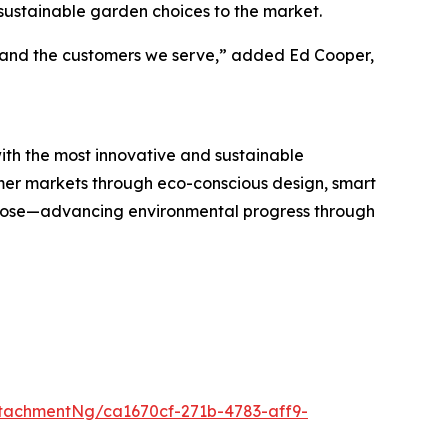
 sustainable garden choices to the market.
h, and the customers we serve,” added Ed Cooper,
h the most innovative and sustainable
umer markets through eco-conscious design, smart
rpose—advancing environmental progress through
tachmentNg/ca1670cf-271b-4783-aff9-