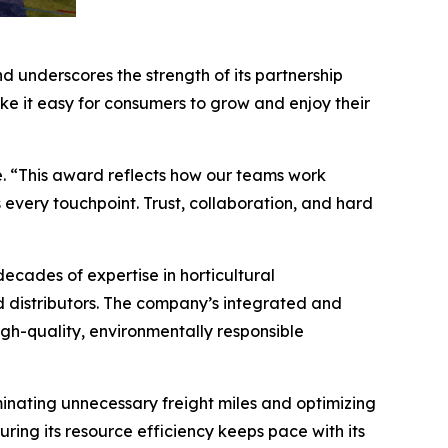
d underscores the strength of its partnership
e it easy for consumers to grow and enjoy their
. “This award reflects how our teams work
 every touchpoint. Trust, collaboration, and hard
ades of expertise in horticultural
d distributors. The company’s integrated and
igh-quality, environmentally responsible
minating unnecessary freight miles and optimizing
ing its resource efficiency keeps pace with its