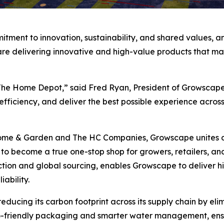
tment to innovation, sustainability, and shared values, an
e delivering innovative and high-value products that mak
 The Home Depot,” said Fred Ryan, President of Growscape
fficiency, and deliver the best possible experience across
ome & Garden and The HC Companies, Growscape unites dec
o become a true one-stop shop for growers, retailers, an
ction and global sourcing, enables Growscape to deliver h
ability.
ducing its carbon footprint across its supply chain by eli
co-friendly packaging and smarter water management, ensur