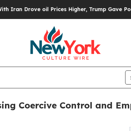
n Drove oil Prices Higher, Trump Gave Political
sing Coercive Control and Em