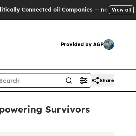
ly Connected oil Companies — not Taxpayers — th
View all
Provided by AGP
Share
powering Survivors