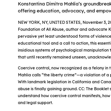
Konstantina Dimitra Mahlia’s groundbreaki
offering education, advocacy, and empowe
NEW YORK, NY, UNITED STATES, November 3, 2
Foundation of All Abuse, author and advocate Ko
pervasive yet least understood forms of violence
educational tool and a call to action, this essen
insidious systems of psychological manipulatio
that until recently remained unseen, unacknowl
Coercive control, now recognized as a felony in t
Mahlia calls “the liberty crime”—a violation of
With landmark legislation in California and Can
abuse is finally gaining ground. CC: The Booklet
understand how coercive control manifests, how i
and legal support.