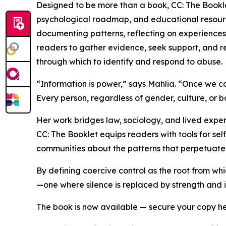
Designed to be more than a book, CC: The Booklet
psychological roadmap, and educational resourc
documenting patterns, reflecting on experience
readers to gather evidence, seek support, and re
through which to identify and respond to abuse.
“Information is power,” says Mahlia. “Once we can
Every person, regardless of gender, culture, or b
Her work bridges law, sociology, and lived exper
CC: The Booklet equips readers with tools for sel
communities about the patterns that perpetuate
By defining coercive control as the root from wh
—one where silence is replaced by strength and
The book is now available — secure your copy h