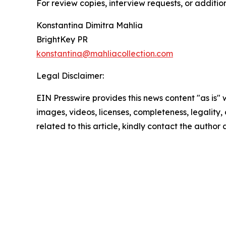
For review copies, interview requests, or additio
Konstantina Dimitra Mahlia
BrightKey PR
konstantina@mahliacollection.com
Legal Disclaimer:
EIN Presswire provides this news content "as is" 
images, videos, licenses, completeness, legality, o
related to this article, kindly contact the author