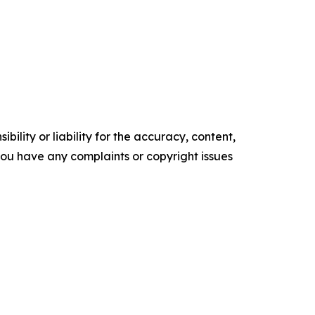
ility or liability for the accuracy, content,
f you have any complaints or copyright issues