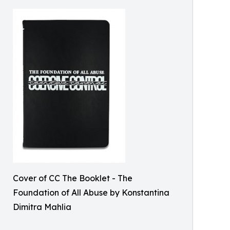
Cover of CC The Booklet - The
Foundation of All Abuse by Konstantina
Dimitra Mahlia