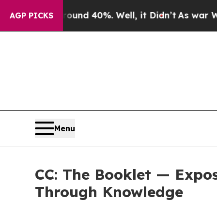
or Around 40%. Well, it Didn’t
As war With Ira
AGP PICKS
Menu
CC: The Booklet — Expo
Through Knowledge