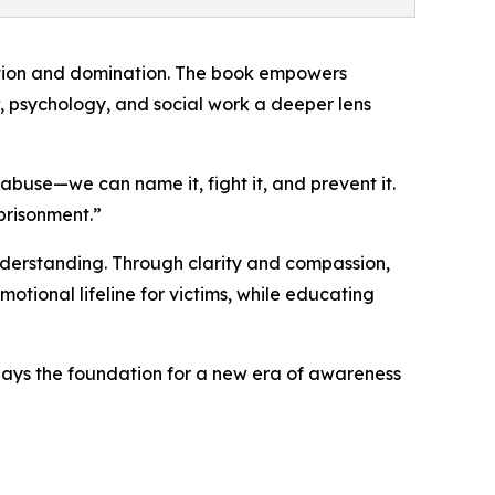
lation and domination. The book empowers
w, psychology, and social work a deeper lens
abuse—we can name it, fight it, and prevent it.
mprisonment.”
understanding. Through clarity and compassion,
otional lifeline for victims, while educating
 lays the foundation for a new era of awareness