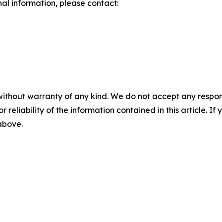
nal information, please contact:
without warranty of any kind. We do not accept any responsib
r reliability of the information contained in this article. I
 above.