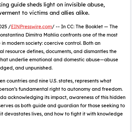
ng guide sheds light on invisible abuse,
rment to victims and allies alike.
025 /
EINPresswire.com
/ -- In CC: The Booklet — The
nstantina Dimitra Mahlia confronts one of the most
 in modern society: coercive control. Both an
tial resource defines, documents, and dismantles the
n that underlie emotional and domestic abuse—abuse
edged, and unpunished.
en countries and nine U.S. states, represents what
 a person’s fundamental right to autonomy and freedom.
ada acknowledging its impact, awareness of this hidden
 serves as both guide and guardian for those seeking to
t devastates lives, and how to fight it with knowledge