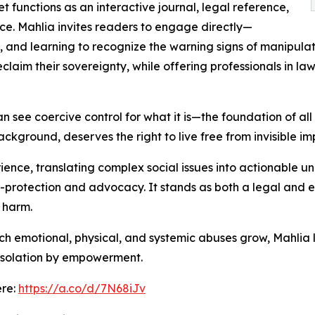
 functions as an interactive journal, legal reference,
e. Mahlia invites readers to engage directly—
s, and learning to recognize the warning signs of manipu
claim their sovereignty, while offering professionals in la
 see coercive control for what it is—the foundation of all 
ackground, deserves the right to live free from invisible i
ience, translating complex social issues into actionable 
f-protection and advocacy. It stands as both a legal and em
 harm.
ich emotional, physical, and systemic abuses grow, Mahlia
 isolation by empowerment.
ere:
https://a.co/d/7N68iJv