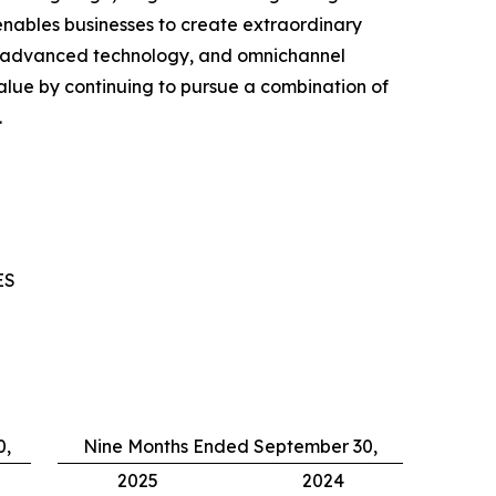
nables businesses to create extraordinary
, advanced technology, and omnichannel
ue by continuing to pursue a combination of
.
ES
0,
Nine Months Ended September 30,
2025
2024