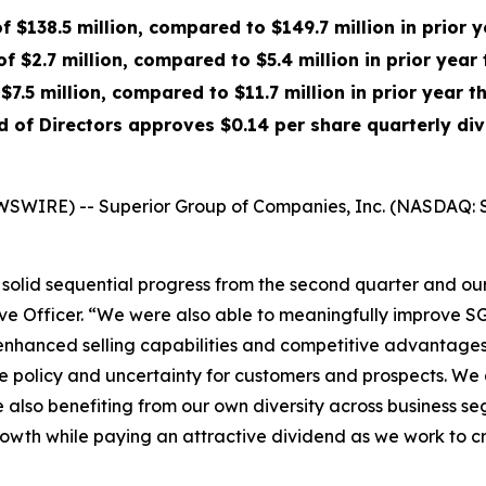
of $138.5 million, compared to $149.7 million in prior 
f $2.7 million, compared to $5.4 million in prior year
$7.5 million, compared to $11.7 million in prior year t
d of Directors approves $0.14 per share quarterly di
WSWIRE) -- Superior Group of Companies, Inc. (NASDAQ: S
olid sequential progress from the second quarter and our 
ve Officer. “We were also able to meaningfully improve SG&
enhanced selling capabilities and competitive advantages 
rade policy and uncertainty for customers and prospects. W
le also benefiting from our own diversity across business 
growth while paying an attractive dividend as we work to 