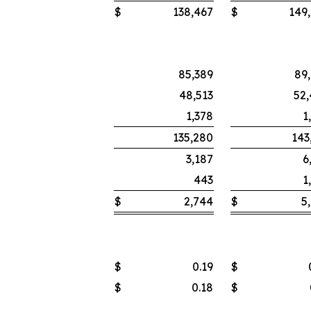
$
138,467
$
149
85,389
89
48,513
52
1,378
1
135,280
143
3,187
6
443
1
$
2,744
$
5
$
0.19
$
$
0.18
$