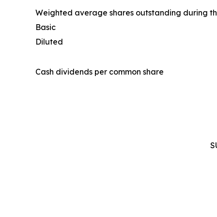
Weighted average shares outstanding during th
Basic
Diluted
Cash dividends per common share
S