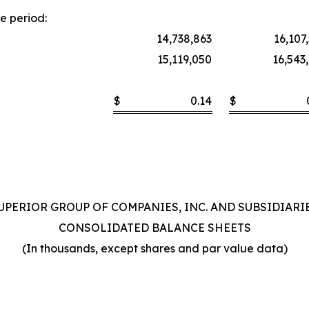
e period:
14,738,863
16,107
15,119,050
16,543
$
0.14
$
UPERIOR GROUP OF COMPANIES, INC. AND SUBSIDIARI
CONSOLIDATED BALANCE SHEETS
(In thousands, except shares and par value data)