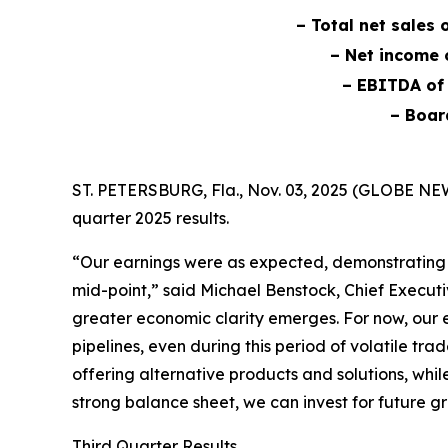
– Total net sales 
– Net income o
– EBITDA of 
– Boar
ST. PETERSBURG, Fla., Nov. 03, 2025 (GLOBE NE
quarter 2025 results.
“Our earnings were as expected, demonstrating s
mid-point,” said Michael Benstock, Chief Executi
greater economic clarity emerges. For now, our 
pipelines, even during this period of volatile t
offering alternative products and solutions, whi
strong balance sheet, we can invest for future 
Third Quarter Results