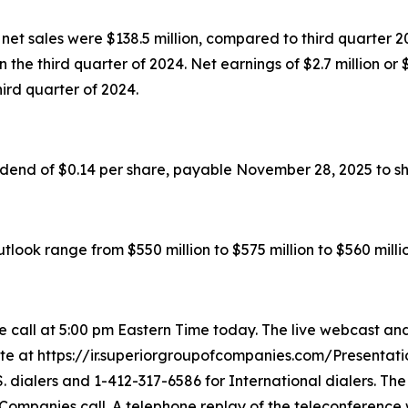
et sales were $138.5 million, compared to third quarter 202
 in the third quarter of 2024. Net earnings of $2.7 million 
third quarter of 2024.
idend of $0.14 per share, payable November 28, 2025 to s
look range from $550 million to $575 million to $560 millio
call at 5:00 pm Eastern Time today. The live webcast and
ite at https://ir.superiorgroupofcompanies.com/Presentatio
. dialers and 1-412-317-6586 for International dialers. Th
 Companies call. A telephone replay of the teleconference 