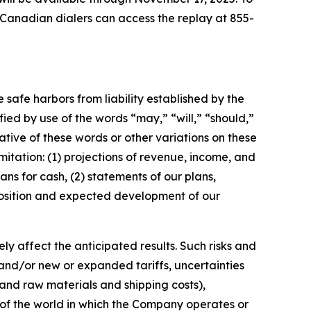
. Canadian dialers can access the replay at 855-
e safe harbors from liability established by the
ified by use of the words
“
may,
” “
will,
” “
should,
”
tive of these words or other variations on these
mitation:
(1)
projections of revenue, income, and
lans for cash,
(2) statements of our plans,
t position and expected development of our
y affect the anticipated results. Such risks and
 and/or new or expanded tariffs, uncertainties
s and raw materials and shipping costs),
 of the world in which the Company operates or