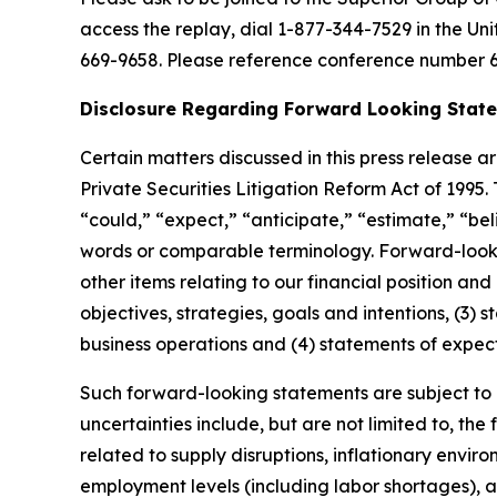
access the replay, dial 1-877-344-7529 in the Un
669-9658. Please reference conference number 6
Disclosure Regarding Forward Looking Stat
Certain matters discussed in this press release
a
Private Securities Litigation Reform Act of 1995
“
could,
” “
expect,
” “
anticipate,
” “
estimate,
” “
bel
words or comparable terminology. Forward-lookin
other items relating to our financial position and
objectives, strategies, goals and intentions, (3
business operations and (4) statements of expec
Such forward-looking statements are subject to c
uncertainties include, but are not limited to, the
related to supply disruptions, inflationary envir
employment levels (including labor shortages), a