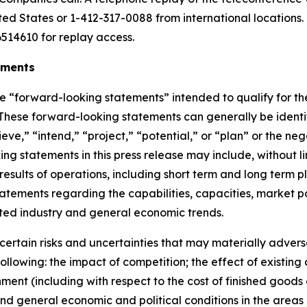
ited States or 1-412-317-0088 from international locations
514610 for replay access.
ements
re
“
forward-looking statements
”
intended to qualify for th
. These forward-looking statements can generally be ident
ieve,
” “
intend,
” “
project,
” “
potential,
”
or
“
plan
”
or the nega
g statements in this press release
may include, without li
 results of operations, including short term and long term p
) statements regarding the capabilities, capacities, marke
ted industry and general economic trends.
ertain risks and uncertainties that may materially adversel
 following: the impact of competition;
the effect of existing
onment (including with respect to the cost of finished good
nd general economic and political conditions in the areas