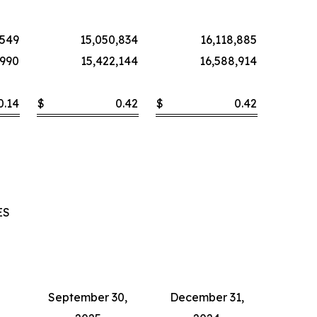
,549
15,050,834
16,118,885
,990
15,422,144
16,588,914
0.14
$
0.42
$
0.42
ES
September 30,
December 31,