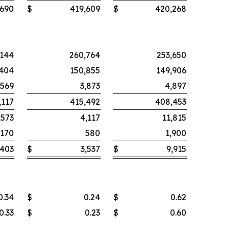
,690
$
419,609
$
420,268
,144
260,764
253,650
,404
150,855
149,906
,569
3,873
4,897
,117
415,492
408,453
,573
4,117
11,815
,170
580
1,900
,403
$
3,537
$
9,915
0.34
$
0.24
$
0.62
0.33
$
0.23
$
0.60