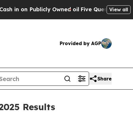
licly Owned oil
Five Questions the US Governmen
View all
Provided by AGP
Share
2025 Results