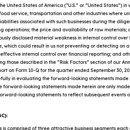
 the United States of America (
“
U.S.
”
or
“
United States
”
) in
food service, transportation and other industries
where uni
 liabilities associated with such businesses during the dili
g operations; the price and availability of raw materials
iously disclosed material weakness
in internal control ove
, which could result in us not
preventing or detecting on a
effective internal control over financial reporting;
and oth
ng those described in the
“
Risk Factors
”
section of
our Ann
ort on Form 10-Q for the quarter ended September 30, 202
efully in evaluating the forward-looking statements made
e forward-looking statements made herein are only made as
 forward-looking statements to reflect subsequent events 
C):
s is comprised of three attractive business segments eac