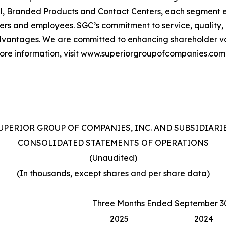
, Branded Products and Contact Centers, each segment e
ers and employees. SGC’s commitment to service, quality
vantages. We are committed to enhancing shareholder val
more information, visit www.superiorgroupofcompanies.com
UPERIOR GROUP OF COMPANIES, INC. AND SUBSIDIARI
CONSOLIDATED STATEMENTS OF OPERATIONS
(Unaudited)
(In thousands, except shares and per share data)
Three Months Ended September 3
2025
2024