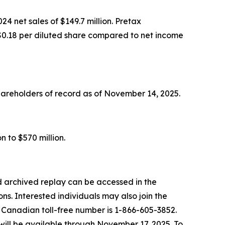
4 net sales of $149.7 million. Pretax
or $0.18 per diluted share compared to net income
hareholders of record as of November 14, 2025.
n to $570 million.
 archived replay can be accessed in the
ns. Interested individuals may also join the
e Canadian toll-free number is 1-866-605-3852.
will be available through November 17, 2025. To