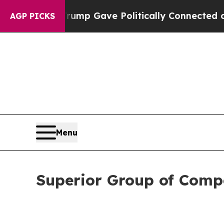
 Trump Gave Politically Connected oil Companies
AGP PICKS
Menu
Superior Group of Compa