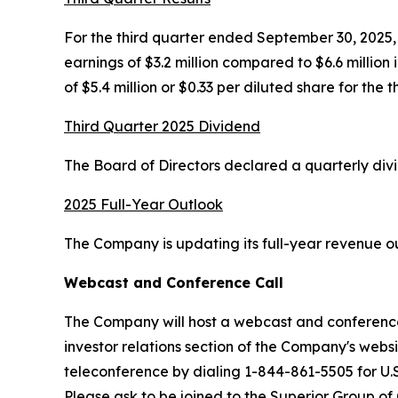
For the third quarter ended September 30, 2025, n
earnings of $3.2 million compared to $6.6 million
of $5.4 million or $0.33 per diluted share for the 
Third Quarter 2025 Dividend
The Board of Directors declared a quarterly div
2025 Full-Year Outlook
The Company is updating its full-year revenue out
Webcast and Conference Call
The Company will host a webcast and conference 
investor relations section of the Company's webs
teleconference by dialing 1-844-861-5505 for U.S
Please ask to be joined to the Superior Group of