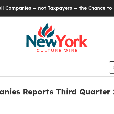
 — not Taxpayers — the Chance to Cash in on Pub
nies Reports Third Quarter 