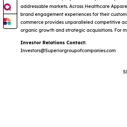
addressable markets. Across Healthcare Apparel
brand engagement experiences for their custom
commerce provides unparalleled competitive ad
organic growth and strategic acquisitions. For 
Investor Relations Contact:
Investors@Superiorgroupofcompanies.com
S