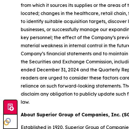
from which it sources its supplies or the areas of
located;
changes in the healthcare,
retail chain,
to identify suitable acquisition targets, discover
businesses, or successfully manage our expandin
key personnel; the effect of the Company
’
s prev
material weakness in internal control in the future
Company
’
s financial statements and to maintain 
the Securities and Exchange Commission, includi
ended December 31, 2024
and the Quarterly Rep
readers are urged to consider these factors car
reliance on such forward-looking statements. Th
disclaim any obligation to publicly update such
law.
About Superior Group of Companies, Inc. (SG
Established in 1920, Superior Group of Companie