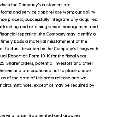
 which the Company
’
s customers are
forms and service apparel are worn; our ability
gence process, successfully integrate any acquired
; attracting and retaining senior management and
r financial reporting; the Company may identify a
 timely basis a material misstatement of the
er factors described in the Company
’
s filings with
ual Report on Form 10-K for the fiscal year
5. Shareholders, potential investors and other
 herein and are cautioned not to place undue
 of the date of this press release
and we
or circumstances, except as may be required by
h serving large, fragmented and growing