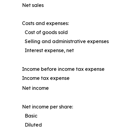
Net sales
Costs and expenses:
Cost of goods sold
Selling and administrative expenses
Interest expense, net
Income before income tax expense
Income tax expense
Net income
Net income per share:
Basic
Diluted