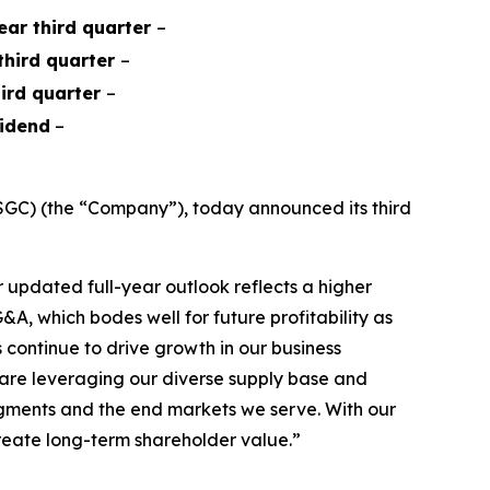
year third quarter
–
 third quarter
–
hird quarter
–
vidend
–
GC) (the “Company”), today announced its third
updated full-year outlook reflects a higher
A, which bodes well for future profitability as
continue to drive growth in our business
e are leveraging our diverse supply base and
segments and the end markets we serve. With our
create long-term shareholder value.”