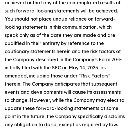
achieved or that any of the contemplated results of
such forward-looking statements will be achieved.
You should not place undue reliance on forward-
looking statements in this communication, which
speak only as of the date they are made and are
qualified in their entirety by reference to the
cautionary statements herein and the risk factors of
the Company described in the Company’s Form 20-F
initially filed with the SEC on May 14, 2025, as
amended, including those under “Risk Factors”
therein. The Company anticipates that subsequent
events and developments will cause its assessments
to change. However, while the Company may elect to
update these forward-looking statements at some
point in the future, the Company specifically disclaims
any obligation to do so, except as required by law.