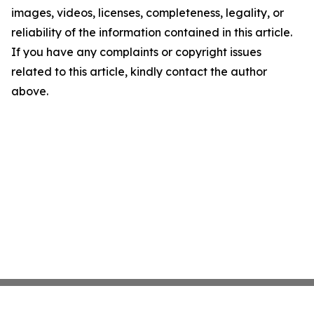
images, videos, licenses, completeness, legality, or
reliability of the information contained in this article.
If you have any complaints or copyright issues
related to this article, kindly contact the author
above.