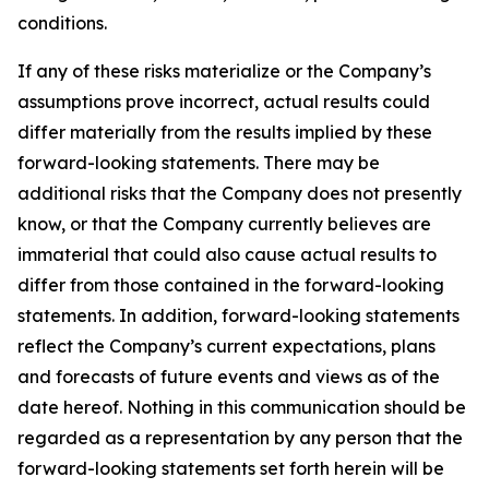
conditions.
If any of these risks materialize or the Company’s
assumptions prove incorrect, actual results could
differ materially from the results implied by these
forward-looking statements. There may be
additional risks that the Company does not presently
know, or that the Company currently believes are
immaterial that could also cause actual results to
differ from those contained in the forward-looking
statements. In addition, forward-looking statements
reflect the Company’s current expectations, plans
and forecasts of future events and views as of the
date hereof. Nothing in this communication should be
regarded as a representation by any person that the
forward-looking statements set forth herein will be