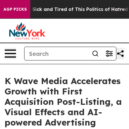
le Are Sick and Tired of This Politics of Hatred”
The S
AGP PICKS
K Wave Media Accelerates
Growth with First
Acquisition Post-Listing, a
Visual Effects and AI-
powered Advertising