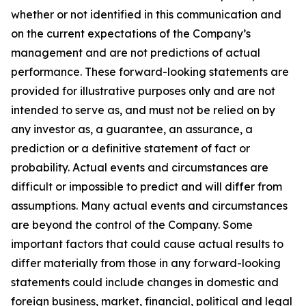
whether or not identified in this communication and
on the current expectations of the Company’s
management and are not predictions of actual
performance. These forward-looking statements are
provided for illustrative purposes only and are not
intended to serve as, and must not be relied on by
any investor as, a guarantee, an assurance, a
prediction or a definitive statement of fact or
probability. Actual events and circumstances are
difficult or impossible to predict and will differ from
assumptions. Many actual events and circumstances
are beyond the control of the Company. Some
important factors that could cause actual results to
differ materially from those in any forward-looking
statements could include changes in domestic and
foreign business, market, financial, political and legal