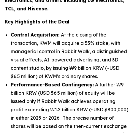
Electronics, and others including LG Electronics,
TCL, and Hisense.
Key Highlights of the Deal
Control Acquisition:
At the closing of the
transaction, KWM will acquire a 55% stake, with
managerial control in Rabbit Walk, a distinguished
visual effects, AI-powered advertising, and 3D
content studio, by issuing ₩9 billion KRW (~USD
$6.5 million) of KWM’s ordinary shares.
Performance-Based Contingency:
A further ₩9
billion KRW (USD $6.5 million) of equity will be
issued only if Rabbit Walk achieves operating
profit exceeding ₩1.2 billion KRW (~USD $800,000)
in either 2025 or 2026. The precise number of
shares will be based on the then-current exchange