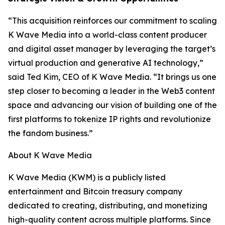
“This acquisition reinforces our commitment to scaling
K Wave Media into a world-class content producer
and digital asset manager by leveraging the target’s
virtual production and generative AI technology,”
said Ted Kim, CEO of K Wave Media. “It brings us one
step closer to becoming a leader in the Web3 content
space and advancing our vision of building one of the
first platforms to tokenize IP rights and revolutionize
the fandom business.”
About K Wave Media
K Wave Media (KWM) is a publicly listed
entertainment and Bitcoin treasury company
dedicated to creating, distributing, and monetizing
high-quality content across multiple platforms. Since