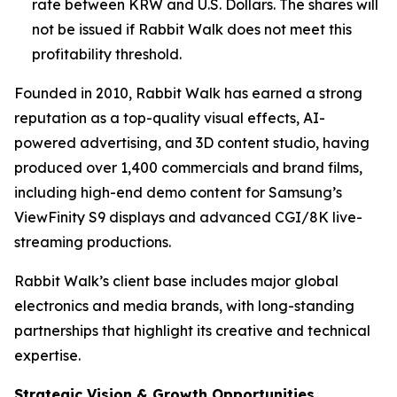
rate between KRW and U.S. Dollars. The shares will
not be issued if Rabbit Walk does not meet this
profitability threshold.
Founded in 2010, Rabbit Walk has earned a strong
reputation as a top-quality visual effects, AI-
powered advertising, and 3D content studio, having
produced over 1,400 commercials and brand films,
including high-end demo content for Samsung’s
ViewFinity S9 displays and advanced CGI/8K live-
streaming productions.
Rabbit Walk’s client base includes major global
electronics and media brands, with long-standing
partnerships that highlight its creative and technical
expertise.
Strategic Vision & Growth Opportunities