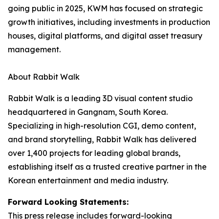
going public in 2025, KWM has focused on strategic
growth initiatives, including investments in production
houses, digital platforms, and digital asset treasury
management.
About Rabbit Walk
Rabbit Walk is a leading 3D visual content studio
headquartered in Gangnam, South Korea.
Specializing in high-resolution CGI, demo content,
and brand storytelling, Rabbit Walk has delivered
over 1,400 projects for leading global brands,
establishing itself as a trusted creative partner in the
Korean entertainment and media industry.
Forward Looking Statements:
This press release includes forward-looking