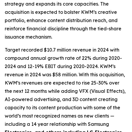
strategy and expands its core capacities. The
acquisition is expected to bolster KWM’s creative
portfolio, enhance content distribution reach, and
reinforce financial discipline through the tied-share
issuance mechanism.
Target recorded $10.7 million revenue in 2024 with
compound annual growth rate of 22% during 2020-
2024 and 12-19% EBIT during 2020-2024. KWM’s
revenue in 2024 was $58 million. With this acquisition,
KWM’s revenues are expected to rise 25-30% over
the next 12 months while adding VFX (Visual Effects),
AI-powered advertising, and 3D content creating
capacity to its content production with some of the
world’s most recognized names as new clients —
including a 14 year relationship with Samsung