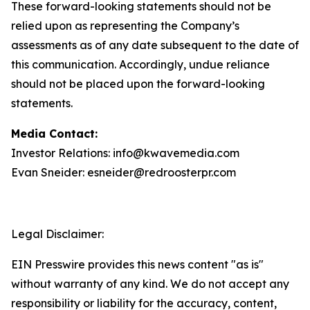
These forward-looking statements should not be
relied upon as representing the Company’s
assessments as of any date subsequent to the date of
this communication. Accordingly, undue reliance
should not be placed upon the forward-looking
statements.
Media Contact:
Investor Relations: info@kwavemedia.com
Evan Sneider: esneider@redroosterpr.com
Legal Disclaimer:
EIN Presswire provides this news content "as is"
without warranty of any kind. We do not accept any
responsibility or liability for the accuracy, content,