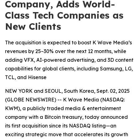
Company, Adds World-
Class Tech Companies as
New Clients
The acquisition is expected to boost K Wave Media’s
revenues by 25–30% over the next 12 months, while
adding VFX, AI-powered advertising, and 3D content
capabilities for global clients, including Samsung, LG,
TCL, and Hisense
NEW YORK and SEOUL, South Korea, Sept. 02, 2025
(GLOBE NEWSWIRE) -- K Wave Media (NASDAQ:
KWM), a publicly traded media & entertainment
company with a Bitcoin treasury, today announced
its first acquisition since its NASDAQ listing—an
exciting strategic move that accelerates its growth