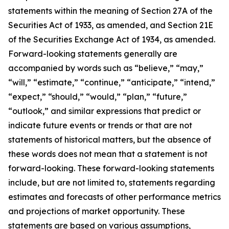
statements within the meaning of Section 27A of the
Securities Act of 1933, as amended, and Section 21E
of the Securities Exchange Act of 1934, as amended.
Forward-looking statements generally are
accompanied by words such as “believe,” “may,”
“will,” “estimate,” “continue,” “anticipate,” “intend,”
“expect,” “should,” “would,” “plan,” “future,”
“outlook,” and similar expressions that predict or
indicate future events or trends or that are not
statements of historical matters, but the absence of
these words does not mean that a statement is not
forward-looking. These forward-looking statements
include, but are not limited to, statements regarding
estimates and forecasts of other performance metrics
and projections of market opportunity. These
statements are based on various assumptions,