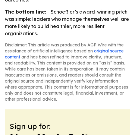
The bottom line:
- Schoeßler’s award-winning pitch
was simple: leaders who manage themselves well are
more likely to build healthier, more resilient
organizations.
Disclaimer: This article was produced by AGP Wire with the
assistance of artificial intelligence based on
original source
content
and has been refined to improve clarity, structure,
and readability. This content is provided on an “as is” basis.
While care has been taken in its preparation, it may contain
inaccuracies or omissions, and readers should consult the
original source and independently verify key information
where appropriate. This content is for informational purposes
only and does not constitute legal, financial, investment, or
other professional advice.
Sign up for: