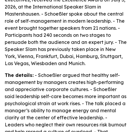
2026, at the International Speaker Slam in
Mastershausen. - Schoeßler spoke about the central
role of self-management in modern leadership. - The
event brought together speakers from 21 nations. -
Participants had 240 seconds on two stages to
persuade both the audience and an expert jury. - The
Speaker Slam has previously taken place in New
York, Vienna, Frankfurt, Dubai, Hamburg, Stuttgart,
Las Vegas, Wiesbaden and Munich.
The details:
- Schoeßler argued that healthy self-
management by managers creates high-performing
and appreciative corporate cultures. - Schoeßler
said leadership self-care becomes more important as
psychological strain at work rises. - The talk placed a
manager’s ability to manage energy and mental
clarity at the center of effective leadership. -
Leaders who neglect their own resources risk burnout
and help spread a culture of overload. - That