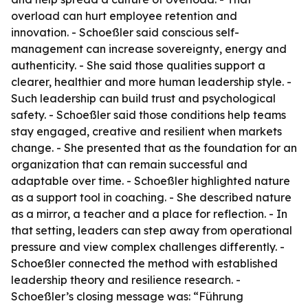
overload can hurt employee retention and
innovation. - Schoeßler said conscious self-
management can increase sovereignty, energy and
authenticity. - She said those qualities support a
clearer, healthier and more human leadership style. -
Such leadership can build trust and psychological
safety. - Schoeßler said those conditions help teams
stay engaged, creative and resilient when markets
change. - She presented that as the foundation for an
organization that can remain successful and
adaptable over time. - Schoeßler highlighted nature
as a support tool in coaching. - She described nature
as a mirror, a teacher and a place for reflection. - In
that setting, leaders can step away from operational
pressure and view complex challenges differently. -
Schoeßler connected the method with established
leadership theory and resilience research. -
Schoeßler’s closing message was: “Führung