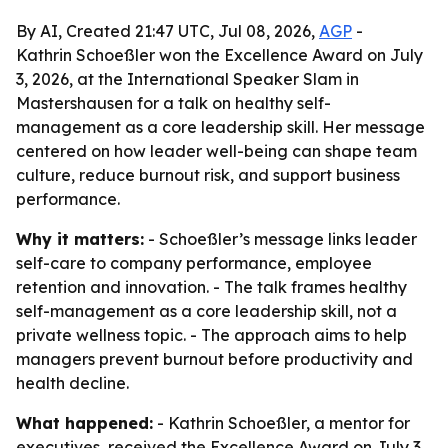
By AI, Created 21:47 UTC, Jul 08, 2026,
AGP
-
Kathrin Schoeßler won the Excellence Award on July
3, 2026, at the International Speaker Slam in
Mastershausen for a talk on healthy self-
management as a core leadership skill. Her message
centered on how leader well-being can shape team
culture, reduce burnout risk, and support business
performance.
Why it matters:
- Schoeßler’s message links leader
self-care to company performance, employee
retention and innovation. - The talk frames healthy
self-management as a core leadership skill, not a
private wellness topic. - The approach aims to help
managers prevent burnout before productivity and
health decline.
What happened:
- Kathrin Schoeßler, a mentor for
executives, received the Excellence Award on July 3,