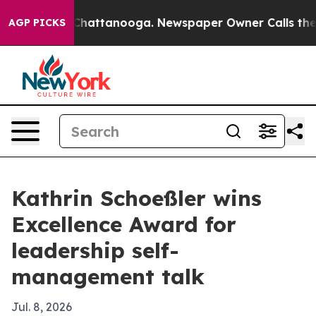
Chaos in Chattanooga. Newspaper Owner Calls the Peo
AGP PICKS
Kathrin Schoeßler wins
Excellence Award for
leadership self-
management talk
Jul. 8, 2026