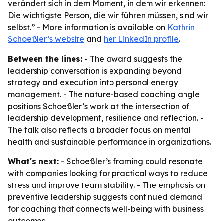
verändert sich in dem Moment, in dem wir erkennen:
Die wichtigste Person, die wir führen müssen, sind wir
selbst.” - More information is available on
Kathrin
Schoeßler’s website
and
her LinkedIn profile
.
Between the lines:
- The award suggests the
leadership conversation is expanding beyond
strategy and execution into personal energy
management. - The nature-based coaching angle
positions Schoeßler’s work at the intersection of
leadership development, resilience and reflection. -
The talk also reflects a broader focus on mental
health and sustainable performance in organizations.
What's next:
- Schoeßler’s framing could resonate
with companies looking for practical ways to reduce
stress and improve team stability. - The emphasis on
preventive leadership suggests continued demand
for coaching that connects well-being with business
outcomes.