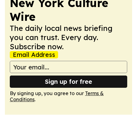
New York Culture
Wire
The daily local news briefing
you can trust. Every day.
Subscribe now.
Email Address
Sign up for free
By signing up, you agree to our
Terms &
Conditions
.