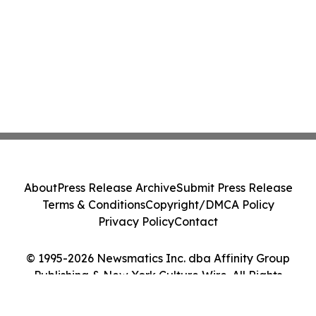
About
Press Release Archive
Submit Press Release
Terms & Conditions
Copyright/DMCA Policy
Privacy Policy
Contact
© 1995-2026 Newsmatics Inc. dba Affinity Group
Publishing & New York Culture Wire. All Rights
Reserved.