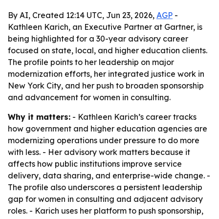
By AI, Created 12:14 UTC, Jun 23, 2026,
AGP
-
Kathleen Karich, an Executive Partner at Gartner, is
being highlighted for a 30-year advisory career
focused on state, local, and higher education clients.
The profile points to her leadership on major
modernization efforts, her integrated justice work in
New York City, and her push to broaden sponsorship
and advancement for women in consulting.
Why it matters:
- Kathleen Karich’s career tracks
how government and higher education agencies are
modernizing operations under pressure to do more
with less. - Her advisory work matters because it
affects how public institutions improve service
delivery, data sharing, and enterprise-wide change. -
The profile also underscores a persistent leadership
gap for women in consulting and adjacent advisory
roles. - Karich uses her platform to push sponsorship,