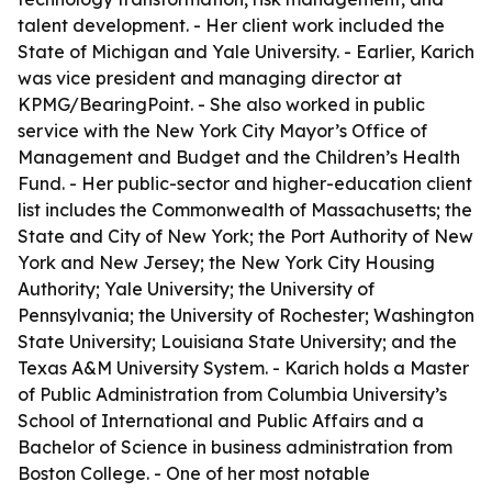
talent development. - Her client work included the
State of Michigan and Yale University. - Earlier, Karich
was vice president and managing director at
KPMG/BearingPoint. - She also worked in public
service with the New York City Mayor’s Office of
Management and Budget and the Children’s Health
Fund. - Her public-sector and higher-education client
list includes the Commonwealth of Massachusetts; the
State and City of New York; the Port Authority of New
York and New Jersey; the New York City Housing
Authority; Yale University; the University of
Pennsylvania; the University of Rochester; Washington
State University; Louisiana State University; and the
Texas A&M University System. - Karich holds a Master
of Public Administration from Columbia University’s
School of International and Public Affairs and a
Bachelor of Science in business administration from
Boston College. - One of her most notable