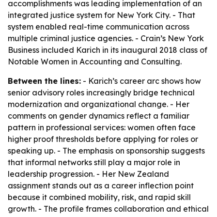
accomplishments was leading implementation of an
integrated justice system for New York City. - That
system enabled real-time communication across
multiple criminal justice agencies. - Crain’s New York
Business included Karich in its inaugural 2018 class of
Notable Women in Accounting and Consulting.
Between the lines:
- Karich’s career arc shows how
senior advisory roles increasingly bridge technical
modernization and organizational change. - Her
comments on gender dynamics reflect a familiar
pattern in professional services: women often face
higher proof thresholds before applying for roles or
speaking up. - The emphasis on sponsorship suggests
that informal networks still play a major role in
leadership progression. - Her New Zealand
assignment stands out as a career inflection point
because it combined mobility, risk, and rapid skill
growth. - The profile frames collaboration and ethical