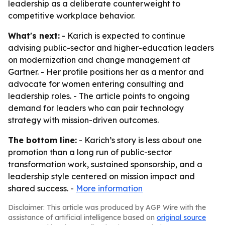
leadership as a deliberate counterweight to
competitive workplace behavior.
What's next:
- Karich is expected to continue
advising public-sector and higher-education leaders
on modernization and change management at
Gartner. - Her profile positions her as a mentor and
advocate for women entering consulting and
leadership roles. - The article points to ongoing
demand for leaders who can pair technology
strategy with mission-driven outcomes.
The bottom line:
- Karich’s story is less about one
promotion than a long run of public-sector
transformation work, sustained sponsorship, and a
leadership style centered on mission impact and
shared success. -
More information
Disclaimer: This article was produced by AGP Wire with the
assistance of artificial intelligence based on
original source