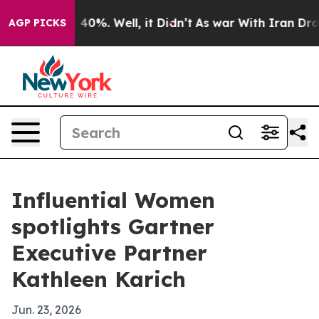
Around 40%. Well, it Didn’t
As war With Iran Drove o
AGP PICKS
Influential Women
spotlights Gartner
Executive Partner
Kathleen Karich
Jun. 23, 2026