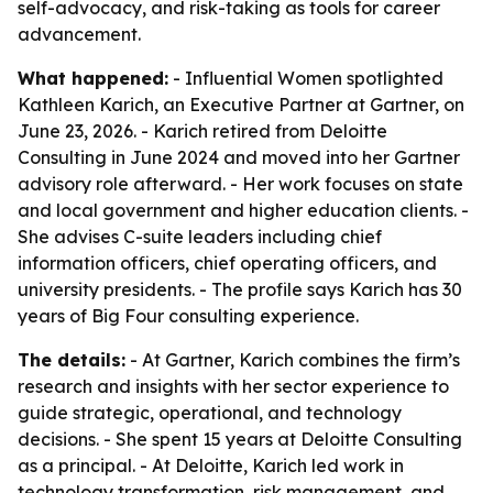
self-advocacy, and risk-taking as tools for career
advancement.
What happened:
- Influential Women spotlighted
Kathleen Karich, an Executive Partner at Gartner, on
June 23, 2026. - Karich retired from Deloitte
Consulting in June 2024 and moved into her Gartner
advisory role afterward. - Her work focuses on state
and local government and higher education clients. -
She advises C-suite leaders including chief
information officers, chief operating officers, and
university presidents. - The profile says Karich has 30
years of Big Four consulting experience.
The details:
- At Gartner, Karich combines the firm’s
research and insights with her sector experience to
guide strategic, operational, and technology
decisions. - She spent 15 years at Deloitte Consulting
as a principal. - At Deloitte, Karich led work in
technology transformation, risk management, and