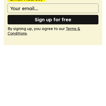
Sign up for free
By signing up, you agree to our
Terms &
Conditions
.