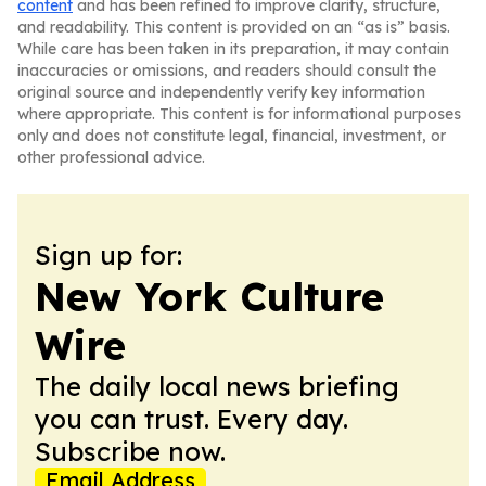
content
and has been refined to improve clarity, structure,
and readability. This content is provided on an “as is” basis.
While care has been taken in its preparation, it may contain
inaccuracies or omissions, and readers should consult the
original source and independently verify key information
where appropriate. This content is for informational purposes
only and does not constitute legal, financial, investment, or
other professional advice.
Sign up for:
New York Culture
Wire
The daily local news briefing
you can trust. Every day.
Subscribe now.
Email Address